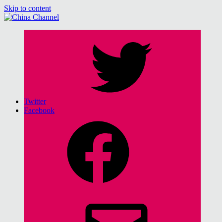
Skip to content
China Channel
for Sinophiles and the Sinocurious
Twitter
Facebook