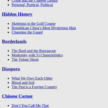
Crime and the Chinese Dream
Personal, Poetical, Political
Hidden History
Skeletons in the Golf Course
Republican China’s Most Mysterious Man
Changing the Guard
Borderlands
The Bard and the Bureaucrat
Modernity with Yi Characteristics
The Toisan Shout
Diaspora
What We Owe Each Other
Blood and Soil
The Past is a Foreign Country
Chinese Corner
Don’t You Call Me That