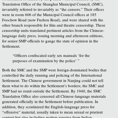
Translation Office of the Shanghai Municipal Council, (SMC),
invariably referred to invariably as “the censors.” Their offices
were in room 606 of the Municipal Council offices at 185
Foochow Road (now Fuzhou Road), and were shared with the
other branch responsible for film and theatre censorship. These
censorship units translated pertinent articles from the Chinese-
language daily press, issuing morning and afternoon editions,
for senior SMP officials to gauge the state of opinion in the
Settlement.
“Officers confiscated early sex manuals ‘for the
purposes of examination by the police’ ”
Both the SMC and the SMP were foreign-dominated bodies that
controlled the daily running and policing of the International
Settlement. The Chinese government in Nanjing could not tell
them what to do within the Settlement’s borders; the SMC and
SMP had no remit outside the Settlement. By 1940, the SMC
Translation Office also censored all Chinese-language materials
generated officially in the Settlement before publication. In
addition, they scrutinized the English-language press for
“offensive” material, usually taken to mean sexual or prurient
content but also including matters ranging from Indian