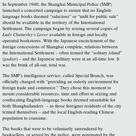
In September 1940, the Shanghai Municipal Police (SMP)
launched a concerted campaign to ensure that no English-
language books deemed “salacious” or “unfit for public sale”
should be available in the territory of the International
Settlement. The campaign began by seizing several copies of
Lady Chatterley’s Lover
available in foreign and locally
operated bookstores. With the Japanese encirclement of the
foreign concessions of Shanghai complete, relations between
the International Settlement – often termed the “solitary island”
(
gudao
) – and the Japanese military were at an all-time low. It
was the brink of all-out, total war.
The SMP’s intelligence service, called Special Branch, was
officially charged with “providing an orderly environment for
foreign trade and commerce.” They chose this moment to
mount considerable resources, time and effort in seizing and
confiscating English-language books deemed unsuitable for
both Shanghailanders – as those foreigner residents of the city
termed themselves – and the local English-reading Chinese
population to consume.
The books that were to be voluntarily surrendered by
booksellers, or seized by the police, were nominated by the