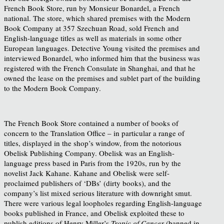
French Book Store, run by Monsieur Bonardel, a French
national. The store, which shared premises with the Modern
Book Company at 357 Szechuan Road, sold French and
English-language titles as well as materials in some other
European languages. Detective Young visited the premises and
interviewed Bonardel, who informed him that the business was
registered with the French Consulate in Shanghai, and that he
owned the lease on the premises and sublet part of the building
to the Modern Book Company.
The French Book Store contained a number of books of
concern to the Translation Office – in particular a range of
titles, displayed in the shop’s window, from the notorious
Obelisk Publishing Company. Obelisk was an English-
language press based in Paris from the 1920s, run by the
novelist Jack Kahane. Kahane and Obelisk were self-
proclaimed publishers of ‘DBs’ (dirty books), and the
company’s list mixed serious literature with downright smut.
There were various legal loopholes regarding English-language
books published in France, and Obelisk exploited these to
publish editions of Henry Miller’s
Tropic of Cancer
(banned in