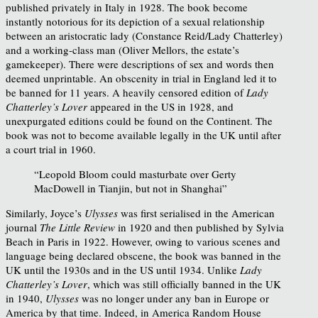
published privately in Italy in 1928. The book become
instantly notorious for its depiction of a sexual relationship
between an aristocratic lady (Constance Reid/Lady Chatterley)
and a working-class man (Oliver Mellors, the estate’s
gamekeeper). There were descriptions of sex and words then
deemed unprintable. An obscenity in trial in England led it to
be banned for 11 years. A heavily censored edition of
Lady
Chatterley’s Lover
appeared in the US in 1928, and
unexpurgated editions could be found on the Continent. The
book was not to become available legally in the UK until after
a court trial in 1960.
“Leopold Bloom could masturbate over Gerty
MacDowell in Tianjin, but not in Shanghai”
Similarly, Joyce’s
Ulysses
was first serialised in the American
journal
The Little Review
in 1920 and then published by Sylvia
Beach in Paris in 1922. However, owing to various scenes and
language being declared obscene, the book was banned in the
UK until the 1930s and in the US until 1934. Unlike
Lady
Chatterley’s Lover
, which was still officially banned in the UK
in 1940,
Ulysses
was no longer under any ban in Europe or
America by that time. Indeed, in America Random House