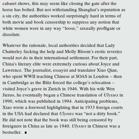
cabaret shows, this may seem like closing the gate after the
horse has bolted. But not withstanding Shanghai’s reputation as
a sin city, the authorities worked surprisingly hard in terms of
both movie and book censorship to suppress any notion that
white women were in any way “loose,” sexually profligate or
dissolute.
Whatever the rationale, local authorities decided that Lady
Chatterley fucking the help and Molly Bloom’s erotic reveries
would not do in their international settlement. For their part,
China’s literary elite were extremely curious about Joyce and
Lawrence. The journalist, essayist and translator Xiao Qian,
who spent WWII teaching Chinese at SOAS in London – then
in Cambridge as the Blitz forced the college’s relocation –
visited Joyce’s grave in Zurich in 1946. With his wife Wen
Jieruo, he eventually began a Chinese translation of
Ulysses
in
1990, which was published in 1994. Anticipating problems,
Xiao wrote a foreword highlighting that in 1933 foreign courts
in the USA had declared that
Ulysses
was “not a dirty book.”
He did not note that the book was still being censored by
foreigners in China as late as 1940.
Ulysses
in Chinese was a
bestseller. ∎