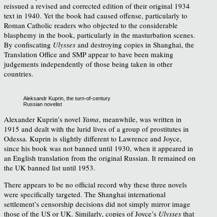
reissued a revised and corrected edition of their original 1934
text in 1940. Yet the book had caused offense, particularly to
Roman Catholic readers who objected to the considerable
blasphemy in the book, particularly in the masturbation scenes.
By confiscating
Ulysses
and destroying copies in Shanghai, the
Translation Office and SMP appear to have been making
judgements independently of those being taken in other
countries.
Aleksandr Kuprin, the turn-of-century
Russian novelist
Alexander Kuprin’s novel
Yama
, meanwhile, was written in
1915 and dealt with the lurid lives of a group of prostitutes in
Odessa. Kuprin is slightly different to Lawrence and Joyce,
since his book was not banned until 1930, when it appeared in
an English translation from the original Russian. It remained on
the UK banned list until 1953.
There appears to be no official record why these three novels
were specifically targeted. The Shanghai international
settlement’s censorship decisions did not simply mirror image
those of the US or UK. Similarly, copies of Joyce’s
Ulysses
that