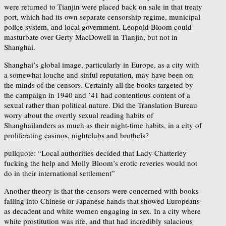
were returned to Tianjin were placed back on sale in that treaty
port, which had its own separate censorship regime, municipal
police system, and local government. Leopold Bloom could
masturbate over Gerty MacDowell in Tianjin, but not in
Shanghai.
Shanghai’s global image, particularly in Europe, as a city with
a somewhat louche and sinful reputation, may have been on
the minds of the censors. Certainly all the books targeted by
the campaign in 1940 and ’41 had contentious content of a
sexual rather than political nature. Did the Translation Bureau
worry about the overtly sexual reading habits of
Shanghailanders as much as their night-time habits, in a city of
proliferating casinos, nightclubs and brothels?
pullquote: “Local authorities decided that Lady Chatterley
fucking the help and Molly Bloom’s erotic reveries would not
do in their international settlement”
Another theory is that the censors were concerned with books
falling into Chinese or Japanese hands that showed Europeans
as decadent and white women engaging in sex. In a city where
white prostitution was rife, and that had incredibly salacious