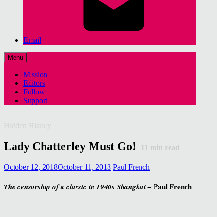
Email
Menu
Mission
Editors
Follow
Support
Hidden History
Lady Chatterley Must Go!
11
min read
October 12, 2018
October 11, 2018
Paul French
Paul French
The censorship of a classic in 1940s Shanghai –