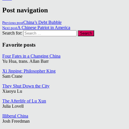
Post navigation
Previous post
China’s Debt Bubble
Next post
A Chinese Patriot in America
Search for:
Favorite posts
Four Fates in a Changing China
Yu Hua, trans. Allan Barr
Xi Jinping: Philosopher King
Sam Crane
They Shut Down the City
Xiaoyu Lu
The Afterlife of Lu Xun
Julia Lovell
Illiberal China
Josh Freedman