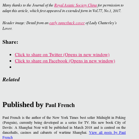
Many thanks to the Journal of the
Royal Asiatic Society China
for permission to
adapt this article, which first appeared in extended form in Vol.77, No.1, 2017.
Header image: Detail from an
early paperback cover
of
Lady Chatterley’s
Lover
.
Share:
Click to share on Twitter (Opens in new window)
Click to share on Facebook (Opens in new window)
Related
Published by
Paul French
Paul French is the author of the New York Times best seller Midnight in Peking
(Penguin), currently being developed as a series for TV. His new book City of
Devils: A Shanghai Noir will be published in March 2018 and is centred on the
dancehalls, casinos and cabarets of wartime Shanghai.
View all posts by Paul
French