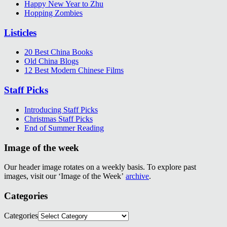
Happy New Year to Zhu
Hopping Zombies
Listicles
20 Best China Books
Old China Blogs
12 Best Modern Chinese Films
Staff Picks
Introducing Staff Picks
Christmas Staff Picks
End of Summer Reading
Image of the week
Our header image rotates on a weekly basis. To explore past
images, visit our ‘Image of the Week’
archive
.
Categories
Categories