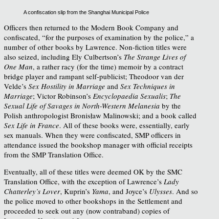
A confiscation slip from the Shanghai Municipal Police
Officers then returned to the Modern Book Company and
confiscated, “for the purposes of examination by the police,” a
number of other books by Lawrence. Non-fiction titles were
also seized, including Ely Culbertson’s
The Strange Lives of
One Man
, a rather racy (for the time) memoir by a contract
bridge player and rampant self-publicist; Theodoor van der
Velde’s
Sex Hostility in Marriage
and
Sex Techniques in
Marriage
; Victor Robinson’s
Encyclopaedia Sexualis
;
The
Sexual Life of Savages in North-Western Melanesia
by the
Polish anthropologist Bronisław Malinowski;
and a book called
Sex Life in France
. All of these books were, essentially, early
sex manuals. When they were confiscated, SMP officers in
attendance issued the bookshop manager with official receipts
from the SMP Translation Office.
Eventually, all of these titles were deemed OK by the SMC
Translation Office, with the exception of Lawrence’s
Lady
Chatterley’s Lover
, Kuprin’s
Yama
, and Joyce’s
Ulysses
. And so
the police moved to other bookshops in the Settlement and
proceeded to seek out any (now contraband) copies of