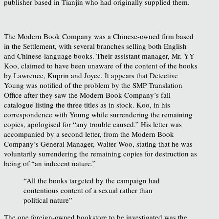
publisher based in Tianjin who had originally supplied them.
The Modern Book Company was a Chinese-owned firm based
in the Settlement, with several branches selling both English
and Chinese-language books. Their assistant manager, Mr. YY
Koo, claimed to have been unaware of the content of the books
by Lawrence, Kuprin and Joyce. It appears that Detective
Young was notified of the problem by the SMP Translation
Office after they saw the Modern Book Company’s fall
catalogue listing the three titles as in stock. Koo, in his
correspondence with Young while surrendering the remaining
copies, apologised for “any trouble caused.” His letter was
accompanied by a second letter, from the Modern Book
Company’s General Manager, Walter Woo, stating that he was
voluntarily surrendering the remaining copies
for destruction as
being of “an indecent nature.”
“All the books targeted by the campaign had
contentious content of a sexual rather than
political nature”
The one foreign-owned bookstore to be investigated was the