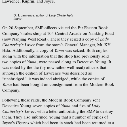
Lawrence, Kuprin, and Joyce.
D.H. Lawrence, author of
Lady Chatterley’s
Lover
On 20 September, SMP officers visited the Far Eastern Book
Company’s sales shop at 104 Central Arcade on Nanking Road
(now Nanjing West Road). There they seized a copy of
Lady
Chatterley’s Lover
from the store’s General Manager, Mr. KY
Hsia. Additionally, a copy of
Yama
was seized. Both copies,
along with the information that the shop had previously sold
two copies of
Yama
,
were passed along to Detective Young. It
was noted by the the (by now rather well-read) officers that
although the edition of Lawrence was described as
“unabridged,” it was indeed abridged, while the copies of
Yama
had been bought on consignment from the Modern Book
Company.
Following these raids, the Modern Book Company sent
Detective Young seven copies of
Yama
and five of
Lady
Chatterley’s Lover
,
with a letter authorising the SMP to destroy
them. They also informed Young that a number of copies of
Joyce’s
Ulysses
which had been in stock had been returned to a