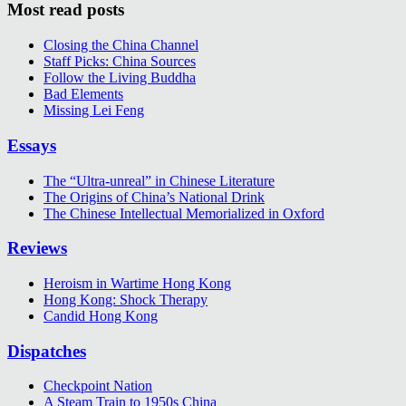
Most read posts
Closing the China Channel
Staff Picks: China Sources
Follow the Living Buddha
Bad Elements
Missing Lei Feng
Essays
The “Ultra-unreal” in Chinese Literature
The Origins of China’s National Drink
The Chinese Intellectual Memorialized in Oxford
Reviews
Heroism in Wartime Hong Kong
Hong Kong: Shock Therapy
Candid Hong Kong
Dispatches
Checkpoint Nation
A Steam Train to 1950s China