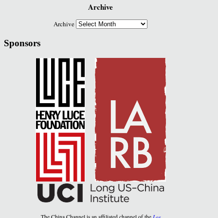
Archive
Archive
Sponsors
The China Channel is an affiliated channel of the
Los