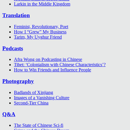
Larkin in the Middle Kingdom
Translation
Feminist, Revolutionary, Poet
How I “Grew” My Business
Tarim, My Uyghur Friend
Podcasts
Afra Wong on Podcasting in Chinese
Tibet: ‘Colonialism with Chinese Characteristics’?
How to Win Friends and Influence People
Photography
Badlands of Xinjiang
Images of a Vanishing Culture
Second-Tier China
Q&A
The State of Chinese Sci-fi