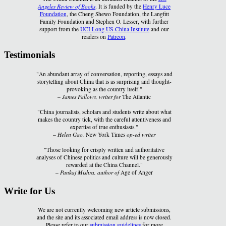
Angeles Review of Books
. It is funded by the
Henry Luce
Foundation
, the Cheng Shewo Foundation, the Langfitt
Family Foundation and Stephen O. Lesser, with further
support from the
UCI Long US-China Institute
and our
readers on
Patreon
.
Testimonials
"An abundant array of conversation, reporting, essays and
storytelling about China that is as surprising and thought-
provoking as the country itself."
–
James Fallows, writer for
The Atlantic
"China journalists, scholars and students write about what
makes the country tick, with the careful attentiveness and
expertise of true enthusiasts."
–
Helen Gao,
New York Times
op-ed writer
"Those looking for crisply written and authoritative
analyses of Chinese politics and culture will be generously
rewarded at the China Channel."
–
Pankaj Mishra, author of
Age of Anger
Write for Us
We are not currently welcoming new article submissions,
and the site and its associated email address is now closed.
Please refer to our
submission guidelines
for more