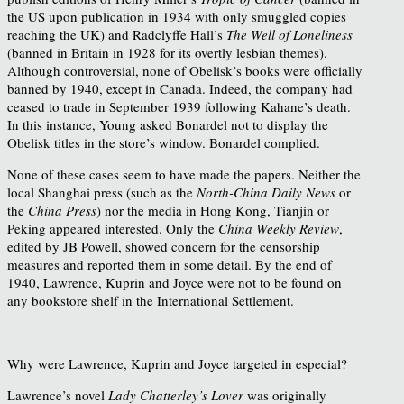
the US upon publication in 1934 with only smuggled copies
reaching the UK) and Radclyffe Hall’s
The Well of Loneliness
(banned in Britain in 1928 for its overtly lesbian themes).
Although controversial, none of Obelisk’s books were officially
banned by 1940, except in Canada. Indeed, the company had
ceased to trade in September 1939 following Kahane’s death.
In this instance, Young asked Bonardel not to display the
Obelisk titles in the store’s window. Bonardel complied.
None of these cases seem to have made the papers. Neither the
local Shanghai press (such as the
North-China Daily News
or
the
China Press
) nor the media in Hong Kong, Tianjin or
Peking appeared interested. Only the
China Weekly Review
,
edited by JB Powell, showed concern for the censorship
measures and reported them in some detail. By the end of
1940, Lawrence, Kuprin and Joyce were not to be found on
any bookstore shelf in the International Settlement.
Why were Lawrence, Kuprin and Joyce targeted in especial?
Lawrence’s novel
Lady Chatterley’s Lover
was originally