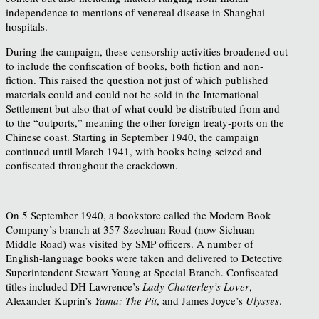
independence to mentions of venereal disease in Shanghai
hospitals.
During the campaign, these censorship activities broadened out
to include the confiscation of books, both fiction and non-
fiction. This raised the question not just of which published
materials could and could not be sold in the International
Settlement but also that of what could be distributed from and
to the “outports,” meaning the other foreign treaty-ports on the
Chinese coast. Starting in September 1940, the campaign
continued until March 1941, with books being seized and
confiscated throughout the crackdown.
On 5 September 1940, a bookstore called the Modern Book
Company’s branch at 357 Szechuan Road (now Sichuan
Middle Road) was visited by SMP officers. A number of
English-language books were taken and delivered to Detective
Superintendent Stewart Young at Special Branch. Confiscated
titles included DH Lawrence’s
Lady Chatterley’s Lover
,
Alexander Kuprin’s
Yama: The Pit
, and James Joyce’s
Ulysses
.