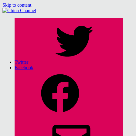
Skip to content
China Channel
for Sinophiles and the Sinocurious
Twitter
Facebook