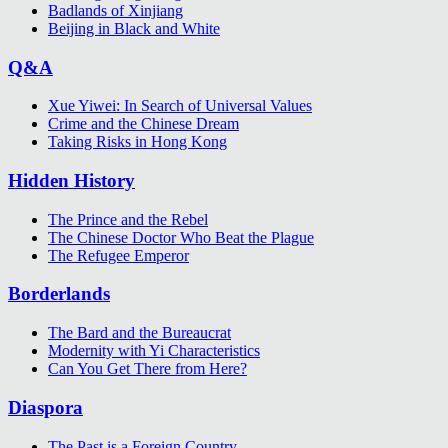
Badlands of Xinjiang
Beijing in Black and White
Q&A
Xue Yiwei: In Search of Universal Values
Crime and the Chinese Dream
Taking Risks in Hong Kong
Hidden History
The Prince and the Rebel
The Chinese Doctor Who Beat the Plague
The Refugee Emperor
Borderlands
The Bard and the Bureaucrat
Modernity with Yi Characteristics
Can You Get There from Here?
Diaspora
The Past is a Foreign Country