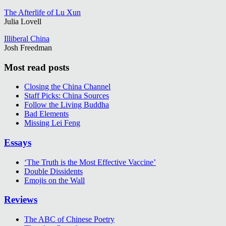
The Afterlife of Lu Xun
Julia Lovell
Illiberal China
Josh Freedman
Most read posts
Closing the China Channel
Staff Picks: China Sources
Follow the Living Buddha
Bad Elements
Missing Lei Feng
Essays
‘The Truth is the Most Effective Vaccine’
Double Dissidents
Emojis on the Wall
Reviews
The ABC of Chinese Poetry