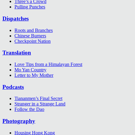
Three’s a Crowd
Pulling Punches
Dispatches
Roots and Branches
Chinese Burners
Checkpoint Nation
Translation
Love Tips from a Himalayan Forest
Mo Yan Country
Letter to My Mother
Podcasts
Tiananmen’s Final Secret
Stranger in a Strange Land
Follow the Dao
Photography
Housing Hong Kong