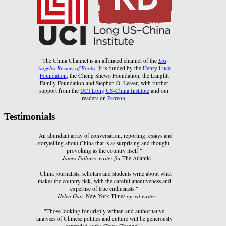
The China Channel is an affiliated channel of the
Los
Angeles Review of Books
. It is funded by the
Henry Luce
Foundation
, the Cheng Shewo Foundation, the Langfitt
Family Foundation and Stephen O. Lesser, with further
support from the
UCI Long US-China Institute
and our
readers on
Patreon
.
Testimonials
"An abundant array of conversation, reporting, essays and
storytelling about China that is as surprising and thought-
provoking as the country itself."
–
James Fallows, writer for
The Atlantic
"China journalists, scholars and students write about what
makes the country tick, with the careful attentiveness and
expertise of true enthusiasts."
–
Helen Gao,
New York Times
op-ed writer
"Those looking for crisply written and authoritative
analyses of Chinese politics and culture will be generously