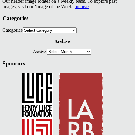
Our header image rotates on a weekly basis. To explore past
images, visit our ‘Image of the Week’
archive
.
Categories
Categories
Archive
Archive
Sponsors