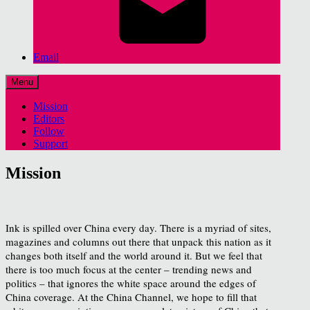
Email
Menu
Mission
Editors
Follow
Support
Mission
Ink is spilled over China every day. There is a myriad of sites,
magazines and columns out there that unpack this nation as it
changes both itself and the world around it. But we feel that
there is too much focus at the center – trending news and
politics – that ignores the white space around the edges of
China coverage. At the China Channel, we hope to fill that