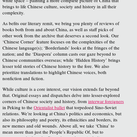
white space – painting a more complete picture of China that
brings to life Chinese culture, society and history in all their
complexity.
As befits our literary remit, we bring you plenty of reviews of
books both from and about China, as well as staff picks of
other work from the archive that deserves a second look. Our
‘Chinese Corner’ feature focuses on the complexities of the
Chinese language(s); ‘Borderlands’ looks at the fringes of the
nation; and the ‘Diaspora’ column casts our gaze beyond to
Chinese communities overseas; while ‘Hidden History’ brings
lesser told stories of Chinese history to the fore. We also
prioritize translations to highlight Chinese voices, both
nonfiction and fiction.
While culture is a core interest, our vision extends far beyond
that. Original essays and dispatches delve into lesser-explored
corners of Chinese society and history, from
interwar foreigners
in Peking to the
Orientalist ballet
that torpedoed Sino-Soviet
relations. We’re looking at China’s politics and economics, but
also its philosophy and poetry, its ethnicities and borders, its
new memes and old wounds. Above all, we take ‘China’ to
mean more than just the People’s Republic Of, but to