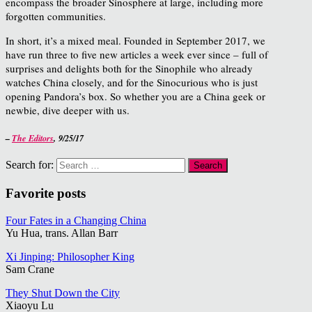
encompass the broader Sinosphere at large, including more
forgotten communities.
In short, it’s a mixed meal. Founded in September 2017, we
have run three to five new articles a week ever since – full of
surprises and delights both for the Sinophile who already
watches China closely, and for the Sinocurious who is just
opening Pandora’s box. So whether you are a China geek or
newbie, dive deeper with us.
–
The Editors
,
9/25/17
Search for:
Favorite posts
Four Fates in a Changing China
Yu Hua, trans. Allan Barr
Xi Jinping: Philosopher King
Sam Crane
They Shut Down the City
Xiaoyu Lu