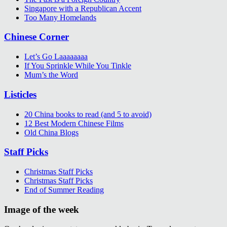
Singapore with a Republican Accent
Too Many Homelands
Chinese Corner
Let’s Go Laaaaaaaa
If You Sprinkle While You Tinkle
Mum’s the Word
Listicles
20 China books to read (and 5 to avoid)
12 Best Modern Chinese Films
Old China Blogs
Staff Picks
Christmas Staff Picks
Christmas Staff Picks
End of Summer Reading
Image of the week