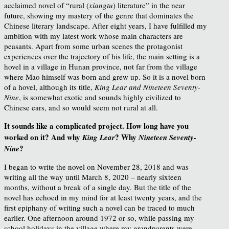
acclaimed novel of “rural (
xiangtu
) literature” in the near
future, showing my mastery of the genre that dominates the
Chinese literary landscape. After eight years, I have fulfilled my
ambition with my latest work whose main characters are
peasants. Apart from some urban scenes the protagonist
experiences over the trajectory of his life, the main setting is a
hovel in a village in Hunan province, not far from the village
where Mao himself was born and grew up. So it is a novel born
of a hovel, although its title,
King Lear and Nineteen Seventy-
Nine
, is somewhat exotic and sounds highly civilized to
Chinese ears, and so would seem not rural at all.
It sounds like a complicated project. How long have you
worked on it? And why
? Why
King Lear
Nineteen Seventy-
?
Nine
I began to write the novel on November 28, 2018 and was
writing all the way until March 8, 2020 – nearly sixteen
months, without a break of a single day. But the title of the
novel has echoed in my mind for at least twenty years, and the
first epiphany of writing such a novel can be traced to much
earlier. One afternoon around 1972 or so, while passing my
school holidays in the village where my grandparents were