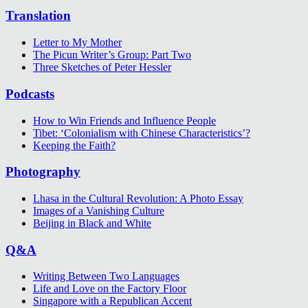
Translation
Letter to My Mother
The Picun Writer’s Group: Part Two
Three Sketches of Peter Hessler
Podcasts
How to Win Friends and Influence People
Tibet: ‘Colonialism with Chinese Characteristics’?
Keeping the Faith?
Photography
Lhasa in the Cultural Revolution: A Photo Essay
Images of a Vanishing Culture
Beijing in Black and White
Q&A
Writing Between Two Languages
Life and Love on the Factory Floor
Singapore with a Republican Accent