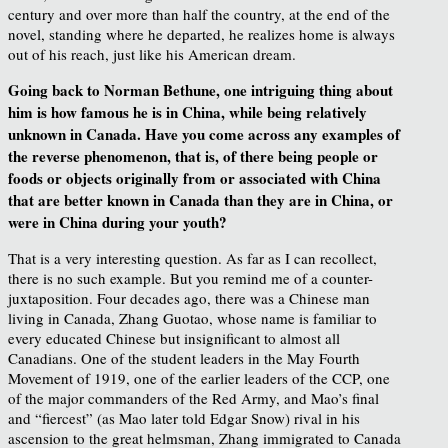
century and over more than half the country, at the end of the
novel, standing where he departed, he realizes home is always
out of his reach, just like his American dream.
Going back to Norman Bethune, one intriguing thing about
him is how famous he is in China, while being relatively
unknown in Canada. Have you come across any examples of
the reverse phenomenon, that is, of there being people or
foods or objects originally from or associated with China
that are better known in Canada than they are in China, or
were in China during your youth?
That is a very interesting question. As far as I can recollect,
there is no such example. But you remind me of a counter-
juxtaposition. Four decades ago, there was a Chinese man
living in Canada, Zhang Guotao, whose name is familiar to
every educated Chinese but insignificant to almost all
Canadians. One of the student leaders in the May Fourth
Movement of 1919, one of the earlier leaders of the CCP, one
of the major commanders of the Red Army, and Mao’s final
and “fiercest” (as Mao later told Edgar Snow) rival in his
ascension to the great helmsman, Zhang immigrated to Canada