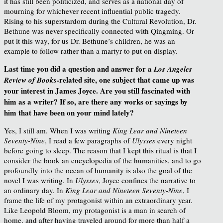
it has still been politicized, and serves as a national day of
mourning for whichever recent influential public tragedy.
Rising to his superstardom during the Cultural Revolution, Dr.
Bethune was never specifically connected with Qingming. Or
put it this way, for us Dr. Bethune’s children, he was an
example to follow rather than a martyr to put on display.
Last time you did a question and answer for a
Los Angeles
-related site, one subject that came up was
Review of Books
your interest in James Joyce. Are you still fascinated with
him as a writer? If so, are there any works or sayings by
him that have been on your mind lately?
Yes, I still am. When I was writing
King Lear and Nineteen
Seventy-Nine
, I read a few paragraphs of
Ulysses
every night
before going to sleep. The reason that I kept this ritual is that I
consider the book an encyclopedia of the humanities, and to go
profoundly into the ocean of humanity is also the goal of the
novel I was writing. In
Ulysses
, Joyce confines the narrative to
an ordinary day. In
King Lear and Nineteen Seventy-Nine
, I
frame the life of my protagonist within an extraordinary year.
Like Leopold Bloom, my protagonist is a man in search of
home, and after having traveled around for more than half a