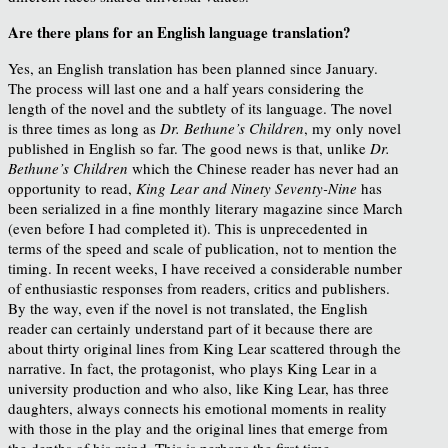
Are there plans for an English language translation?
Yes, an English translation has been planned since January.
The process will last one and a half years considering the
length of the novel and the subtlety of its language. The novel
is three times as long as
Dr. Bethune’s Children
, my only novel
published in English so far. The good news is that, unlike
Dr.
Bethune’s Children
which the Chinese reader has never had an
opportunity to read,
King Lear and Ninety Seventy-Nine
has
been serialized in a fine monthly literary magazine since March
(even before I had completed it). This is unprecedented in
terms of the speed and scale of publication, not to mention the
timing. In recent weeks, I have received a considerable number
of enthusiastic responses from readers, critics and publishers.
By the way, even if the novel is not translated, the English
reader can certainly understand part of it because there are
about thirty original lines from King Lear scattered through the
narrative. In fact, the protagonist, who plays King Lear in a
university production and who also, like King Lear, has three
daughters, always connects his emotional moments in reality
with those in the play and the original lines that emerge from
the depths of his mind. This is perhaps the first time