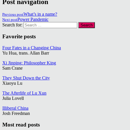
Post navigation
Previous post
What’s in a name?
Next post
Power Pandemic
Search for:
Favorite posts
Four Fates in a Changing China
Yu Hua, trans. Allan Barr
Xi Jinping: Philosopher King
Sam Crane
They Shut Down the City
Xiaoyu Lu
The Afterlife of Lu Xun
Julia Lovell
Illiberal China
Josh Freedman
Most read posts