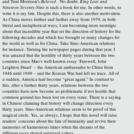
and Toni Morrison’s
Beloved
. No doubt,
King Lear and
Nineteen Seventy-Nine
is such a book for me. In other words, to
write it is my fate. Despite this, there is also another motivation.
As China moves further and further away from 1979, in both
literal and metaphorical ways, I am becoming more nostalgic
about that incredible year that set the direction of history for the
following decades and which has brought so many changes for
the world as well as for China. Take Sino-American relations
for instance. Turning the newspaper pages during that year, I
was amazed that the hostility of thirty years between the two
countries since Mao’s well-known essay ‘Farewell, John
Leighton Stuart’ – the American ambassador to China from
1946 until 1949 – and the Korean War had left no trace. All of
a sudden, America had become “great again.” In contrast to
this, after a further thirty years, relations between the two
countries have now become so problematic if not hostile that
common ground has been lost on every issue. There is a saying
in Chinese claiming that history will change direction every
thirty years. Sino-American relations seem to be proof of this
magical circle. Yes, as always, I hope that this novel will raise
readers’ concerns about the fate of humanity and revive their
memories of harmonious times when the dreams of the
different races shared universal values.