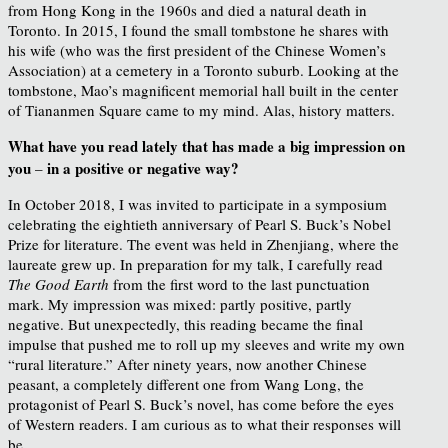
from Hong Kong in the 1960s and died a natural death in
Toronto. In 2015, I found the small tombstone he shares with
his wife (who was the first president of the Chinese Women’s
Association) at a cemetery in a Toronto suburb. Looking at the
tombstone, Mao’s magnificent memorial hall built in the center
of Tiananmen Square came to my mind. Alas, history matters.
What have you read lately that has made a big impression on
you
in a positive or negative way?
–
In October 2018, I was invited to participate in a symposium
celebrating the eightieth anniversary of Pearl S. Buck’s Nobel
Prize for literature. The event was held in Zhenjiang, where the
laureate grew up. In preparation for my talk, I carefully read
The Good Earth
from the first word to the last punctuation
mark. My impression was mixed: partly positive, partly
negative. But unexpectedly, this reading became the final
impulse that pushed me to roll up my sleeves and write my own
“rural literature.” After ninety years, now another Chinese
peasant, a completely different one from Wang Long, the
protagonist of Pearl S. Buck’s novel, has come before the eyes
of Western readers. I am curious as to what their responses will
be.