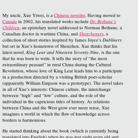
My uncle, Xue Yiwei, is a
Chinese novelist
. Having moved to
Canada
in 2002, his translated works include
Dr. Bethune’s
Children
, an epistolary novel addressed to Norman Bethune, a
Canadian doctor in wartime China, and
Shenzheners
, a
collection of short stories inspired by James Joyce’s
Dubliners
but set in Xue’s hometown of Shenzhen. Xue thinks that his
latest novel,
King Lear and Nineteen Seventy-Nine
, is the one
that he was born to write. It tells the story of “the most
extraordinary peasant” in rural China during the Cultural
Revolution, whose love of King Lear leads him to a participate
in a production directed by a visiting British poet-scholar
(apparently William Empson was a prototype). The novel takes
in all of Xue’s interests: Chinese culture, the interchange
between “high” and “low” culture, and the role of the
individual in the capricious tides of history. As relations
between China and the West grow ever more tense, Xue
imagines a world in which the flow of knowledge across
borders is harmonious.
He started thinking about the book (which is currently being
translated into English) when he was just eight years old and