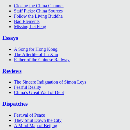
Closing the China Channel
Staff Picks: China Sources
Follow the Living Buddha
Bad Elements
Missing Lei Feng
Essays
A Song for Hong Kong
The Afterlife of Lu Xun
Father of the Chinese Railway
Reviews
The Sincere Indignation of Simon Leys
Fearful Reality
China’s Great Wall of Debt
Dispatches
Festival of Peace
They Shut Down the City
A Mind Map of Beijing