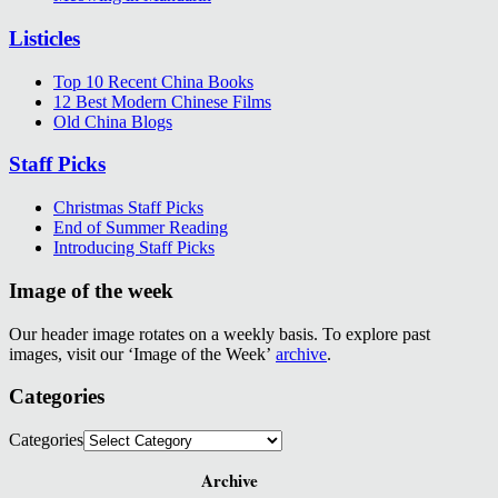
Listicles
Top 10 Recent China Books
12 Best Modern Chinese Films
Old China Blogs
Staff Picks
Christmas Staff Picks
End of Summer Reading
Introducing Staff Picks
Image of the week
Our header image rotates on a weekly basis. To explore past
images, visit our ‘Image of the Week’
archive
.
Categories
Categories
Archive