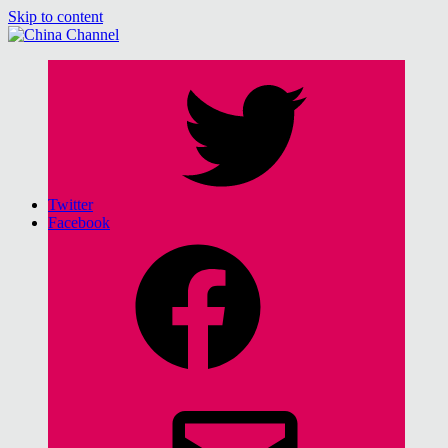
Skip to content
China Channel
for Sinophiles and the Sinocurious
Twitter
Facebook