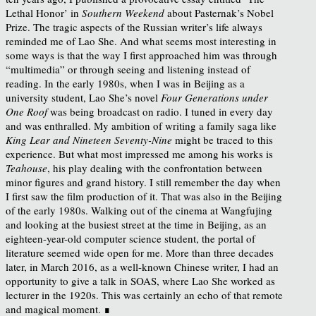
Lethal Honor’ in
Southern Weekend
about Pasternak’s Nobel
Prize. The tragic aspects of the Russian writer’s life always
reminded me of Lao She. And what seems most interesting in
some ways is that the way I first approached him was through
“multimedia” or through seeing and listening instead of
reading. In the early 1980s, when I was in Beijing as a
university student, Lao She’s novel
Four Generations under
One Roof
was being broadcast on radio. I tuned in every day
and was enthralled. My ambition of writing a family saga like
King Lear and Nineteen Seventy-Nine
might be traced to this
experience. But what most impressed me among his works is
Teahouse
, his play dealing with the confrontation between
minor figures and grand history. I still remember the day when
I first saw the film production of it. That was also in the Beijing
of the early 1980s. Walking out of the cinema at Wangfujing
and looking at the busiest street at the time in Beijing, as an
eighteen-year-old computer science student, the portal of
literature seemed wide open for me. More than three decades
later, in March 2016, as a well-known Chinese writer, I had an
opportunity to give a talk in SOAS, where Lao She worked as
lecturer in the 1920s. This was certainly an echo of that remote
and magical moment. ∎