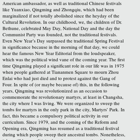
American ambassador, as well as traditional Chinese festivals
like Yuanxiao, Qingming and Zhongqiu, which had been
marginalized if not totally abolished since the heyday of the
Cultural Revolution. In our childhood, we, the children of Dr.
Bethune, celebrated May Day, National Day and the day the
Communist Party was founded, not the traditional festivals.
Even New Year’s Day surpassed the traditional Spring Festival
in significance because in the morning of that day, we could
hear the famous New Year Editorial from the loudspeaker,
which was the political wind vane of the coming year. The first
time Qingming played a significant role in our life was in 1975
when people gathered at Tiananmen Square to mourn Zhou
Enlai who had just died and to protest against the Gang of
Four. In spite of (or maybe because of) this, in the following
years, Qingming was revolutionized as an occasion to
commemorate the revolutionary martyrs, at least in Changsha,
the city where I was living. We were organized to sweep the
tombs for martyrs in the only park in the city, Martyrs’ Park. In
fact, this became a compulsory political activity in our
curriculum. Since 1979, and the coming of the Reform and
Opening era, Qingming has resumed as a traditional festival
during which people sweep their ancestral tombs. Nonetheless,