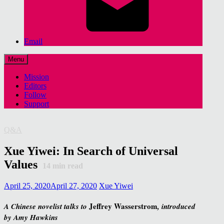
Email
Menu
Mission
Editors
Follow
Support
Q&A
Xue Yiwei: In Search of Universal
Values
14
min read
April 25, 2020
April 27, 2020
Xue Yiwei
Jeffrey Wasserstrom
A Chinese novelist talks to
, introduced
by Amy Hawkins