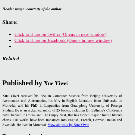
Header image: courtesty of the author.
Share:
Click to share on Twitter (Opens in new window)
Click to share on Facebook (Opens in new window)
Related
Published by
Xue Yiwei
Xue Yiwei received his BSc in Computer Science from Beijing University of
Aeronautics and Astronautics, his MA in English Literature from Université de
Montréal, and his PhD in Linguistics from Guangdong University of Foreign
Studies. He is an acclaimed author of 25 books, including Dr. Bethune’s Children, a
novel banned in China, and The Empty Nest, that has topped major Chinese literary
charts. His works have been translated into English, French, German, Italian and
Swedish. He lives in Montreal.
View all posts by Xue Yiwei