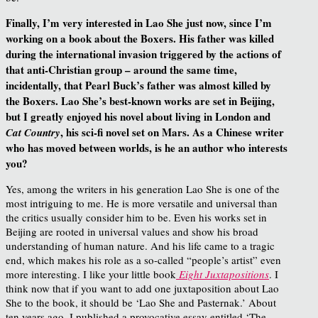
Finally, I’m very interested in Lao She just now, since I’m
working on a book about the Boxers. His father was killed
during the international invasion triggered by the actions of
that anti-Christian group – around the same time,
incidentally, that Pearl Buck’s father was almost killed by
the Boxers. Lao She’s best-known works are set in Beijing,
but I greatly enjoyed his novel about living in London and
, his sci-fi novel set on Mars. As a Chinese writer
Cat Country
who has moved between worlds, is he an author who interests
you?
Yes, among the writers in his generation Lao She is one of the
most intriguing to me. He is more versatile and universal than
the critics usually consider him to be. Even his works set in
Beijing are rooted in universal values and show his broad
understanding of human nature. And his life came to a tragic
end, which makes his role as a so-called “people’s artist” even
more interesting. I like your little book
Eight Juxtapositions
. I
think now that if you want to add one juxtaposition about Lao
She to the book, it should be ‘Lao She and Pasternak.’ About
ten years ago, I published a provocative essay entitled ‘The