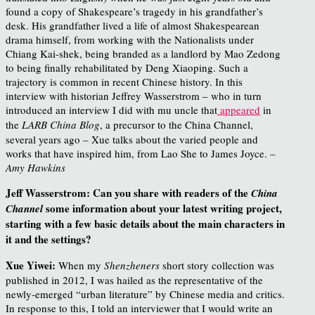
found a copy of Shakespeare’s tragedy in his grandfather’s
desk. His grandfather lived a life of almost Shakespearean
drama himself, from working with the Nationalists under
Chiang Kai-shek, being branded as a landlord by Mao Zedong
to being finally rehabilitated by Deng Xiaoping. Such a
trajectory is common in recent Chinese history. In this
interview with historian Jeffrey Wasserstrom – who in turn
introduced an interview I did with mu uncle that
appeared
in
the
LARB China Blog
, a precursor to the China Channel,
several years ago – Xue talks about the varied people and
works that have inspired him, from Lao She to James Joyce. –
Amy Hawkins
Jeff Wasserstrom: Can you share with readers of the
China
some information about your latest writing project,
Channel
starting with a few basic details
about the main characters in
it and the settings?
Xue Yiwei:
When my
Shenzheners
short story collection was
published in 2012, I was hailed as the representative of the
newly-emerged “urban literature” by Chinese media and critics.
In response to this, I told an interviewer that I would write an