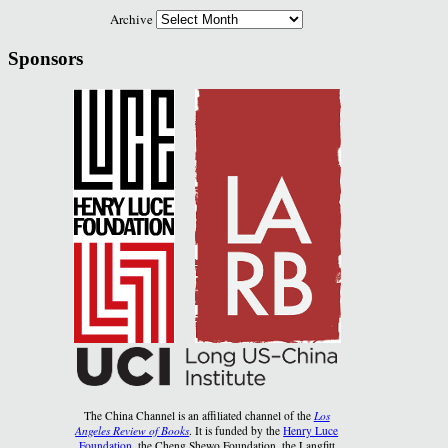
Archive
Sponsors
The China Channel is an affiliated channel of the
Los
Angeles Review of Books
. It is funded by the
Henry Luce
Foundation
, the Cheng Shewo Foundation, the Langfitt