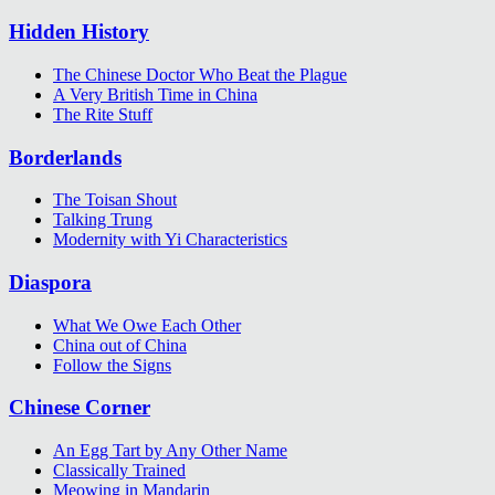
Hidden History
The Chinese Doctor Who Beat the Plague
A Very British Time in China
The Rite Stuff
Borderlands
The Toisan Shout
Talking Trung
Modernity with Yi Characteristics
Diaspora
What We Owe Each Other
China out of China
Follow the Signs
Chinese Corner
An Egg Tart by Any Other Name
Classically Trained
Meowing in Mandarin