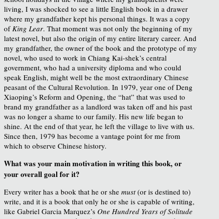
living, I was shocked to see a little English book in a drawer
where my grandfather kept his personal things. It was a copy
of
King Lear
. That moment was not only the beginning of my
latest novel, but also the origin of my entire literary career. And
my grandfather, the owner of the book and the prototype of my
novel, who used to work in Chiang Kai-shek’s central
government, who had a university diploma and who could
speak English, might well be the most extraordinary Chinese
peasant of the Cultural Revolution. In 1979, year one of Deng
Xiaoping’s Reform and Opening, the “hat” that was used to
brand my grandfather as a landlord was taken off and his past
was no longer a shame to our family. His new life began to
shine. At the end of that year, he left the village to live with us.
Since then, 1979 has become a vantage point for me from
which to observe Chinese history.
What was your main motivation in writing this book, or
your
overall goal for it?
Every writer has a book that he or she
must
(or is destined to)
write, and it is a book that only he or she is capable of writing,
like Gabriel Garcia Marquez’s
One Hundred Years of Solitude