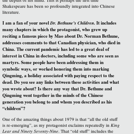
Shakespeare has been so profoundly integrated into Chinese
literature.
I am a fan of your novel
. It includes
Dr. Bethune’s Children
many chapters in which the protagonist, who grew up
reciting
a famous piece by Mao about Dr. Norman Bethune,
addresses comments to that Canadian physician, who died in
China. The current
pandemic has led to a great deal of
interest in China in doctors, including some who are seen as
martyrs. Some people have been addressing them in
symbolic ways, or worked honoring them into marking
Qingming, a holiday associated with paying respect
to the
dead. Do you see any links between these activities and what
you wrote about? Is there any way that Dr. Bethune and
Qingming went together in the minds of the Chinese
generation you belong to and whom
you described as his
“children”?
One of the amazing things about 1979 is that “all the old stuff
is re-emerging”, as my protagonist exclaims repeatedly in
King
Lear and Ninety Seventy-Nine
. That “old stuff” includes the