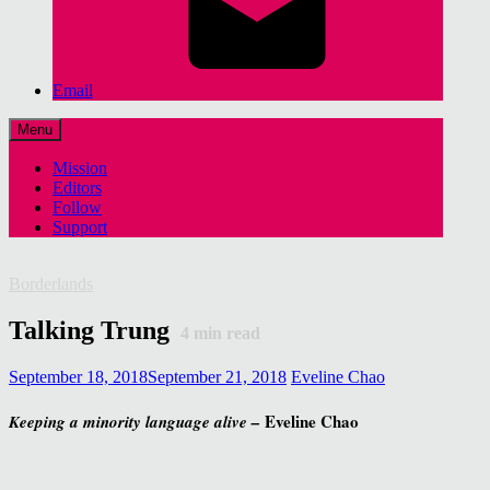
Email
Menu
Mission
Editors
Follow
Support
Borderlands
Talking Trung
4
min read
September 18, 2018
September 21, 2018
Eveline Chao
Eveline Chao
Keeping a minority language alive –