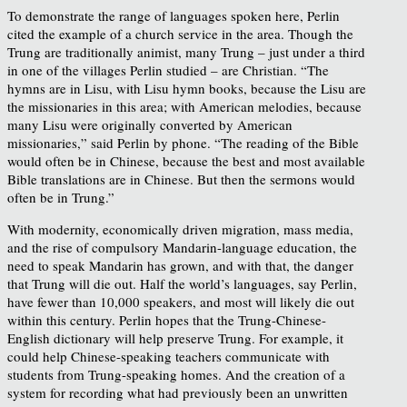
To demonstrate the range of languages spoken here, Perlin
cited the example of a church service in the area. Though the
Trung are traditionally animist, many Trung – just under a third
in one of the villages Perlin studied – are Christian. “The
hymns are in Lisu, with Lisu hymn books, because the Lisu are
the missionaries in this area; with American melodies, because
many Lisu were originally converted by American
missionaries,” said Perlin by phone. “The reading of the Bible
would often be in Chinese, because the best and most available
Bible translations are in Chinese. But then the sermons would
often be in Trung.”
With modernity, economically driven migration, mass media,
and the rise of compulsory Mandarin-language education, the
need to speak Mandarin has grown, and with that, the danger
that Trung will die out. Half the world’s languages, say Perlin,
have fewer than 10,000 speakers, and most will likely die out
within this century. Perlin hopes that the Trung-Chinese-
English dictionary will help preserve Trung. For example, it
could help Chinese-speaking teachers communicate with
students from Trung-speaking homes. And the creation of a
system for recording what had previously been an unwritten