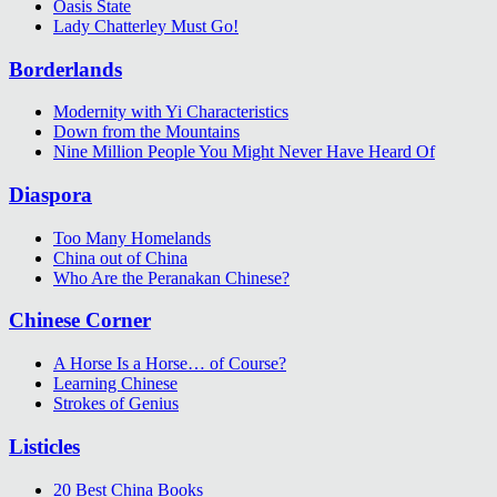
Oasis State
Lady Chatterley Must Go!
Borderlands
Modernity with Yi Characteristics
Down from the Mountains
Nine Million People You Might Never Have Heard Of
Diaspora
Too Many Homelands
China out of China
Who Are the Peranakan Chinese?
Chinese Corner
A Horse Is a Horse… of Course?
Learning Chinese
Strokes of Genius
Listicles
20 Best China Books