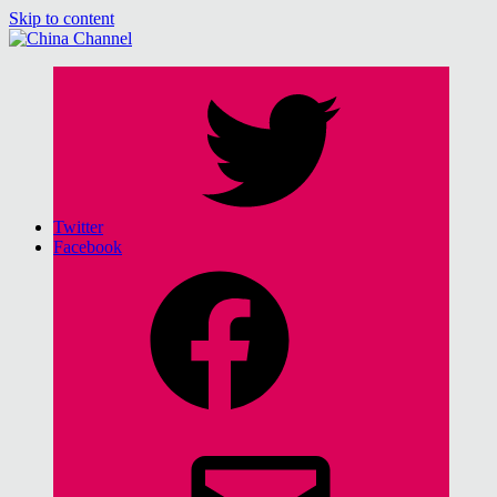
Skip to content
China Channel
for Sinophiles and the Sinocurious
Twitter
Facebook