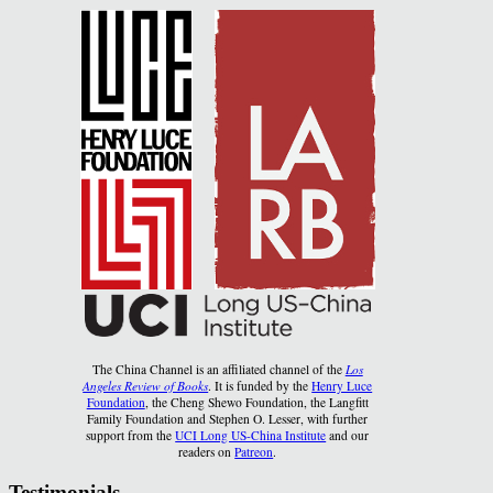
The China Channel is an affiliated channel of the
Los
Angeles Review of Books
. It is funded by the
Henry Luce
Foundation
, the Cheng Shewo Foundation, the Langfitt
Family Foundation and Stephen O. Lesser, with further
support from the
UCI Long US-China Institute
and our
readers on
Patreon
.
Testimonials