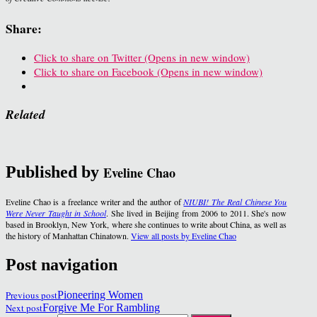
Share:
Click to share on Twitter (Opens in new window)
Click to share on Facebook (Opens in new window)
Related
Published by
Eveline Chao
Eveline Chao is a freelance writer and the author of
NIUBI! The Real Chinese You
Were Never Taught in School
. She lived in Beijing from 2006 to 2011. She's now
based in Brooklyn, New York, where she continues to write about China, as well as
the history of Manhattan Chinatown.
View all posts by Eveline Chao
Post navigation
Previous post
Pioneering Women
Next post
Forgive Me For Rambling