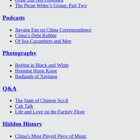
The Picun Writer’s Group: Part Two
Podcasts
Jiayang Fan on China Correspondence
China’s Debt Bubble
Of Sea Cucumbers and Men
Photography
Beijing in Black and White
Housing Hong Kong
Badlands of Xinjiang
Q&A
The State of Chinese Sci-fi
Cab Talk
Life and Love on the Factory Floor
Hidden History
China’s Most Played Piece of Music