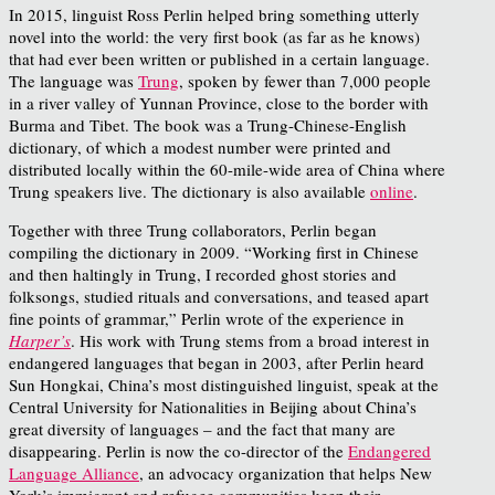
In 2015, linguist Ross Perlin helped bring something utterly
novel into the world: the very first book (as far as he knows)
that had ever been written or published in a certain language.
The language was
Trung
, spoken by fewer than 7,000 people
in a river valley of Yunnan Province, close to the border with
Burma and Tibet. The book was a Trung-Chinese-English
dictionary, of which a modest number were printed and
distributed locally within the 60-mile-wide area of China where
Trung speakers live. The dictionary is also available
online
.
Together with three Trung collaborators, Perlin began
compiling the dictionary in 2009. “Working first in Chinese
and then haltingly in Trung, I recorded ghost stories and
folksongs, studied rituals and conversations, and teased apart
fine points of grammar,” Perlin wrote of the experience in
Harper’s
. His work with Trung stems from a broad interest in
endangered languages that began in 2003, after Perlin heard
Sun Hongkai, China’s most distinguished linguist, speak at the
Central University for Nationalities in Beijing about China’s
great diversity of languages – and the fact that many are
disappearing. Perlin is now the co-director of the
Endangered
Language Alliance
, an advocacy organization that helps New
York’s immigrant and refugee communities keep their