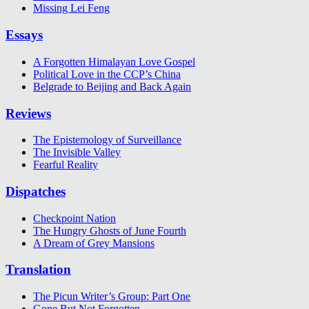
Missing Lei Feng
Essays
A Forgotten Himalayan Love Gospel
Political Love in the CCP’s China
Belgrade to Beijing and Back Again
Reviews
The Epistemology of Surveillance
The Invisible Valley
Fearful Reality
Dispatches
Checkpoint Nation
The Hungry Ghosts of June Fourth
A Dream of Grey Mansions
Translation
The Picun Writer’s Group: Part One
Gone But Not Forgotten