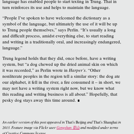
language has enabled people to start texting in Trung. That in
turn reinforces its use and helps to maintain the language.
“People I’ve spoken to have welcomed the dictionary as a
symbol of the language, but ultimately the use of it will be up
to Trung people themselves,” says Perlin. “It’s usually a long
and difficult process, amidst everything else, to start reading
and writing in a traditionally oral, and increasingly endangered,
language.”
Trung legend holds that they did, once before, have a writing
system, but “a dog chewed up the dried animal skin on which
it was recorded,” as Perlin wrote in
Harper’s
. “Other
nonliterate peoples in the region tell a similar story: the dog ate
our alphabet, it fell in the river, a fire consumed it – in short, we
may not have a writing system right now, but we know what
this reading and writing business is all about.” Hopefully, that
pesky dog stays away this time around. ∎
An earlier version of this post appeared in
That’s Beijing
and
That’s Shanghai
in
2013. Feature image via Flickr user
Gongshan 贡山
and modified under terms
of Creative Commons license.