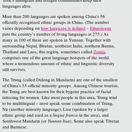
languages alive.
More than 200 languages are spoken among China’s 56
officially recognized ethnic groups in China. (The number
varies depending on
how language is defined
–
Ethnologue
puts the country’s number of living languages at 275.) As
many as 100 of these are spoken in Yunnan. Together with
surrounding Nepal, Bhutan, northeast India, northern Burma,
Thailand and Laos, this region, sometimes called
Zomia
,
comprises one of the great language hotspots of the world,
where a tremendous amount of ethnic and linguistic diversity
still survives.
The Trung (called Dulong in Mandarin) are one of the smallest
of China’s 55 official minority groups. Among Chinese tourists,
the Trung are best known for their bygone practice of facial
tattooing for women. Like most people in this area, Trung tend
to be multilingual – most speak some combination of Trung,
Nu (another minority language), Lisu (spoken by a larger
ethnic group and used as a
lingua franca
in the area), and
Southwest Mandarin (or
Yunnan hua
). Some also speak Tibetan
and Burmese.