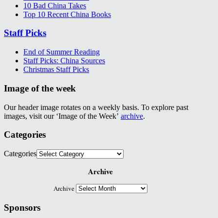
10 Bad China Takes
Top 10 Recent China Books
Staff Picks
End of Summer Reading
Staff Picks: China Sources
Christmas Staff Picks
Image of the week
Our header image rotates on a weekly basis. To explore past
images, visit our ‘Image of the Week’
archive
.
Categories
Categories
Archive
Archive
Sponsors