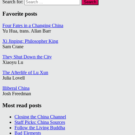
Search for:
Favorite posts
Four Fates in a Changing China
Yu Hua, trans. Allan Barr
Xi Jinping: Philosopher King
Sam Crane
They Shut Down the City
Xiaoyu Lu
The Afterlife of Lu Xun
Julia Lovell
Illiberal China
Josh Freedman
Most read posts
Closing the China Channel
Staff Picks: China Sources
Follow the Living Buddha
Bad Elements