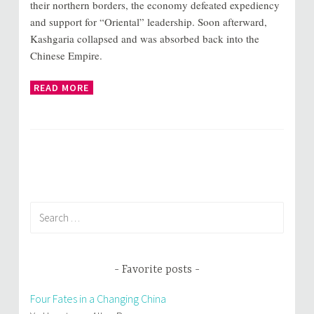
their northern borders, the economy defeated expediency
and support for “Oriental” leadership. Soon afterward,
Kashgaria collapsed and was absorbed back into the
Chinese Empire.
READ MORE
Search
for:
Favorite posts
Four Fates in a Changing China