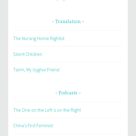
Translation
The Nursing Home Rightist
Silent Children
Tarim, My Uyghur Friend
Podcasts
The One on the Left is on the Right
China’s First Feminist