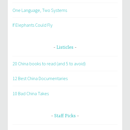
One Language, Two Systems
If Elephants Could Fly
Listicles
20 China books to read (and 5 to avoid)
12 Best China Documentaries
10 Bad China Takes
Staff Picks