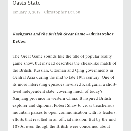
Oasis State
January 3, 2019
Christopher DeCou
Kashgaria and the British Great Game –
Christopher
DeCou
The Great Game sounds like the title of popular reality
game show, but instead describes the chess-like match of
the British, Russian, Ottoman and Qing governments in
Central Asia during the mid to late 19th century. One of
its more interesting episodes involved Kashgaria, a short-
lived independent state, covering much of today's
Xinjiang province in western China. It inspired British
explorer and diplomat Robert Shaw to cross treacherous
mountain passes to open communication with its leaders,
efforts that resulted in an official mission. But by the mid
1870s, even though the British were concerned about