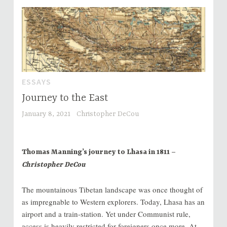
ESSAYS
Journey to the East
January 8, 2021
Christopher DeCou
Thomas Manning’s journey to Lhasa in 1811 –
Christopher DeCou
The mountainous Tibetan landscape was once thought of
as impregnable to Western explorers. Today, Lhasa has an
airport and a train-station. Yet under Communist rule,
access is heavily restricted for foreigners once more. At