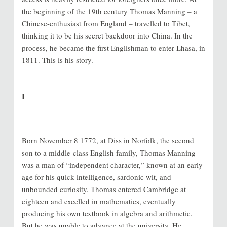
the beginning of the 19th century Thomas Manning – a
Chinese-enthusiast from England – travelled to Tibet,
thinking it to be his secret backdoor into China. In the
process, he became the first Englishman to enter Lhasa, in
1811. This is his story.
I
Born November 8 1772, at Diss in Norfolk, the second
son to a middle-class English family, Thomas Manning
was a man of “independent character,” known at an early
age for his quick intelligence, sardonic wit, and
unbounded curiosity. Thomas entered Cambridge at
eighteen and excelled in mathematics, eventually
producing his own textbook in algebra and arithmetic.
But he was unable to advance at the university. He