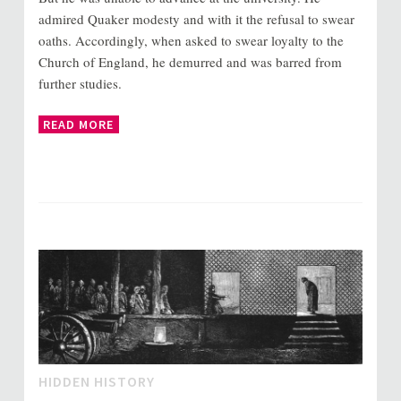
admired Quaker modesty and with it the refusal to swear
oaths. Accordingly, when asked to swear loyalty to the
Church of England, he demurred and was barred from
further studies.
READ MORE
HIDDEN HISTORY