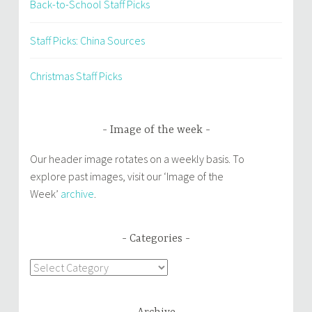
Back-to-School Staff Picks
Staff Picks: China Sources
Christmas Staff Picks
Image of the week
Our header image rotates on a weekly basis. To
explore past images, visit our ‘Image of the
Week’
archive
.
Categories
Categories