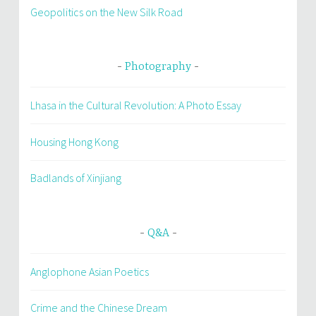
Geopolitics on the New Silk Road
Photography
Lhasa in the Cultural Revolution: A Photo Essay
Housing Hong Kong
Badlands of Xinjiang
Q&A
Anglophone Asian Poetics
Crime and the Chinese Dream