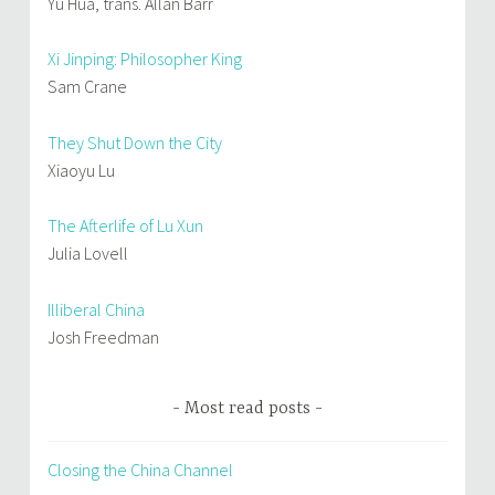
Yu Hua, trans. Allan Barr
Xi Jinping: Philosopher King
Sam Crane
They Shut Down the City
Xiaoyu Lu
The Afterlife of Lu Xun
Julia Lovell
Illiberal China
Josh Freedman
Most read posts
Closing the China Channel