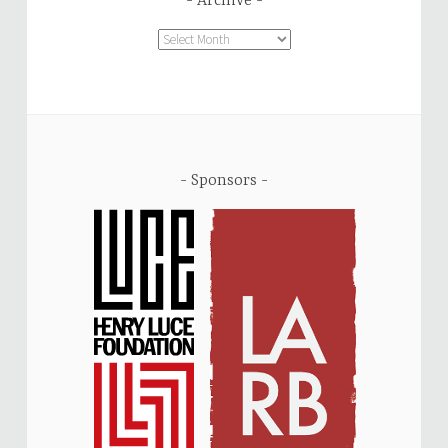
Archive
Archive
Sponsors