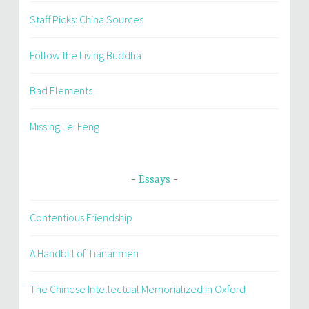
Staff Picks: China Sources
Follow the Living Buddha
Bad Elements
Missing Lei Feng
Essays
Contentious Friendship
A Handbill of Tiananmen
The Chinese Intellectual Memorialized in Oxford