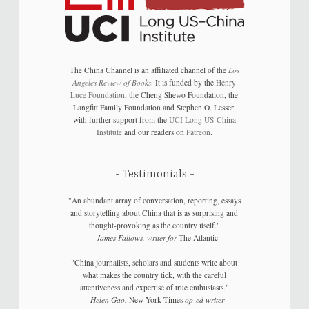
The China Channel is an affiliated channel of the
Los
Angeles Review of Books
. It is funded by the
Henry
Luce Foundation
, the Cheng Shewo Foundation, the
Langfitt Family Foundation and Stephen O. Lesser,
with further support from the
UCI Long US-China
Institute
and our readers on
Patreon
.
Testimonials
"An abundant array of conversation, reporting, essays
and storytelling about China that is as surprising and
thought-provoking as the country itself."
–
James Fallows, writer for
The Atlantic
"China journalists, scholars and students write about
what makes the country tick, with the careful
attentiveness and expertise of true enthusiasts."
–
Helen Gao,
New York Times
op-ed writer