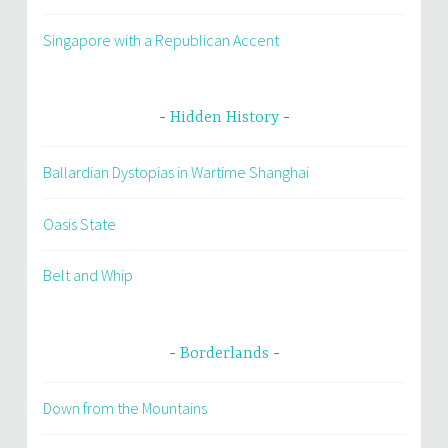
Singapore with a Republican Accent
Hidden History
Ballardian Dystopias in Wartime Shanghai
Oasis State
Belt and Whip
Borderlands
Down from the Mountains