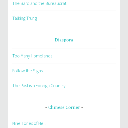
The Bard and the Bureaucrat
Talking Trung
Diaspora
Too Many Homelands
Follow the Signs
The Past is a Foreign Country
Chinese Corner
Nine Tones of Hell