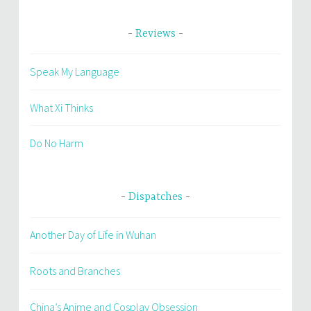
Reviews
Speak My Language
What Xi Thinks
Do No Harm
Dispatches
Another Day of Life in Wuhan
Roots and Branches
China’s Anime and Cosplay Obsession