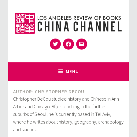
Skip
to
content
Twitter
Facebook
Email
for Sinophiles and the Sinocurious
China Channel
MENU
AUTHOR: CHRISTOPHER DECOU
Christopher DeCou studied history and Chinese in Ann
Arbor and Chicago. After teaching in the furthest
suburbs of Seoul, he is currently based in Tel Aviv,
where he writes about history, geography, archaeology
and science.