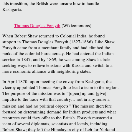
this transition, the British were unsure how to handle
Kashgaria.
Thomas Douglas Forsyth
(Wikicommons)
When Robert Shaw returned to Colonial India, he found
support in Thomas Douglas Forsyth (1827-1886). Like Shaw,
Forsyth came from a merchant family and had climbed the
ranks of the colonial bureaucracy. He had entered the Indian
service in 1847, and by 1869, he was among Shaw’s circle
seeking ways to relieve tensions with Russia and switch to a
more economic alliance with neighboring states.
In April 1870, upon meeting the envoy from Kashgaria, the
viceroy appointed Thomas Forsyth to lead a team to the region.
The purpose of the mission was to “[open] up and [give]
impulse to the trade with that country… not in any sense a
mission and had no political objects.”
The mission therefore
focused on determining demand for Indian products and what
resources could they offer to the British. Forsyth mustered a
team of several diplomats, scientists and locals, including
Robert Shaw; they left the Himalayan city of Leh for Yarkand