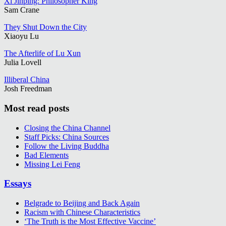
Xi Jinping: Philosopher King
Sam Crane
They Shut Down the City
Xiaoyu Lu
The Afterlife of Lu Xun
Julia Lovell
Illiberal China
Josh Freedman
Most read posts
Closing the China Channel
Staff Picks: China Sources
Follow the Living Buddha
Bad Elements
Missing Lei Feng
Essays
Belgrade to Beijing and Back Again
Racism with Chinese Characteristics
‘The Truth is the Most Effective Vaccine’