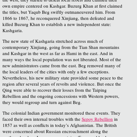
own empire centered on Kashgar. Buzurg Khan at first claimed
the titles, but Yaqub Beg swiftly outmaneuvered him. From
1866 to 1867, he reconquered Xinjiang, then defeated and
killed Buzurg Khan to establish a new independent state:
Kashgaria.
The new state of Kashgaria stretched across much of
contemporary Xinjiang, going from the Tian Shan mountains
and Kashgar in the west as far as Hami in the east. And in
many ways the local population was not liberated. Most of the
new administrators came from the east. Beg removed many of
the local leaders of the cities with only a few exceptions.
Nevertheless, his new military state provided some peace to the
region after several years of revolts and violence. But once the
Qing were able to recover their losses from the Taiping
Rebellion and the ongoing concessions with Western powers,
they would regroup and turn against Beg.
The colonial Indian government monitored these events. They
faced their own internal troubles with the
Sepoy Rebellion
in
1857 as well as conflicts in today’s Afghanistan. The British
were concerned about Russian encroachment along the