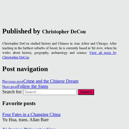
Published by
Christopher DeCou
Christopher DeCou studied history and Chinese in Ann Arbor and Chicago. After
teaching in the furthest suburbs of Seoul, he is currently based in Tel Aviv, where he
writes about history, geography, archaeology and science.
View all posts by
Christopher DeCou
Post navigation
Previous post
Crime and the Chinese Dream
Next post
Follow the Signs
Search for:
Favorite posts
Four Fates in a Changing China
Yu Hua, trans. Allan Barr