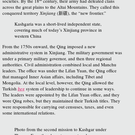
societies. By the 18
century, their army had defeated clans
across the great plains to the Altai Mountains. They called this
conquered territory
Xinjiang
(新疆), the “new frontier.”
Kashgaria was a short-lived independent state,
covering much of today’s Xinjiang province in
western China
From the 1750s onward, the Qing imposed a new
administrative system in Xinjiang. The military government was
under a primary military governor, and then three regional
authorities. Civil administration combined local and Manchu
leaders. The office was under the Lifan Yuan, the Qing office
that managed Inner Asian affairs, including Tibet and
Mongolia. At the local level, however, the Qing allowed the
Turkish
beg
system of leadership to continue in some ways.
The leaders were appointed by the Lifan Yuan office, and they
wore Qing robes, but they maintained their Turkish titles. They
were responsible for carrying out censuses, taxes, and even
some international relations.
Photo from the second mission to Kashgar under