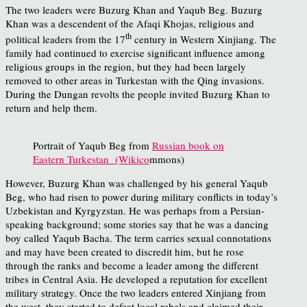
The two leaders were Buzurg Khan and Yaqub Beg. Buzurg
Khan was a descendent of the Afaqi Khojas, religious and
th
political leaders from the 17
century in Western Xinjiang. The
family had continued to exercise significant influence among
religious groups in the region, but they had been largely
removed to other areas in Turkestan with the Qing invasions.
During the Dungan revolts the people invited Buzurg Khan to
return and help them.
Portrait of Yaqub Beg from
Russian book on
Eastern Turkestan (Wikico
mmons)
However, Buzurg Khan was challenged by his general Yaqub
Beg, who had risen to power during military conflicts in today’s
Uzbekistan and Kyrgyzstan. He was perhaps from a Persian-
speaking background; some stories say that he was a dancing
boy called Yaqub Bacha. The term carries sexual connotations
and may have been created to discredit him, but he rose
through the ranks and become a leader among the different
tribes in Central Asia. He developed a reputation for excellent
military strategy. Once the two leaders entered Xinjiang from
the west, they started to defeat local rebels and claimed their