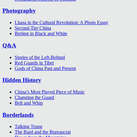
Photography
Lhasa in the Cultural Revolution: A Photo Essay
Second-Tier China
Beijing in Black and White
Q&A
Stories of the Left-Behind
Red Guards in Tibet
Gods of China Past and Present
Hidden History
China’s Most Played Piece of Music
Changing the Guard
Belt and Whip
Borderlands
Talking Trung
The Bard and the Bureaucrat