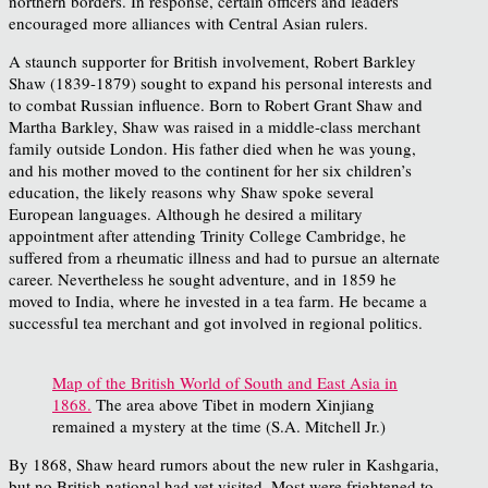
northern borders. In response, certain officers and leaders
encouraged more alliances with Central Asian rulers.
A staunch supporter for British involvement, Robert Barkley
Shaw (1839-1879) sought to expand his personal interests and
to combat Russian influence. Born to Robert Grant Shaw and
Martha Barkley, Shaw was raised in a middle-class merchant
family outside London. His father died when he was young,
and his mother moved to the continent for her six children’s
education, the likely reasons why Shaw spoke several
European languages. Although he desired a military
appointment after attending Trinity College Cambridge, he
suffered from a rheumatic illness and had to pursue an alternate
career. Nevertheless he sought adventure, and in 1859 he
moved to India, where he invested in a tea farm. He became a
successful tea merchant and got involved in regional politics.
Map of the British World of South and East Asia in
1868.
The area above Tibet in modern Xinjiang
remained a mystery at the time (S.A. Mitchell Jr.)
By 1868, Shaw heard rumors about the new ruler in Kashgaria,
but no British national had yet visited. Most were frightened to