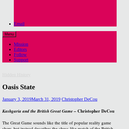
Email
Menu
Mission
Editors
Follow
Support
Hidden History
Oasis State
January 3, 2019
March 31, 2019
Christopher DeCou
Christopher DeCou
Kashgaria and the British Great Game –
The Great Game sounds like the title of popular reality game
show, but instead describes the chess-like match of the British,