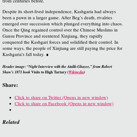
from centuries before.
Despite its short-lived independence, Kashgaria had always
been a pawn in a larger game. After Beg’s death, rivalries
emerged over succession which plunged everything into chaos.
Once the Qing regained control over the Chinese Muslims in
Gansu Province and reentered Xinjiang, they rapidly
conquered the Kashgari forces and solidified their control. In
some ways, the people of Xinjiang are still paying the price for
Kashgaria’s fall today. ∎
Header image: “Night Interview with the Atalik-Ghazee,” from Robert
Visits to High Tartary
Shaw’s 1871 book
(
Wikipedia
)
Share:
Click to share on Twitter (Opens in new window)
Click to share on Facebook (Opens in new window)
Related