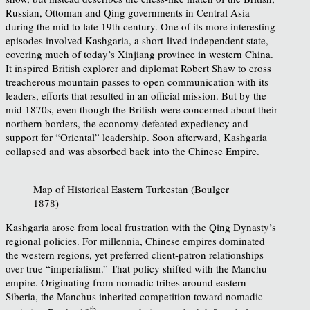
Russian, Ottoman and Qing governments in Central Asia
during the mid to late 19th century. One of its more interesting
episodes involved Kashgaria, a short-lived independent state,
covering much of today’s Xinjiang province in western China.
It inspired British explorer and diplomat Robert Shaw to cross
treacherous mountain passes to open communication with its
leaders, efforts that resulted in an official mission. But by the
mid 1870s, even though the British were concerned about their
northern borders, the economy defeated expediency and
support for “Oriental” leadership. Soon afterward, Kashgaria
collapsed and was absorbed back into the Chinese Empire.
Map of Historical Eastern Turkestan (Boulger
1878)
Kashgaria arose from local frustration with the Qing Dynasty’s
regional policies. For millennia, Chinese empires dominated
the western regions, yet preferred client-patron relationships
over true “imperialism.” That policy shifted with the Manchu
empire. Originating from nomadic tribes around eastern
Siberia, the Manchus inherited competition toward nomadic
th