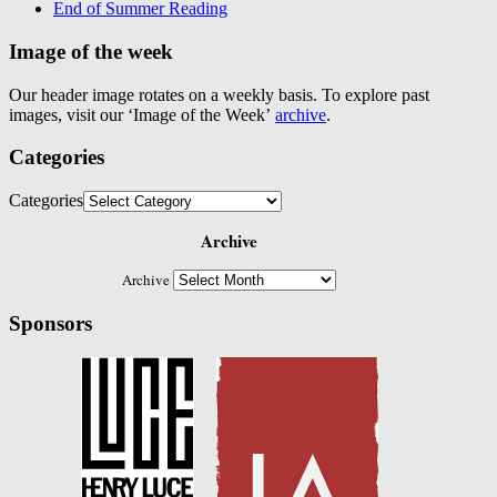
End of Summer Reading
Image of the week
Our header image rotates on a weekly basis. To explore past
images, visit our ‘Image of the Week’
archive
.
Categories
Categories
Archive
Archive
Sponsors