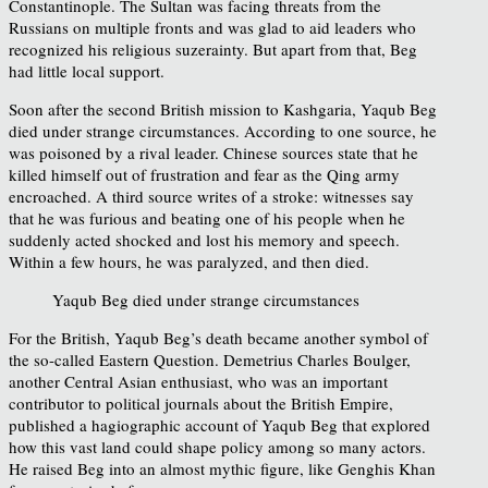
Constantinople. The Sultan was facing threats from the
Russians on multiple fronts and was glad to aid leaders who
recognized his religious suzerainty. But apart from that, Beg
had little local support.
Soon after the second British mission to Kashgaria, Yaqub Beg
died under strange circumstances. According to one source, he
was poisoned by a rival leader. Chinese sources state that he
killed himself out of frustration and fear as the Qing army
encroached. A third source writes of a stroke: witnesses say
that he was furious and beating one of his people when he
suddenly acted shocked and lost his memory and speech.
Within a few hours, he was paralyzed, and then died.
Yaqub Beg died under strange circumstances
For the British, Yaqub Beg’s death became another symbol of
the so-called Eastern Question. Demetrius Charles Boulger,
another Central Asian enthusiast, who was an important
contributor to political journals about the British Empire,
published a hagiographic account of Yaqub Beg that explored
how this vast land could shape policy among so many actors.
He raised Beg into an almost mythic figure, like Genghis Khan