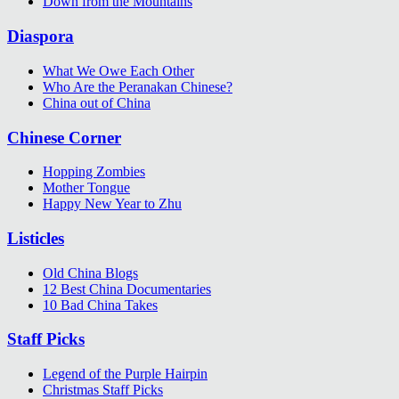
Down from the Mountains
Diaspora
What We Owe Each Other
Who Are the Peranakan Chinese?
China out of China
Chinese Corner
Hopping Zombies
Mother Tongue
Happy New Year to Zhu
Listicles
Old China Blogs
12 Best China Documentaries
10 Bad China Takes
Staff Picks
Legend of the Purple Hairpin
Christmas Staff Picks