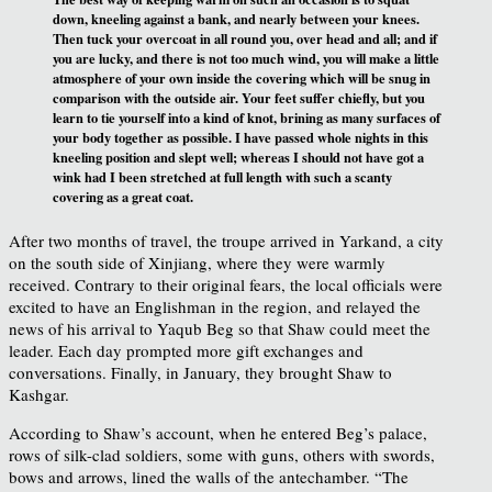
down, kneeling against a bank, and nearly between your knees.
Then tuck your overcoat in all round you, over head and all; and if
you are lucky, and there is not too much wind, you will make a little
atmosphere of your own inside the covering which will be snug in
comparison with the outside air. Your feet suffer chiefly, but you
learn to tie yourself into a kind of knot, brining as many surfaces of
your body together as possible. I have passed whole nights in this
kneeling position and slept well; whereas I should not have got a
wink had I been stretched at full length with such a scanty
covering as a great coat.
After two months of travel, the troupe arrived in Yarkand, a city
on the south side of Xinjiang, where they were warmly
received. Contrary to their original fears, the local officials were
excited to have an Englishman in the region, and relayed the
news of his arrival to Yaqub Beg so that Shaw could meet the
leader. Each day prompted more gift exchanges and
conversations. Finally, in January, they brought Shaw to
Kashgar.
According to Shaw’s account, when he entered Beg’s palace,
rows of silk-clad soldiers, some with guns, others with swords,
bows and arrows, lined the walls of the antechamber. “The