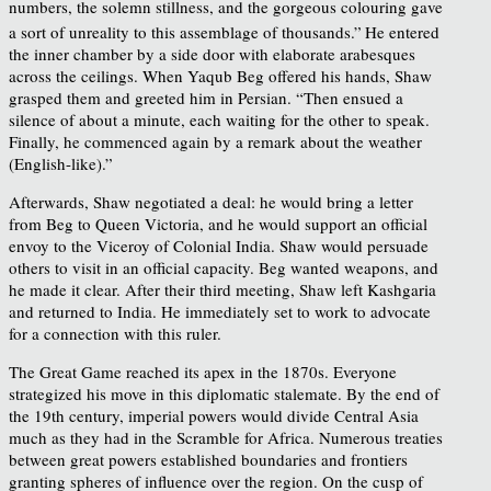
numbers, the solemn stillness, and the gorgeous colouring gave
a sort of unreality to this assemblage of thousands.”
He entered
the inner chamber by a side door with elaborate arabesques
across the ceilings. When Yaqub Beg offered his hands, Shaw
grasped them and greeted him in Persian. “Then ensued a
silence of about a minute, each waiting for the other to speak.
Finally, he commenced again by a remark about the weather
(English-like).”
Afterwards, Shaw negotiated a deal: he would bring a letter
from Beg to Queen Victoria, and he would support an official
envoy to the Viceroy of Colonial India. Shaw would persuade
others to visit in an official capacity. Beg wanted weapons, and
he made it clear. After their third meeting, Shaw left Kashgaria
and returned to India. He immediately set to work to advocate
for a connection with this ruler.
The Great Game reached its apex in the 1870s. Everyone
strategized his move in this diplomatic stalemate. By the end of
the 19th century, imperial powers would divide Central Asia
much as they had in the Scramble for Africa. Numerous treaties
between great powers established boundaries and frontiers
granting spheres of influence over the region. On the cusp of