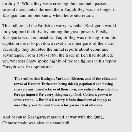
on July 7. While they were crossing the mountain passes,
several merchants informed them Yaqub Beg was no longer in
Kashgar, and no one knew when he would return.
This failure led the British to worry whether Kashgaria would
truly support their rivalry among the great powers. Firstly,
Kashgaria was too unstable. Yaqub Beg was missing from his
capital in order to put down revolts in other parts of the state.
Secondly, they doubted the initial reports about economic
advantages. From 1867-1869, the trade in Leh had doubled;
yet, whereas Shaw spoke highly of the tea figures in his report,
Forsyth was less optimistic:
The truth is that Kashgar, Yarkand, Khoten, and all the cities and
towns of Eastern Turkestan being thickly populated and having
scarcely any manufactures of their own, are entirely dependent on
foreign imports for every thing except food. Cotton is grown to
some extent, … But this is a very infinitesimal item of supply to
meet the great demand there is for garments of all kinds.
And because Kashgaria remained at war with the Qing,
Chinese trade was also at a standstill.