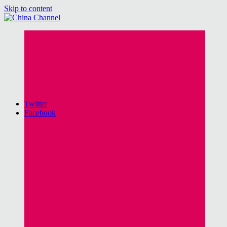
Skip to content
China Channel
for Sinophiles and the Sinocurious
Twitter
Facebook