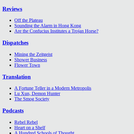
Reviews
Off the Plateau
Sounding the Alarm in Hong Kong
Are the Confucius Institutes a Trojan Horse?
Dispatches
Mining the Zeitgeist
Shower Business
Flower Town
Translation
A Fortune Teller in a Modern Metropolis
Lu Xun, Demon Hunter
The Smog Society
Podcasts
Rebel Rebel
Heart on a Shelf
A Hundred Schools of Thought