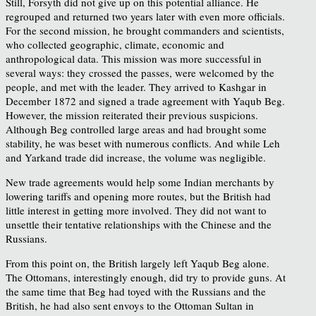
Still, Forsyth did not give up on this potential alliance. He
regrouped and returned two years later with even more officials.
For the second mission, he brought commanders and scientists,
who collected geographic, climate, economic and
anthropological data. This mission was more successful in
several ways: they crossed the passes, were welcomed by the
people, and met with the leader. They arrived to Kashgar in
December 1872 and signed a trade agreement with Yaqub Beg.
However, the mission reiterated their previous suspicions.
Although Beg controlled large areas and had brought some
stability, he was beset with numerous conflicts. And while Leh
and Yarkand trade did increase, the volume was negligible.
New trade agreements would help some Indian merchants by
lowering tariffs and opening more routes, but the British had
little interest in getting more involved. They did not want to
unsettle their tentative relationships with the Chinese and the
Russians.
From this point on, the British largely left Yaqub Beg alone.
The Ottomans, interestingly enough, did try to provide guns. At
the same time that Beg had toyed with the Russians and the
British, he had also sent envoys to the Ottoman Sultan in