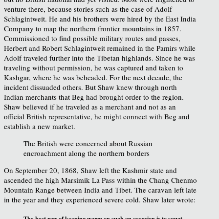
venture there, because stories such as the case of Adolf
Schlagintweit. He and his brothers were hired by the East India
Company to map the northern frontier mountains in 1857.
Commissioned to find possible military routes and passes,
Herbert and Robert Schlagintweit remained in the Pamirs while
Adolf traveled further into the Tibetan highlands. Since he was
traveling without permission, he was captured and taken to
Kashgar, where he was beheaded. For the next decade, the
incident dissuaded others. But Shaw knew through north
Indian merchants that Beg had brought order to the region.
Shaw believed if he traveled as a merchant and not as an
official British representative, he might connect with Beg and
establish a new market.
The British were concerned about Russian
encroachment along the northern borders
On September 20, 1868, Shaw left the Kashmir state and
ascended the high Marsimik La Pass within the Chang Chenmo
Mountain Range between India and Tibet. The caravan left late
in the year and they experienced severe cold. Shaw later wrote:
The best way of keeping warm on such an occasion is to squat