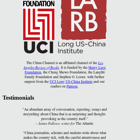
The China Channel is an affiliated channel of the
Los
Angeles Review of Books
. It is funded by the
Henry Luce
Foundation
, the Cheng Shewo Foundation, the Langfitt
Family Foundation and Stephen O. Lesser, with further
support from the
UCI Long US-China Institute
and our
readers on
Patreon
.
Testimonials
"An abundant array of conversation, reporting, essays and
storytelling about China that is as surprising and thought-
provoking as the country itself."
–
James Fallows, writer for
The Atlantic
"China journalists, scholars and students write about what
makes the country tick, with the careful attentiveness and