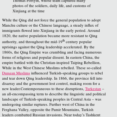
Thomas Forsyth, whose team captured many
photos of the soldiers, daily life, and customs of
Xinjiang at the time
While the Qing did not force the general population to adopt
Manchu culture or the Chinese language, a steady influx of
immigrants flowed into Xinjiang in the early period. Around
1820, the native population became more resistant to Qing
th
authority, and throughout the mid-19
century popular
uprisings against the Qing leadership accelerated. By the
1860s, the Qing Empire was crumbling and facing numerous
forms of religious and popular dissent. In eastern China, the
empire battled with the Christian-inspired Taiping Rebellion,
While in the West Chinese Muslims rebelled. These so-called
Dungan Muslims
influenced Turkish-speaking groups to rebel
and tear down Qing leadership. In 1866, the province fell into
disarray and the government lost control, making room for a
new leader.Contemporaneous to these disruptions,
Turkestan
–
an all-encompassing term to describe the linguistic and political
landscape of Turkish-speaking peoples in Central Asia – was
undergoing similar ruptures. Further west of China in the
Ferghana Valley, opposite the Pamir Mountains, Turkish
leaders combatted Russian invasions. Near today’s Tashkent