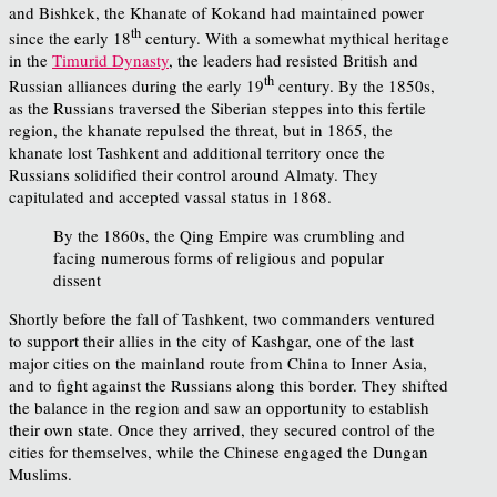
and Bishkek, the Khanate of Kokand had maintained power
th
since the early 18
century. With a somewhat mythical heritage
in the
Timurid Dynasty
, the leaders had resisted British and
th
Russian alliances during the early 19
century. By the 1850s,
as the Russians traversed the Siberian steppes into this fertile
region, the khanate repulsed the threat, but in 1865, the
khanate lost Tashkent and additional territory once the
Russians solidified their control around Almaty. They
capitulated and accepted vassal status in 1868.
By the 1860s, the Qing Empire was crumbling and
facing numerous forms of religious and popular
dissent
Shortly before the fall of Tashkent, two commanders ventured
to support their allies in the city of Kashgar, one of the last
major cities on the mainland route from China to Inner Asia,
and to fight against the Russians along this border. They shifted
the balance in the region and saw an opportunity to establish
their own state. Once they arrived, they secured control of the
cities for themselves, while the Chinese engaged the Dungan
Muslims.