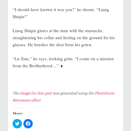
“I should have known it was you!” he shouts. “Liang
Shiqiu!”
Liang Shiqiu glares at the man with the mustache,
straightening his collar and feeling on the ground for his
glasses. He brushes the dust from his gown.
“Lu Xun,” he says, looking grim. “I come on a mission
from the Brotherhood…” ∎
The
image for this post
was generated using the
Photofunia
Retrowave effect
Share:
C
C
l
l
i
i