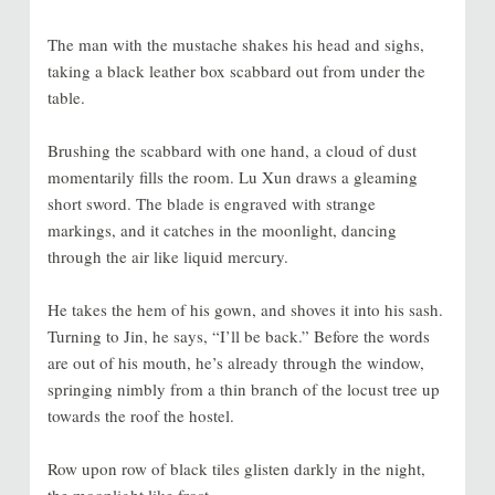
The man with the mustache shakes his head and sighs,
taking a black leather box scabbard out from under the
table.
Brushing the scabbard with one hand, a cloud of dust
momentarily fills the room. Lu Xun draws a gleaming
short sword. The blade is engraved with strange
markings, and it catches in the moonlight, dancing
through the air like liquid mercury.
He takes the hem of his gown, and shoves it into his sash.
Turning to Jin, he says, “I’ll be back.” Before the words
are out of his mouth, he’s already through the window,
springing nimbly from a thin branch of the locust tree up
towards the roof the hostel.
Row upon row of black tiles glisten darkly in the night,