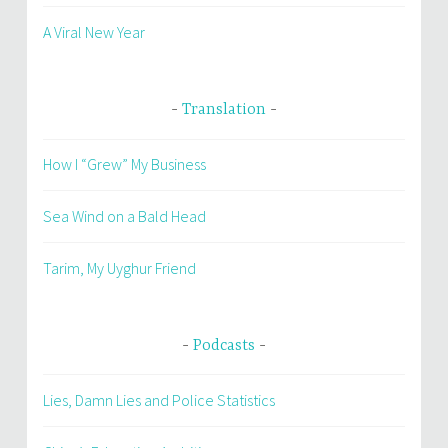
A Viral New Year
Translation
How I “Grew” My Business
Sea Wind on a Bald Head
Tarim, My Uyghur Friend
Podcasts
Lies, Damn Lies and Police Statistics