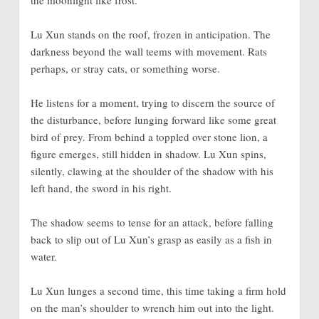
the moonlight like frost.
Lu Xun stands on the roof, frozen in anticipation. The
darkness beyond the wall teems with movement. Rats
perhaps, or stray cats, or something worse.
He listens for a moment, trying to discern the source of
the disturbance, before lunging forward like some great
bird of prey. From behind a toppled over stone lion, a
figure emerges, still hidden in shadow. Lu Xun spins,
silently, clawing at the shoulder of the shadow with his
left hand, the sword in his right.
The shadow seems to tense for an attack, before falling
back to slip out of Lu Xun’s grasp as easily as a fish in
water.
Lu Xun lunges a second time, this time taking a firm hold
on the man’s shoulder to wrench him out into the light.