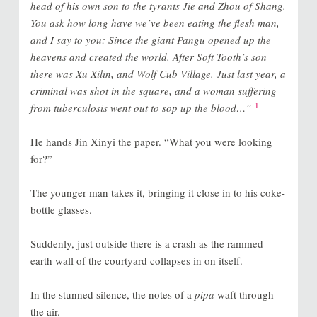
head of his own son to the tyrants Jie and Zhou of Shang.
You ask how long have we’ve been eating the flesh man,
and I say to you: Since the giant Pangu opened up the
heavens and created the world. After Soft Tooth’s son
there was Xu Xilin, and Wolf Cub Village. Just last year, a
criminal was shot in the square, and a woman suffering
1
from tuberculosis went out to sop up the blood…”
He hands Jin Xinyi the paper. “What you were looking
for?”
The younger man takes it, bringing it close in to his coke-
bottle glasses.
Suddenly, just outside there is a crash as the rammed
earth wall of the courtyard collapses in on itself.
In the stunned silence, the notes of a
pipa
waft through
the air.