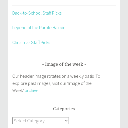
Back-to-School Staff Picks
Legend of the Purple Hairpin
Christmas Staff Picks
Image of the week
Our header image rotates on a weekly basis. To
explore past images, visit our ‘Image of the
Week’
archive
.
Categories
Categories