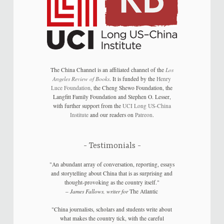
The China Channel is an affiliated channel of the
Los
Angeles Review of Books
. It is funded by the
Henry
Luce Foundation
, the Cheng Shewo Foundation, the
Langfitt Family Foundation and Stephen O. Lesser,
with further support from the
UCI Long US-China
Institute
and our readers on
Patreon
.
Testimonials
"An abundant array of conversation, reporting, essays
and storytelling about China that is as surprising and
thought-provoking as the country itself."
–
James Fallows, writer for
The Atlantic
"China journalists, scholars and students write about
what makes the country tick, with the careful