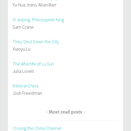
Yu Hua, trans. Allan Barr
Xi Jinping: Philosopher King
Sam Crane
They Shut Down the City
Xiaoyu Lu
The Afterlife of Lu Xun
Julia Lovell
Illiberal China
Josh Freedman
Most read posts
Closing the China Channel