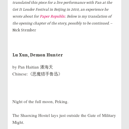
translated this piece for a live performance with Pan at the
Get It Louder Festival in Beijing in 2010, an experience he
wrote about for
Paper Republic
. Below is my translation of
the opening chapter of the story, possibly to be continued.
–
Nick Stember
Lu Xun, Demon Hunter
by Pan Haitian 潘海天
Chinese:《恶魔猎手鲁迅》
Night of the full moon, Peking.
The Shaoxing Hostel lays just outside the Gate of Military
Might.