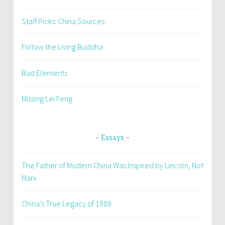
Staff Picks: China Sources
Follow the Living Buddha
Bad Elements
Missing Lei Feng
Essays
The Father of Modern China Was Inspired by Lincoln, Not
Marx
China’s True Legacy of 1989