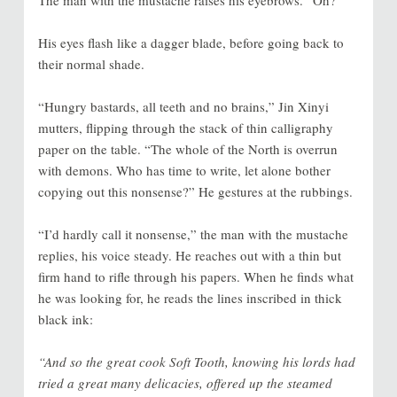
The man with the mustache raises his eyebrows. “Oh?”
His eyes flash like a dagger blade, before going back to
their normal shade.
“Hungry bastards, all teeth and no brains,” Jin Xinyi
mutters, flipping through the stack of thin calligraphy
paper on the table. “The whole of the North is overrun
with demons. Who has time to write, let alone bother
copying out this nonsense?” He gestures at the rubbings.
“I’d hardly call it nonsense,” the man with the mustache
replies, his voice steady. He reaches out with a thin but
firm hand to rifle through his papers. When he finds what
he was looking for, he reads the lines inscribed in thick
black ink:
“And so the great cook Soft Tooth, knowing his lords had
tried a great many delicacies, offered up the steamed