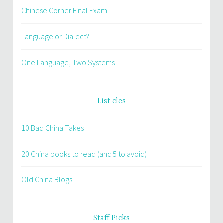
Chinese Corner Final Exam
Language or Dialect?
One Language, Two Systems
Listicles
10 Bad China Takes
20 China books to read (and 5 to avoid)
Old China Blogs
Staff Picks