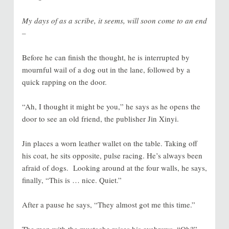
My days of as a scribe, it seems, will soon come to an end
–
Before he can finish the thought, he is interrupted by
mournful wail of a dog out in the lane, followed by a
quick rapping on the door.
“Ah, I thought it might be you,” he says as he opens the
door to see an old friend, the publisher Jin Xinyi.
Jin places a worn leather wallet on the table. Taking off
his coat, he sits opposite, pulse racing. He’s always been
afraid of dogs. Looking around at the four walls, he says,
finally, “This is … nice. Quiet.”
After a pause he says, “They almost got me this time.”