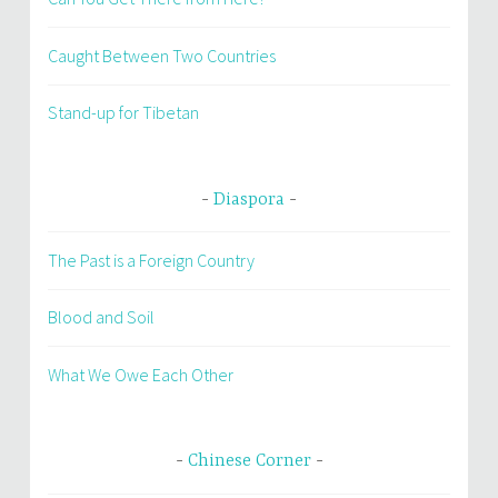
Caught Between Two Countries
Stand-up for Tibetan
Diaspora
The Past is a Foreign Country
Blood and Soil
What We Owe Each Other
Chinese Corner