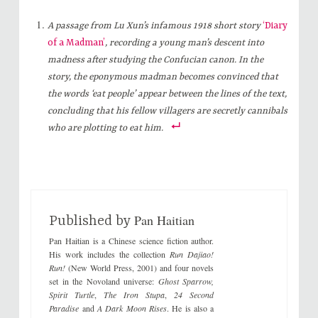
c
c
k
k
t
t
A passage from Lu Xun’s infamous 1918 short story
‘Diary
o
o
s
s
of a Madman’
, recording a young man’s descent into
h
h
a
a
madness after studying the Confucian canon. In the
r
r
e
e
story, the eponymous madman becomes convinced that
o
o
n
n
the words ‘eat people’ appear between the lines of the text,
T
F
w
a
concluding that his fellow villagers are secretly cannibals
i
c
t
e
who are plotting to eat him.
t
b
e
o
r
o
(
k
O
(
p
O
e
p
n
e
s
n
i
s
Pan Haitian
n
i
Published by
n
n
e
n
Pan Haitian is a Chinese science fiction author.
w
e
w
w
His work includes the collection
Run Dajiao!
i
w
Run!
(New World Press, 2001) and four novels
n
i
d
n
set in the Novoland universe:
Ghost Sparrow,
o
d
Spirit Turtle
,
The Iron Stupa
,
24 Second
w
o
)
w
Paradise
and
A Dark Moon Rises
. He is also a
)