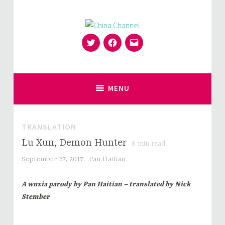
Skip
to
content
Twitter
Facebook
Email
for Sinophiles and the Sinocurious
China Channel
MENU
TRANSLATION
Lu Xun, Demon Hunter
8
min read
September 27, 2017
Pan Haitian
A wuxia parody by Pan Haitian – translated by Nick
Stember