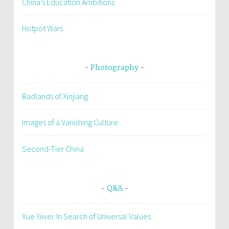
China’s Education Ambitions
Hotpot Wars
Photography
Badlands of Xinjiang
Images of a Vanishing Culture
Second-Tier China
Q&A
Xue Yiwei: In Search of Universal Values