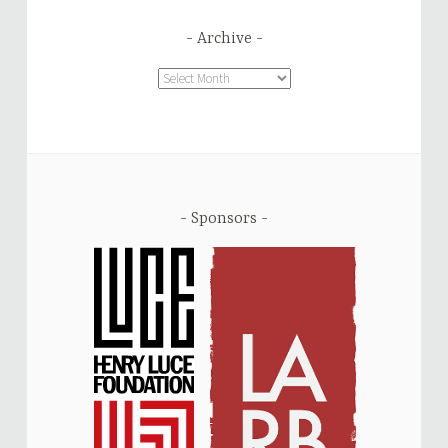
Archive
Archive
Sponsors