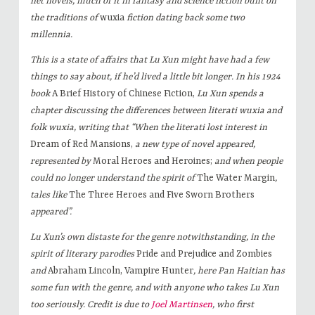
net novels, much of it in fantasy and science fiction built on
the traditions of
wuxia
fiction dating back some two
millennia.
This is a state of affairs that Lu Xun might have had a few
things to say about, if he’d lived a little bit longer. In his 1924
book
A Brief History of Chinese Fiction,
Lu Xun spends a
chapter discussing the differences between literati
wuxia and
folk
wuxia, writing that “When the literati lost interest in
Dream of Red Mansions,
a new type of novel appeared,
represented by
Moral Heroes and Heroines;
and when people
could no longer understand the spirit of
The Water Margin
,
tales like
The Three Heroes and Five Sworn Brothers
appeared”.
Lu Xun’s own distaste for the genre notwithstanding, in the
spirit of literary parodies
Pride and Prejudice and Zombies
and
Abraham Lincoln, Vampire Hunter
, here Pan Haitian has
some fun with the genre, and with anyone who takes Lu Xun
too seriously.
Credit is due to
Joel Martinsen
, who first