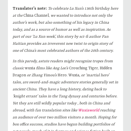
Translator’s note:
To celebrate Lu Xun’s 136th birthday here
at the
China Channel,
we wanted to introduce not only the
author’s work, but also something of his legacy in China
today, and as a source of humor as well as inspiration. As
part of our ‘Lu Xun week’, this story by sci-fi author Pan
Haitian provides an irreverent new twist to origin story of
one of China’s most celebrated authors of the 20th century.
In this parody, astute readers might recognize tropes from
classic
wuxia
films like Ang Lee’s
Crouching Tiger, Hidden
Dragon
or Zhang Yimou’s
Hero. Wuxia
, or ‘martial hero’
tales, are sword-and-magic adventure stories generally set in
ancient China. They have a long history, dating back to
‘knight errant’ tales in the Tang dynasy and centuries before.
Yet they are still wildly popular today , both in China and
abroad, with fan translation sites like
Wuxiaworld
reaching
an audience of over two million visitors a month. Hoping for
box office success, studios have begun building portfolios of