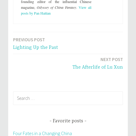
founding editor of the influential Chinese
magazine,
Odyssey of China Fantasy
.
View all
posts by Pan Haitian
PREVIOUS POST
Post
Lighting Up the Past
navigation
NEXT POST
The Afterlife of Lu Xun
Search
for:
Favorite posts
Four Fates in a Changing China