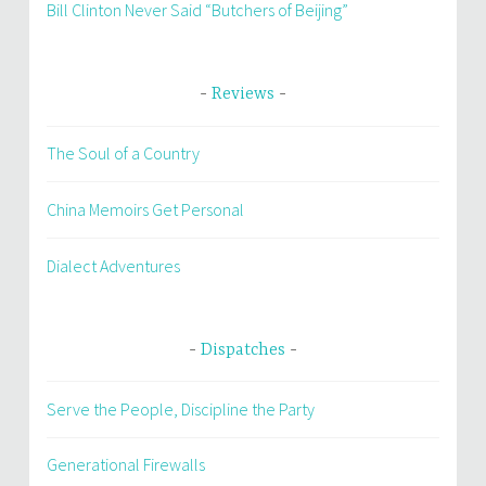
Bill Clinton Never Said “Butchers of Beijing”
Reviews
The Soul of a Country
China Memoirs Get Personal
Dialect Adventures
Dispatches
Serve the People, Discipline the Party
Generational Firewalls