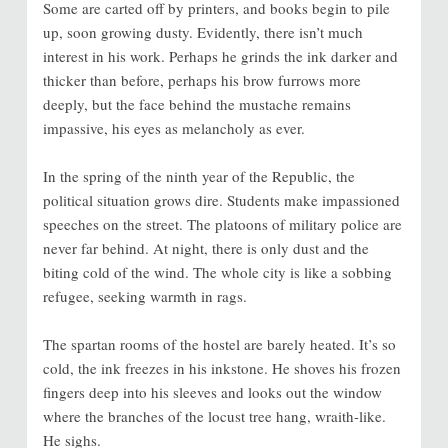
Some are carted off by printers, and books begin to pile
up, soon growing dusty. Evidently, there isn’t much
interest in his work. Perhaps he grinds the ink darker and
thicker than before, perhaps his brow furrows more
deeply, but the face behind the mustache remains
impassive, his eyes as melancholy as ever.
In the spring of the ninth year of the Republic, the
political situation grows dire. Students make impassioned
speeches on the street. The platoons of military police are
never far behind. At night, there is only dust and the
biting cold of the wind. The whole city is like a sobbing
refugee, seeking warmth in rags.
The spartan rooms of the hostel are barely heated. It’s so
cold, the ink freezes in his inkstone. He shoves his frozen
fingers deep into his sleeves and looks out the window
where the branches of the locust tree hang, wraith-like.
He sighs.