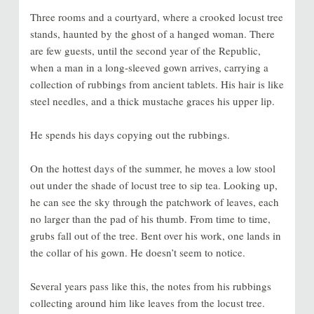
Three rooms and a courtyard, where a crooked locust tree
stands, haunted by the ghost of a hanged woman. There
are few guests, until the second year of the Republic,
when a man in a long-sleeved gown arrives, carrying a
collection of rubbings from ancient tablets. His hair is like
steel needles, and a thick mustache graces his upper lip.
He spends his days copying out the rubbings.
On the hottest days of the summer, he moves a low stool
out under the shade of locust tree to sip tea. Looking up,
he can see the sky through the patchwork of leaves, each
no larger than the pad of his thumb. From time to time,
grubs fall out of the tree. Bent over his work, one lands in
the collar of his gown. He doesn’t seem to notice.
Several years pass like this, the notes from his rubbings
collecting around him like leaves from the locust tree.