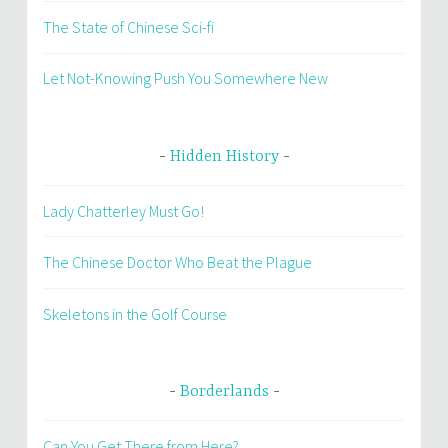
The State of Chinese Sci-fi
Let Not-Knowing Push You Somewhere New
Hidden History
Lady Chatterley Must Go!
The Chinese Doctor Who Beat the Plague
Skeletons in the Golf Course
Borderlands
Can You Get There from Here?