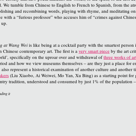
al. We tumble from Chinese to English to French to Spanish, from the at
lishing and recombining words, playing with rhyme, and meditating on W
e with a “furious professor” who accuses him of “crimes against Chinese 
 up.
ng at Wang Wei
is like being at a cocktail party with the smartest person
n Chinese contemporary art. The first is a
very smart piece
by the art cri
ld’, specifically on the uproar over and withdrawal of
three works of ar
riod and how we view museums themselves – are they just a place for ent
 also represent a historical examination of another culture and another ti
nkers
(Liu Xiaobo, Ai Weiwei, Mo Yan, Xu Bing) as a starting point for 
 gentry tradition, understood and consumed by just 1% of the population 
ding it