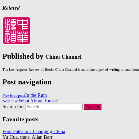
Related
Published by
China Channel
The Los Angeles Review of Books China Channel is an online digest of writing on and from
Post navigation
Previous post
In the Rain
Next post
What About Tones?
Search for:
Favorite posts
Four Fates in a Changing China
Yu Hua, trans. Allan Barr