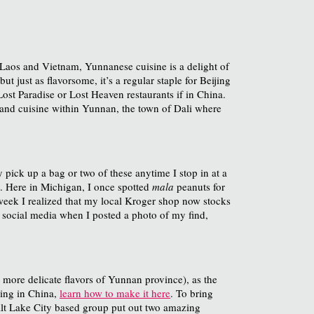
Laos and Vietnam, Yunnanese cuisine is a delight of
just as flavorsome, it’s a regular staple for Beijing
ost Paradise or Lost Heaven restaurants if in China.
 and cuisine within Yunnan, the town of Dali where
 pick up a bag or two of these anytime I stop in at a
t. Here in Michigan, I once spotted
mala
peanuts for
 week I realized that my local Kroger shop now stocks
on social media when I posted a photo of my find,
 more delicate flavors of Yunnan province), as the
ving in China,
learn how to make it here
. To bring
Salt Lake City based group put out two amazing