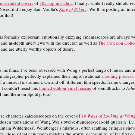
ranscendent covers
of
80s pop nostalgia
. Finally, while I really should 
oses, did I enjoy Sam Voulta’s
King of Peking
.
We’ll be posting an inte
or that!
his formally exuberant, emotionally dizzying cinemascapes are always wo
 and in-depth interviews with the director, as well as
The Criterion Colle
 and are utterly worthy objects of desire.
o his films. I’ve been obsessed with Wong’s perfect tango of music and i
matographer perfectly explained their improvisational
shooting process
a musical instrument. On and off, different film speeds, frame changes in
 I couldn’t resist this
limited edition vinyl reissue
of soundtracks to
Ashe
 find them on Spotify, too.
ese character kaleidoscopes on the cover of
19 Ways of Looking at Wan
wo dozen translations of Wang Wei’s twelve-hundred-year-old quatrain 
ntain Wilderness’. Weinberger’s hilarious, often scathing critiques show 
 closely that new poem matches the words, or the spirit, of the first dep