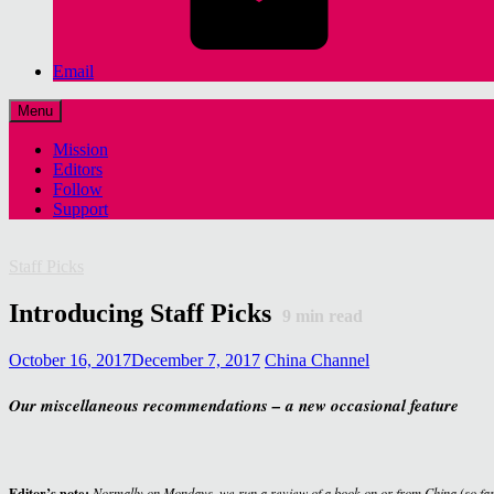
Email
Menu
Mission
Editors
Follow
Support
Staff Picks
Introducing Staff Picks
9
min read
October 16, 2017
December 7, 2017
China Channel
Our miscellaneous recommendations – a new occasional feature
Editor’s note:
Normally on Mondays, we run a review of a book on or from China (so fa