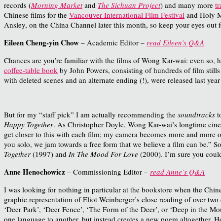
records (
Morning Market
and
The Sichuan Project
) and many more
t
Chinese films for the
Vancouver International Film Festival
and Holy M
Ansley, on the China Channel later this month, so keep your eyes out f
Eileen Cheng-yin Chow
– Academic Editor –
read Eileen’s Q&A
Chances are you’re familiar with the films of Wong Kar-wai: even so, 
coffee-table book
by John Powers, consisting of hundreds of film stills
with deleted scenes and an alternate ending (!), were released last year
But for my “staff pick” I am actually recommending the
soundtracks
t
Happy Together
.
As C
hristopher Doyle, Wong Kar-wai’s longtime cine
get closer to this with each film; my camera becomes more and more of 
you solo, we jam towards a free form that we believe a film can be.”
So
Together
(1997) and
In The Mood For Love
(2000). I’m sure you could
Anne Henochowicz
– Commissioning Editor –
read Anne’s Q&A
I was looking for nothing in particular at the bookstore when the Chin
graphic representation of Eliot Weinberger’s close reading of over t
‘Deer Park’, ‘Deer Fence’, ‘The Form of the Deer’, or ‘Deep in the Mou
one language to another, but instead creates a new poem altogether. How