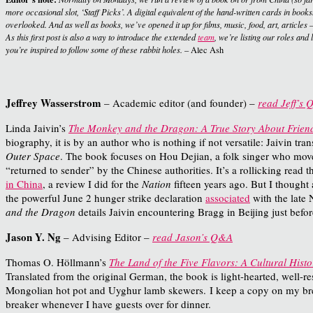
more occasional slot, ‘Staff Picks’. A digital equivalent of the hand-written cards in boo
overlooked. And as well as books, we’ve opened it up for films, music, food, art, articles –
As this first post is also a way to introduce the extended
team
, we’re listing our roles and
you’re inspired to follow some of these rabbit holes.
– Alec Ash
Jeffrey Wasserstrom
– Academic editor (and founder) –
read Jeff’s
Linda Jaivin’s
The Monkey and the Dragon: A True Story About Friends
biography, it is by an author who is nothing if not versatile: Jaivin tra
Outer Space
. The book focuses on Hou Dejian, a folk singer who moved 
“returned to sender” by the Chinese authorities. It’s a rollicking rea
in China
, a review I did for the
Nation
fifteen years ago. But I thought
the powerful June 2 hunger strike declaration
associated
with the late 
and the Dragon
details Jaivin encountering Bragg in Beijing just bef
Jason Y. Ng
– Advising Editor –
read Jason’s Q&A
Thomas O. Höllmann’s
The Land of the Five Flavors: A Cultural Histo
Translated from the original German, the book is light-hearted, well-r
Mongolian hot pot and Uyghur lamb skewers.
I keep a copy on my brea
breaker whenever I have guests over for dinner.