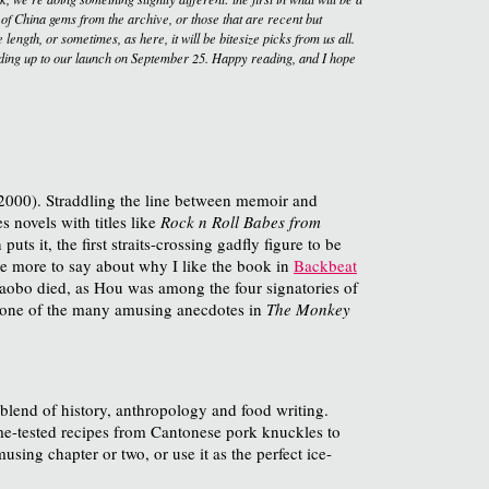
 of China gems from the archive, or those that are recent but
length, or sometimes, as here, it will be bitesize picks from us all.
ding up to our launch on September 25. Happy reading, and I hope
2000). Straddling the line between memoir and
s novels with titles like
Rock n Roll Babes from
 it, the first straits-crossing gadfly figure to be
ave more to say about why I like the book in
Backbeat
Xiaobo died, as Hou was among the four signatories of
as one of the many amusing anecdotes in
The Monkey
 blend of history, anthropology and food writing.
ime-tested recipes from Cantonese pork knuckles to
using chapter or two, or use it as the perfect ice-