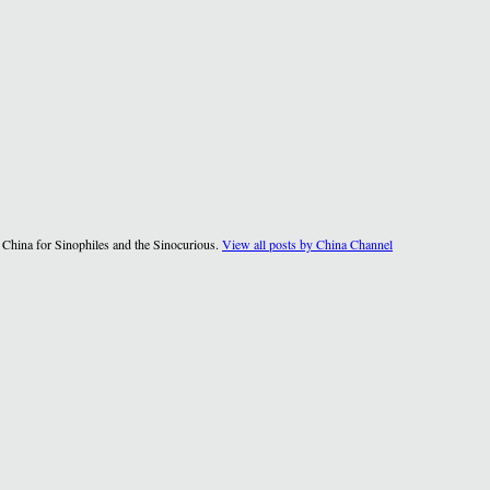
 China for Sinophiles and the Sinocurious.
View all posts by China Channel