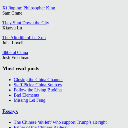
Xi Jinping: Philosopher King
Sam Crane
They Shut Down the City
Xiaoyu Lu
The Afterlife of Lu Xun
Julia Lovell
Illiberal China
Josh Freedman
Most read posts
Closing the China Channel
Staff Picks: China Sources
Follow the Living Buddha
Bad Elements
Missing Lei Feng
Essays
The Chinese ‘alt-left’ who support Trump’s alt-right
Father of the Chinese Railway