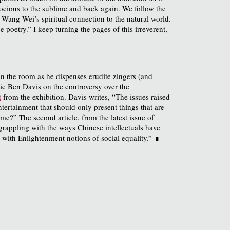
rocious to the sublime and back again. We follow the
ang Wei’s spiritual connection to the natural world.
poetry.” I keep turning the pages of this irreverent,
 in the room as he dispenses erudite zingers (and
tic Ben Davis on the controversy over the
t
from the exhibition. Davis writes, “The issues raised
ertainment that should only present things that are
me?” The second article, from the latest issue of
grappling with the ways Chinese intellectuals have
– with Enlightenment notions of social equality.”
∎