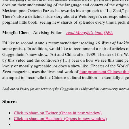
does on their understanding of the language and context of the origin
Mexican poet Octavio Paz as he reworks his approach to “Lu Zhai,” po
There’s also a delicious side story about a Weinberger’s correspondenc
poignant little book, seeing new shards of splendor every time I pick it
Mengfei Chen
– Advising Editor –
read Mengfei’s joint Q&A
I’d like to second Anne’s recommendation: reading
19 Ways of Looki
some praise). In addition, would like to recommend a pair of articles o
Guggenheim’s new show, ‘Art and China after 1989: Theater of the Wor
by this video and the controversy […] bear on how we see this time pe
lovely or morally agreeable, or does a show like ‘Theater of the World’
Even
magazine, uses the lives and work of
four prominent Chinese thi
attempted to “reconcile the Chinese cultural tradition – essentially a
Look out on Friday for our review of the Guggenheim exhibit and the controversy surroun
Share:
Click to share on Twitter (Opens in new window)
Click to share on Facebook (Opens in new window)