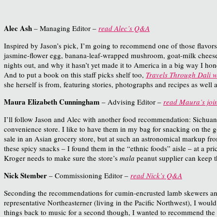
Alec Ash
– Managing Editor –
read Alec’s Q&A
Inspired by Jason’s pick, I’m going to recommend one of those flavor
jasmine-flower egg, banana-leaf-wrapped mushroom, goat-milk cheese, s
nights out, and why it hasn’t yet made it to America in a big way I ho
And to put a book on this staff picks shelf too,
Travels Through Dali w
she herself is from, featuring stories, photographs and recipes as well 
Maura Elizabeth Cunningham
– Advising Editor –
read Maura’s jo
I’ll follow Jason and Alec with another food recommendation: Sichua
convenience store. I like to have them in my bag for snacking on the g
sale in an Asian grocery store, but at such an astronomical markup fro
these spicy snacks – I found them in the “ethnic foods” aisle – at a pr
Kroger needs to make sure the store’s
mala
peanut supplier can keep 
Nick Stember
– Commissioning Editor –
read Nick’s Q&A
Seconding the recommendations for cumin-encrusted lamb skewers and
representative Northeasterner (living in the Pacific Northwest), I woul
things back to music for a second though, I wanted to recommend th