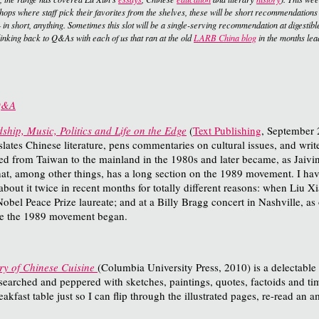
kshops where staff pick their favorites from the shelves, these will be short recommendations
 in short, anything. Sometimes this slot will be a single-serving recommendation at digestible 
 linking back to Q&As with each of us that ran at the old
LARB China blog
in the months lea
 Q&A
hip, Music, Politics and Life on the Edge
(
Text Publishing
, September 
nslates Chinese literature, pens commentaries on cultural issues, and write
from Taiwan to the mainland in the 1980s and later became, as Jaivin puts
d that, among other things, has a long section on the 1989 movement. I h
 about it twice in recent months for totally different reasons: when Liu 
Nobel Peace Prize laureate; and at a Billy Bragg concert in Nashville, 
ore the 1989 movement began.
ry of Chinese Cuisine
(Columbia University Press, 2010) is a delectable
esearched and peppered with sketches, paintings, quotes, factoids and t
kfast table just so I can flip through the illustrated pages, re-read an am