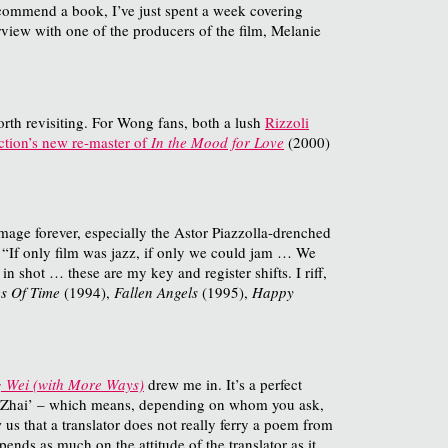
recommend a book, I’ve just spent a week covering
rview with one of the producers of the film, Melanie
rth revisiting. For Wong fans, both a lush
Rizzoli
ction’s new re-master of
In the Mood for Love
(2000)
mage forever, especially the Astor Piazzolla-drenched
: “If only film was jazz, if only we could jam … We
 shot … these are my key and register shifts. I riff,
s Of Time
(1994),
Fallen Angels
(1995),
Happy
g Wei (with More Ways)
drew me in. It’s a perfect
‘Lu Zhai’ – which means, depending on whom you ask,
us that a translator does not really ferry a poem from
ends as much on the attitude of the translator as it