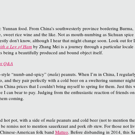
s: Yunnan food. From China’s southwesterly province bordering Burma, 
weet rice wine and the like. Not as mouth-numbing as Sichuan spice but 
nestly don’t know, although I hear that might change soon. Look out for L
ith a Leg of Ham
by Zhang Mei is a journey through a particular locale
as being a beautifully produced and bound object itself.
int Q&A
n-style “numb-and-spicy” (
mala
) peanuts. When I’m in China, I regularly
o, and they pair perfectly with a cold beer on a sweltering summer nigh
m China prices that I couldn’t bring myself to spring for them. Just this
ice I can bear to pay. Judging from the enthusiastic reaction of friends 
them coming.
 hot pot, with a side of
mala
peanuts and cold beer (not to mention the
d be remiss not to mention sauerkraut and pork rib stew. For those not li
e Chinese-American folk band
Matteo
. Before disbanding in 2014, this 