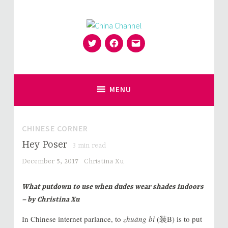
Skip
to
content
Twitter
Facebook
Email
for Sinophiles and the Sinocurious
China Channel
MENU
CHINESE CORNER
Hey Poser
3
min read
December 5, 2017
Christina Xu
What putdown to use when dudes wear shades indoors
– by Christina Xu
In Chinese internet parlance, to
zhuāng bì
(装B) is to put