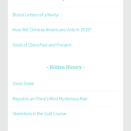
Blood Letters of a Martyr
How Will Chinese Americans Vote In 2020?
Gods of China Past and Present
Hidden History
Oasis State
Republican China’s Most Mysterious Man
Skeletons in the Golf Course