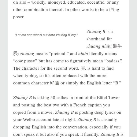
on airs – worldly, moneyed, educated, eccentric, or any
other combination thereof. In other words: to be a f*ing
poser.
Zhuāng B
is a
“Let me see who’s out here
zhuāng B
-ing.”
shorthand for
zhuāng níubī
装牛
屄:
zhuāng
means “pretend,” and
níubī
literally means
“cow pussy” but has come to figuratively mean “badass.”
The character for the second word, 屄, is hard to find
when typing, so it’s often replaced with the more
common character
bī
逼 or simply the English letter “B.”
Zhuāng B
is taking 58 selfies in front of the Eiffel Tower
and posting the best two with a French caption you
copied from a movie.
Zhuāng B
is posting deep lyrics on
your
Weibo
account late at night.
Zhuāng B
is casually
dropping English into the conversation, especially if you
don’t speak it but also if you speak it fluently.
Zhuāng B
is