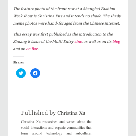
The feature photo of the front row at a Shanghai Fashion
Week show is Christina Xu’s and intends no shade. The shady
meme photos were hand-foraged from the Chinese internet.
This essay was first published as the introduction to the
Zhuang B issue of the Multi Entry
zine
, as well as on its
blog
and on
88 Bar
.
Share:
C
C
l
l
i
i
c
c
k
k
t
t
o
o
s
s
h
h
a
a
r
r
Christina Xu
e
e
Published by
o
o
n
n
Christina Xu researches and writes about the
T
F
w
a
social interactions and organic communities that
i
c
form around technology and subculture,
t
e