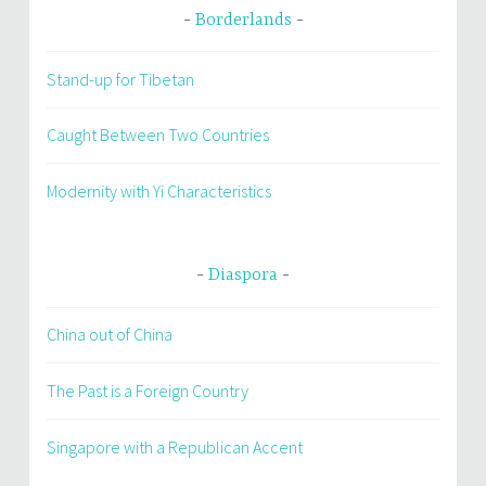
Borderlands
Stand-up for Tibetan
Caught Between Two Countries
Modernity with Yi Characteristics
Diaspora
China out of China
The Past is a Foreign Country
Singapore with a Republican Accent