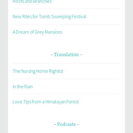
Roots and Branches
New Rites for Tomb Sweeping Festival
A Dream of Grey Mansions
Translation
The Nursing Home Rightist
In the Rain
Love Tips from a Himalayan Forest
Podcasts