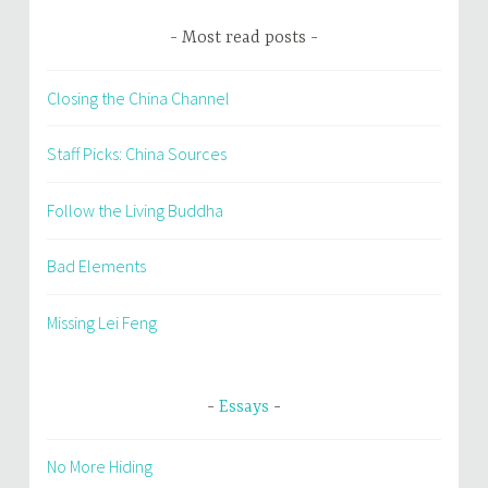
Most read posts
Closing the China Channel
Staff Picks: China Sources
Follow the Living Buddha
Bad Elements
Missing Lei Feng
Essays
No More Hiding