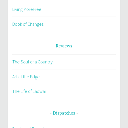
Living MoreFree
Book of Changes
Reviews
The Soul of a Country
Art at the Edge
The Life of Laowai
Dispatches