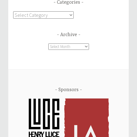
Categories
Categories
Archive
Archive
Sponsors