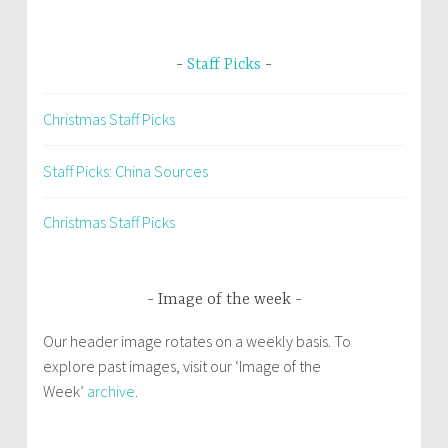
Staff Picks
Christmas Staff Picks
Staff Picks: China Sources
Christmas Staff Picks
Image of the week
Our header image rotates on a weekly basis. To
explore past images, visit our ‘Image of the
Week’
archive
.