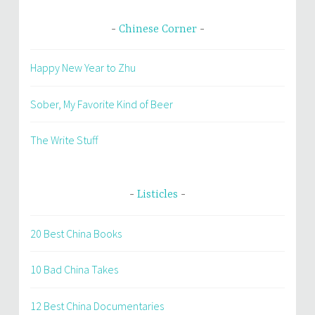
Chinese Corner
Happy New Year to Zhu
Sober, My Favorite Kind of Beer
The Write Stuff
Listicles
20 Best China Books
10 Bad China Takes
12 Best China Documentaries