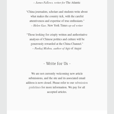
–
James Fallows, writer for
The Atlantic
"China journalists, scholars and students write about
what makes the country tick, with the careful
attentiveness and expertise of true enthusiasts."
–
Helen Gao,
New York Times
op-ed writer
"Those looking for crisply written and authoritative
analyses of Chinese politics and culture will be
generously rewarded at the China Channel."
–
Pankaj Mishra, author of
Age of Anger
Write for Us
We are not currently welcoming new article
submissions, and the site and its associated email
address is now closed. Please refer to our
submission
guidelines
for more information. We pay for all
accepted articles.