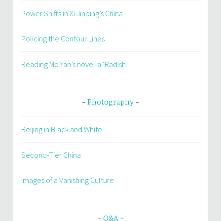
Power Shifts in Xi Jinping’s China
Policing the Contour Lines
Reading Mo Yan’s novella ‘Radish’
Photography
Beijing in Black and White
Second-Tier China
Images of a Vanishing Culture
Q&A