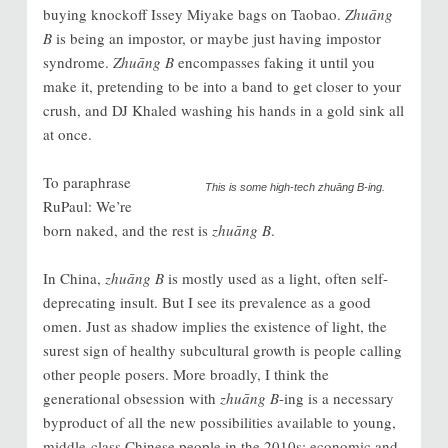
buying knockoff Issey Miyake bags on Taobao.
Zhuāng
B
is being an impostor, or maybe just having impostor
syndrome.
Zhuāng B
encompasses fak
ing it until you
make it, pretending to be into a band to get closer to your
crush, and DJ Khaled washing his hands in a gold sink all
at once.
To paraphrase
This is some high-tech
zhuāng B
-ing.
RuPaul: We’re
born naked, and the rest is
zhuāng B
.
In China,
zhuāng B
is mostly used as a light, often self-
deprecating insult. But I see its prevalence as a good
omen. Just as shadow implies the existence of light, the
surest sign of healthy subcultural growth is people calling
other people posers. More broadly, I think the
generational obsession with
zhuāng B
-ing is a necessary
byproduct of all the new possibilities available to young,
middle-class Chinese people in the 2010s: economic and