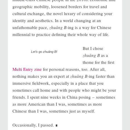
geographic mobility, loosened borders for travel and
cultural exchange, the novel luxury of considering your
identity and aesthetics. In a world changing at an
unfathomable pace,
zhuāng B
-ing is a way for Chinese
millennial to practice defining their whole way of life.
But I chose
Let’s go
zhuāng B
!
zhuāng B
as a
theme for the first
Multi Entry
zine
for personal reasons, too. After all,
nothing makes you an expert at
zhuāng B
-ing faster than
immersive fieldwork, especially in a place that you
sometimes call home and with people who might be your
friends. I spent nine weeks in China posing – sometimes
as more American than I was, sometimes as more
Chinese than I was, sometimes just as myself.
Occasionally, I passed. ∎