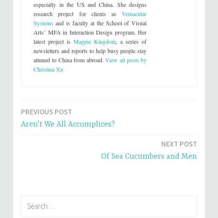
t
b
especially in the US and China. She designs
e
o
research project for clients as
Vernacular
r
o
(
k
Systems
and is faculty at the School of Visual
O
(
p
O
Arts’ MFA in Interaction Design program. Her
e
p
latest project is
Magpie Kingdom
, a series of
n
e
s
n
newsletters and reports to help busy people stay
i
s
attuned to China from abroad.
View all posts by
n
i
n
n
Christina Xu
e
n
w
e
w
w
i
w
n
i
d
n
o
d
PREVIOUS POST
Post
w
o
)
w
Aren’t We All Accomplices?
)
navigation
NEXT POST
Of Sea Cucumbers and Men
Search
for: