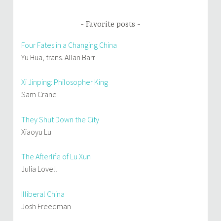
Favorite posts
Four Fates in a Changing China
Yu Hua, trans. Allan Barr
Xi Jinping: Philosopher King
Sam Crane
They Shut Down the City
Xiaoyu Lu
The Afterlife of Lu Xun
Julia Lovell
Illiberal China
Josh Freedman