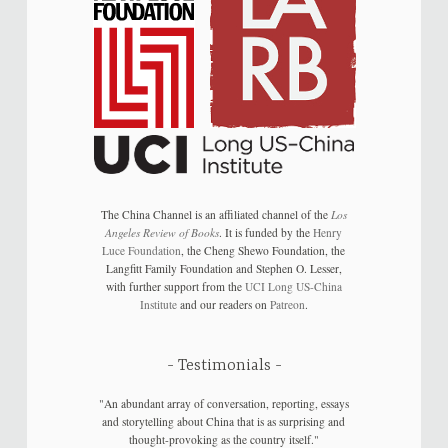
The China Channel is an affiliated channel of the
Los
Angeles Review of Books
. It is funded by the
Henry
Luce Foundation
, the Cheng Shewo Foundation, the
Langfitt Family Foundation and Stephen O. Lesser,
with further support from the
UCI Long US-China
Institute
and our readers on
Patreon
.
Testimonials
"An abundant array of conversation, reporting, essays
and storytelling about China that is as surprising and
thought-provoking as the country itself."