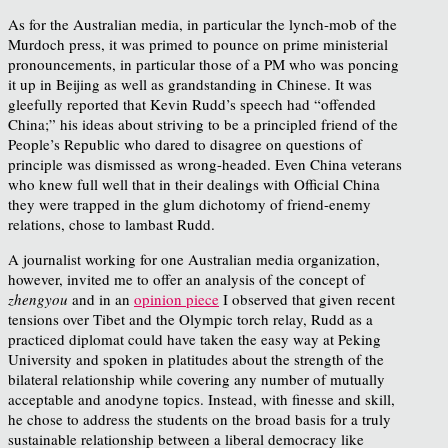
As for the Australian media, in particular the lynch-mob of the
Murdoch press, it was primed to pounce on prime ministerial
pronouncements, in particular those of a PM who was poncing
it up in Beijing as well as grandstanding in Chinese. It was
gleefully reported that Kevin Rudd’s speech had “offended
China;” his ideas about striving to be a principled friend of the
People’s Republic who dared to disagree on questions of
principle was dismissed as wrong-headed. Even China veterans
who knew full well that in their dealings with Official China
they were trapped in the glum dichotomy of friend-enemy
relations, chose to lambast Rudd.
A journalist working for one Australian media organization,
however, invited me to offer an analysis of the concept of
zhengyou
and in an
opinion piece
I observed that given recent
tensions over Tibet and the Olympic torch relay, Rudd as a
practiced diplomat could have taken the easy way at Peking
University and spoken in platitudes about the strength of the
bilateral relationship while covering any number of mutually
acceptable and anodyne topics. Instead, with finesse and skill,
he chose to address the students on the broad basis for a truly
sustainable relationship between a liberal democracy like