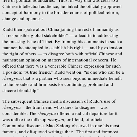
Chinese intellectual audience, he linked the officially approved
concept of harmony to the broader course of political reform,
change and openness.
Rudd then spoke about China joining the rest of humanity as
“a responsible global stakeholder” — a lead-in to addressing
the pressing issue of Tibet. By framing his comments in such a
manner, he attempted to establish his right — and by extension
the right of others — to disagree both with official Chinese and
mainstream opinion on matters of international concern. He
offered that there was a venerable Chinese expression for such
a position: “A true friend,” Rudd went on, “is one who can be a
zhengyou
, that is a partner who sees beyond immediate benefit
to the broader and firm basis for continuing, profound and
sincere friendship.”
The subsequent Chinese media discussion of Rudd’s use of
zhengyou
– the true friend who dares to disagree – was
considerable. The
zhengyou
offered a radical departure for it
was unlike the milksop
pengyou
, or friend, of official
Communist discourse. Mao Zedong observed in one his most
famous, and oft-quoted writings that: “The first and foremost