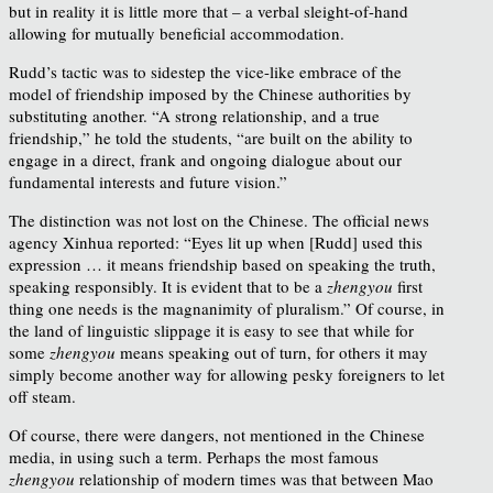
but in reality it is little more that – a verbal sleight-of-hand
allowing for mutually beneficial accommodation.
Rudd’s tactic was to sidestep the vice-like embrace of the
model of friendship imposed by the Chinese authorities by
substituting another. “A strong relationship, and a true
friendship,” he told the students, “are built on the ability to
engage in a direct, frank and ongoing dialogue about our
fundamental interests and future vision.”
The distinction was not lost on the Chinese. The official news
agency Xinhua reported: “Eyes lit up when [Rudd] used this
expression … it means friendship based on speaking the truth,
speaking responsibly. It is evident that to be a
zhengyou
first
thing one needs is the magnanimity of pluralism.” Of course, in
the land of linguistic slippage it is easy to see that while for
some
zhengyou
means speaking out of turn, for others it may
simply become another way for allowing pesky foreigners to let
off steam.
Of course, there were dangers, not mentioned in the Chinese
media, in using such a term. Perhaps the most famous
zhengyou
relationship of modern times was that between Mao