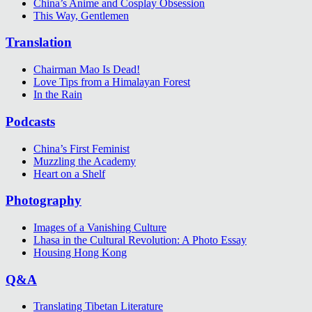
China’s Anime and Cosplay Obsession
This Way, Gentlemen
Translation
Chairman Mao Is Dead!
Love Tips from a Himalayan Forest
In the Rain
Podcasts
China’s First Feminist
Muzzling the Academy
Heart on a Shelf
Photography
Images of a Vanishing Culture
Lhasa in the Cultural Revolution: A Photo Essay
Housing Hong Kong
Q&A
Translating Tibetan Literature