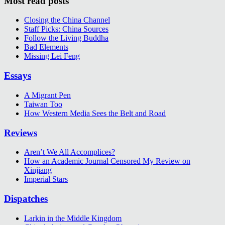
Most read posts
Closing the China Channel
Staff Picks: China Sources
Follow the Living Buddha
Bad Elements
Missing Lei Feng
Essays
A Migrant Pen
Taiwan Too
How Western Media Sees the Belt and Road
Reviews
Aren’t We All Accomplices?
How an Academic Journal Censored My Review on
Xinjiang
Imperial Stars
Dispatches
Larkin in the Middle Kingdom