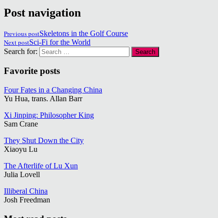
Post navigation
Previous post
Skeletons in the Golf Course
Next post
Sci-Fi for the World
Search for:
Favorite posts
Four Fates in a Changing China
Yu Hua, trans. Allan Barr
Xi Jinping: Philosopher King
Sam Crane
They Shut Down the City
Xiaoyu Lu
The Afterlife of Lu Xun
Julia Lovell
Illiberal China
Josh Freedman