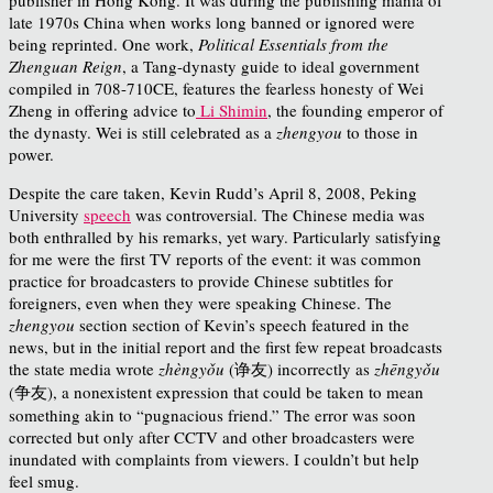
late 1970s China when works long banned or ignored were
being reprinted. One work,
Political Essentials from the
Zhenguan Reign
, a Tang-dynasty guide to ideal government
compiled in 708-710CE, features the fearless honesty of Wei
Zheng in offering advice to
Li Shimin
, the founding emperor of
the dynasty. Wei is still celebrated as a
zhengyou
to those in
power.
Despite the care taken, Kevin Rudd’s April 8, 2008, Peking
University
speech
was controversial. The Chinese media was
both enthralled by his remarks, yet wary. Particularly satisfying
for me were the
first TV reports of the event: it was common
practice for broadcasters to provide Chinese subtitles for
foreigners, even when they were speaking Chinese. The
zhengyou
section section of Kevin’s speech featured in the
news, but in the initial report and the first few repeat broadcasts
the state media wrote
zhèngyǒu
(诤友) incorrectly as
zhēngyǒu
(争友), a nonexistent expression that could be taken to mean
something akin to “pugnacious friend.” The error was soon
corrected but only after CCTV and other broadcasters were
inundated with complaints from viewers. I couldn’t but help
feel smug.