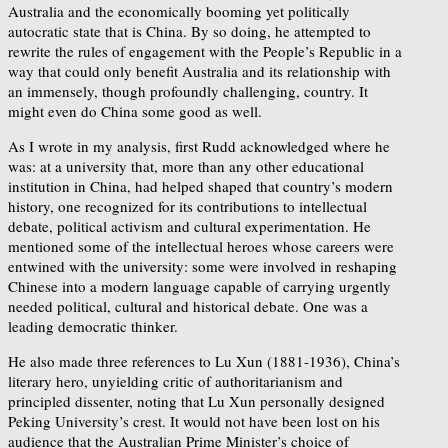
Australia and the economically booming yet politically
autocratic state that is China. By so doing, he attempted to
rewrite the rules of engagement with the People’s Republic in a
way that could only benefit Australia and its relationship with
an immensely, though profoundly challenging, country. It
might even do China some good as well.
As I wrote in my analysis, first Rudd acknowledged where he
was: at a university that, more than any other educational
institution in China, had helped shaped that country’s modern
history, one recognized for its contributions to intellectual
debate, political activism and cultural experimentation. He
mentioned some of the intellectual heroes whose careers were
entwined with the university: some were involved in reshaping
Chinese into a modern language capable of carrying urgently
needed political, cultural and historical debate. One was a
leading democratic thinker.
He also made three references to Lu Xun (1881-1936), China’s
literary hero, unyielding critic of authoritarianism and
principled dissenter, noting that Lu Xun personally designed
Peking University’s crest. It would not have been lost on his
audience that the Australian Prime Minister’s choice of