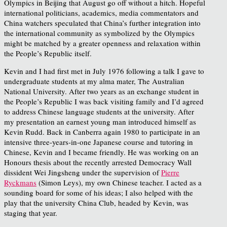
Olympics in Beijing that August go off without a hitch. Hopeful
international politicians, academics, media commentators and
China watchers speculated that China’s further integration into
the international community as symbolized by the Olympics
might be matched by a greater openness and relaxation within
the People’s Republic itself.
Kevin and I had first met in July 1976 following a talk I gave to
undergraduate students at my alma mater, The Australian
National University. After two years as an exchange student in
the People’s Republic I was back visiting family and I’d agreed
to address Chinese language students at the university. After
my presentation an earnest young man introduced himself as
Kevin Rudd. Back in Canberra again 1980 to participate in an
intensive three-years-in-one Japanese course and tutoring in
Chinese, Kevin and I became friendly. He was working on an
Honours thesis about the recently arrested Democracy Wall
dissident Wei Jingsheng under the supervision of
Pierre
Ryckmans
(Simon Leys), my own Chinese teacher. I acted as a
sounding board for some of his ideas; I also helped with the
play that the university China Club, headed by Kevin, was
staging that year.