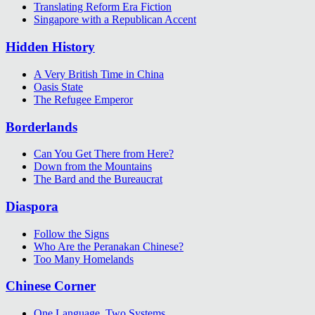
Translating Reform Era Fiction
Singapore with a Republican Accent
Hidden History
A Very British Time in China
Oasis State
The Refugee Emperor
Borderlands
Can You Get There from Here?
Down from the Mountains
The Bard and the Bureaucrat
Diaspora
Follow the Signs
Who Are the Peranakan Chinese?
Too Many Homelands
Chinese Corner
One Language, Two Systems