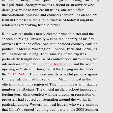
in April 2008.
Zhengyou
means a friend or an adviser who
dares give voice to unpleasant truths, one who offers
uncomfortable opinions and counsels caution. It’s an ancient
term in Chinese; in the glib journalese of today it might be
rendered as “speaking truth to power.”
Rudd was Australia’s newly elected prime minister and the
speech at Peking University was on the itinerary of his first
overseas trip in the office, one that included courtesy calls on
political leaders in Washington, London, Paris and Berlin, as
well as those in Beijing. The China leg of the trip was
particularly fraught because of controversies surrounding the
international leg of the
Olympic Torch Relay
and the recent
uprising in “Tibetan China,” what the Beijing media dubbed
the “
3.14 Riots.
” These were mostly peaceful protests against
Chinese rule that had broken out in March not just in the
official autonomous region of Tibet, but in areas with sizable
numbers of Tibetans. The official media blackout imposed on
foreign journalists coupled with the draconian repression of
protesters had caused consternation around the world, in
particular among Western political leaders who were anxious
that China’s vaunted “coming out” party at the 2008 Summer