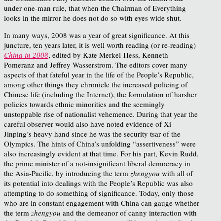
under one-man rule, that when the Chairman of Everything
looks in the mirror he does not do so with eyes wide shut.
In many ways, 2008 was a year of great significance. At this
juncture, ten years later, it is well worth reading (or re-reading)
China in 2008
, edited by Kate Merkel-Hess, Kenneth
Pomeranz and Jeffrey Wasserstrom. The editors cover many
aspects of that fateful year in the life of the People’s Republic,
among other things they chronicle the increased policing of
Chinese life (including the Internet), the formulation of harsher
policies towards ethnic minorities and the seemingly
unstoppable rise of nationalist vehemence. During that year the
careful observer would also have noted evidence of Xi
Jinping’s heavy hand since he was the security tsar of the
Olympics. The hints of China’s unfolding “assertiveness” were
also increasingly evident at that time. For his part, Kevin Rudd,
the prime minister of a not-insignificant liberal democracy in
the Asia-Pacific, by introducing the term
zhengyou
with all of
its potential into dealings with the People’s Republic was also
attempting to do something of significance. Today, only those
who are in constant engagement with China can gauge whether
the term
zhengyou
and the demeanor of canny interaction with