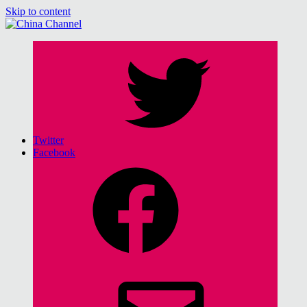
Skip to content
China Channel
for Sinophiles and the Sinocurious
Twitter
Facebook