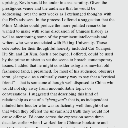
uprising, Kevin would be under intense scrutiny. Given the
prestigious venue and the audience that he would be
addressing, over the next weeks as I exchanged thoughts with
the PM’s advisers. In the process I offered a suggestion that the
Prime Minister could preface the more pointed remarks he
wanted to make with some discussion of Chinese history as
well as mentioning some of the prominent intellectuals and
writers who were associated with Peking University. Those
celebrated for their thoughtful honesty included Cai Yuanpei,
Hu Shi and Lu Xun. Such a prologue, I offered, could be used
by the prime minister to set the scene to broach contemporary
issues. I added that he might consider using a somewhat old-
fashioned (and, I presumed, for most of his audience, obscure)
term,
zhengyou,
as a culturally canny way to say that a “critical
friend” – that is someone although well disposed to China who
would not shy away from uncomfortable topics or
conversations. I suggested that describing this kind of
relationship as one of a “
zhengyou
”
: that is, as independent-
minded interlocutor who was sufficiently well thought of so
that when they offered the unvarnished truth they would not
cause offense. I’d come across the expression some three
decades earlier when I worked for a Chinese bookstore and
publisher in Hong Kong. It was during the publishing mania of