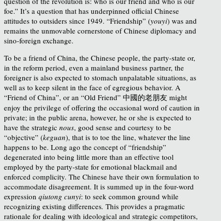
question of the revolution is: who is our friend and who is our
foe.”
It’s a question that has underpinned official Chinese
attitudes to outsiders since 1949.
“Friendship” (
youyi
) was and
remains the unmovable cornerstone of Chinese diplomacy and
sino-foreign exchange.
To be a friend of China, the Chinese people, the party-state or,
in the reform period, even a mainland business partner, the
foreigner is also expected to stomach unpalatable situations, as
well as to keep silent in the face of egregious behavior. A
“Friend of China”, or an “Old Friend” 中國的老朋友 might
enjoy the privilege of offering the occasional word of caution in
private; in the public arena, however, he or she is expected to
have the strategic
nous
, good sense and courtesy to be
“objective” (
keguan
), that is to toe the line, whatever the line
happens to be. Long ago the concept of “friendship”
degenerated into being little more than an effective tool
employed by the party-state for emotional blackmail and
enforced complicity. The Chinese have their own formulation to
accommodate disagreement. It is summed up in the four-word
expression
qiutong cunyi
: to seek common ground while
recognizing existing differences
.
This provides a pragmatic
rationale for dealing with ideological and strategic competitors,