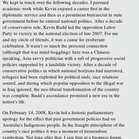
We kept in touch over the following decades. I pursued
academic work while Kevin enjoyed a career first in the
diplomatic service and then as a prominent bureaucrat in state
government before he entered national politics. After a decade
of conservative rule, Kevin Rudd led the opposition Labor
Party to victory in the national election of late 2007. For me
and my circle of friends, it was a cause for exuberant
celebration. It wasn’t so much the personal connection
(although that was mind-boggling): here was a Chinese-
speaking, Asia-savvy politician with a raft of progressive social
policies supported by a landslide victory. After a decade of
conservative politics in which national horizons had narrowed,
refugees had been exploited for political ends, race relations
soured, and during which popular opposition to the illegal war
in Iraq ignored, the neo-liberal transformation of the country
was complete. Rudd’s ascendance promised a new era in the
nation’s life.
On February 14, 2008, Kevin led a historic parliamentary
apology for the effect that past government policies had on
Australia’s Indigenous people. In the fraught atmosphere of the
country’s race politics it was a moment of tremendous
symbolism. Not long after that, I saw him at a business forum