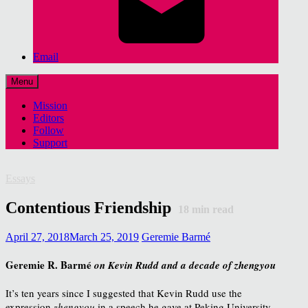
Email
Menu
Mission
Editors
Follow
Support
Essays
Contentious Friendship
18
min read
April 27, 2018
March 25, 2019
Geremie Barmé
Geremie R. Barmé
on Kevin Rudd and a decade of zhengyou
It’s ten years since I suggested that Kevin Rudd use the
expression
zhengyou
in a speech he gave at Peking University