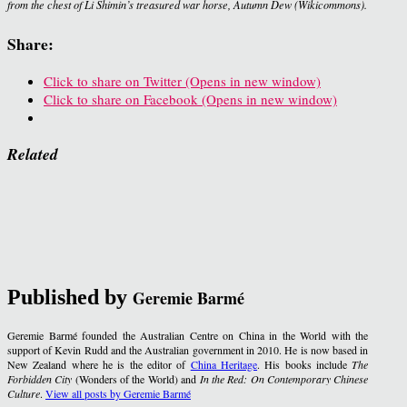
from the chest of Li Shimin’s treasured war horse, Autumn Dew (Wikicommons).
Share:
Click to share on Twitter (Opens in new window)
Click to share on Facebook (Opens in new window)
Related
Published by
Geremie Barmé
Geremie Barmé founded the Australian Centre on China in the World with the
support of Kevin Rudd and the Australian government in 2010. He is now based in
New Zealand where he is the editor of
China Heritage
. His books include
The
Forbidden City
(Wonders of the World) and
In the Red: On Contemporary Chinese
Culture
.
View all posts by Geremie Barmé