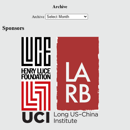
Archive
Archive
Sponsors