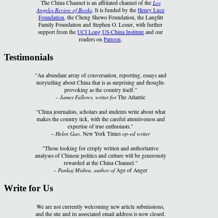
The China Channel is an affiliated channel of the
Los
Angeles Review of Books
. It is funded by the
Henry Luce
Foundation
, the Cheng Shewo Foundation, the Langfitt
Family Foundation and Stephen O. Lesser, with further
support from the
UCI Long US-China Institute
and our
readers on
Patreon
.
Testimonials
"An abundant array of conversation, reporting, essays and
storytelling about China that is as surprising and thought-
provoking as the country itself."
–
James Fallows, writer for
The Atlantic
"China journalists, scholars and students write about what
makes the country tick, with the careful attentiveness and
expertise of true enthusiasts."
–
Helen Gao,
New York Times
op-ed writer
"Those looking for crisply written and authoritative
analyses of Chinese politics and culture will be generously
rewarded at the China Channel."
–
Pankaj Mishra, author of
Age of Anger
Write for Us
We are not currently welcoming new article submissions,
and the site and its associated email address is now closed.