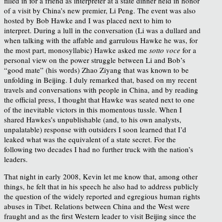
filled in for a friend as interpreter at a state dinner held in honor
of a visit by China’s new premier, Li Peng. The event was also
hosted by Bob Hawke and I was placed next to him to
interpret. During a lull in the conversation (Li was a dullard and
when talking with the affable and garrulous Hawke he was, for
the most part, monosyllabic) Hawke asked me
sotto voce
for a
personal view on the power struggle between Li and Bob’s
“good mate” (his words) Zhao Ziyang that was known to be
unfolding in Beijing. I duly remarked that, based on my recent
travels and conversations with people in China, and by reading
the official press, I thought that Hawke was seated next to one
of the inevitable victors in this momentous tussle. When I
shared Hawkes’s unpublishable (and, to his own analysts,
unpalatable) response with outsiders I soon learned that I’d
leaked what was the equivalent of a state secret. For the
following two decades I had no further truck with the nation’s
leaders.
That night in early 2008, Kevin let me know that, among other
things, he felt that in his speech he also had to address publicly
the question of the widely reported and egregious human rights
abuses in Tibet. Relations between China and the West were
fraught and as the first Western leader to visit Beijing since the