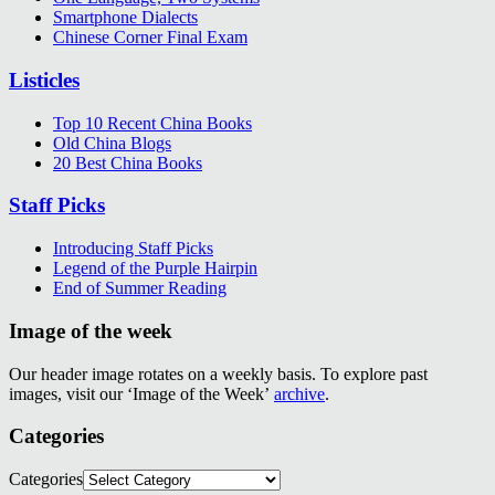
Smartphone Dialects
Chinese Corner Final Exam
Listicles
Top 10 Recent China Books
Old China Blogs
20 Best China Books
Staff Picks
Introducing Staff Picks
Legend of the Purple Hairpin
End of Summer Reading
Image of the week
Our header image rotates on a weekly basis. To explore past
images, visit our ‘Image of the Week’
archive
.
Categories
Categories