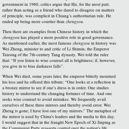
government in 1960, critics argue that Hu, for the most part,
rather than acting as a friend who dared to disagree on matters
of principle, was complicit in Chiang’s authoritarian rule. He
ended up being more courtier than
zhengyou
.
Then there are examples from Chinese history in which the
zhengyou
has played a more positive role in good governance.
As mentioned earlier, the most famous
zhengyou
in history was
Wei Zheng, minister to and critic of Li Shimin, the Emperor
Taizong of the 7th-century Tang dynasty. Wei told the ruler
that: “If you listen to wise counsel all is brightness; if, however,
you give in to bias darkness falls”.
When Wei died, some years later, the emperor bitterly mourned
his loss and he offered this tribute: “One looks at a reflection in
a bronze mirror to see if one’s dress is in order. One studies
history to understand the changing fortunes of time. And one
seeks wise counsel to avoid mistakes. We frequently avail
ourselves of these three mirrors and thereby avoid error. Wei
Zheng is gone; I have lost one of my mirrors.” The metaphor of
the mirror is used by China’s leaders and the media to this day.
I would suggest that in the fraught New Epoch of Xi Jinping as
the Communist Party reasserts control over the nation’s life