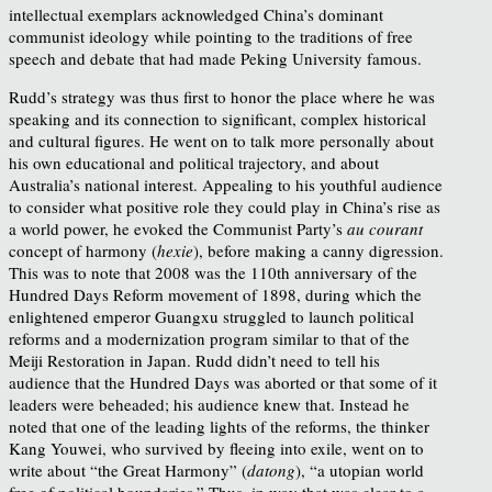
intellectual exemplars acknowledged China’s dominant
communist ideology while pointing to the traditions of free
speech and debate that had made Peking University famous.
Rudd’s strategy was thus first to honor the place where he was
speaking and its connection to significant, complex historical
and cultural figures. He went on to talk more personally about
his own educational and political trajectory, and about
Australia’s national interest. Appealing to his youthful audience
to consider what positive role they could play in China’s rise as
a world power, he evoked the Communist Party’s
au courant
concept of harmony (
hexie
), before making a canny digression.
This was to note that 2008 was the 110th anniversary of the
Hundred Days Reform movement of 1898, during which the
enlightened emperor Guangxu struggled to launch political
reforms and a modernization program similar to that of the
Meiji Restoration in Japan. Rudd didn’t need to tell his
audience that the Hundred Days was aborted or that some of it
leaders were beheaded; his audience knew that. Instead he
noted that one of the leading lights of the reforms, the thinker
Kang Youwei, who survived by fleeing into exile, went on to
write about “the Great Harmony” (
datong
), “a utopian world
free of political boundaries.” Thus, in way that was clear to a