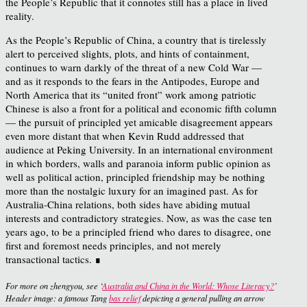
the People’s Republic that it connotes still has a place in lived
reality.
As the People’s Republic of China, a country that is tirelessly
alert to perceived slights, plots, and hints of containment,
continues to warn darkly of the threat of a new Cold War —
and as it responds to the fears in the Antipodes, Europe and
North America that its “united front” work among patriotic
Chinese is also a front for a political and economic fifth column
— the pursuit of principled yet amicable disagreement appears
even more distant that when Kevin Rudd addressed that
audience at Peking University. In an international environment
in which borders, walls and paranoia inform public opinion as
well as political action, principled friendship may be nothing
more than the nostalgic luxury for an imagined past. As for
Australia-China relations, both sides have abiding mutual
interests and contradictory strategies. Now, as was the case ten
years ago, to be a principled friend who dares to disagree, one
first and foremost needs principles, and not merely
transactional tactics.
∎
For more on zhengyou, see ‘
Australia and China in the World: Whose Literacy?
’
Header image: a famous Tang
bas relief
depicting a general pulling an arrow