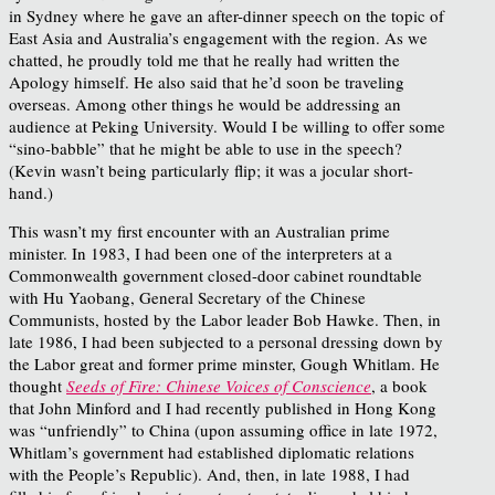
in Sydney where he gave an after-dinner speech on the topic of
East Asia and Australia’s engagement with the region. As we
chatted, he proudly told me that he really had written the
Apology himself. He also said that he’d soon be traveling
overseas. Among other things he would be addressing an
audience at Peking University. Would I be willing to offer some
“sino-babble” that he might be able to use in the speech?
(Kevin wasn’t being particularly flip; it was a jocular short-
hand.)
This wasn’t my first encounter with an Australian prime
minister. In 1983, I had been one of the interpreters at a
Commonwealth government closed-door cabinet roundtable
with Hu Yaobang, General Secretary of the Chinese
Communists, hosted by the Labor leader Bob Hawke. Then, in
late 1986, I had been subjected to a personal dressing down by
the Labor great and former prime minster, Gough Whitlam. He
thought
Seeds of Fire: Chinese Voices of Conscience
, a book
that John Minford and I had recently published in Hong Kong
was “unfriendly” to China (upon assuming office in late 1972,
Whitlam’s government had established diplomatic relations
with the People’s Republic). And, then, in late 1988, I had