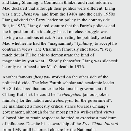
and Liang Shuming, a Confucian thinker and rural reformer.
Mao declared that although their politics were different, Liang
was a true
zhengyou
, and from the 1940s into the early 1950s
Liang advised the Party leader on policy in the countryside.
But, in 1953, Liang dared venture that the Party’s policies and
the imposition of an ideology based on class struggle was
having a calamitous effect. At a meeting he pointedly asked
Mao whether he had the “magnanimity” (
yaliang
) to accept his
contrarian views. The Chairman famously shot back, “I very
much doubt I’ll be able to demonstrate the kind of
magnanimity you want!” Shortly thereafter, Liang was silenced;
he only resurfaced after Mao’s death in 1976.
Another famous
zhengyou
worked on the other side of the
political divide. The May Fourth scholar and academic leader
Hu Shi declared that under the Nationalist government of
Chiang Kai-shek he could be “a
zhengchen
[an outspoken
minister] for the nation and a
zhengyou
for the government”.
He maintained a modestly critical stance towards Chiang’s
government, although for the most part his well-crafted views
allowed him to retain respect as he tried to exercise a modicum
of influence. Despite his stewardship of the
Free China Journal
from 1949 until its forced closure by the Nationalist