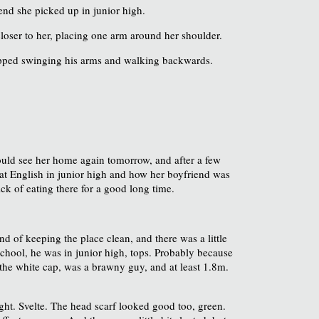
end she picked up in junior high.
closer to her, placing one arm around her shoulder.
stopped swinging his arms and walking backwards.
ould see her home again tomorrow, and after a few
d at English in junior high and how her boyfriend was
sick of eating there for a good long time.
d of keeping the place clean, and there was a little
 school, he was in junior high, tops. Probably because
the white cap, was a brawny guy, and at least 1.8m.
right. Svelte. The head scarf looked good too, green.