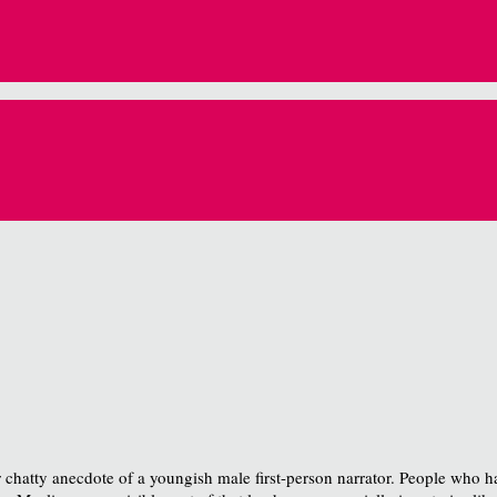
 chatty anecdote of a youngish male first-person narrator. People who hav