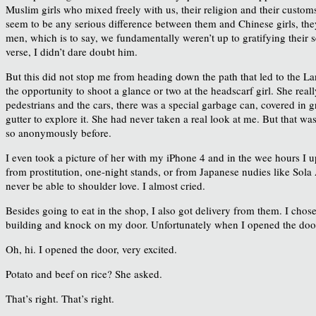
Muslim girls who mixed freely with us, their religion and their custo
seem to be any serious difference between them and Chinese girls, they 
men, which is to say, we fundamentally weren’t up to gratifying their
verse, I didn’t dare doubt him.
But this did not stop me from heading down the path that led to the La
the opportunity to shoot a glance or two at the headscarf girl. She reall
pedestrians and the cars, there was a special garbage can, covered in gre
gutter to explore it. She had never taken a real look at me. But that w
so anonymously before.
I even took a picture of her with my iPhone 4 and in the wee hours I up
from prostitution, one-night stands, or from Japanese nudies like Sola
never be able to shoulder love. I almost cried.
Besides going to eat in the shop, I also got delivery from them. I chos
building and knock on my door. Unfortunately when I opened the door, 
Oh, hi. I opened the door, very excited.
Potato and beef on rice? She asked.
That’s right. That’s right.