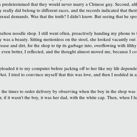
ms predetermined that they would never marry a Chinese guy. Second, alth
really did belong to different races, and the records indicated that the
 sexual demands. Was that the truth? I didn’t know. But seeing that he 
nzhou noodle shop. I still went often, proactively handing my phone to t
y was a beauty. Sitting motionless on the stool, she looked vacantly out a
ase and dirt, for the shop to tip its garbage into, overflowing with filthy
as even better, I reflected, and the thought almost moved me, because I c
loaded it to my computer before jacking off to her like my life depended
 Aoi. I tried to convince myself that this was love, and then I nodded i
e the times to order delivery by observing when the boy in the shop was 
if it wasn’t the boy, it was her dad, with the white cap. Then, when I 