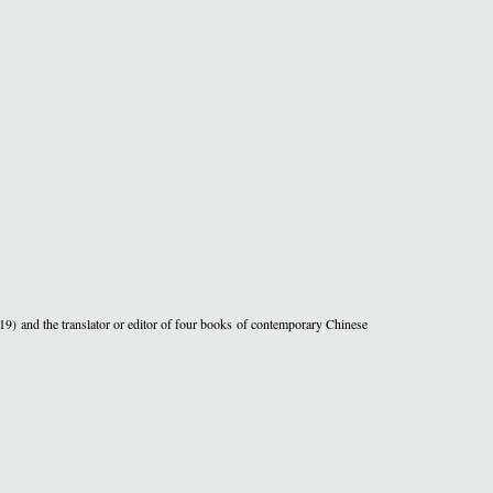
19) and the translator or editor of four books of contemporary Chinese