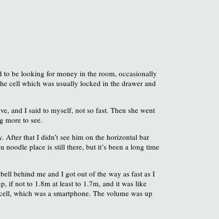
ded to be looking for money in the room, occasionally
the cell which was usually locked in the drawer and
e, and I said to myself, not so fast. Then she went
g more to see.
After that I didn’t see him on the horizontal bar
noodle place is still there, but it’s been a long time
 bell behind me and I got out of the way as fast as I
 if not to 1.8m at least to 1.7m, and it was like
 a cell, which was a smartphone. The volume was up