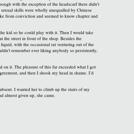
ough with the exception of the headscarf there didn’t
ir sexual skills were wholly unequalled by Chinese
spoke from conviction and seemed to know chapter and
he kid so he could play with it. Then I would take
t the street in front of the shop. Besides the
 liquid, with the occasional rat venturing out of the
ouldn’t remember ever liking anybody so persistently,
 on it. The pleasure of this far exceeded what I got
n agreement, and then I shook my head in shame. I’d
absent. I wanted her to climb up the stairs of my
had almost given up, she came.