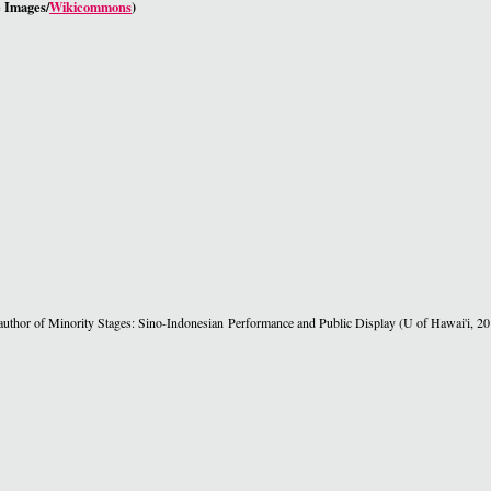
 Images/
Wikicommons
)
e author of Minority Stages: Sino-Indonesian Performance and Public Display (U of Hawai'i, 20