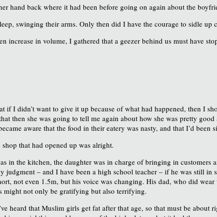
t her hand back where it had been before going on again about the boyfri
eep, swinging their arms. Only then did I have the courage to sidle up 
en increase in volume, I gathered that a geezer behind us must have 
 if I didn’t want to give it up because of what had happened, then I sh
ht that then she was going to tell me again about how she was pretty goo
y became aware that the food in their eatery was nasty, and that I’d been 
e shop that had opened up was alright.
 in the kitchen, the daughter was in charge of bringing in customers an
n my judgment – and I have been a high school teacher – if he was still in
hort, not even 1.5m, but his voice was changing. His dad, who did wear 
ight not only be gratifying but also terrifying.
’ve heard that Muslim girls get fat after that age, so that must be about 