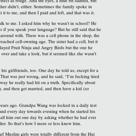
ect as rouge. And the eyes, a little bit slanted, but
ther didn’t, either. Sometimes the family spoke in
it to me, and then I paid and left, and that was it.
 talk to me. I asked him why he wasn’t in school? He
if you speak your language? But he still said that he
round with. There was a cell phone in the shop, the
eached cell-owning age. The sister had a cell, but it
 played Fruit Ninja and Angry Birds but the one he
 over and take a look, but it seemed like she wasn’t
his girlfriends, too. One day he told us, except for a
 That was just wrong, and he said, “I’m fucking tired
way he really had hit on a truth. Specifically about
, and then get married, and then have a kid (so
ears ago. Grandpa Wang was locked in a daily test
, and every day towards evening when he started his
 call him out one day by asking whether he had ever
rlier. So that’s how I more or less knew him.
f Muslim girls were totally different from the Hui