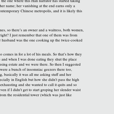
ke the one where this Han narrator has started taking
 her name; her vanishing at the end earns only a
contemporary Chinese metropolis, and it is likely this
times, so there’s an owner and a waitress, both women,
, right? I just remember that one of them was from
her husband was the one cooking up the twice-cooked
 comes in for a lot of his meals. So that’s how they
late and when I was done eating they shut the place
ousing estate and we were there. So then I suggested
e were a bunch of insomniac geezers there too,
g, basically it was all me asking stuff and her
cially in English but how she didn’t pass the high
exhausting and she wanted to call it quits and so
ven if I didn’t get to start groping her slender waist
om the residential tower (which was just like