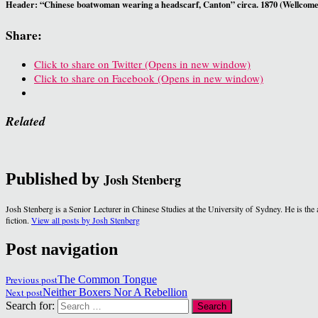
Header: “Chinese boatwoman wearing a headscarf, Canton” circa. 1870 (Wellcome
Share:
Click to share on Twitter (Opens in new window)
Click to share on Facebook (Opens in new window)
Related
Published by
Josh Stenberg
Josh Stenberg is a Senior Lecturer in Chinese Studies at the University of Sydney. He is th
fiction.
View all posts by Josh Stenberg
Post navigation
Previous post
The Common Tongue
Next post
Neither Boxers Nor A Rebellion
Search for: