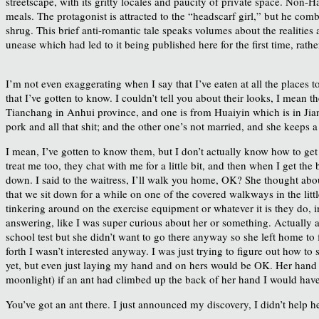
streetscape, with its gritty locales and paucity of private space. Non-H
meals. The protagonist is attracted to the “headscarf girl,” but he com
shrug. This brief anti-romantic tale speaks volumes about the realities 
unease which had led to it being published here for the first time, rathe
I’m not even exaggerating when I say that I’ve eaten at all the places 
that I’ve gotten to know. I couldn’t tell you about their looks, I mean 
Tianchang in Anhui province, and one is from Huaiyin which is in Jia
pork and all that shit; and the other one’s not married, and she keeps
I mean, I’ve gotten to know them, but I don’t actually know how to get
treat me too, they chat with me for a little bit, and then when I get the
down. I said to the waitress, I’ll walk you home, OK? She thought about
that we sit down for a while on one of the covered walkways in the litt
tinkering around on the exercise equipment or whatever it is they do, in
answering, like I was super curious about her or something. Actually a
school test but she didn’t want to go there anyway so she left home to
forth I wasn’t interested anyway. I was just trying to figure out how to s
yet, but even just laying my hand and on hers would be OK. Her hand w
moonlight) if an ant had climbed up the back of her hand I would have 
You’ve got an ant there. I just announced my discovery, I didn’t help her