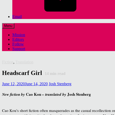
Email
Menu
Mission
Editors
Follow
Support
Fiction
,
Translation
Headscarf Girl
14
min read
June 12, 2020
June 14, 2020
Josh Stenberg
Cao Kou
Josh Stenberg
New fiction by
– translated by
Cao Kou’s short fiction often masquerades as the casual recollection or