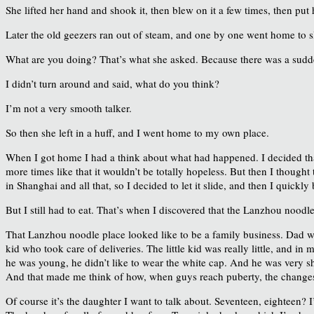
She lifted her hand and shook it, then blew on it a few times, then pu
Later the old geezers ran out of steam, and one by one went home to sl
What are you doing? That’s what she asked. Because there was a sudd
I didn’t turn around and said, what do you think?
I’m not a very smooth talker.
So then she left in a huff, and I went home to my own place.
When I got home I had a think about what had happened. I decided that
more times like that it wouldn’t be totally hopeless. But then I thoug
in Shanghai and all that, so I decided to let it slide, and then I quickl
But I still had to eat. That’s when I discovered that the Lanzhou noodl
That Lanzhou noodle place looked like to be a family business. Dad was
kid who took care of deliveries. The little kid was really little, and i
he was young, he didn’t like to wear the white cap. And he was very s
And that made me think of how, when guys reach puberty, the changes m
Of course it’s the daughter I want to talk about. Seventeen, eighteen? I