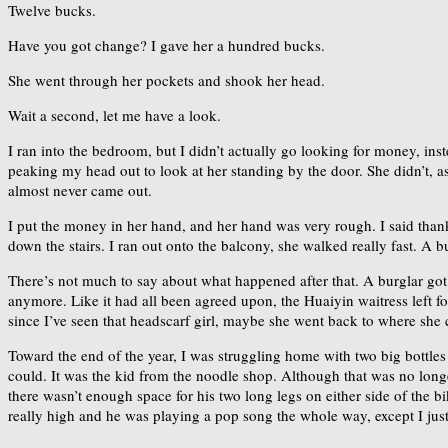
Twelve bucks.
Have you got change? I gave her a hundred bucks.
She went through her pockets and shook her head.
Wait a second, let me have a look.
I ran into the bedroom, but I didn’t actually go looking for money, inst
peaking my head out to look at her standing by the door. She didn’t, 
almost never came out.
I put the money in her hand, and her hand was very rough. I said than
down the stairs. I ran out onto the balcony, she walked really fast. A
There’s not much to say about what happened after that. A burglar got
anymore. Like it had all been agreed upon, the Huaiyin waitress left for
since I’ve seen that headscarf girl, maybe she went back to where she
Toward the end of the year, I was struggling home with two big bottles o
could. It was the kid from the noodle shop. Although that was no longer
there wasn’t enough space for his two long legs on either side of the
really high and he was playing a pop song the whole way, except I just 