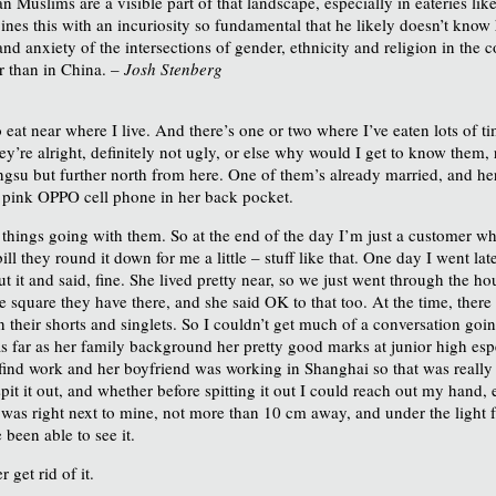
an Muslims are a visible part of that landscape, especially in eateries li
bines this with an incuriosity so fundamental that he likely doesn’t know
and anxiety of the intersections of gender, ethnicity and religion in the 
r than in China. –
Josh Stenberg
to eat near where I live. And there’s one or two where I’ve eaten lots of 
they’re alright, definitely not ugly, or else why would I get to know them
ngsu but further north from here. One of them’s already married, and 
 a pink OPPO cell phone in her back pocket.
 things going with them. So at the end of the day I’m just a customer who
 bill they round it down for me a little – stuff like that. One day I went 
 it and said, fine. She lived pretty near, so we just went through the h
le square they have there, and she said OK to that too. At the time, ther
 their shorts and singlets. So I couldn’t get much of a conversation goin
s far as her family background her pretty good marks at junior high espe
 find work and her boyfriend was working in Shanghai so that was really 
pit it out, and whether before spitting it out I could reach out my hand, e
as right next to mine, not more than 10 cm away, and under the light fr
been able to see it.
 get rid of it.