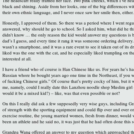
The headscarf really framed her face. Two pink cheeks, which I’ve heard 
black and shining. Aside from her looks, one of the big differences wit
their own ethnic language, and I never once saw her smile then, either. 
Honestly, I approved of them. So there was a period where I went regula
answered, why should he go to school. So I asked him, what did he thi
didn’t know … the only reason the kid would answer my questions is b
dad’s I guess, and every time it rang it was someone ordering delivery. 
wasn’t a smartphone, and it was a rare event to see it taken out of it
liked was the one with the cat, and he especially liked trampling on th
interested at all.
I have a friend who of course is Han Chinese like us. For years he’s had
Russian whore he bought years ago one time in the Northeast, if you we
of fucking Chinese girls.” Of course that’s pretty cocky of him, but it
me, namely, could I really date this Lanzhou noodle shop Muslim girl (
would it be a mixed kid?) – like, was that even possible or not?
On this I really did ask a few supposedly very wise guys, including
of strength with the sporting equipment and could flip over and over o
exercise routine, the young married women, fresh from dinner, would wa
been an athlete and he said no, it was just that he had often done this 
Grandpa Wang offered an answer to my question which approached the ma