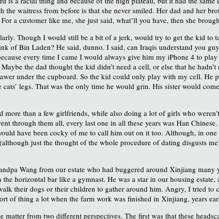
is a racial thing and because of the high plateau, but it had the same eff
h the waitress from before is that she never smiled. Her dad and her bro
For a customer like me, she just said, what’ll you have, then she brought 
rly. Though I would still be a bit of a jerk, would try to get the kid to
nk of Bin Laden? He said, dunno. I said, can Iraqis understand you guys 
ecause every time I came I would always give him my iPhone 4 to play a
Maybe the dad thought the kid didn’t need a cell, or else that he hadn’t r
s drawer under the cupboard. So the kid could only play with my cell. He
e cats’ legs. That was the only time he would grin. His sister would come
 more than a few girlfriends, while also doing a lot of girls who weren’t 
nt through them all, every last one in all these years was Han Chinese.
 would have been cocky of me to call him out on it too. Although, in one 
although just the thought of the whole procedure of dating disgusts me)
 Grandpa Wang from our estate who had buggered around Xinjiang many y
n the horizontal bar like a gymnast. He was a star in our housing estate
lk their dogs or their children to gather around him. Angry, I tried to
sort of thing a lot when the farm work was finished in Xinjiang, years ea
tter from two different perspectives. The first was that these headscar