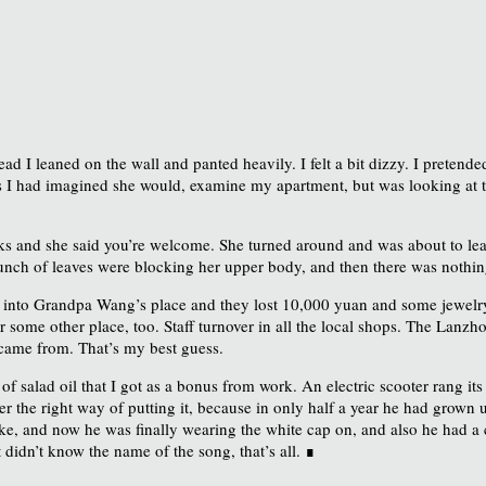
ead I leaned on the wall and panted heavily. I felt a bit dizzy. I preten
as I had imagined she would, examine my apartment, but was looking at 
ks and she said you’re welcome. She turned around and was about to leav
 bunch of leaves were blocking her upper body, and then there was nothin
 into Grandpa Wang’s place and they lost 10,000 yuan and some jewelry. 
 some other place, too. Staff turnover in all the local shops. The Lanzhou 
 came from. That’s my best guess.
f salad oil that I got as a bonus from work. An electric scooter rang its
 the right way of putting it, because in only half a year he had grown up,
 bike, and now he was finally wearing the white cap on, and also he had
didn’t know the name of the song, that’s all. ∎