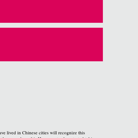
e lived in Chinese cities will recognize this