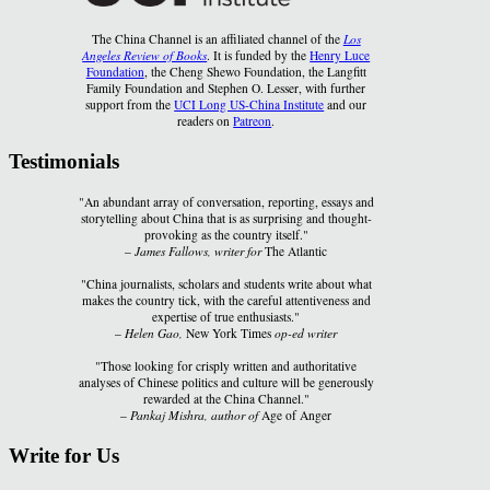
The China Channel is an affiliated channel of the
Los
Angeles Review of Books
. It is funded by the
Henry Luce
Foundation
, the Cheng Shewo Foundation, the Langfitt
Family Foundation and Stephen O. Lesser, with further
support from the
UCI Long US-China Institute
and our
readers on
Patreon
.
Testimonials
"An abundant array of conversation, reporting, essays and
storytelling about China that is as surprising and thought-
provoking as the country itself."
–
James Fallows, writer for
The Atlantic
"China journalists, scholars and students write about what
makes the country tick, with the careful attentiveness and
expertise of true enthusiasts."
–
Helen Gao,
New York Times
op-ed writer
"Those looking for crisply written and authoritative
analyses of Chinese politics and culture will be generously
rewarded at the China Channel."
–
Pankaj Mishra, author of
Age of Anger
Write for Us