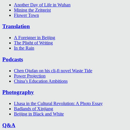
Another Day of Life in Wuhan
Mining the Zeitgeist
Flower Town
Translation
A Foreigner in Beijing
The Plight of Writing
In the Rain
Podcasts
Chen Qiufan on his cli-fi novel Waste Tide
Power Projection
China’s Education Ambitions
Photography
Lhasa in the Cultural Revolution: A Photo Essay
Badlands of Xinjiang
Beijing in Black and White
Q&A