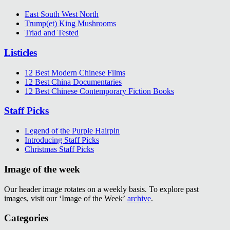
East South West North
Trump(et) King Mushrooms
Triad and Tested
Listicles
12 Best Modern Chinese Films
12 Best China Documentaries
12 Best Chinese Contemporary Fiction Books
Staff Picks
Legend of the Purple Hairpin
Introducing Staff Picks
Christmas Staff Picks
Image of the week
Our header image rotates on a weekly basis. To explore past
images, visit our ‘Image of the Week’
archive
.
Categories