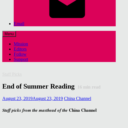
Email
Menu
Mission
Editors
Follow
Support
Staff Picks
End of Summer Reading
16
min read
August 23, 2019
August 23, 2019
China Channel
China Channel
Staff picks from the masthead of the