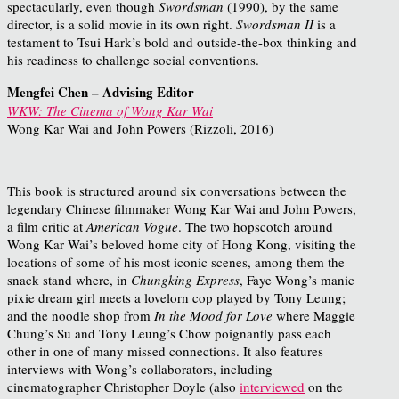
spectacularly, even though
Swordsman
(1990), by the same
director, is a solid movie in its own right.
Swordsman II
is a
testament to Tsui Hark’s bold and outside-the-box thinking and
his readiness to challenge social conventions.
Mengfei Chen – Advising Editor
WKW: The Cinema of Wong Kar Wai
Wong Kar Wai and John Powers (Rizzoli, 2016)
This book is structured around six conversations between the
legendary Chinese filmmaker Wong Kar Wai and John Powers,
a film critic at
American Vogue
. The two hopscotch around
Wong Kar Wai’s beloved home city of Hong Kong, visiting the
locations of some of his most iconic scenes, among them the
snack stand where, in
Chungking Express
, Faye Wong’s manic
pixie dream girl meets a lovelorn cop played by Tony Leung;
and the noodle shop from
In the Mood for Love
where Maggie
Chung’s Su and Tony Leung’s Chow poignantly pass each
other in one of many missed connections. It also features
interviews with Wong’s collaborators, including
cinematographer Christopher Doyle (also
interviewed
on the