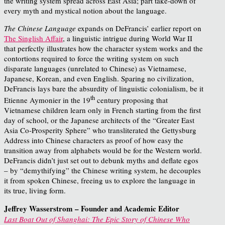
the writing system spread across East Asia; part take-down of
every myth and mystical notion about the language.
The Chinese Language
expands on DeFrancis’ earlier report on
The Singlish Affair
, a linguistic intrigue during World War II
that perfectly illustrates how the character system works and the
contortions required to force the writing system on such
disparate languages (unrelated to Chinese) as Vietnamese,
Japanese, Korean, and even English. Sparing no civilization,
DeFrancis lays bare the absurdity of linguistic colonialism, be it
th
Etienne Aymonier in the 19
century proposing that
Vietnamese children learn only in French starting from the first
day of school, or the Japanese architects of the “Greater East
Asia Co-Prosperity Sphere” who transliterated the Gettysburg
Address into Chinese characters as proof of how easy the
transition away from alphabets would be for the Western world.
DeFrancis didn’t just set out to debunk myths and deflate egos
– by “demythifying” the Chinese writing system, he decouples
it from spoken Chinese, freeing us to explore the language in
its true, living form.
Jeffrey Wasserstrom – Founder and Academic Editor
Last Boat Out of Shanghai: The Epic Story of Chinese Who