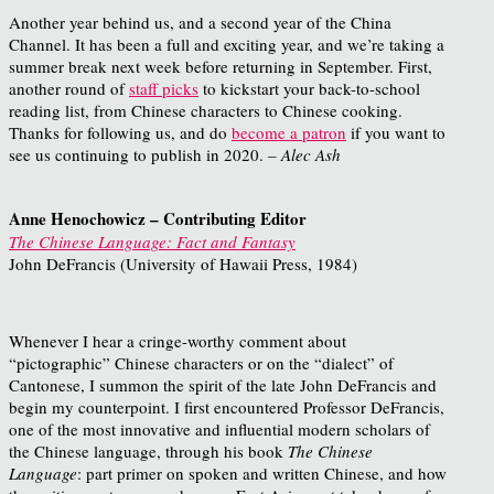
Another year behind us, and a second year of the China
Channel. It has been a full and exciting year, and we’re taking a
summer break next week before returning in September. First,
another round of
staff picks
to kickstart your back-to-school
reading list, from Chinese characters to Chinese cooking.
Thanks for following us, and do
become a patron
if you want to
see us continuing to publish in 2020.
– Alec Ash
Anne Henochowicz – Contributing Editor
The Chinese Language: Fact and Fantasy
John DeFrancis (University of Hawaii Press, 1984)
Whenever I hear a cringe-worthy comment about
“pictographic” Chinese characters or on the “dialect” of
Cantonese, I summon the spirit of the late John DeFrancis and
begin my counterpoint. I first encountered Professor DeFrancis,
one of the most innovative and influential modern scholars of
the Chinese language, through his book
The Chinese
Language
: part primer on spoken and written Chinese, and how