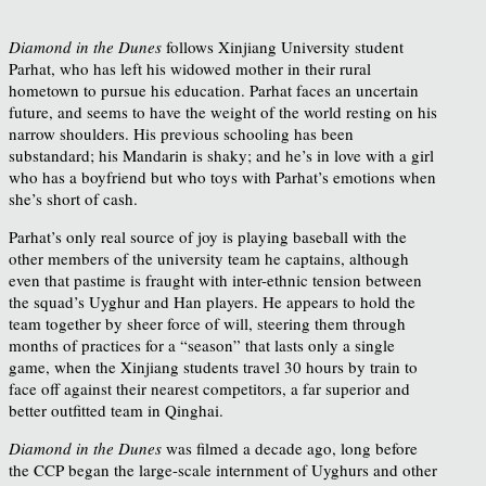
Diamond in the Dunes
follows Xinjiang University student
Parhat, who has left his widowed mother in their rural
hometown to pursue his education. Parhat faces an uncertain
future, and seems to have the weight of the world resting on his
narrow shoulders. His previous schooling has been
substandard; his Mandarin is shaky; and he’s in love with a girl
who has a boyfriend but who toys with Parhat’s emotions when
she’s short of cash.
Parhat’s only real source of joy is playing baseball with the
other members of the university team he captains, although
even that pastime is fraught with inter-ethnic tension between
the squad’s Uyghur and Han players. He appears to hold the
team together by sheer force of will, steering them through
months of practices for a “season” that lasts only a single
game, when the Xinjiang students travel 30 hours by train to
face off against their nearest competitors, a far superior and
better outfitted team in Qinghai.
Diamond in the Dunes
was filmed a decade ago, long before
the CCP began the large-scale internment of Uyghurs and other