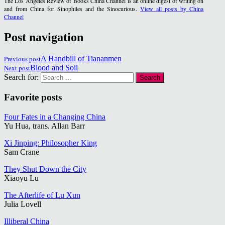
The Los Angeles Review of Books China Channel is an online digest of writing on
and from China for Sinophiles and the Sinocurious.
View all posts by China
Channel
Post navigation
Previous post
A Handbill of Tiananmen
Next post
Blood and Soil
Search for:
Favorite posts
Four Fates in a Changing China
Yu Hua, trans. Allan Barr
Xi Jinping: Philosopher King
Sam Crane
They Shut Down the City
Xiaoyu Lu
The Afterlife of Lu Xun
Julia Lovell
Illiberal China