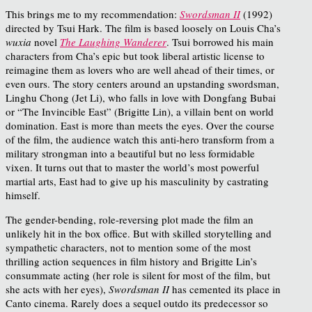
This brings me to my recommendation:
Swordsman II
(1992)
directed by Tsui Hark. The film is based loosely on Louis Cha’s
wuxia
novel
The Laughing Wanderer
. Tsui borrowed his main
characters from Cha’s epic but took liberal artistic license to
reimagine them as lovers who are well ahead of their times, or
even ours. The story centers around an upstanding swordsman,
Linghu Chong (Jet Li), who falls in love with Dongfang Bubai
or “The Invincible East” (Brigitte Lin), a villain bent on world
domination. East is more than meets the eyes. Over the course
of the film, the audience watch this anti-hero transform from a
military strongman into a beautiful but no less formidable
vixen. It turns out that to master the world’s most powerful
martial arts, East had to give up his masculinity by castrating
himself.
The gender-bending, role-reversing plot made the film an
unlikely hit in the box office. But with skilled storytelling and
sympathetic characters, not to mention some of the most
thrilling action sequences in film history and Brigitte Lin’s
consummate acting (her role is silent for most of the film, but
she acts with her eyes),
Swordsman II
has cemented its place in
Canto cinema. Rarely does a sequel outdo its predecessor so