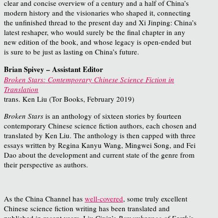
clear and concise overview of a century and a half of China’s
modern history and the visionaries who shaped it, connecting
the unfinished thread to the present day and Xi Jinping: China’s
latest reshaper, who would surely be the final chapter in any
new edition of the book, and whose legacy is open-ended but
is sure to be just as lasting on China’s future.
Brian Spivey – Assistant Editor
Broken Stars: Contemporary Chinese Science Fiction in
Translation
trans. Ken Liu (Tor Books, February 2019)
Broken Stars
is an anthology of sixteen stories by fourteen
contemporary Chinese science fiction authors, each chosen and
translated by Ken Liu. The anthology is then capped with three
essays written by Regina Kanyu Wang, Mingwei Song, and Fei
Dao about the development and current state of the genre from
their perspective as authors.
As the China Channel has
well-covered
, some truly excellent
Chinese science fiction writing has been translated and
published in recent years. Liu Cixin’s
Remembrance of Earth’s