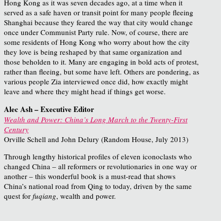
Hong Kong as it was seven decades ago, at a time when it
served as a safe haven or transit point for many people fleeing
Shanghai because they feared the way that city would change
once under Communist Party rule. Now, of course, there are
some residents of Hong Kong who worry about how the city
they love is being reshaped by that same organization and
those beholden to it. Many are engaging in bold acts of protest,
rather than fleeing, but some have left. Others are pondering, as
various people Zia interviewed once did, how exactly might
leave and where they might head if things get worse.
Alec Ash – Executive Editor
Wealth and Power: China’s Long March to the Twenty-First
Century
Orville Schell and John Delury (Random House, July 2013)
Through lengthy historical profiles of eleven iconoclasts who
changed China – all reformers or revolutionaries in one way or
another – this wonderful book is a must-read that shows
China’s national road from Qing to today, driven by the same
quest for
fuqiang
, wealth and power.