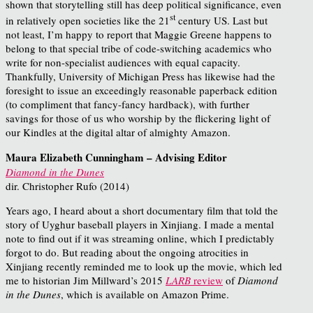
shown that storytelling still has deep political significance, even
st
in relatively open societies like the 21
century US. Last but
not least, I’m happy to report that Maggie Greene happens to
belong to that special tribe of code-switching academics who
write for non-specialist audiences with equal capacity.
Thankfully, University of Michigan Press has likewise had the
foresight to issue an exceedingly reasonable paperback edition
(to compliment that fancy-fancy hardback), with further
savings for those of us who worship by the flickering light of
our Kindles at the digital altar of almighty Amazon.
Maura Elizabeth Cunningham – Advising Editor
Diamond in the Dunes
dir. Christopher Rufo (2014)
Years ago, I heard about a short documentary film that told the
story of Uyghur baseball players in Xinjiang. I made a mental
note to find out if it was streaming online, which I predictably
forgot to do. But reading about the ongoing atrocities in
Xinjiang recently reminded me to look up the movie, which led
me to historian Jim Millward’s 2015
LARB
review
of
Diamond
in the Dunes
, which is available on Amazon Prime.