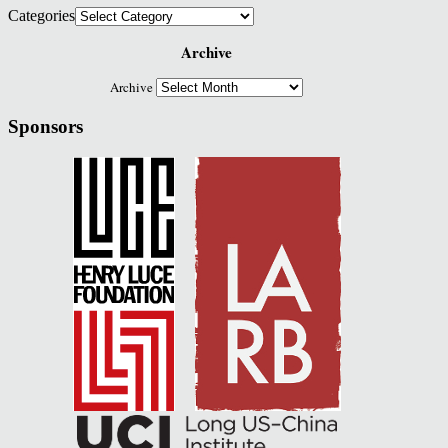
Categories
Archive
Archive
Sponsors