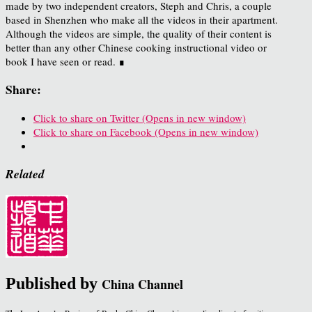
made by two independent creators, Steph and Chris, a couple
based in Shenzhen who make all the videos in their apartment.
Although the videos are simple, the quality of their content is
better than any other Chinese cooking instructional video or
book I have seen or read. ∎
Share:
Click to share on Twitter (Opens in new window)
Click to share on Facebook (Opens in new window)
Related
Published by
China Channel