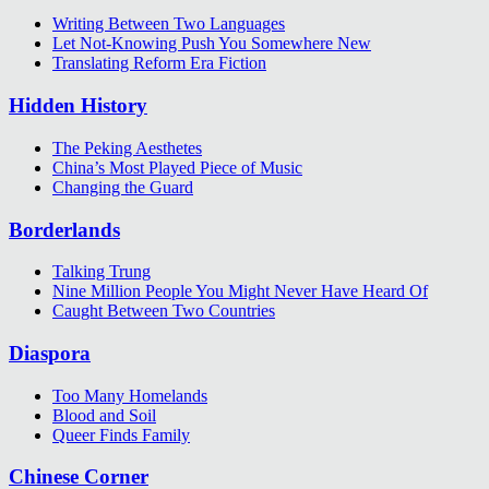
Writing Between Two Languages
Let Not-Knowing Push You Somewhere New
Translating Reform Era Fiction
Hidden History
The Peking Aesthetes
China’s Most Played Piece of Music
Changing the Guard
Borderlands
Talking Trung
Nine Million People You Might Never Have Heard Of
Caught Between Two Countries
Diaspora
Too Many Homelands
Blood and Soil
Queer Finds Family
Chinese Corner