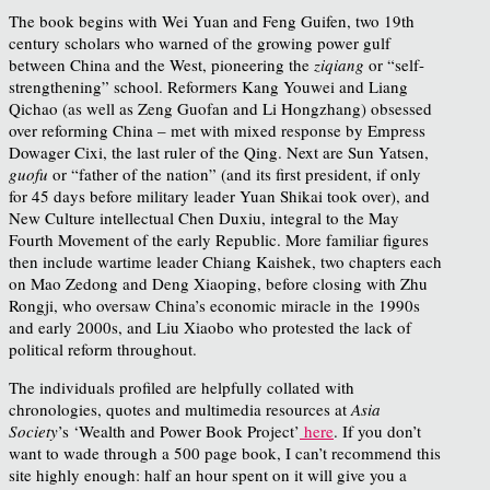
The book begins with Wei Yuan and Feng Guifen, two 19th
century scholars who warned of the growing power gulf
between China and the West, pioneering the
ziqiang
or “self-
strengthening” school. Reformers Kang Youwei and Liang
Qichao (as well as Zeng Guofan and Li Hongzhang) obsessed
over reforming China – met with mixed response by Empress
Dowager Cixi, the last ruler of the Qing. Next are Sun Yatsen,
guofu
or “father of the nation” (and its first president, if only
for 45 days before military leader Yuan Shikai took over), and
New Culture intellectual Chen Duxiu, integral to the May
Fourth Movement of the early Republic. More familiar figures
then include wartime leader Chiang Kaishek, two chapters each
on Mao Zedong and Deng Xiaoping, before closing with Zhu
Rongji, who oversaw China’s economic miracle in the 1990s
and early 2000s, and Liu Xiaobo who protested the lack of
political reform throughout.
The individuals profiled are helpfully collated with
chronologies, quotes and multimedia resources at
Asia
Society
’s ‘Wealth and Power Book Project’
here
. If you don’t
want to wade through a 500 page book, I can’t recommend this
site highly enough: half an hour spent on it will give you a