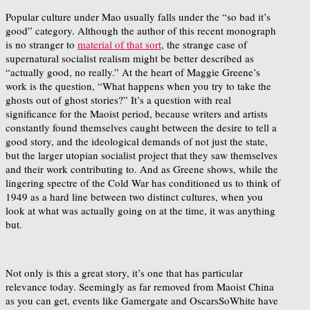
Popular culture under Mao usually falls under the “so bad it’s
good” category. Although the author of this recent monograph
is no stranger to
material of that sort
, the strange case of
supernatural socialist realism might be better described as
“actually good, no really.” At the heart of Maggie Greene’s
work is the question, “What happens when you try to take the
ghosts out of ghost stories?” It’s a question with real
significance for the Maoist period, because writers and artists
constantly found themselves caught between the desire to tell a
good story, and the ideological demands of not just the state,
but the larger utopian socialist project that they saw themselves
and their work contributing to. And as Greene shows, while the
lingering spectre of the Cold War has conditioned us to think of
1949 as a hard line between two distinct cultures, when you
look at what was actually going on at the time, it was anything
but.
Not only is this a great story, it’s one that has particular
relevance today. Seemingly as far removed from Maoist China
as you can get, events like Gamergate and OscarsSoWhite have