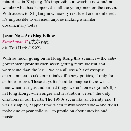
minorities in Xinjiang. It’s impossible to watch it now and not
wonder what has happened to all the young men on the screen.
With access to Xinjiang now heavily restricted and monitored,
it’s impossible to envision anyone making a similar
documentary today.
Jason Ng – Advising Editor
Swordsman II
(
东方不败
)
dir. Tsui Hark (1992)
With so much going on in Hong Kong this summer – the anti-
government protests each week getting more violent and
worrisome than the last – we can all use a bit of escapist
entertainment to take our minds off heavy politics, if only for
an hour or two. These days it’s hard to imagine there was a
time when tear gas and armed thugs weren’t on everyone’s lips
in Hong Kong, when anger and frustration weren’t the only
emotions in our hearts. The 1990s seem like an eternity ago. It
was a simpler, happier time when it was acceptable – and didn’t
make one appear callous – to prattle on about movies and
music.