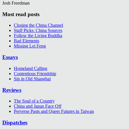
Josh Freedman
Most read posts
Closing the China Channel
Staff Picks: China Sources
Follow the Living Buddha
Bad Elements
Missing Lei Feng
Essays
Homeland Calling
Contentious Friendship
Sin in Old Shanghai
Reviews
The Soul of a Country
China and Japan Face Off
Perverse Pasts and Queer Futures in Taiwan
Dispatches