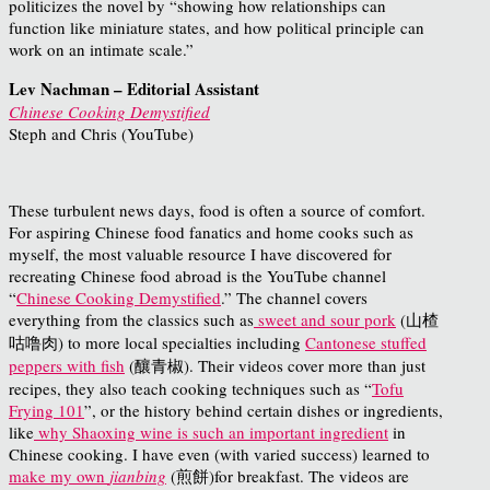
politicizes the novel by “showing how relationships can
function like miniature states, and how political principle can
work on an intimate scale.”
Lev Nachman – Editorial Assistant
Chinese Cooking Demystified
Steph and Chris (YouTube)
These turbulent news days, food is often a source of comfort.
For aspiring Chinese food fanatics and home cooks such as
myself, the most valuable resource I have discovered for
recreating Chinese food abroad is the YouTube channel
“
Chinese Cooking Demystified
.” The channel covers
everything from the classics such as
sweet and sour pork
(山楂
咕噜肉) to more local specialties including
Cantonese stuffed
peppers with fish
(釀青椒). Their videos cover more than just
recipes, they also teach cooking techniques such as “
Tofu
Frying 101
”, or the history behind certain dishes or ingredients,
like
why Shaoxing wine is such an important ingredient
in
Chinese cooking. I have even (with varied success) learned to
make my own
jianbing
(煎餅)for breakfast. The videos are