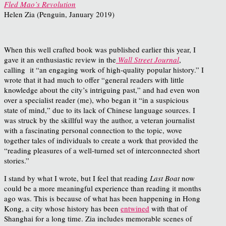
Fled Mao’s Revolution
Helen Zia (Penguin, January 2019)
When this well crafted book was published earlier this year, I
gave it an enthusiastic review in the
Wall Street Journal
,
calling it “an engaging work of high-quality popular history.” I
wrote that it had much to offer “general readers with little
knowledge about the city’s intriguing past,” and had even won
over a specialist reader (me), who began it “in a suspicious
state of mind,” due to its lack of Chinese language sources. I
was struck by the skillful way the author, a veteran journalist
with a fascinating personal connection to the topic, wove
together tales of individuals to create a work that provided the
“reading pleasures of a well-turned set of interconnected short
stories.”
I stand by what I wrote, but I feel that reading
Last Boat
now
could be a more meaningful experience than reading it months
ago was. This is because of what has been happening in Hong
Kong, a city whose history has been
entwined
with that of
Shanghai for a long time. Zia includes memorable scenes of