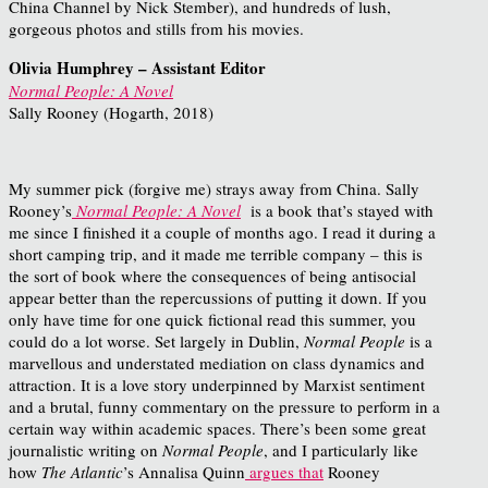
China Channel by Nick Stember), and hundreds of lush,
gorgeous photos and stills from his movies.
Olivia Humphrey – Assistant Editor
Normal People: A Novel
Sally Rooney (Hogarth, 2018)
My summer pick (forgive me) strays away from China. Sally
Rooney’s
Normal People: A Novel
is a book that’s stayed with
me since I finished it a couple of months ago. I read it during a
short camping trip, and it made me terrible company – this is
the sort of book where the consequences of being antisocial
appear better than the repercussions of putting it down. If you
only have time for one quick fictional read this summer, you
could do a lot worse. Set largely in Dublin,
Normal People
is a
marvellous and understated mediation on class dynamics and
attraction. It is a love story underpinned by Marxist sentiment
and a brutal, funny commentary on the pressure to perform in a
certain way within academic spaces. There’s been some great
journalistic writing on
Normal People
, and I particularly like
how
The Atlantic
’s Annalisa Quinn
argues that
Rooney