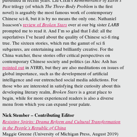
Past
trilogy (of which
The Three-Body Problem
is the first
novel) is arguably the most famous work of contemporary
Chinese sci-fi, but it is by no means the only one. Nathaniel
Isaacson’s
review of
Broken Stars
over at our big sister
LARB
prompted me to read it. And I’m so glad that I did: all the
superlatives I’ve heard about the quality of Chinese sci-fi ring
true. The sixteen stories, which run the gamut of sci fi
subgenres, are entertaining and brilliantly creative. For the
China watcher, these stories offer critical perspectives on
contemporary Chinese society and politics (as Alec Ash has
pointed out
in
NYRB
), but they are also meditations on issues of
global importance, such as the development of artificial
intelligence and our entrenched social media addictions. For
those who are interested in satisfying their curiosity about this
developing literary realm,
Broken Stars
is a great place to
begin, while for more experienced readers is also a diverse
menu from which you can expand your palate.
Nick Stember – Contributing Editor
Resisting Spirits: Drama Reform and Cultural Transformation
in the People’s Republic of China
Maggie Greene (University of Michigan Press, August 2019)