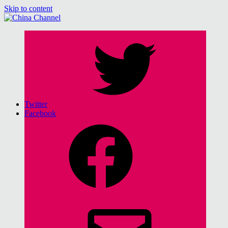
Skip to content
China Channel
for Sinophiles and the Sinocurious
Twitter
Facebook