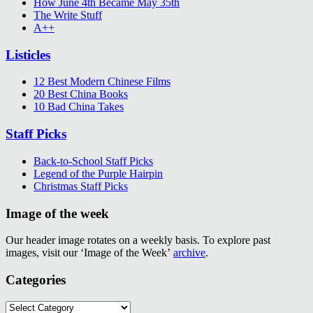
How June 4th Became May 35th
The Write Stuff
A++
Listicles
12 Best Modern Chinese Films
20 Best China Books
10 Bad China Takes
Staff Picks
Back-to-School Staff Picks
Legend of the Purple Hairpin
Christmas Staff Picks
Image of the week
Our header image rotates on a weekly basis. To explore past
images, visit our ‘Image of the Week’
archive
.
Categories
Categories