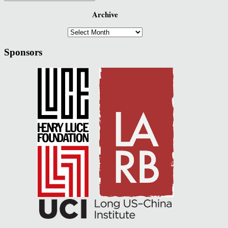
Archive
Archive
Sponsors