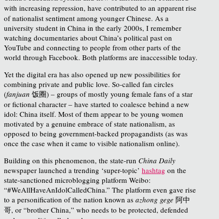
with
increasing repression, have contributed to an apparent rise
of nationalist sentiment among younger Chinese. As a
university student in China in the early 2000s, I remember
watching documentaries about China’s political past on
YouTube and connecting to people from other parts of the
world through Facebook. Both platforms are inaccessible today.
Yet the digital era has also opened up new possibilities for
combining private and public love. So-called fan circles
(
fanjuan
饭圈) – groups of mostly young female fans of a star
or fictional character – have started to coalesce behind a new
idol: China itself. Most of them appear to be young women
motivated by a genuine embrace of state nationalism, as
opposed to being government-backed propagandists (as was
once the case when it came to visible nationalism online).
Building on this phenomenon, the state-run
China Daily
newspaper launched a trending ‘super-topic’
hashtag
on the
state-sanctioned microblogging platform Weibo:
“#WeAllHaveAnIdolCalledChina.” The platform even gave rise
to a personification of the nation known as
azhong gege
阿中
哥, or “brother China,” who needs to be protected, defended