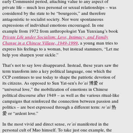
early Communist period, attaching value to any aspect of
private life – much less personal or sexual relationships – was
considered by the state to be “bourgeois,” and therefore
antagonistic to socialist society. Nor were spontaneous
expressions of individual emotions encouraged. In one
example from 1972 from anthropologist Yan Yunxiang’s book
Private Life under Socialism: Love, Intimacy, and Family
Change in a Chinese Village, 1949-1999
, a young man tries to
express his feelings to a woman, but instead stammers, “Let me
help you sharpen your sickle.”
That’s not to say love disappeared. Instead, these years saw the
term transform into a key political language, one which the
CCP continues to use today to shape the patriotic devotion of
its citizens. As opposed to Sun Yat-sen’s
bo’ai
博爱 or
“universal love,” the mobilization of emotions in Chinese
political discourse after 1949 – as well as the various ritual-like
campaigns that reinforced the connection between passion and
politics – are best expressed through a different term:
re’ai
热
爱 or “ardent love.”
In the most vivid and direct sense,
re’ai
manifested in the
personal cult of Mao himself. To take just one example, the