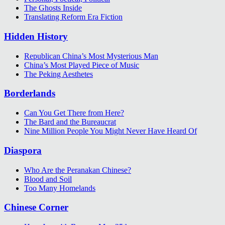
The Ghosts Inside
Translating Reform Era Fiction
Hidden History
Republican China’s Most Mysterious Man
China’s Most Played Piece of Music
The Peking Aesthetes
Borderlands
Can You Get There from Here?
The Bard and the Bureaucrat
Nine Million People You Might Never Have Heard Of
Diaspora
Who Are the Peranakan Chinese?
Blood and Soil
Too Many Homelands
Chinese Corner