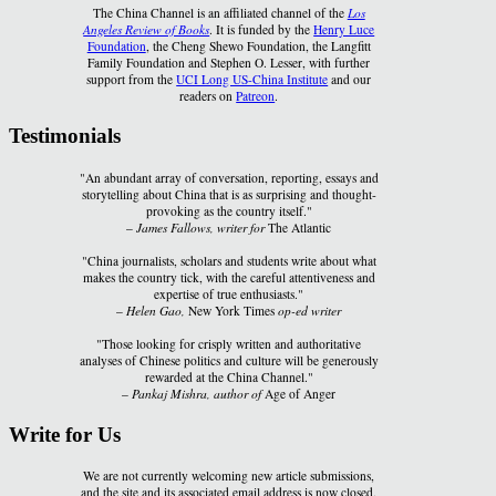
The China Channel is an affiliated channel of the
Los
Angeles Review of Books
. It is funded by the
Henry Luce
Foundation
, the Cheng Shewo Foundation, the Langfitt
Family Foundation and Stephen O. Lesser, with further
support from the
UCI Long US-China Institute
and our
readers on
Patreon
.
Testimonials
"An abundant array of conversation, reporting, essays and
storytelling about China that is as surprising and thought-
provoking as the country itself."
–
James Fallows, writer for
The Atlantic
"China journalists, scholars and students write about what
makes the country tick, with the careful attentiveness and
expertise of true enthusiasts."
–
Helen Gao,
New York Times
op-ed writer
"Those looking for crisply written and authoritative
analyses of Chinese politics and culture will be generously
rewarded at the China Channel."
–
Pankaj Mishra, author of
Age of Anger
Write for Us
We are not currently welcoming new article submissions,
and the site and its associated email address is now closed.