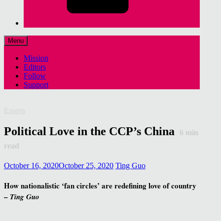
Menu
Mission
Editors
Follow
Support
Essays
Political Love in the CCP’s China
6
min
read
October 16, 2020
October 25, 2020
Ting Guo
How nationalistic ‘fan circles’ are redefining love of country
–
Ting Guo