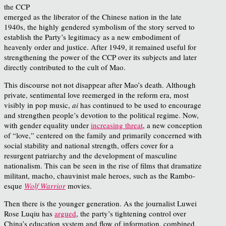
the CCP
emerged as the liberator of the Chinese nation in the late
1940s, the highly gendered symbolism of the story served to
establish the Party’s legitimacy as a new embodiment of
heavenly order and justice. After 1949, it remained useful for
strengthening the power of the CCP over its subjects and later
directly contributed to the cult of Mao.
This discourse not not disappear after Mao’s death. Although
private, sentimental love reemerged in the reform era, most
visibly in pop music,
ai
has continued to be used to encourage
and strengthen people’s devotion to the political regime. Now,
with gender equality under
increasing threat
, a new conception
of “love,” centered on the family and primarily concerned with
social stability and national strength, offers cover for a
resurgent patriarchy and the development of masculine
nationalism. This can be seen in the rise of films that dramatize
militant, macho, chauvinist male heroes, such as the Rambo-
esque
Wolf Warrior
movies.
Then there is the younger generation. As the journalist Luwei
Rose Luqiu has
argued
, the party’s tightening control over
China’s education system and flow of information, combined