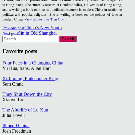
to Hong Kong. She currently teaches at Gender Studies, University of Hong Kong,
and is writing a book on love as a political discourse in modern China in relation to
political and popular religions. She is writing a book on the politics of love in
modern China.
View all posts by Ting Guo
Post
Previous post
China’s New Youth
Next post
Sin in Old Shanghai
navigation
Search
for:
Favorite posts
Four Fates in a Changing China
Yu Hua, trans. Allan Barr
Xi Jinping: Philosopher King
Sam Crane
They Shut Down the City
Xiaoyu Lu
The Afterlife of Lu Xun
Julia Lovell
Illiberal China
Josh Freedman