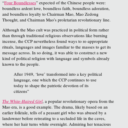
“
Four Boundlesses
” expected of the Chinese people were:
boundless ardent love, boundless faith, boundless adoration,
and boundless loyalty to Chairman Mao, Mao Zedong
Thought, and Chairman Mao’s proletarian revolutionary line.
Although the Mao cult was practiced in political form rather
than through traditional religious observations like burning
incense, the CCP nevertheless found ways to re-appropriate
rituals, languages and images familiar to the masses to get its
message across. In so doing, it was able to construct a new
kind of political religion with language and symbols already
known to the people.
After 1949, ‘love’ transformed into a key political
language, one which the CCP continues to use
today to shape the patriotic devotion of its
citizens”
The White-Haired Girl
, a popular revolutionary opera from the
Mao era, is a good example. The drama, likely based on an
earlier folktale, tells of a peasant girl who was abused by a
landowner before retreating to a secluded life in the caves,
where her hair turns white overnight. Admiring her tenacious