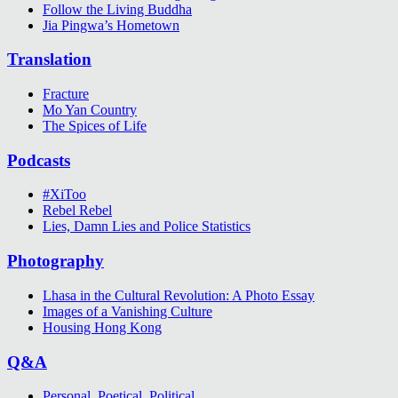
Follow the Living Buddha
Jia Pingwa’s Hometown
Translation
Fracture
Mo Yan Country
The Spices of Life
Podcasts
#XiToo
Rebel Rebel
Lies, Damn Lies and Police Statistics
Photography
Lhasa in the Cultural Revolution: A Photo Essay
Images of a Vanishing Culture
Housing Hong Kong
Q&A
Personal, Poetical, Political