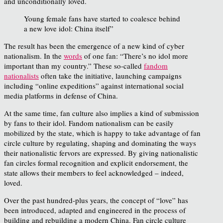
and unconditionally loved.
Young female fans have started to coalesce behind
a new love idol: China itself”
The result has been the emergence of a new kind of cyber
nationalism. In the
words
of one fan: “There’s no idol more
important than my country.” These so-called
fandom
nationalists
often take the initiative, launching campaigns
including “online expeditions” against international social
media platforms in defense of China.
At the same time, fan culture also implies a kind of submission
by fans to their idol. Fandom nationalism can be easily
mobilized by the state, which is happy to take advantage of fan
circle culture by regulating, shaping and dominating the ways
their nationalistic fervors are expressed. By giving nationalistic
fan circles formal recognition and explicit endorsement, the
state allows their members to feel acknowledged – indeed,
loved.
Over the past hundred-plus years, the concept of “love” has
been introduced, adapted and engineered in the process of
building and rebuilding a modern China. Fan circle culture