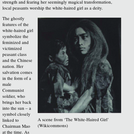
strength and fearing her seemingly magical transformation,
local peasants worship the white-haired girl as a deity.
The ghostly
features of the
white-haired girl
symbolize the
feminized and
victimized
peasant class
and the Chinese
nation. Her
salvation comes
in the form of a
male
Communist
soldier, who
brings her back
into the sun – a
symbol closely
A scene from ‘The White-Haired Girl’
linked to
(Wikicommons)
Chairman Mao
at the time. As