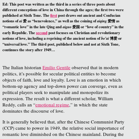
Ed
: This post was written as the third in a series of three posts about
different conceptions of love in China through the ages; the first two were
published at Sixth Tone. The
first
post draws out ancient and Confucian
notions of
爱 as “benevolence,” as well as the coining of
爱情 as
ai
aiqing
“romantic love” in the late Qing and
爱国 or “love of country” in the
aiguo
early Republic. The
second
post focuses on Christian and revolutionary
notions of love, including a reprising of the ancient notion of
博爱 or
bo’ai
“universal love.” The third post, published below and not at Sixth Tone,
continues the story after 1949…
The Italian historian
Emilio Gentile
observed that in modern
politics, it’s possible for secular political entities to become
objects of faith, love and loyalty. Love is an emotion in which
bottom-up agency and top-down power can converge, even as
political players seek to manipulate and monopolize its
expression. The result is what a different scholar, William
Reddy, calls an “
emotional regime
,” in which the state
dominates the discourse of love.
It is generally believed that, after the Chinese Communist Party
(CCP) came to power in 1949, the relative social importance of
romantic love diminished on the Chinese mainland. During the