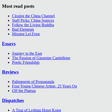
Most read posts
Closing the China Channel
Staff Picks: China Sources
Follow the Living Buddha
Bad Elements
Missing Lei Feng
Essays
Journey to the East
The Passion of Giuseppe Castiglione
Poetic Friendship
Reviews
Palimpsests of Propaganda
Four Young Chinese Artists, 25 Years On
Off the Plateau
Dispatches
A Tour of Lesbian Hong Kong