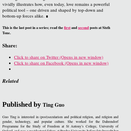
vividly illustrates how, even today, love remains a powerful
political tool – one driven and shaped by top-down and
bottom-up forces alike. ∎
This is the last post in a series; read the
first
and
second
posts at Sixth
Tone.
Share:
Click to share on Twitter (Opens in new window)
Click to share on Facebook (Opens in new window)
Related
Published by
Ting Guo
Guo Ting is interested in (post)secularism and political religion, and religion and
gender, technology, and popular culture. She worked for the Dahrendorf
Programme for the Study of Freedom at St Antony’s College, University of
Oxford, and was a postdoctoral fellow at Purdue University before fate brought her