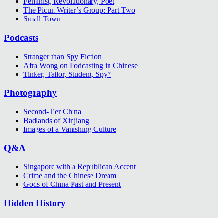
Feminist, Revolutionary, Poet
The Picun Writer’s Group: Part Two
Small Town
Podcasts
Stranger than Spy Fiction
Afra Wong on Podcasting in Chinese
Tinker, Tailor, Student, Spy?
Photography
Second-Tier China
Badlands of Xinjiang
Images of a Vanishing Culture
Q&A
Singapore with a Republican Accent
Crime and the Chinese Dream
Gods of China Past and Present
Hidden History