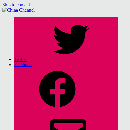
Skip to content
China Channel
for Sinophiles and the Sinocurious
Twitter
Facebook