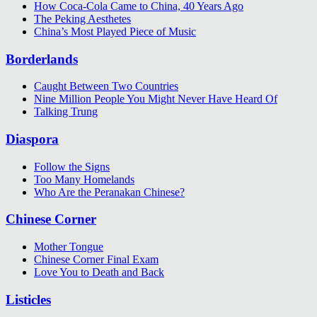
How Coca-Cola Came to China, 40 Years Ago
The Peking Aesthetes
China’s Most Played Piece of Music
Borderlands
Caught Between Two Countries
Nine Million People You Might Never Have Heard Of
Talking Trung
Diaspora
Follow the Signs
Too Many Homelands
Who Are the Peranakan Chinese?
Chinese Corner
Mother Tongue
Chinese Corner Final Exam
Love You to Death and Back
Listicles