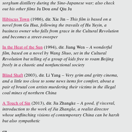
sorghum distillery during the Sino-Japanese war; also check
out his other films
Ju Dou
and
Qiu Ju
Hibiscus Town
(1986), dir. Xie Jin –
This film is based on a
novel from Gu Hua, following the travails of Hu Yuyin, a
business owner who falls from grace in the Cultural Revolution
and becomes a street-sweeper
In the Heat of the Sun
(1994), dir. Jiang Wen –
A wonderful
film, based on a novel by Wang Shuo, set in the Cultural
Revolution but telling of a group of kids free to roam Beijing
freely in a chaotic and nonfunctional society
Blind Shaft
(2003), dir. Li Yang –
Very grim and gritty cinema,
and a little too close to some news items for comfort, about a
pair of brutal con artists murdering their victims in the illegal
coal mines of northern China
A Touch of Sin
(2013), dir. Jia Zhangke –
A good, if visceral,
introduction to the work of Jia Zhangke, a realist director
whose unflinching visions of contemporary China can be harsh
but also sympathetic