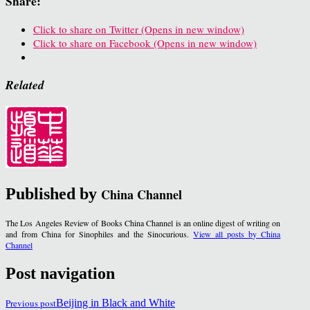
Share:
Click to share on Twitter (Opens in new window)
Click to share on Facebook (Opens in new window)
Related
Published by
China Channel
The Los Angeles Review of Books China Channel is an online digest of writing on
and from China for Sinophiles and the Sinocurious.
View all posts by China
Channel
Post navigation
Previous post
Beijing in Black and White