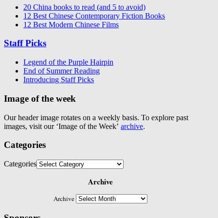
20 China books to read (and 5 to avoid)
12 Best Chinese Contemporary Fiction Books
12 Best Modern Chinese Films
Staff Picks
Legend of the Purple Hairpin
End of Summer Reading
Introducing Staff Picks
Image of the week
Our header image rotates on a weekly basis. To explore past
images, visit our ‘Image of the Week’
archive
.
Categories
Categories
Archive
Archive
Sponsors