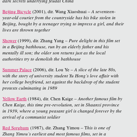
dark secrets underlying feudal China
Beijing Bicycle
(2001), dir. Wang Xiaoshuai –
A seventeen-
year-old courier from the countryside has his bike stolen in
Beijing, bought by a teenager trying to impress a girl, and their
lives are thrown together
Shower
(1999), dir. Zhang Yang –
Pure delight in this film set
in a Beijing bathhouse, run by an elderly father and his
mentally ill son; the older son returns just as the local
authorities try to demolish the bathhouse
Summer Palace
(2006), dir. Lou Ye –
A slice of the late 80s,
with the story of university student Yu Hong’s love affair with
her college boyfriend, set against the backdrop of the student
protests culminating in 1989
Yellow Earth
(1984), dir. Chen Kaige –
Another famous film by
Chen Kaige, this time pre-revolution, set in Shaanxi province
in 1939, where a young peasant girl is changed forever by the
arrival of a communist soldier
Red Sorghum
(1987), dir. Zhang Yimou – T
his is one of
Zhang Yimou’s earliest and most famous films, set in a