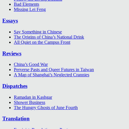
Bad Elements
Missing Lei Feng
Essays
Say Something in Chinese
The Origins of China’s National Drink
All Quiet on the Campus Front
Reviews
China’s Good War
Perverse Pasts and Queer Futures in Taiwan
A Map of Shanghai’s Neglected Crannies
Dispatches
Ramadan in Kashgar
Shower Business
The Hungry Ghosts of June Fourth
Translation