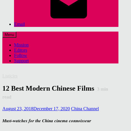
Email
Menu
Mission
Editors
Follow
Support
Listicles
12 Best Modern Chinese Films
3
min
read
August 23, 2018
December 17, 2020
China Channel
Must-watches for the China cinema connoisseur