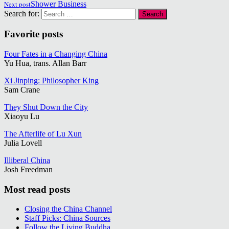
Next post
Shower Business
Search for:
Favorite posts
Four Fates in a Changing China
Yu Hua, trans. Allan Barr
Xi Jinping: Philosopher King
Sam Crane
They Shut Down the City
Xiaoyu Lu
The Afterlife of Lu Xun
Julia Lovell
Illiberal China
Josh Freedman
Most read posts
Closing the China Channel
Staff Picks: China Sources
Follow the Living Buddha