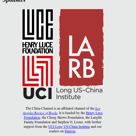
The China Channel is an affiliated channel of the
Los
Angeles Review of Books
. It is funded by the
Henry Luce
Foundation
, the Cheng Shewo Foundation, the Langfitt
Family Foundation and Stephen O. Lesser, with further
support from the
UCI Long US-China Institute
and our
readers on
Patreon
.