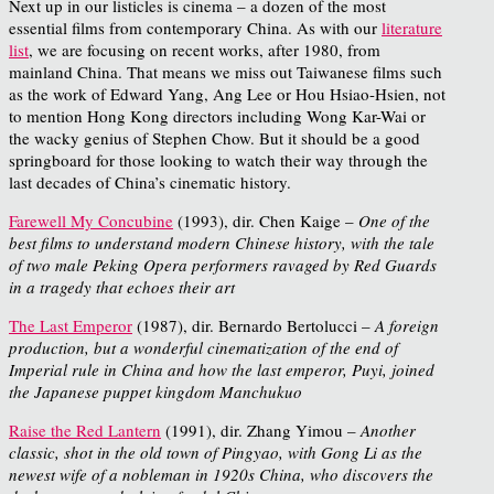
Next up in our listicles is cinema – a dozen of the most
essential films from contemporary China. As with our
literature
list
, we are focusing on recent works, after 1980, from
mainland China. That means we miss out Taiwanese films such
as the work of Edward Yang, Ang Lee or Hou Hsiao-Hsien, not
to mention Hong Kong directors including Wong Kar-Wai or
the wacky genius of Stephen Chow. But it should be a good
springboard for those looking to watch their way through the
last decades of China’s cinematic history.
Farewell My Concubine
(1993), dir. Chen Kaige –
One of the
best films to understand modern Chinese history, with the tale
of two male Peking Opera performers ravaged by Red Guards
in a tragedy that echoes their art
The Last Emperor
(1987), dir. Bernardo Bertolucci –
A foreign
production, but a wonderful cinematization of the end of
Imperial rule in China and how the last emperor, Puyi, joined
the Japanese puppet kingdom Manchukuo
Raise the Red Lantern
(1991), dir. Zhang Yimou –
Another
classic, shot in the old town of Pingyao, with Gong Li as the
newest wife of a nobleman in 1920s China, who discovers the