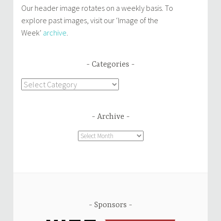
Our header image rotates on a weekly basis. To
explore past images, visit our ‘Image of the
Week’
archive
.
Categories
Categories
Archive
Archive
Sponsors