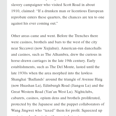
slavery campaigner who visited Scott Road in about
1910, claimed: “If a drunken man or licentious European
reprobate enters these quarters, the chances are ten to one
against his ever coming out.”
Other areas came and went. Before the Trenches there
were casinos, brothels and bars to the west of the city
near Siccawei (now Xujiahui). American-run dancehalls
and casinos, such as The Alhambra, drew the curious in
horse-drawn carriages in the late 19th century. Early
establishments, such as The Del Monte, lasted until the
late 1930s when the area morphed into the lawless
Shanghai ‘Badlands’ around the triangle of Avenue Haig
(now Huashan Lu), Edinburgh Road (Jiangsu Lu) and the
Great Western Road (Yan’an West Lu). Nightclubs,
cabarets, casinos, opium dens and brothels proliferated,
protected by the Japanese and the puppet collaborators of
Wang Jingwei who “taxed” them for profit. Squeezed up