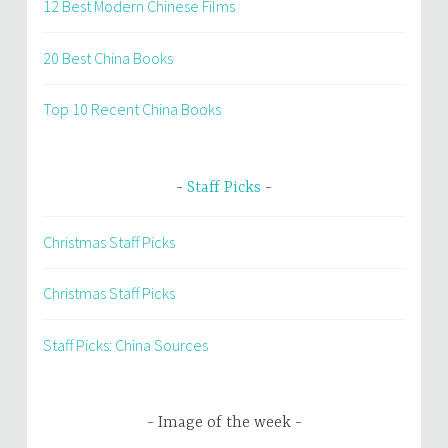
12 Best Modern Chinese Films
20 Best China Books
Top 10 Recent China Books
Staff Picks
Christmas Staff Picks
Christmas Staff Picks
Staff Picks: China Sources
Image of the week