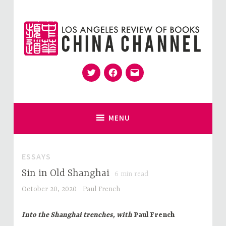
Skip
to
content
Twitter
Facebook
Email
for Sinophiles and the Sinocurious
China Channel
MENU
ESSAYS
Sin in Old Shanghai
6
min read
October 20, 2020
Paul French
Into the Shanghai trenches, with
Paul French