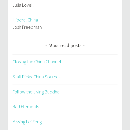
Julia Lovell
Illiberal China
Josh Freedman
Most read posts
Closing the China Channel
Staff Picks: China Sources
Follow the Living Buddha
Bad Elements
Missing Lei Feng