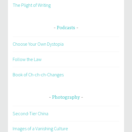
The Plight of Writing
Podcasts
Choose Your Own Dystopia
Follow the Law
Book of Ch-ch-ch-Changes
Photography
Second-Tier China
Images of a Vanishing Culture