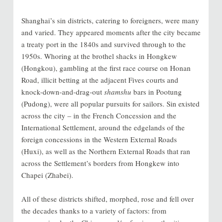
Shanghai’s sin districts, catering to foreigners, were many
and varied. They appeared moments after the city became
a treaty port in the 1840s and survived through to the
1950s. Whoring at the brothel shacks in Hongkew
(Hongkou), gambling at the first race course on Honan
Road, illicit betting at the adjacent Fives courts and
knock-down-and-drag-out
shamshu
bars in Pootung
(Pudong), were all popular pursuits for sailors. Sin existed
across the city – in the French Concession and the
International Settlement, around the edgelands of the
foreign concessions in the Western External Roads
(Huxi), as well as the Northern External Roads that ran
across the Settlement’s borders from Hongkew into
Chapei (Zhabei).
All of these districts shifted, morphed, rose and fell over
the decades thanks to a variety of factors: from