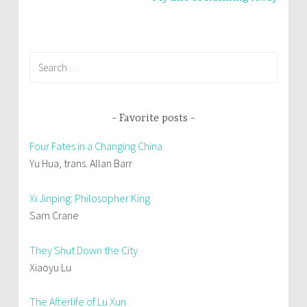
)
Search
for:
Favorite posts
Four Fates in a Changing China
Yu Hua, trans. Allan Barr
Xi Jinping: Philosopher King
Sam Crane
They Shut Down the City
Xiaoyu Lu
The Afterlife of Lu Xun