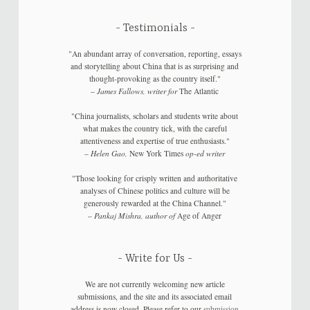
Testimonials
"An abundant array of conversation, reporting, essays
and storytelling about China that is as surprising and
thought-provoking as the country itself."
–
James Fallows, writer for
The Atlantic
"China journalists, scholars and students write about
what makes the country tick, with the careful
attentiveness and expertise of true enthusiasts."
–
Helen Gao,
New York Times
op-ed writer
"Those looking for crisply written and authoritative
analyses of Chinese politics and culture will be
generously rewarded at the China Channel."
–
Pankaj Mishra, author of
Age of Anger
Write for Us
We are not currently welcoming new article
submissions, and the site and its associated email
address is now closed. Please refer to our
submission