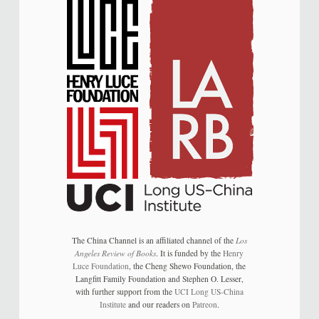
The China Channel is an affiliated channel of the
Los
Angeles Review of Books
. It is funded by the
Henry
Luce Foundation
, the Cheng Shewo Foundation, the
Langfitt Family Foundation and Stephen O. Lesser,
with further support from the
UCI Long US-China
Institute
and our readers on
Patreon
.