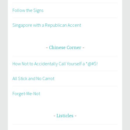
Follow the Signs
Singapore with a Republican Accent
Chinese Corner
How Not to Accidentally Call Yourself a *@#$!
All Stick and No Carrot
Forget-Me-Not
Listicles