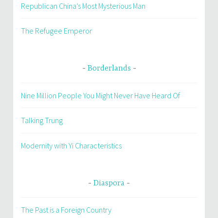
Republican China’s Most Mysterious Man
The Refugee Emperor
Borderlands
Nine Million People You Might Never Have Heard Of
Talking Trung
Modernity with Yi Characteristics
Diaspora
The Past is a Foreign Country