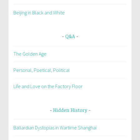
Beijing in Black and White
Q&A
The Golden Age
Personal, Poetical, Political
Life and Love on the Factory Floor
Hidden History
Ballardian Dystopias in Wartime Shanghai