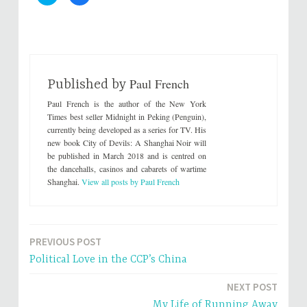
l
l
i
i
c
c
k
k
t
t
o
o
s
s
h
h
a
a
r
r
Paul French
e
e
Published by
o
o
n
n
Paul French is the author of the New York
T
F
w
a
Times best seller Midnight in Peking (Penguin),
i
c
currently being developed as a series for TV. His
t
e
t
b
new book City of Devils: A Shanghai Noir will
e
o
be published in March 2018 and is centred on
r
o
(
k
the dancehalls, casinos and cabarets of wartime
O
(
p
O
Shanghai.
View all posts by Paul French
e
p
n
e
s
n
i
s
n
i
n
n
e
n
PREVIOUS POST
Post
w
e
w
w
Political Love in the CCP’s China
i
w
navigation
n
i
d
n
NEXT POST
o
d
w
o
My Life of Running Away
)
w