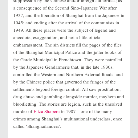
suppression by the Chinese and/or foreign authorities; as
a consequence of the Second Sino-Japanese War after
1937, and the liberation of Shanghai from the Japanese in
1945; and ending after the arrival of the communists in
1949. All these places were the subject of legend and
anecdote, exaggeration, and not a little official
embarrassment. The sin districts fill the pages of the files
of the Shanghai Municipal Police and the jotter books of
the Garde Municipal in Frenchtown. They were patrolled
by the Japanese Gendarmerie that, in the late 1930s,
controlled the Western and Northern External Roads, and
by the Chinese police that governed the fringes of the
settlements beyond foreign control. All saw prostitution,
drug abuse and gambling alongside murder, mayhem and
bloodletting. The stories are legion, such as the unsolved
murder of
Eliza Shapera
in 1907 – one of the many
crimes among Shanghai’s multinational underclass, once
called ‘Shanghailanders’.