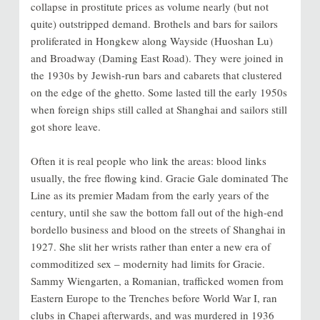
collapse in prostitute prices as volume nearly (but not
quite) outstripped demand. Brothels and bars for sailors
proliferated in Hongkew along Wayside (Huoshan Lu)
and Broadway (Daming East Road). They were joined in
the 1930s by Jewish-run bars and cabarets that clustered
on the edge of the ghetto. Some lasted till the early 1950s
when foreign ships still called at Shanghai and sailors still
got shore leave.
Often it is real people who link the areas: blood links
usually, the free flowing kind. Gracie Gale dominated The
Line as its premier Madam from the early years of the
century, until she saw the bottom fall out of the high-end
bordello business and blood on the streets of Shanghai in
1927. She slit her wrists rather than enter a new era of
commoditized sex – modernity had limits for Gracie.
Sammy Wiengarten, a Romanian, trafficked women from
Eastern Europe to the Trenches before World War I, ran
clubs in Chapei afterwards, and was murdered in 1936