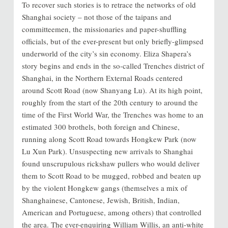
To recover such stories is to retrace the networks of old
Shanghai society – not those of the taipans and
committeemen, the missionaries and paper-shuffling
officials, but of the ever-present but only briefly-glimpsed
underworld of the city’s sin economy. Eliza Shapera’s
story begins and ends in the so-called Trenches district of
Shanghai, in the Northern External Roads centered
around Scott Road (now Shanyang Lu). At its high point,
roughly from the start of the 20th century to around the
time of the First World War, the Trenches was home to an
estimated 300 brothels, both foreign and Chinese,
running along Scott Road towards Hongkew Park (now
Lu Xun Park). Unsuspecting new arrivals to Shanghai
found unscrupulous rickshaw pullers who would deliver
them to Scott Road to be mugged, robbed and beaten up
by the violent Hongkew gangs (themselves a mix of
Shanghainese, Cantonese, Jewish, British, Indian,
American and Portuguese, among others) that controlled
the area. The ever-enquiring William Willis, an anti-white