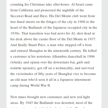
counting his Christmas take after-hours. Al Israel came
from California and pioneered the nightlife of the
Siccawei Road and Huxi. His Del Monte club went from
tree-lined streets on the fringes of the city in 1900 to the
heart of the Badlands of the Japanese occupied city in the
1930s. That transition was bad news for Al, shot dead at
his desk above the casino floor of the Del Monte in 1937.
And finally Stuart Price, a man who stepped off a boat
and entered Shanghai in the nineteenth century. He killed
a customer at his notorious Alhambra dancehall in 1906
(whisky and opium over the downstairs bar, girls and
roulette upstairs), got off on a technicality, and survived
the vicissitudes of fifty years of Shanghai vice to become
an old man who’d seen it all in a Japanese internment
camp during World War II.
New times brought new customers and new red-light
areas. By 1945 the Badlands was deserted, most of the