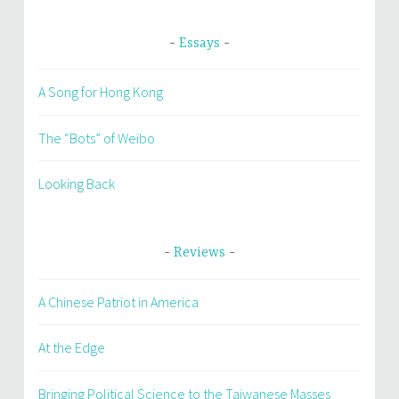
Essays
A Song for Hong Kong
The “Bots” of Weibo
Looking Back
Reviews
A Chinese Patriot in America
At the Edge
Bringing Political Science to the Taiwanese Masses