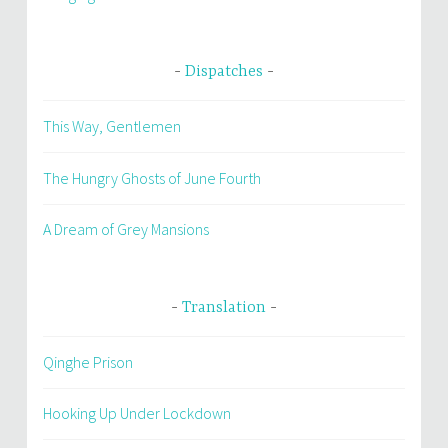
Dispatches
This Way, Gentlemen
The Hungry Ghosts of June Fourth
A Dream of Grey Mansions
Translation
Qinghe Prison
Hooking Up Under Lockdown