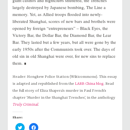
giant casinos and nightclubs shuttered, the Trenches
largely destroyed by Japanese bombing, The Line a
memory. Yet, as Allied troops flooded into newly-
liberated Shanghai, scores of new bars and brothels were
opened by foreign “entrepreneurs” – Black Eyes, the
Victory Bar, the Dollar Bar, the Diamond Bar, the Lear
Bar. They lasted but a few years, but all were gone by the
early 1950s after the Communists took over. The days of
old sin in old Shanghai were over, for new sins to replace
them. ∎
Header: Hongkew Police Station (Wikicommons). This essay
is adapted and republished from the
LARB China blog
. Read
the full story of Eliza Shapera’s murder in Paul French’s
chapter ‘Murder in the Shanghai Trenches’, in the anthology
Truly Criminal
.
Share:
C
C