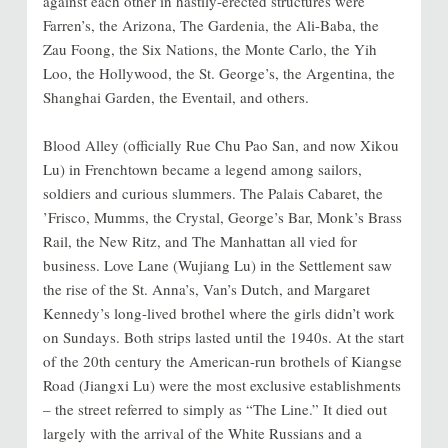
against each other in hastily-erected structures were
Farren’s, the Arizona, The Gardenia, the Ali-Baba, the
Zau Foong, the Six Nations, the Monte Carlo, the Yih
Loo, the Hollywood, the St. George’s, the Argentina, the
Shanghai Garden, the Eventail, and others.
Blood Alley (officially Rue Chu Pao San, and now Xikou
Lu) in Frenchtown became a legend among sailors,
soldiers and curious slummers. The Palais Cabaret, the
’Frisco, Mumms, the Crystal, George’s Bar, Monk’s Brass
Rail, the New Ritz, and The Manhattan all vied for
business. Love Lane (Wujiang Lu) in the Settlement saw
the rise of the St. Anna’s, Van’s Dutch, and Margaret
Kennedy’s long-lived brothel where the girls didn’t work
on Sundays. Both strips lasted until the 1940s. At the start
of the 20th century the American-run brothels of Kiangse
Road (Jiangxi Lu) were the most exclusive establishments
– the street referred to simply as “The Line.” It died out
largely with the arrival of the White Russians and a