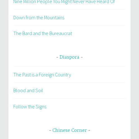
Nine Million People You Might Never Have Heard Of
Down from the Mountains
The Bard and the Bureaucrat
Diaspora
The Past is a Foreign Country
Blood and Soil
Follow the Signs
Chinese Corner