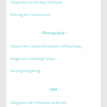
Geopolitics on the New Silk Road
Policing the Contour Lines
Photography
Lhasa in the Cultural Revolution: A Photo Essay
Images of a Vanishing Culture
Housing Hong Kong
Q&A
Singapore with a Republican Accent