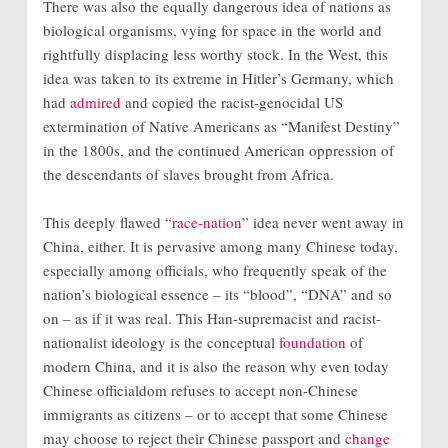
There was also the equally dangerous idea of nations as
biological organisms, vying for space in the world and
rightfully displacing less worthy stock. In the West, this
idea was taken to its extreme in Hitler’s Germany, which
had
admired
and copied the racist-genocidal US
extermination of Native Americans as “Manifest Destiny”
in the 1800s, and the continued American oppression of
the descendants of slaves brought from Africa.
This deeply flawed “
race-nation
” idea never went away in
China, either. It is pervasive among many Chinese today,
especially among officials, who frequently speak of the
nation’s biological essence – its “blood”, “DNA” and so
on – as if it was real. This Han-supremacist and racist-
nationalist ideology is the conceptual
foundation
of
modern China, and it is also the reason why even today
Chinese officialdom refuses to accept non-Chinese
immigrants as citizens – or to accept that some Chinese
may choose to reject their Chinese passport and
change