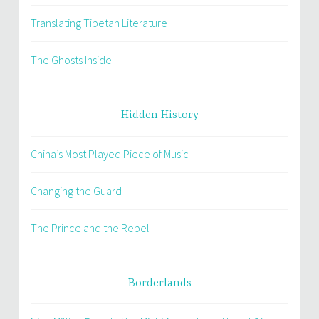
Translating Tibetan Literature
The Ghosts Inside
Hidden History
China’s Most Played Piece of Music
Changing the Guard
The Prince and the Rebel
Borderlands