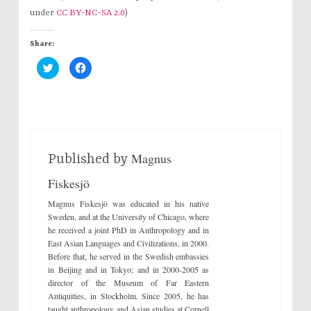
under
CC BY-NC-SA 2.0
)
Share:
C
C
l
l
i
i
c
c
k
k
t
t
o
o
s
s
h
h
a
a
r
r
Magnus
e
e
Published by
o
o
n
n
Fiskesjö
T
F
w
a
i
c
Magnus Fiskesjö was educated in his native
t
e
t
b
Sweden, and at the University of Chicago, where
e
o
he received a joint PhD in Anthropology and in
r
o
(
k
East Asian Languages and Civilizations, in 2000.
O
(
Before that, he served in the Swedish embassies
p
O
e
p
in Beijing and in Tokyo; and in 2000-2005 as
n
e
s
n
director of the Museum of Far Eastern
i
s
Antiquities, in Stockholm. Since 2005, he has
n
i
n
n
taught anthropology and Asian studies at Cornell