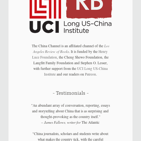
The China Channel is an affiliated channel of the
Los
Angeles Review of Books
. It is funded by the
Henry
Luce Foundation
, the Cheng Shewo Foundation, the
Langfitt Family Foundation and Stephen O. Lesser,
with further support from the
UCI Long US-China
Institute
and our readers on
Patreon
.
Testimonials
"An abundant array of conversation, reporting, essays
and storytelling about China that is as surprising and
thought-provoking as the country itself."
–
James Fallows, writer for
The Atlantic
"China journalists, scholars and students write about
what makes the country tick, with the careful