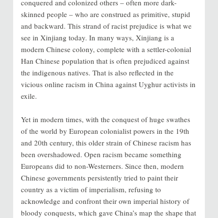
conquered and colonized others – often more dark-
skinned people – who are construed as primitive, stupid
and backward. This strand of racist prejudice is what we
see in Xinjiang today. In many ways, Xinjiang is a
modern Chinese colony, complete with a settler-colonial
Han Chinese population that is often prejudiced against
the indigenous natives. That is also reflected in the
vicious online racism in China against Uyghur activists in
exile.
Yet in modern times, with the conquest of huge swathes
of the world by European colonialist powers in the 19th
and 20th century, this older strain of Chinese racism has
been overshadowed. Open racism became something
Europeans did to non-Westerners. Since then, modern
Chinese governments persistently tried to paint their
country as a victim of imperialism, refusing to
acknowledge and confront their own imperial history of
bloody conquests, which gave China’s map the shape that