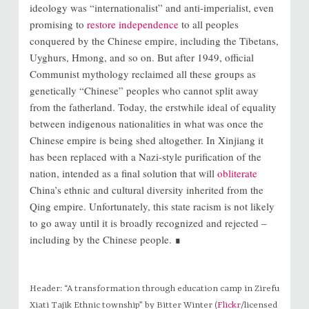
ideology was “internationalist” and anti-imperialist, even
promising to
restore independence
to all peoples
conquered by the Chinese empire, including the Tibetans,
Uyghurs, Hmong, and so on. But after 1949, official
Communist mythology reclaimed all these groups as
genetically “Chinese” peoples who cannot split away
from the fatherland. Today, the erstwhile ideal of equality
between indigenous nationalities in what was once the
Chinese empire is being shed altogether. In Xinjiang it
has been replaced with a Nazi-style purification of the
nation, intended as a final solution that will
obliterate
China’s ethnic and cultural diversity inherited from the
Qing empire. Unfortunately, this state racism is not likely
to go away until it is broadly recognized and rejected –
including by the Chinese people. ∎
Header: “A transformation through education camp in Zirefu
Xiati Tajik Ethnic township” by Bitter Winter (
Flickr
/licensed