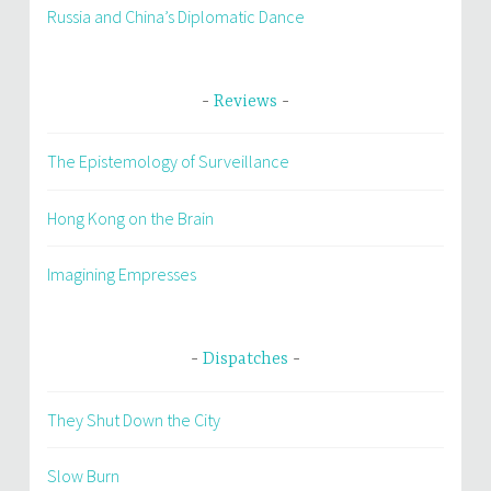
Russia and China’s Diplomatic Dance
Reviews
The Epistemology of Surveillance
Hong Kong on the Brain
Imagining Empresses
Dispatches
They Shut Down the City
Slow Burn