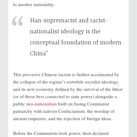
to another nationality.
Han-supremacist and racist-
nationalist ideology is the
conceptual foundation of modern
China”
This pervasive Chinese racism is further accentuated by
the collapse of the regime’s erstwhile socialist ideology,
and its new economy defined by the survival of the fittest
(or of those best connected to state power) alongside a
public
neo-nationalism
built on fusing Communist
patriarchy with nativist Confucianism, the worship of
ancient emperors, and the rejection of foreign ideas.
Before the Communists took power, their declared