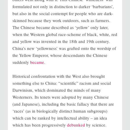
formulated not only in distinction to darker ‘barbarians’,
but also in the social contempt for people who are dark-
skinned because they work outdoors, such as farmers.
The Chinese became described as ‘yellow’ only later,
when the Western global race-scheme of black, white, red
and yellow was invented in the 18th and 19th century.
China’s new ‘yellowness’ was grafted onto the worship of
the Yellow Emperor, whose descendants the Chinese
suddenly
became
.
Historical confrontation with the West also brought
something else to China: “scientific” racism and social
Darwinism, which dominated the minds of many
Westerners. Its tenets were adopted by many Chinese
(and Japanese), including the basic fallacy that there are
‘races’ (as in biologically distinct human subgroups)
which can be ranked by intellectual ability – an idea
which has been progressively
debunked
by science.