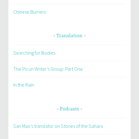
Chinese Burners
Translation
Searching for Bodies
The Picun Writer’s Group: Part One
In the Rain
Podcasts
San Mao’s translator on Stories of the Sahara