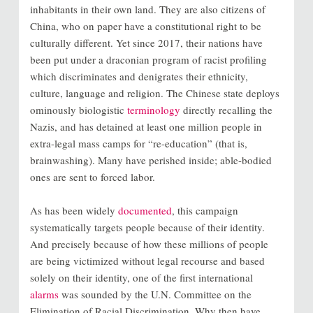
inhabitants in their own land. They are also citizens of
China, who on paper have a constitutional right to be
culturally different. Yet since 2017, their nations have
been put under a draconian program of racist profiling
which discriminates and denigrates their ethnicity,
culture, language and religion. The Chinese state deploys
ominously biologistic
terminology
directly recalling the
Nazis, and has detained at least one million people in
extra-legal mass camps for “re-education” (that is,
brainwashing). Many have perished inside; able-bodied
ones are sent to forced labor.
As has been widely
documented
, this campaign
systematically targets people because of their identity.
And precisely because of how these millions of people
are being victimized without legal recourse and based
solely on their identity, one of the first international
alarms
was sounded by the U.N. Committee on the
Elimination of Racial Discrimination. Why then have