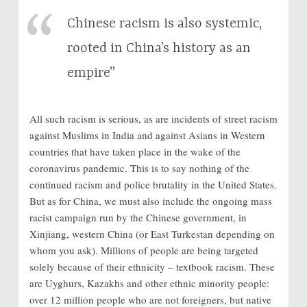
Chinese racism is also systemic,
rooted in China’s history as an
empire”
All such racism is serious, as are incidents of street racism
against Muslims in India and against Asians in Western
countries that have taken place in the wake of the
coronavirus pandemic. This is to say nothing of the
continued racism and police brutality in the United States.
But as for China, we must also include the ongoing mass
racist campaign run by the Chinese government, in
Xinjiang, western China (or East Turkestan depending on
whom you ask). Millions of people are being targeted
solely because of their ethnicity – textbook racism. These
are Uyghurs, Kazakhs and other ethnic minority people:
over 12 million people who are not foreigners, but native