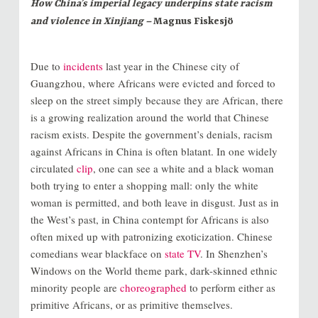
How China’s imperial legacy underpins state racism
and violence in Xinjiang –
Magnus Fiskesjö
Due to
incidents
last year in the Chinese city of
Guangzhou, where Africans were evicted and forced to
sleep on the street simply because they are African, there
is a growing realization around the world that Chinese
racism exists. Despite the government’s denials, racism
against Africans in China is often blatant. In one widely
circulated
clip
, one can see a white and a black woman
both trying to enter a shopping mall: only the white
woman is permitted, and both leave in disgust. Just as in
the West’s past, in China contempt for Africans is also
often mixed up with patronizing exoticization. Chinese
comedians wear blackface on
state TV
. In Shenzhen’s
Windows on the World theme park, dark-skinned ethnic
minority people are
choreographed
to perform either as
primitive Africans, or as primitive themselves.