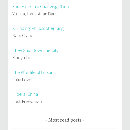
Four Fates in a Changing China
Yu Hua, trans. Allan Barr
Xi Jinping: Philosopher King
Sam Crane
They Shut Down the City
Xiaoyu Lu
The Afterlife of Lu Xun
Julia Lovell
Illiberal China
Josh Freedman
Most read posts