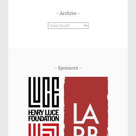
Archive
Archive
Sponsors