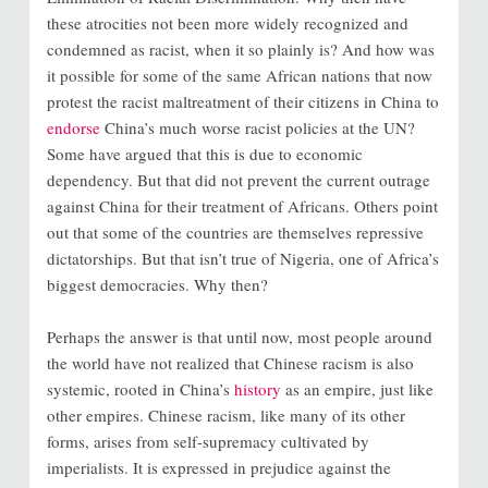
these atrocities not been more widely recognized and
condemned as racist, when it so plainly is? And how was
it possible for some of the same African nations that now
protest the racist maltreatment of their citizens in China to
endorse
China’s much worse racist policies at the UN?
Some have argued that this is due to economic
dependency. But that did not prevent the current outrage
against China for their treatment of Africans. Others point
out that some of the countries are themselves repressive
dictatorships. But that isn’t true of Nigeria, one of Africa’s
biggest democracies. Why then?
Perhaps the answer is that until now, most people around
the world have not realized that Chinese racism is also
systemic, rooted in China’s
history
as an empire, just like
other empires. Chinese racism, like many of its other
forms, arises from self-supremacy cultivated by
imperialists. It is expressed in prejudice against the