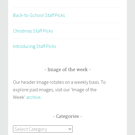
Back-to-School Staff Picks
Christmas Staff Picks
Introducing Staff Picks
Image of the week
Our header image rotates on a weekly basis. To
explore past images, visit our ‘Image of the
Week’
archive
.
Categories
Categories