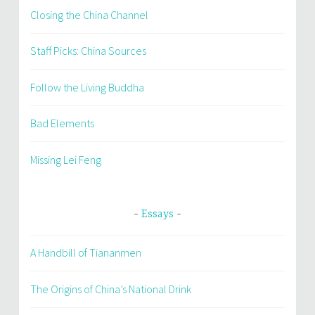
Closing the China Channel
Staff Picks: China Sources
Follow the Living Buddha
Bad Elements
Missing Lei Feng
Essays
A Handbill of Tiananmen
The Origins of China’s National Drink