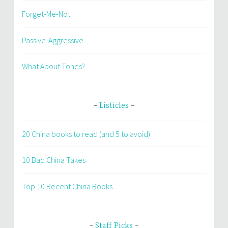
Forget-Me-Not
Passive-Aggressive
What About Tones?
Listicles
20 China books to read (and 5 to avoid)
10 Bad China Takes
Top 10 Recent China Books
Staff Picks