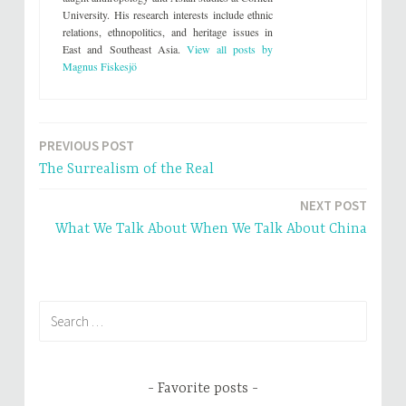
e
n
University. His research interests include ethnic
w
e
w
w
relations, ethnopolitics, and heritage issues in
i
w
n
i
East and Southeast Asia.
View all posts by
d
n
Magnus Fiskesjö
o
d
w
o
)
w
)
PREVIOUS POST
Post
The Surrealism of the Real
navigation
NEXT POST
What We Talk About When We Talk About China
Search
for:
Favorite posts