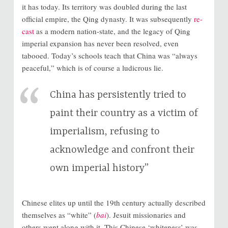
it has today. Its territory was doubled during the last
official empire, the Qing dynasty. It was subsequently
re-
cast
as a modern nation-state, and the legacy of Qing
imperial expansion has never been resolved, even
tabooed. Today’s schools teach that China was “always
peaceful,” which is of course a ludicrous lie.
China has persistently tried to
paint their country as a victim of
imperialism, refusing to
acknowledge and confront their
own imperial history”
Chinese elites up until the 19th century actually described
themselves as “white” (
bai
). Jesuit missionaries and
others went along with it. This Chinese ‘whiteness’ was