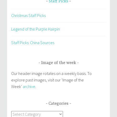
Staff Picks
Christmas Staff Picks
Legend of the Purple Hairpin
Staff Picks: China Sources
Image of the week
Our header image rotates on a weekly basis. To
explore past images, visit our ‘Image of the
Week’
archive
.
Categories
Categories