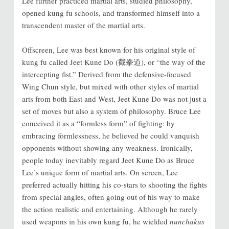
Lee further practiced martial arts, studied philosophy,
opened kung fu schools, and transformed himself into a
transcendent master of the martial arts.
Offscreen, Lee was best known for his original style of
kung fu called Jeet Kune Do (截拳道), or “the way of the
intercepting fist.” Derived from the defensive-focused
Wing Chun style, but mixed with other styles of martial
arts from both East and West, Jeet Kune Do was not just a
set of moves but also a system of philosophy. Bruce Lee
conceived it as a “formless form” of fighting: by
embracing formlessness, he believed he could vanquish
opponents without showing any weakness. Ironically,
people today inevitably regard Jeet Kune Do as Bruce
Lee’s unique form of martial arts. On screen, Lee
preferred actually hitting his co-stars to shooting the fights
from special angles, often going out of his way to make
the action realistic and entertaining. Although he rarely
used weapons in his own kung fu, he wielded
nunchakus