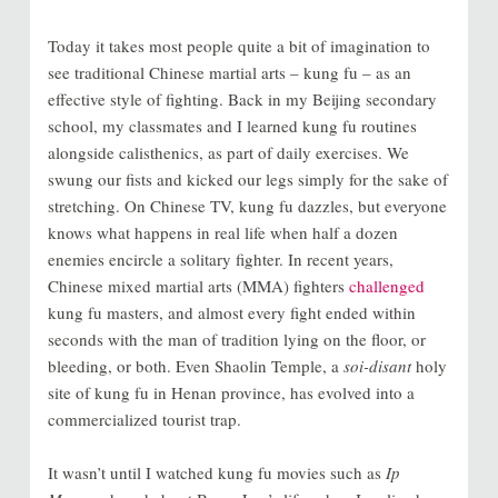
Today it takes most people quite a bit of imagination to
see traditional Chinese martial arts – kung fu – as an
effective style of fighting. Back in my Beijing secondary
school, my classmates and I learned kung fu routines
alongside calisthenics, as part of daily exercises. We
swung our fists and kicked our legs simply for the sake of
stretching. On Chinese TV, kung fu dazzles, but everyone
knows what happens in real life when half a dozen
enemies encircle a solitary fighter. In recent years,
Chinese mixed martial arts (MMA) fighters
challenged
kung fu masters, and almost every fight ended within
seconds with the man of tradition lying on the floor, or
bleeding, or both. Even Shaolin Temple, a
soi-disant
holy
site of kung fu in Henan province, has evolved into a
commercialized tourist trap.
It wasn’t until I watched kung fu movies such as
Ip