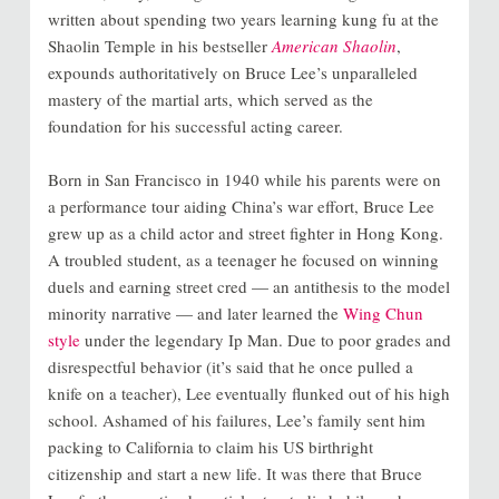
written about spending two years learning kung fu at the
Shaolin Temple in his bestseller
American Shaolin
,
expounds authoritatively on Bruce Lee’s unparalleled
mastery of the martial arts, which served as the
foundation for his successful acting career.
Born in San Francisco in 1940 while his parents were on
a performance tour aiding China’s war effort, Bruce Lee
grew up as a child actor and street fighter in Hong Kong.
A troubled student, as a teenager he focused on winning
duels and earning street cred — an antithesis to the model
minority narrative — and later learned the
Wing Chun
style
under the legendary Ip Man. Due to poor grades and
disrespectful behavior (it’s said that he once pulled a
knife on a teacher), Lee eventually flunked out of his high
school. Ashamed of his failures, Lee’s family sent him
packing to California to claim his US birthright
citizenship and start a new life. It was there that Bruce