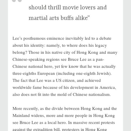
should thrill movie lovers and
martial arts buffs alike”
Lee’s posthumous eminence inevitably led to a debate
about his identity: namely, to where does his legacy
belong? Those in his native city of Hong Kong and many
Chinese-speaking regions see Bruce Lee as a pan-
Chinese national hero, yet few know that he was actually
three-eighths European (including one-eighth Jewish).
The fact that Lee was a US citizen, and achieved
worldwide fame because of his development in America,
also does not fit into the mold of Chinese nationalism.
More recently, as the divide between Hong Kong and the
Mainland widens, more and more people in Hong Kong
see Bruce Lee as a local hero. In massive recent protests
against the extradition bill, protesters in Hong Kong