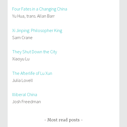
Four Fates in a Changing China
Yu Hua, trans. Allan Barr
Xi Jinping: Philosopher King
Sam Crane
They Shut Down the City
Xiaoyu Lu
The Afterlife of Lu Xun
Julia Lovell
Illiberal China
Josh Freedman
Most read posts