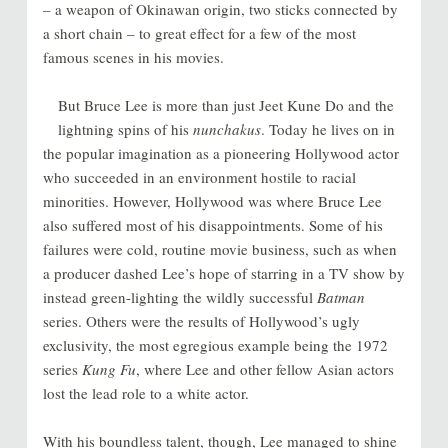
– a weapon of Okinawan origin, two sticks connected by
a short chain – to great effect for a few of the most
famous scenes in his movies.
But Bruce Lee is more than just Jeet Kune Do and the
lightning spins of his
nunchakus
. Today he lives on in
the popular imagination as a pioneering Hollywood actor
who succeeded in an environment hostile to racial
minorities. However, Hollywood was where Bruce Lee
also suffered most of his disappointments. Some of his
failures were cold, routine movie business, such as when
a producer dashed Lee’s hope of starring in a TV show by
instead green-lighting the wildly successful
Batman
series. Others were the results of Hollywood’s ugly
exclusivity, the most egregious example being the 1972
series
Kung Fu
, where Lee and other fellow Asian actors
lost the lead role to a white actor.
With his boundless talent, though, Lee managed to shine