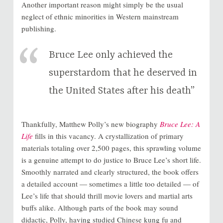
Another important reason might simply be the usual
neglect of ethnic minorities in Western mainstream
publishing.
Bruce Lee only achieved the
superstardom that he deserved in
the United States after his death”
Thankfully, Matthew Polly’s new biography
Bruce Lee: A
Life
fills in this vacancy. A crystallization of primary
materials totaling over 2,500 pages, this sprawling volume
is a genuine attempt to do justice to Bruce Lee’s short life.
Smoothly narrated and clearly structured, the book offers
a detailed account — sometimes a little too detailed — of
Lee’s life that should thrill movie lovers and martial arts
buffs alike. Although parts of the book may sound
didactic, Polly, having studied Chinese kung fu and