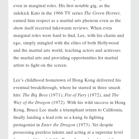
even in marginal roles. His first notable gig, as the
sidekick Kato in the 1966 TV series
The Green Hornet
,
earned him respect as a martial arts phenom even as the
show itself received lukewarm reviews. When even
marginal roles were hard to find, Lee, with his charm and
ego, simply mingled with the elites of both Hollywood
and the martial arts world, teaching actors and actresses
the martial arts and providing opportunities for martial
artists to fight on the screen.
Lee’s childhood hometown of Hong Kong delivered his
eventual breakthrough, where he starred in three smash
hits:
The Big Boss
(1971),
Fist of Fury
(1972), and
The
Way of the Dragon
(1972). With his wild success in Hong
Kong, Bruce Lee made a triumphant return to California,
finally landing a lead role as a kung fu fighting
protagonist in
Enter the Dragon
(1973). Yet despite
possessing peerless talents and acting at a superstar level