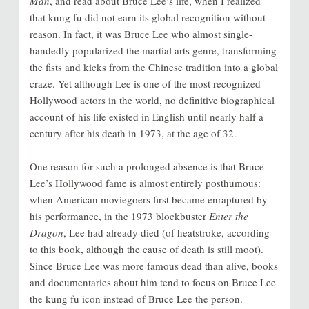
Man
, and read about Bruce Lee’s life, when I realized
that kung fu did not earn its global recognition without
reason. In fact, it was Bruce Lee who almost single-
handedly popularized the martial arts genre, transforming
the fists and kicks from the Chinese tradition into a global
craze. Yet although Lee is one of the most recognized
Hollywood actors in the world, no definitive biographical
account of his life existed in English until nearly half a
century after his death in 1973, at the age of 32.
One reason for such a prolonged absence is that Bruce
Lee’s Hollywood fame is almost entirely posthumous:
when American moviegoers first became enraptured by
his performance, in the 1973 blockbuster
Enter the
Dragon
, Lee had already died (of heatstroke, according
to this book, although the cause of death is still moot).
Since Bruce Lee was more famous dead than alive, books
and documentaries about him tend to focus on Bruce Lee
the kung fu icon instead of Bruce Lee the person.