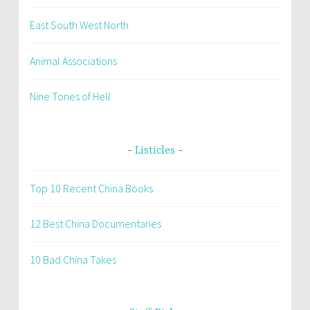
East South West North
Animal Associations
Nine Tones of Hell
Listicles
Top 10 Recent China Books
12 Best China Documentaries
10 Bad China Takes