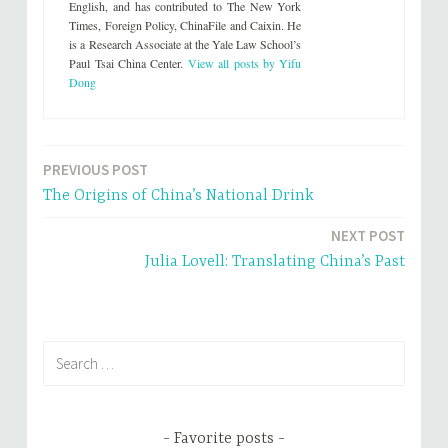
English, and has contributed to The New York
t
e
t
b
Times, Foreign Policy, ChinaFile and Caixin. He
e
o
is a Research Associate at the Yale Law School’s
r
o
(
k
Paul Tsai China Center.
View all posts by Yifu
O
(
p
O
Dong
e
p
n
e
s
n
i
s
n
i
n
n
e
n
PREVIOUS POST
Post
w
e
w
w
The Origins of China’s National Drink
i
w
navigation
n
i
d
n
NEXT POST
o
d
w
o
Julia Lovell: Translating China’s Past
)
w
)
Search
for:
Favorite posts