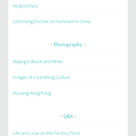
Hotpot Wars
Leta Hong Fincher on Feminism in China
Photography
Beijing in Black and White
Images of a Vanishing Culture
Housing Hong Kong
Q&A
Life and Love on the Factory Floor