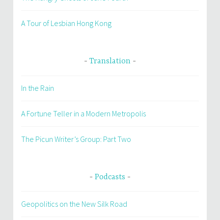
A Tour of Lesbian Hong Kong
Translation
In the Rain
A Fortune Teller in a Modern Metropolis
The Picun Writer’s Group: Part Two
Podcasts
Geopolitics on the New Silk Road