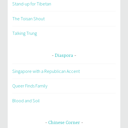
Stand-up for Tibetan
The Toisan Shout
Talking Trung
Diaspora
Singapore with a Republican Accent
Queer Finds Family
Blood and Soil
Chinese Corner