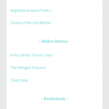
Anglophone Asian Poetics
Stories of the Left-Behind
Hidden History
A Very British Time in China
The Refugee Emperor
Oasis State
Borderlands