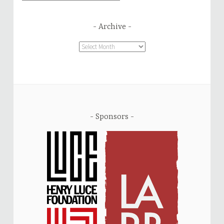
Archive
Archive
Sponsors