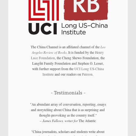
The China Channel is an affiliated channel of the
Los
Angeles Review of Books
. It is funded by the
Henry
Luce Foundation
, the Cheng Shewo Foundation, the
Langfitt Family Foundation and Stephen O. Lesser,
with further support from the
UCI Long US-China
Institute
and our readers on
Patreon
.
Testimonials
"An abundant array of conversation, reporting, essays
and storytelling about China that is as surprising and
thought-provoking as the country itself."
–
James Fallows, writer for
The Atlantic
"China journalists, scholars and students write about