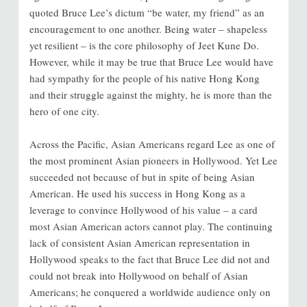
quoted Bruce Lee’s dictum “be water, my friend” as an
encouragement to one another. Being water – shapeless
yet resilient – is the core philosophy of Jeet Kune Do.
However, while it may be true that Bruce Lee would have
had sympathy for the people of his native Hong Kong
and their struggle against the mighty, he is more than the
hero of one city.
Across the Pacific, Asian Americans regard Lee as one of
the most prominent Asian pioneers in Hollywood. Yet Lee
succeeded not because of but in spite of being Asian
American. He used his success in Hong Kong as a
leverage to convince Hollywood of his value – a card
most Asian American actors cannot play. The continuing
lack of consistent Asian American representation in
Hollywood speaks to the fact that Bruce Lee did not and
could not break into Hollywood on behalf of Asian
Americans; he conquered a worldwide audience only on