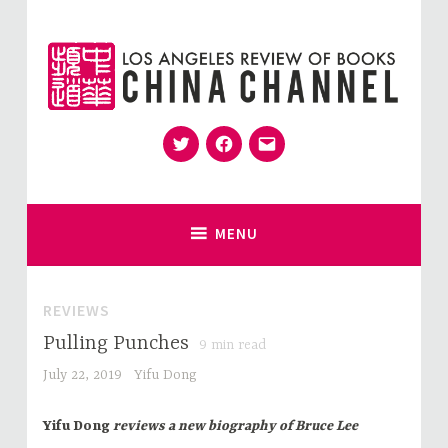
Skip
to
content
Twitter
Facebook
Email
for Sinophiles and the Sinocurious
China Channel
MENU
REVIEWS
Pulling Punches
9
min read
July 22, 2019
Yifu Dong
Yifu Dong
reviews a new biography of Bruce Lee