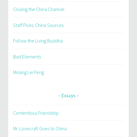
Closing the China Channel
Staff Picks: China Sources
Follow the Living Buddha
Bad Elements
Missing Lei Feng
Essays
Contentious Friendship
Mr. Lovecraft Goes to China