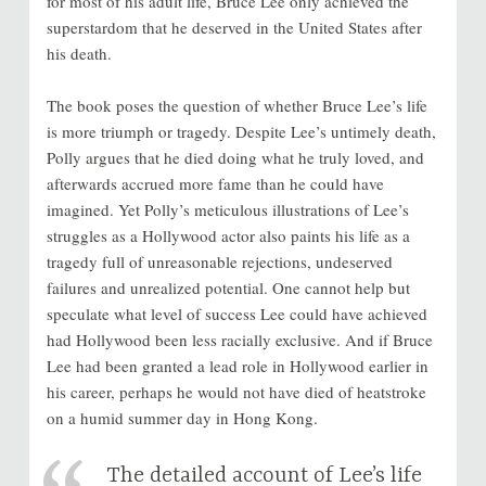
for most of his adult life, Bruce Lee only achieved the
superstardom that he deserved in the United States after
his death.
The book poses the question of whether Bruce Lee’s life
is more triumph or tragedy. Despite Lee’s untimely death,
Polly argues that he died doing what he truly loved, and
afterwards accrued more fame than he could have
imagined. Yet Polly’s meticulous illustrations of Lee’s
struggles as a Hollywood actor also paints his life as a
tragedy full of unreasonable rejections, undeserved
failures and unrealized potential. One cannot help but
speculate what level of success Lee could have achieved
had Hollywood been less racially exclusive. And if Bruce
Lee had been granted a lead role in Hollywood earlier in
his career, perhaps he would not have died of heatstroke
on a humid summer day in Hong Kong.
The detailed account of Lee’s life