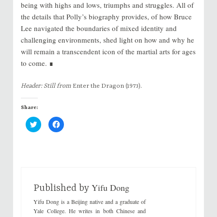
being with highs and lows, triumphs and struggles. All of
the details that Polly’s biography provides, of how Bruce
Lee navigated the boundaries of mixed identity and
challenging environments, shed light on how and why he
will remain a transcendent icon of the martial arts for ages
to come. ∎
Header: Still from
Enter the Dragon
(1973).
Share:
C
C
l
l
i
i
c
c
k
k
t
t
o
o
s
s
h
h
a
a
r
r
Yifu Dong
e
e
Published by
o
o
n
n
Yifu Dong is a Beijing native and a graduate of
T
F
w
a
Yale College. He writes in both Chinese and
i
c