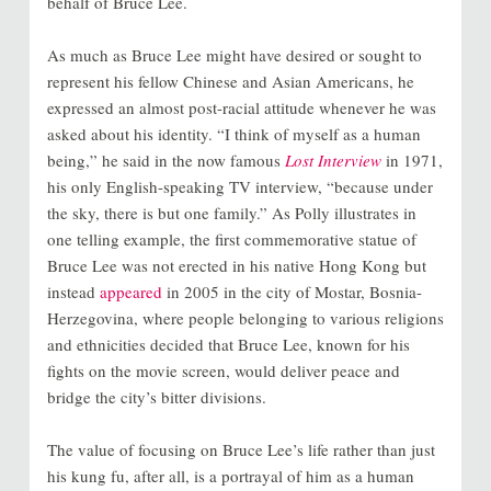
behalf of Bruce Lee.
As much as Bruce Lee might have desired or sought to
represent his fellow Chinese and Asian Americans, he
expressed an almost post-racial attitude whenever he was
asked about his identity. “I think of myself as a human
being,” he said in the now famous
Lost Interview
in 1971,
his only English-speaking TV interview, “because under
the sky, there is but one family.” As Polly illustrates in
one telling example, the first commemorative statue of
Bruce Lee was not erected in his native Hong Kong but
instead
appeared
in 2005 in the city of Mostar, Bosnia-
Herzegovina, where people belonging to various religions
and ethnicities decided that Bruce Lee, known for his
fights on the movie screen, would deliver peace and
bridge the city’s bitter divisions.
The value of focusing on Bruce Lee’s life rather than just
his kung fu, after all, is a portrayal of him as a human