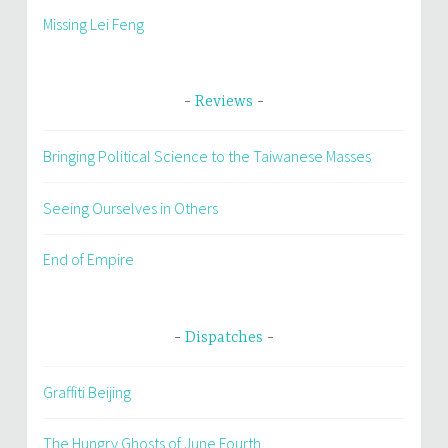
Missing Lei Feng
Reviews
Bringing Political Science to the Taiwanese Masses
Seeing Ourselves in Others
End of Empire
Dispatches
Graffiti Beijing
The Hungry Ghosts of June Fourth