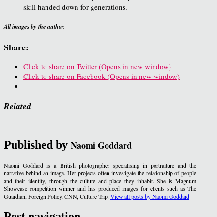
skill handed down for generations.
All images by the author.
Share:
Click to share on Twitter (Opens in new window)
Click to share on Facebook (Opens in new window)
Related
Published by
Naomi Goddard
Naomi Goddard is a British photographer specialising in portraiture and the
narrative behind an image. Her projects often investigate the relationship of people
and their identity, through the culture and place they inhabit. She is Magnum
Showcase competition winner and has produced images for clients such as The
Guardian, Foreign Policy, CNN, Culture Trip.
View all posts by Naomi Goddard
Post navigation