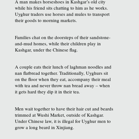
A man makes horseshoes in Kashgar’s old city
while his friend sits chatting to him as he works.
Uyghur traders use horses and mules to transport
their goods to morning markets.
Families chat on the doorsteps of their sandstone-
and-mud homes, while their children play in
Kashgar, under the Chinese flag.
A couple eats their lunch of laghman noodles and
nan flatbread together. Traditionally, Uyghurs sit
on the floor when they eat, accompany their meal
with tea and never throw nan bread away – when
it gets hard they dip it in their tea.
Men wait together to have their hair cut and beards
trimmed at Wushi Market, outside of Kashgar.
Under Chinese law, it is illegal for Uyghur men to
grow a long beard in Xinjiang.