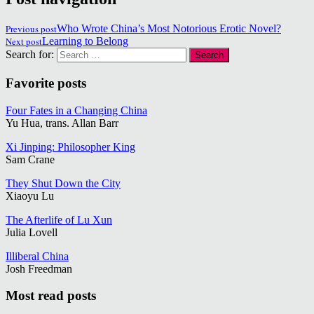
Previous post
Who Wrote China’s Most Notorious Erotic Novel?
Next post
Learning to Belong
Search for:
Favorite posts
Four Fates in a Changing China
Yu Hua, trans. Allan Barr
Xi Jinping: Philosopher King
Sam Crane
They Shut Down the City
Xiaoyu Lu
The Afterlife of Lu Xun
Julia Lovell
Illiberal China
Josh Freedman
Most read posts