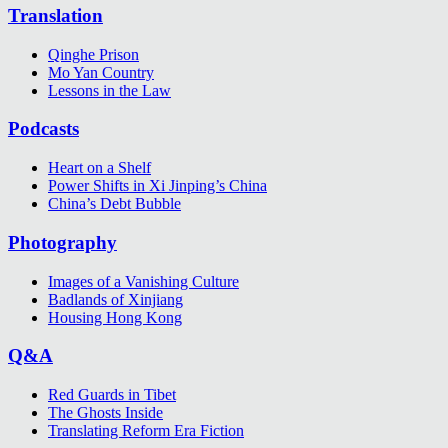
Translation
Qinghe Prison
Mo Yan Country
Lessons in the Law
Podcasts
Heart on a Shelf
Power Shifts in Xi Jinping’s China
China’s Debt Bubble
Photography
Images of a Vanishing Culture
Badlands of Xinjiang
Housing Hong Kong
Q&A
Red Guards in Tibet
The Ghosts Inside
Translating Reform Era Fiction