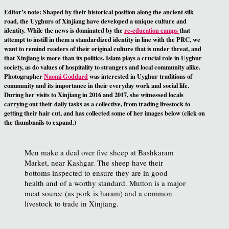
Editor’s note:
Shaped by their historical position along the ancient silk
road, the Uyghurs of Xinjiang have developed a unique culture and
identity. While the news is dominated by the
re-education camps
that
attempt to instill in them a standardized identity in line with the PRC, we
want to remind readers of their original culture that is under threat, and
that Xinjiang is more than its politics. Islam plays a crucial role in Uyghur
society, as do values of hospitality to strangers and local community alike.
Photographer
Naomi Goddard
was interested in Uyghur traditions of
community and its importance in their everyday work and social life.
During her visits to Xinjiang in 2016 and 2017, she witnessed locals
carrying out their daily tasks as a collective, from trading livestock to
getting their hair cut, and has collected some of her images below (click on
the thumbnails to expand.)
Men make a deal over five sheep at Bashkaram
Market, near Kashgar. The sheep have their
bottoms inspected to ensure they are in good
health and of a worthy standard. Mutton is a major
meat source (as pork is haram) and a common
livestock to trade in Xinjiang.