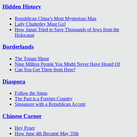
Hidden History
Republican China’s Most Mysterious Man
Lady Chatterley Must Go!
How Japan Tried to Save Thousands of Jews from the
Holocaust
Borderlands
The Toisan Shout
Nine Million People You Might Never Have Heard Of
Can You Get There from Here?
Diaspora
Follow the Signs
The Past is a Foreign Country
Singapore with a Republican Accent
Chinese Corner
Hey Poser
How June 4th Became May 35th