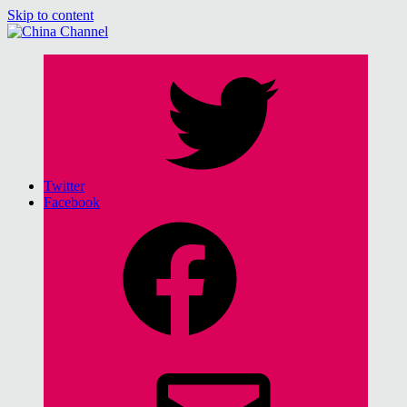
Skip to content
China Channel
for Sinophiles and the Sinocurious
Twitter
Facebook