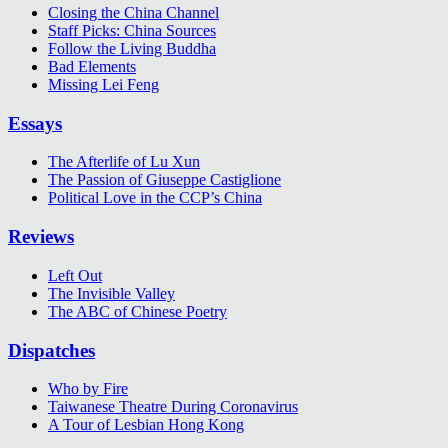
Closing the China Channel
Staff Picks: China Sources
Follow the Living Buddha
Bad Elements
Missing Lei Feng
Essays
The Afterlife of Lu Xun
The Passion of Giuseppe Castiglione
Political Love in the CCP’s China
Reviews
Left Out
The Invisible Valley
The ABC of Chinese Poetry
Dispatches
Who by Fire
Taiwanese Theatre During Coronavirus
A Tour of Lesbian Hong Kong