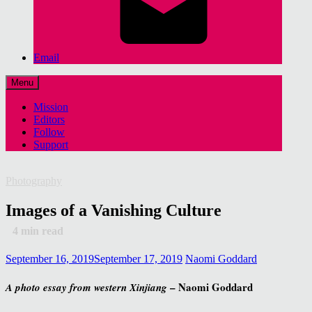
Email
Menu
Mission
Editors
Follow
Support
Photography
Images of a Vanishing Culture
4
min read
September 16, 2019
September 17, 2019
Naomi Goddard
– Naomi Goddard
A photo essay from western Xinjiang