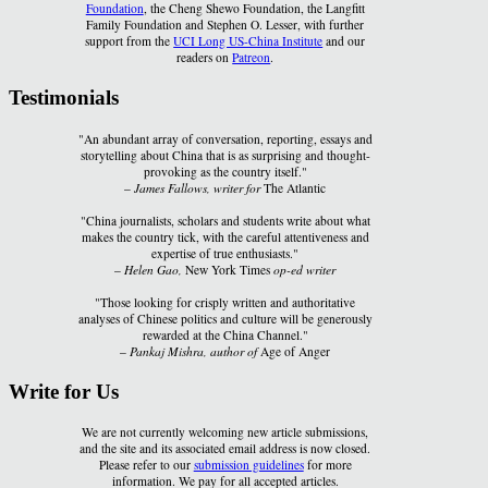
Foundation
, the Cheng Shewo Foundation, the Langfitt
Family Foundation and Stephen O. Lesser, with further
support from the
UCI Long US-China Institute
and our
readers on
Patreon
.
Testimonials
"An abundant array of conversation, reporting, essays and
storytelling about China that is as surprising and thought-
provoking as the country itself."
–
James Fallows, writer for
The Atlantic
"China journalists, scholars and students write about what
makes the country tick, with the careful attentiveness and
expertise of true enthusiasts."
–
Helen Gao,
New York Times
op-ed writer
"Those looking for crisply written and authoritative
analyses of Chinese politics and culture will be generously
rewarded at the China Channel."
–
Pankaj Mishra, author of
Age of Anger
Write for Us
We are not currently welcoming new article submissions,
and the site and its associated email address is now closed.
Please refer to our
submission guidelines
for more
information. We pay for all accepted articles.