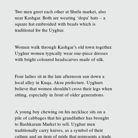
Two men greet each other at Shufu market, also
near Kashgar. Both are wearing ‘dopa’ hats – a
square hat embroided with beads which is
traditional for the Uyghur.
Women walk through Kashgar’s old town together.
Uyghur women typically wear one-piece dresses
with bright coloured headscarves made of silk.
Four ladies sit in the late afternoon sun down a
local alley in Kuqa, Aksu prefecture. Uyghurs
believe that women shouldn’t cross their legs when
sitting, especially in front of older generations.
A young boy chewing on his necklace sits on a
pile of cabbages that his grandfather has brought
to Bashkaram Market to sell. Uyghur men
traditionally carry knives, as a symbol of their
culture and an item of pride that represents a trade