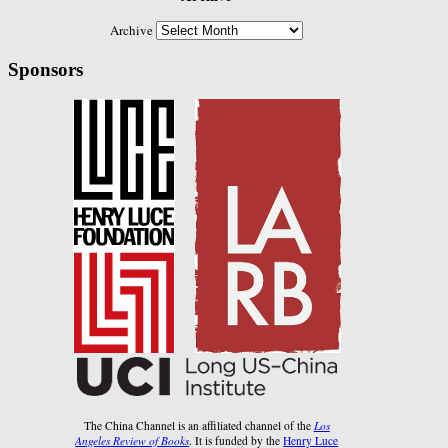
Archive
Sponsors
The China Channel is an affiliated channel of the
Los
Angeles Review of Books
. It is funded by the
Henry Luce