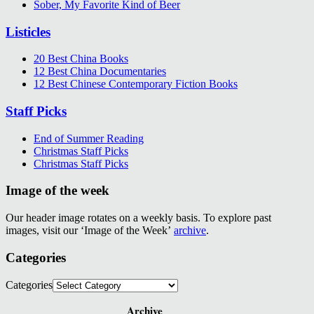
Sober, My Favorite Kind of Beer
Listicles
20 Best China Books
12 Best China Documentaries
12 Best Chinese Contemporary Fiction Books
Staff Picks
End of Summer Reading
Christmas Staff Picks
Christmas Staff Picks
Image of the week
Our header image rotates on a weekly basis. To explore past
images, visit our ‘Image of the Week’
archive
.
Categories
Categories
Archive