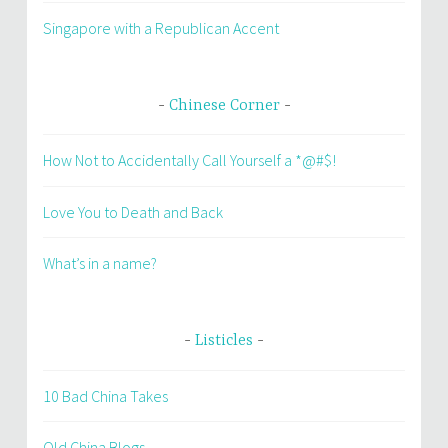
Singapore with a Republican Accent
Chinese Corner
How Not to Accidentally Call Yourself a *@#$!
Love You to Death and Back
What’s in a name?
Listicles
10 Bad China Takes
Old China Blogs