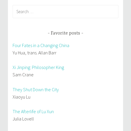
Search
for:
Favorite posts
Four Fates in a Changing China
Yu Hua, trans. Allan Barr
Xi Jinping: Philosopher King
Sam Crane
They Shut Down the City
Xiaoyu Lu
The Afterlife of Lu Xun
Julia Lovell