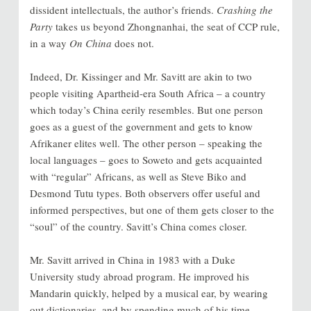
dissident intellectuals, the author’s friends.
Crashing the
Party
takes us beyond Zhongnanhai, the seat of CCP rule,
in a way
On China
does not.
Indeed, Dr. Kissinger and Mr. Savitt are akin to two
people visiting Apartheid-era South Africa – a country
which today’s China eerily resembles. But one person
goes as a guest of the government and gets to know
Afrikaner elites well. The other person – speaking the
local languages – goes to Soweto and gets acquainted
with “regular” Africans, as well as Steve Biko and
Desmond Tutu types. Both observers offer useful and
informed perspectives, but one of them gets closer to the
“soul” of the country. Savitt’s China comes closer.
Mr. Savitt arrived in China in 1983 with a Duke
University study abroad program. He improved his
Mandarin quickly, helped by a musical ear, by wearing
out dictionaries, and by spending much of his time