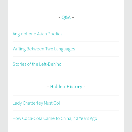
Q&A
Anglophone Asian Poetics
Writing Between Two Languages
Stories of the Left-Behind
Hidden History
Lady Chatterley Must Go!
How Coca-Cola Came to China, 40 Years Ago