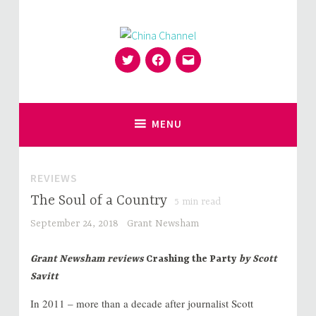
Skip
to
content
Twitter
Facebook
Email
for Sinophiles and the Sinocurious
China Channel
MENU
REVIEWS
The Soul of a Country
5
min read
September 24, 2018
Grant Newsham
Grant Newsham reviews
Crashing the Party
by Scott
Savitt
In 2011 – more than a decade after journalist Scott