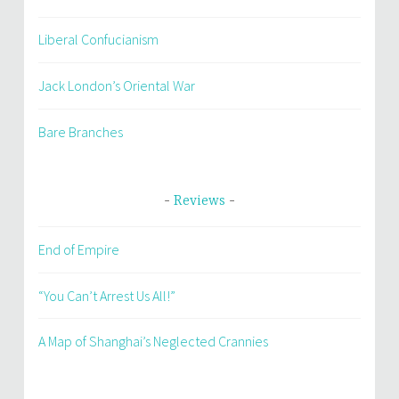
Liberal Confucianism
Jack London’s Oriental War
Bare Branches
Reviews
End of Empire
“You Can’t Arrest Us All!”
A Map of Shanghai’s Neglected Crannies