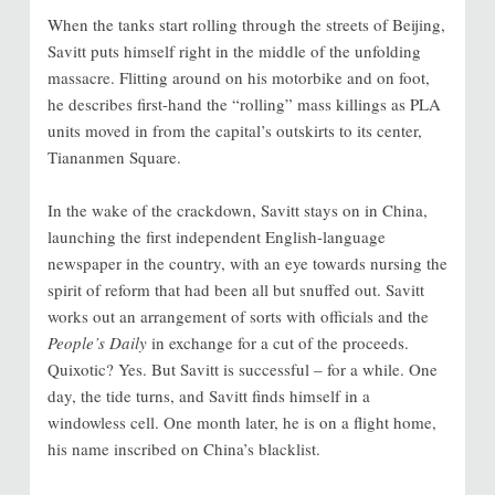
When the tanks start rolling through the streets of Beijing,
Savitt puts himself right in the middle of the unfolding
massacre. Flitting around on his motorbike and on foot,
he describes first-hand the “rolling” mass killings as PLA
units moved in from the capital’s outskirts to its center,
Tiananmen Square.
In the wake of the crackdown, Savitt stays on in China,
launching the first independent English-language
newspaper in the country, with an eye towards nursing the
spirit of reform that had been all but snuffed out. Savitt
works out an arrangement of sorts with officials and the
People’s Daily
in exchange for a cut of the proceeds.
Quixotic? Yes. But Savitt is successful – for a while. One
day, the tide turns, and Savitt finds himself in a
windowless cell. One month later, he is on a flight home,
his name inscribed on China’s blacklist.