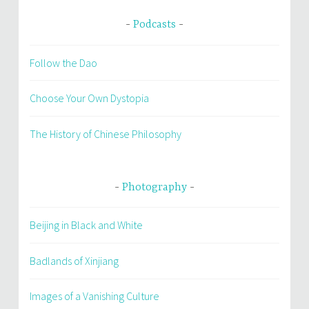
Podcasts
Follow the Dao
Choose Your Own Dystopia
The History of Chinese Philosophy
Photography
Beijing in Black and White
Badlands of Xinjiang
Images of a Vanishing Culture