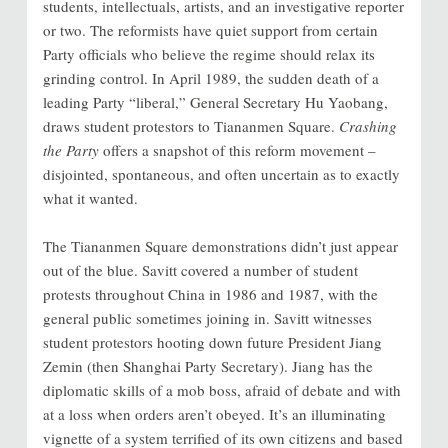
students, intellectuals, artists, and an investigative reporter
or two. The reformists have quiet support from certain
Party officials who believe the regime should relax its
grinding control. In April 1989, the sudden death of a
leading Party “liberal,” General Secretary Hu Yaobang,
draws student protestors to Tiananmen Square.
Crashing
the Party
offers a snapshot of this reform movement –
disjointed, spontaneous, and often uncertain as to exactly
what it wanted.
The Tiananmen Square demonstrations didn’t just appear
out of the blue. Savitt covered a number of student
protests throughout China in 1986 and 1987, with the
general public sometimes joining in. Savitt witnesses
student protestors hooting down future President Jiang
Zemin (then Shanghai Party Secretary). Jiang has the
diplomatic skills of a mob boss, afraid of debate and with
at a loss when orders aren’t obeyed. It’s an illuminating
vignette of a system terrified of its own citizens and
based