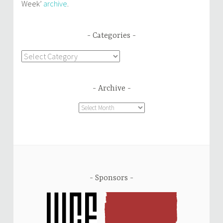
Week’
archive
.
Categories
Categories
Archive
Archive
Sponsors