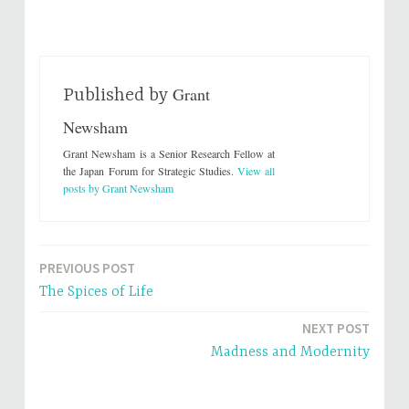
c
c
k
k
t
t
o
o
s
s
h
h
a
a
r
r
Grant
e
e
Published by
o
o
n
n
Newsham
T
F
w
a
i
c
Grant Newsham is a Senior Research Fellow at
t
e
t
b
the Japan Forum for Strategic Studies.
View all
e
o
posts by Grant Newsham
r
o
(
k
O
(
p
O
e
p
n
e
s
n
PREVIOUS POST
i
s
Post
n
i
n
n
The Spices of Life
e
n
navigation
w
e
w
w
NEXT POST
i
w
n
i
Madness and Modernity
d
n
o
d
w
o
)
w
)