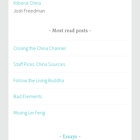
Illiberal China
Josh Freedman
Most read posts
Closing the China Channel
Staff Picks: China Sources
Follow the Living Buddha
Bad Elements
Missing Lei Feng
Essays