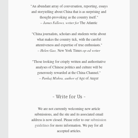
"An abundant array of conversation, reporting, essays
and storytelling about China that is as surprising and
thought-provoking as the country itself."
–
James Fallows, writer for
The Atlantic
"China journalists, scholars and students write about
what makes the country tick, with the careful
attentiveness and expertise of true enthusiasts."
–
Helen Gao,
New York Times
op-ed writer
"Those looking for crisply written and authoritative
analyses of Chinese politics and culture will be
generously rewarded at the China Channel."
–
Pankaj Mishra, author of
Age of Anger
Write for Us
We are not currently welcoming new article
submissions, and the site and its associated email
address is now closed. Please refer to our
submission
guidelines
for more information. We pay for all
accepted articles.