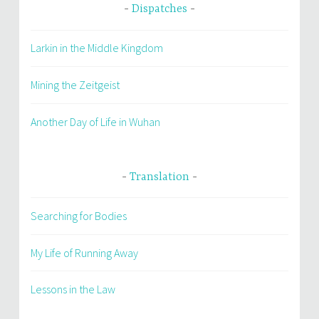
Dispatches
Larkin in the Middle Kingdom
Mining the Zeitgeist
Another Day of Life in Wuhan
Translation
Searching for Bodies
My Life of Running Away
Lessons in the Law