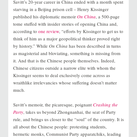
Savitt’s 20-year career in China ended with a month spent
starving in a Beijing prison cell – Henry Kissinger
published his diplomatic memoir
On China
, a 500-page
tome stuffed with insider stories of opening China and,
according to
one review
, “efforts by Kissinger to get us to
think of him as a major geopolitical thinker proved right
by history.” While
On China
has been described in turns
as magisterial and bloviating, something is missing from
it. And that is the Chinese people themselves. Indeed,
Chinese citizens outside a narrow elite with whom the
Kissinger seems to deal exclusively come across as
wraithlike irrelevancies whose suffering doesn’t matter
much.
Savitt’s memoir, the picaresque, poignant
Crashing the
Party
, takes us beyond Zhongnanhai, the seat of Party
rule, and brings us closer to the “soul” of the country. It is
all about the Chinese people: protesting students,
hermetic monks, Communist Party apparatchiks, leading