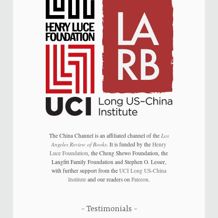
The China Channel is an affiliated channel of the
Los
Angeles Review of Books
. It is funded by the
Henry
Luce Foundation
, the Cheng Shewo Foundation, the
Langfitt Family Foundation and Stephen O. Lesser,
with further support from the
UCI Long US-China
Institute
and our readers on
Patreon
.
Testimonials