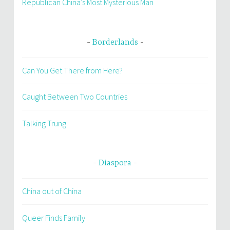
Republican China’s Most Mysterious Man
Borderlands
Can You Get There from Here?
Caught Between Two Countries
Talking Trung
Diaspora
China out of China
Queer Finds Family