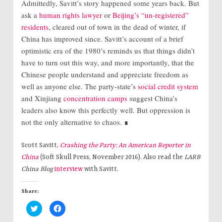
Admittedly, Savitt’s story happened some years back. But
ask a
human rights lawyer
or
Beijing’s “un-registered”
residents
, cleared out of
town in the dead of winter, if
China has improved since. Savitt’s account of a brief
optimistic era of the 1980’s reminds us that things didn’t
have to turn out this way, and more importantly, that the
Chinese people understand and appreciate freedom as
well as anyone else. The party-state’s
social credit system
and Xinjiang
concentration camps
suggest China’s
leaders also know this perfectly well. But oppression is
not the only alternative to chaos. ∎
Scott Savitt,
Crashing the Party: An American Reporter in
China
(Soft Skull Press, November 2016). Also read the
LARB
China Blog
interview
with Savitt.
Share:
C
C
l
l
i
i