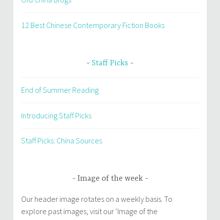
12 Best Chinese Contemporary Fiction Books
Staff Picks
End of Summer Reading
Introducing Staff Picks
Staff Picks: China Sources
Image of the week
Our header image rotates on a weekly basis. To
explore past images, visit our ‘Image of the