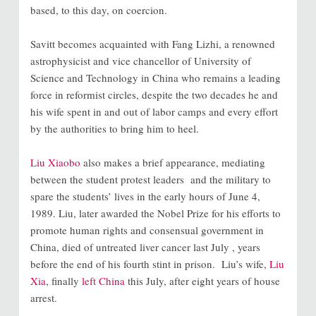
based, to this day, on coercion.
Savitt becomes acquainted with Fang Lizhi, a renowned
astrophysicist and vice chancellor of University of
Science and Technology in China who remains a leading
force in reformist circles, despite the two decades he and
his wife spent in and out of labor camps and every effort
by the authorities to bring him to heel.
Liu Xiaobo
also makes a brief appearance, mediating
between the student protest leaders and the military to
spare the students’ lives in the early hours of June 4,
1989. Liu, later awarded the Nobel Prize for his efforts to
promote human rights and consensual government in
China, died of untreated liver cancer last July , years
before the end of his fourth stint in prison. Liu’s wife,
Liu
Xia
, finally
left China
this July, after eight years of house
arrest.