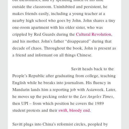
outside the classroom. Uninhibited and persistent, he
makes friends easily, including a young teacher at a
nearby high school who goes by John. John shares a tiny
one-room apartment with his older sister, who was
crippled by Red Guards during the
Cultural Revolution
,
and his mother. John’s father “disappeared” during that
decade of chaos. Throughout the book, John is present as
a friend and informant on all things Chinese.
Savitt heads back to the
People’s Republic after graduating from college, teaching
English while he breaks into journalism. His fluency in
Mandarin lands him a reporting job with Asiaweek. Later,
he moves up the pecking order to the
Los Angeles Times
,
then UPI – from which position he covers the 1989
student protests and their
swift, bloody end
.
Savitt plugs into China’s reformist circles, peopled by