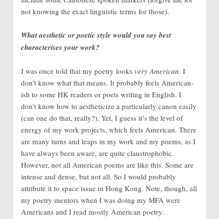
not knowing the exact linguistic terms for those).
What aesthetic or poetic style would you say best
characterises your work?
I was once told that my poetry looks
very American
. I
don’t know what that means. It probably feels American-
ish to some HK readers or poets writing in English. I
don’t know how to aestheticize a particularly canon easily
(can one do that, really?). Yet, I guess it’s the level of
energy of my work projects, which feels American. There
are many turns and leaps in my work and my poems, as I
have always been aware, are quite claustrophobic.
However, not all American poems are like this. Some are
intense and dense, but not all. So I would probably
attribute it to space issue in Hong Kong. Note, though, all
my poetry mentors when I was doing my MFA were
Americans and I read mostly American poetry.