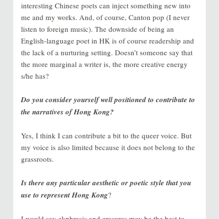
interesting Chinese poets can inject something new into
me and my works. And, of course, Canton pop (I never
listen to foreign music). The downside of being an
English-language poet in HK is of course readership and
the lack of a nurturing setting. Doesn’t someone say that
the more marginal a writer is, the more creative energy
s/he has?
Do you consider yourself well positioned to contribute to
the narratives of Hong Kong?
Yes, I think I can contribute a bit to the queer voice. But
my voice is also limited because it does not belong to the
grassroots.
Is there any particular aesthetic or poetic style that you
use to represent Hong Kong
?
I would say ekphrasis and erasures may be the best to