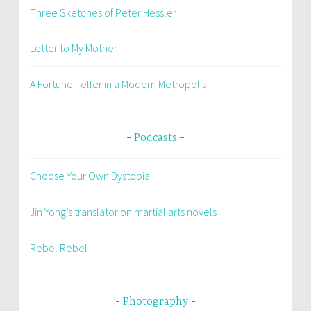
Three Sketches of Peter Hessler
Letter to My Mother
A Fortune Teller in a Modern Metropolis
Podcasts
Choose Your Own Dystopia
Jin Yong’s translator on martial arts novels
Rebel Rebel
Photography