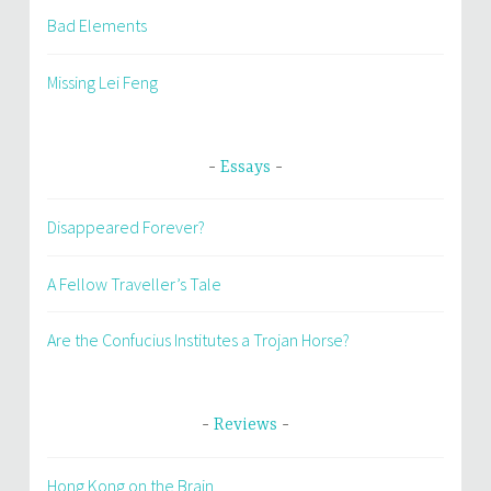
Bad Elements
Missing Lei Feng
Essays
Disappeared Forever?
A Fellow Traveller’s Tale
Are the Confucius Institutes a Trojan Horse?
Reviews
Hong Kong on the Brain