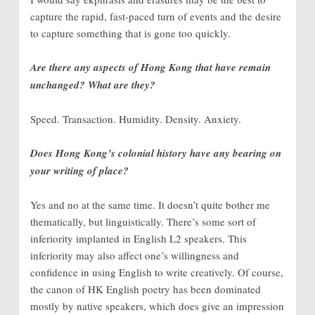
capture the rapid, fast-paced turn of events and the desire
to capture something that is gone too quickly.
Are there any aspects of Hong Kong that have remain
unchanged? What are they?
Speed. Transaction. Humidity. Density. Anxiety.
Does Hong Kong’s colonial history have any bearing on
your writing of place?
Yes and no at the same time. It doesn’t quite bother me
thematically, but linguistically. There’s some sort of
inferiority implanted in English L2 speakers. This
inferiority may also affect one’s willingness and
confidence in using English to write creatively. Of course,
the canon of HK English poetry has been dominated
mostly by native speakers, which does give an impression