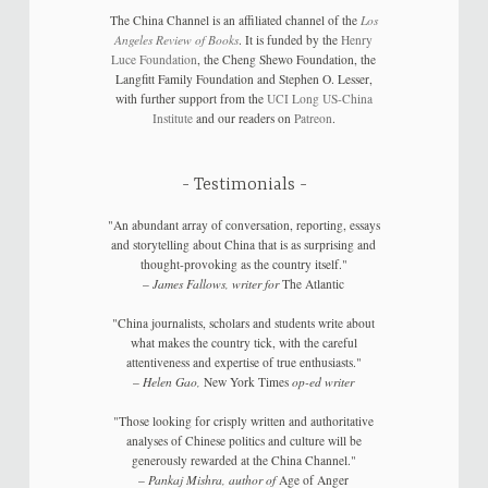
The China Channel is an affiliated channel of the
Los
Angeles Review of Books
. It is funded by the
Henry
Luce Foundation
, the Cheng Shewo Foundation, the
Langfitt Family Foundation and Stephen O. Lesser,
with further support from the
UCI Long US-China
Institute
and our readers on
Patreon
.
Testimonials
"An abundant array of conversation, reporting, essays
and storytelling about China that is as surprising and
thought-provoking as the country itself."
–
James Fallows, writer for
The Atlantic
"China journalists, scholars and students write about
what makes the country tick, with the careful
attentiveness and expertise of true enthusiasts."
–
Helen Gao,
New York Times
op-ed writer
"Those looking for crisply written and authoritative
analyses of Chinese politics and culture will be
generously rewarded at the China Channel."
–
Pankaj Mishra, author of
Age of Anger