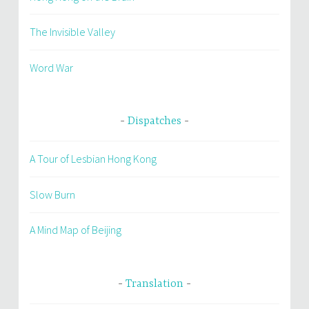
The Invisible Valley
Word War
Dispatches
A Tour of Lesbian Hong Kong
Slow Burn
A Mind Map of Beijing
Translation