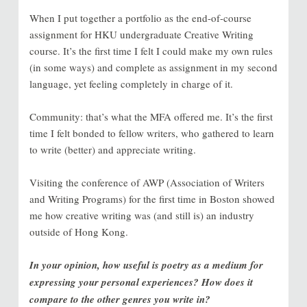
When I put together a portfolio as the end-of-course
assignment for HKU undergraduate Creative Writing
course. It’s the first time I felt I could make my own rules
(in some ways) and complete as assignment in my second
language, yet feeling completely in charge of it.
Community: that’s what the MFA offered me. It’s the first
time I felt bonded to fellow writers, who gathered to learn
to write (better) and appreciate writing.
Visiting the conference of AWP (Association of Writers
and Writing Programs) for the first time in Boston showed
me how creative writing was (and still is) an industry
outside of Hong Kong.
In your opinion, how useful is poetry as a medium for
expressing your personal experiences? How does it
compare to the other genres you write in?