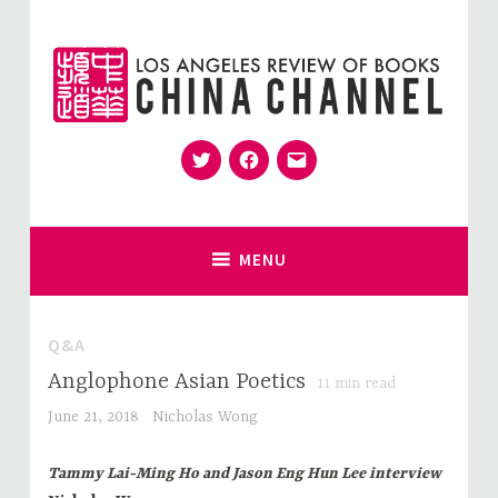
Skip
to
content
Twitter
Facebook
Email
for Sinophiles and the Sinocurious
China Channel
MENU
Q&A
Anglophone Asian Poetics
11
min read
June 21, 2018
Nicholas Wong
Tammy Lai-Ming Ho and Jason Eng Hun Lee interview