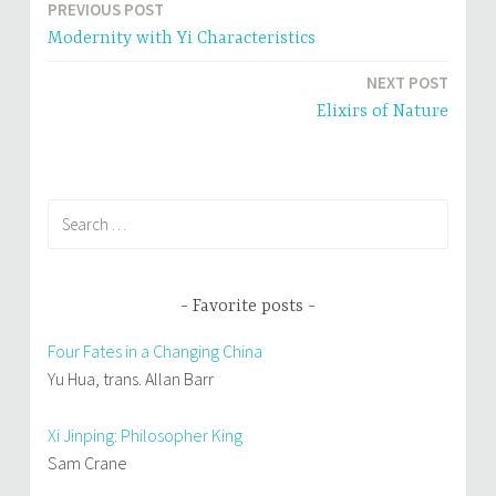
PREVIOUS POST
w
w
Post
i
w
n
i
Modernity with Yi Characteristics
d
n
navigation
o
d
w
o
NEXT POST
)
w
)
Elixirs of Nature
Search
for:
Favorite posts
Four Fates in a Changing China
Yu Hua, trans. Allan Barr
Xi Jinping: Philosopher King
Sam Crane