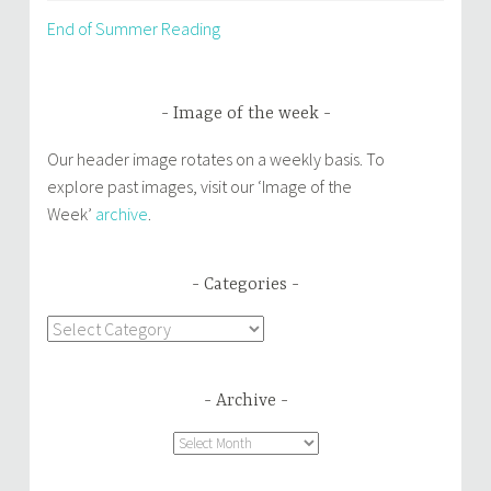
End of Summer Reading
Image of the week
Our header image rotates on a weekly basis. To
explore past images, visit our ‘Image of the
Week’
archive
.
Categories
Categories
Archive
Archive