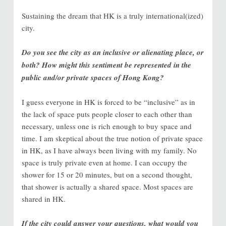
Sustaining the dream that HK is a truly international(ized)
city.
Do you see the city as an inclusive or alienating place, or
both? How might this sentiment be represented in the
public and/or private spaces of Hong Kong?
I guess everyone in HK is forced to be “inclusive” as in
the lack of space puts people closer to each other than
necessary, unless one is rich enough to buy space and
time. I am skeptical about the true notion of private space
in HK, as I have always been living with my family. No
space is truly private even at home. I can occupy the
shower for 15 or 20 minutes, but on a second thought,
that shower is actually a shared space. Most spaces are
shared in HK.
If the city could answer your questions, what would you