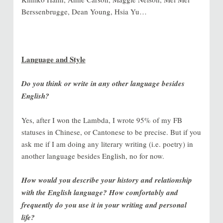
Berssenbrugge, Dean Young, Hsia Yu…
Language and Style
Do you think or write in any other language besides
English?
Yes, after I won the Lambda, I wrote 95% of my FB
statuses in Chinese, or Cantonese to be precise. But if you
ask me if I am doing any literary writing (i.e. poetry) in
another language besides English, no for now.
How would you describe your history and relationship
with the English language? How comfortably and
frequently do you use it in your writing and personal
life?