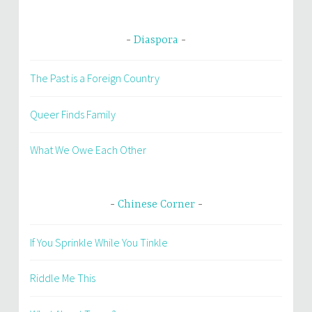
Diaspora
The Past is a Foreign Country
Queer Finds Family
What We Owe Each Other
Chinese Corner
If You Sprinkle While You Tinkle
Riddle Me This