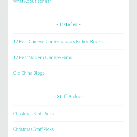
What About Tones?
Listicles
12 Best Chinese Contemporary Fiction Books
12 Best Modern Chinese Films
Old China Blogs
Staff Picks
Christmas Staff Picks
Christmas Staff Picks