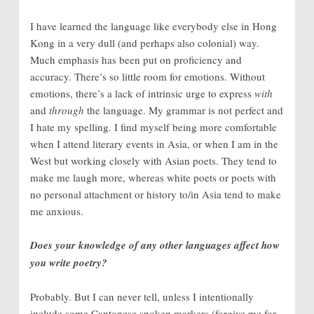
I have learned the language like everybody else in Hong
Kong in a very dull (and perhaps also colonial) way.
Much emphasis has been put on proficiency and
accuracy. There’s so little room for emotions. Without
emotions, there’s a lack of intrinsic urge to express
with
and
through
the language. My grammar is not perfect and
I hate my spelling. I find myself being more comfortable
when I attend literary events in Asia, or when I am in the
West but working closely with Asian poets. They tend to
make me laugh more, whereas white poets or poets with
no personal attachment or history to/in Asia tend to make
me anxious.
Does your knowledge of any other languages affect how
you write poetry?
Probably. But I can never tell, unless I intentionally
include some Cantonese spoken markers (forgive me for