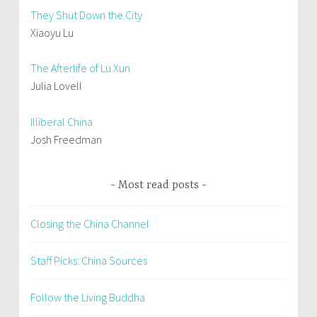
They Shut Down the City
Xiaoyu Lu
The Afterlife of Lu Xun
Julia Lovell
Illiberal China
Josh Freedman
Most read posts
Closing the China Channel
Staff Picks: China Sources
Follow the Living Buddha