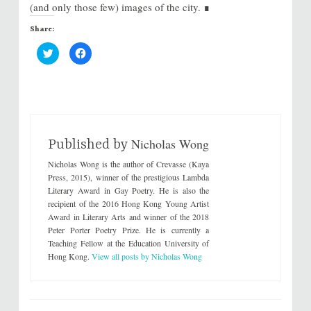
(and only those few) images of the city. ∎
Share:
C
C
l
l
i
i
c
c
k
k
t
t
o
o
s
s
h
h
a
a
r
r
Nicholas Wong
e
e
Published by
o
o
n
n
Nicholas Wong is the author of Crevasse (Kaya
T
F
w
a
Press, 2015), winner of the prestigious Lambda
i
c
Literary Award in Gay Poetry. He is also the
t
e
t
b
recipient of the 2016 Hong Kong Young Artist
e
o
Award in Literary Arts and winner of the 2018
r
o
(
k
Peter Porter Poetry Prize. He is currently a
O
(
p
O
Teaching Fellow at the Education University of
e
p
Hong Kong.
View all posts by Nicholas Wong
n
e
s
n
i
s
n
i
n
n
e
n
w
e