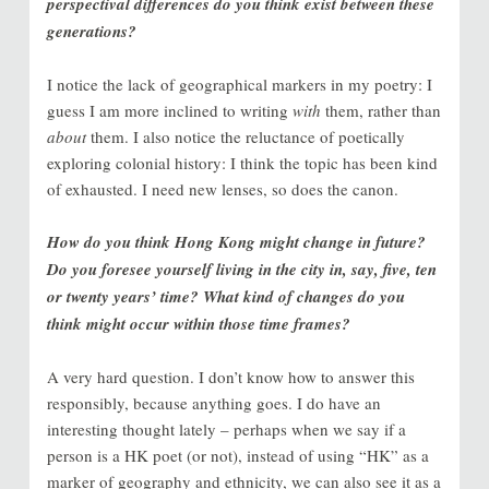
perspectival differences do you think exist between these
generations?
I notice the lack of geographical markers in my poetry: I
guess I am more inclined to writing
with
them, rather than
about
them. I also notice the reluctance of poetically
exploring colonial history: I think the topic has been kind
of exhausted. I need new lenses, so does the canon.
How do you think Hong Kong might change in future?
Do you foresee yourself living in the city in, say, five, ten
or twenty years’ time? What kind of changes do you
think might occur within those time frames?
A very hard question. I don’t know how to answer this
responsibly, because anything goes. I do have an
interesting thought lately – perhaps when we say if a
person is a HK poet (or not), instead of using “HK” as a
marker of geography and ethnicity, we can also see it as a