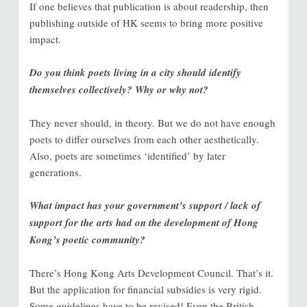
If one believes that publication is about readership, then
publishing outside of HK seems to bring more positive
impact.
Do you think poets living in a city should identify
themselves collectively? Why or why not?
They never should, in theory. But we do not have enough
poets to differ ourselves from each other aesthetically.
Also, poets are sometimes ‘identified’ by later
generations.
What impact has your government’s support / lack of
support for the arts had on the development of Hong
Kong’s poetic community?
There’s Hong Kong Arts Development Council. That’s it.
But the application for financial subsidies is very rigid.
Some guidelines have to be revised! Even the British