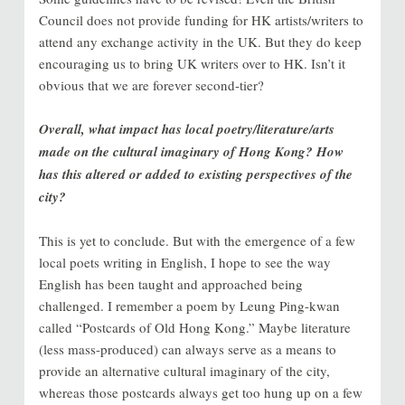
Council does not provide funding for HK artists/writers to
attend any exchange activity in the UK. But they do keep
encouraging us to bring UK writers over to HK. Isn’t it
obvious that we are forever second-tier?
Overall, what impact has local poetry/literature/arts
made on the cultural imaginary of Hong Kong? How
has this altered or added to existing perspectives of the
city?
This is yet to conclude. But with the emergence of a few
local poets writing in English, I hope to see the way
English has been taught and approached being
challenged. I remember a poem by Leung Ping-kwan
called “Postcards of Old Hong Kong.” Maybe literature
(less mass-produced) can always serve as a means to
provide an alternative cultural imaginary of the city,
whereas those postcards always get too hung up on a few