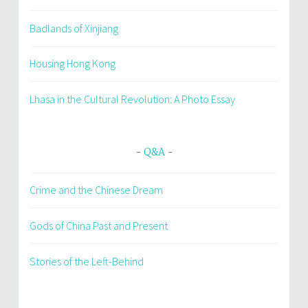
Badlands of Xinjiang
Housing Hong Kong
Lhasa in the Cultural Revolution: A Photo Essay
Q&A
Crime and the Chinese Dream
Gods of China Past and Present
Stories of the Left-Behind