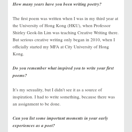
How many years have you been writing poetry?
The first poem was written when I was in my third year at
the University of Hong Kong (HKU), when Professor
Shirley Geok-lin Lim was teaching Creative Writing there.
But serious creative writing only began in 2010, when I
officially started my MFA at City University of Hong
Kong.
Do you remember what inspired you to write your first
poems?
It’s my sexuality, but I didn’t see it as a source of
inspiration. I had to write something, because there was
an assignment to be done.
Can you list some important moments in your early
experiences as a poet?