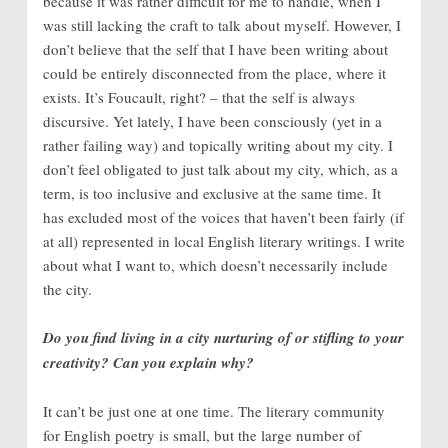
because it was rather difficult for me to handle, when I
was still lacking the craft to talk about myself. However, I
don’t believe that the self that I have been writing about
could be entirely disconnected from the place, where it
exists. It’s Foucault, right? – that the self is always
discursive. Yet lately, I have been consciously (yet in a
rather failing way) and topically writing about my city. I
don’t feel obligated to just talk about my city, which, as a
term, is too inclusive and exclusive at the same time. It
has excluded most of the voices that haven’t been fairly (if
at all) represented in local English literary writings. I write
about what I want to, which doesn’t necessarily include
the city.
Do you find living in a city nurturing of or stifling to your
creativity? Can you explain why?
It can’t be just one at one time. The literary community
for English poetry is small, but the large number of