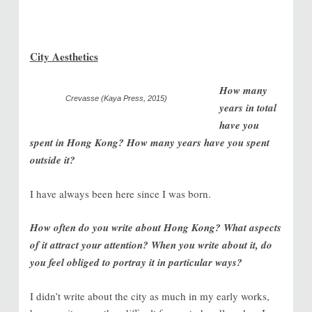
City Aesthetics
How many
Crevasse (Kaya Press, 2015)
years in total
have you
spent in Hong Kong? How many years have you spent
outside it?
I have always been here since I was born.
How often do you write about Hong Kong? What aspects
of it attract your attention? When you write about it, do
you feel obliged to portray it in particular ways?
I didn’t write about the city as much in my early works,