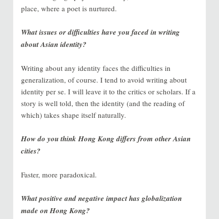
place, where a poet is nurtured.
What issues or difficulties have you faced in writing
about Asian identity?
Writing about any identity faces the difficulties in
generalization, of course. I tend to avoid writing about
identity per se. I will leave it to the critics or scholars. If a
story is well told, then the identity (and the reading of
which) takes shape itself naturally.
How do you think Hong Kong differs from other Asian
cities?
Faster, more paradoxical.
What positive and negative impact has globalization
made on Hong Kong?