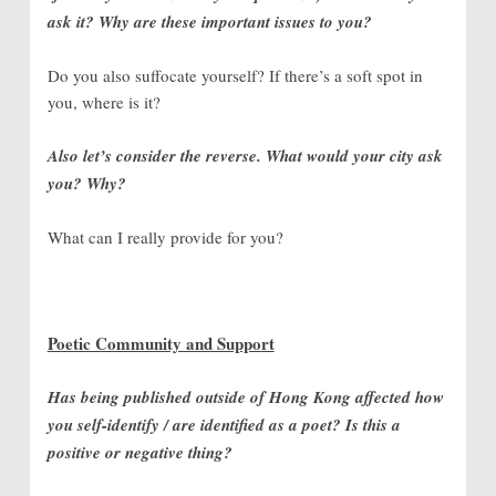
ask it? Why are these important issues to you?
Do you also suffocate yourself? If there’s a soft spot in
you, where is it?
Also let’s consider the reverse. What would your city ask
you? Why?
What can I really provide for you?
Poetic Community and Support
Has being published outside of Hong Kong affected how
you self-identify / are identified as a poet? Is this a
positive or negative thing?