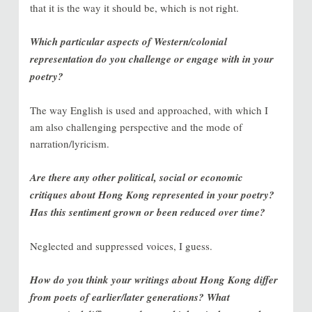
that it is the way it should be, which is not right.
Which particular aspects of Western/colonial
representation do you challenge or engage with in your
poetry?
The way English is used and approached, with which I
am also challenging perspective and the mode of
narration/lyricism.
Are there any other political, social or economic
critiques about Hong Kong represented in your poetry?
Has this sentiment grown or been reduced over time?
Neglected and suppressed voices, I guess.
How do you think your writings about Hong Kong differ
from poets of earlier/later generations? What