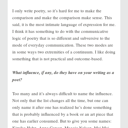
I only write poetry, so it’s hard for me to make the
comparison and make the comparison make sense. This
said, it is the most intimate language of expression for me.
I think it has something to do with the communicative
logic of poetry that is so different and subversive to the
mode of everyday communication. These two modes are
in some ways two extremities of a continuum. I like doing
something that is not practical and outcome-based.
What influence, if any, do they have on your writing as a
poet?
Too many and it’s always difficult to name the influence.
Not only that the list changes all the time, but one can
only name it after one has realized he’s done something
that is probably influenced by a book or an art piece that
one has earlier consumed. But to give you some names:
Kimiko Hahn, Anne Carson, Maggie Nelson, Mei Mei