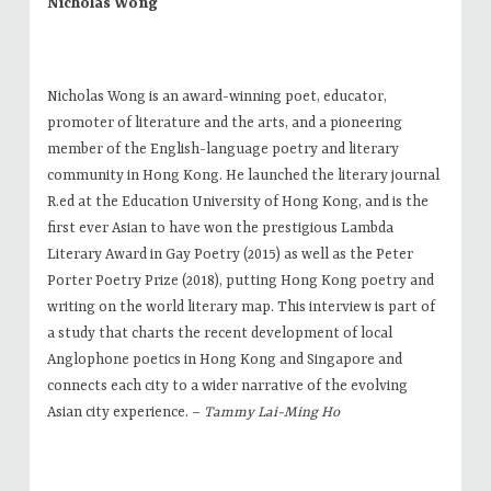
Nicholas Wong
Nicholas Wong is an award-winning poet, educator,
promoter of literature and the arts, and a pioneering
member of the English-language poetry and literary
community in Hong Kong. He launched the literary journal
R.ed at the Education University of Hong Kong, and is the
first ever Asian to have won the prestigious Lambda
Literary Award in Gay Poetry (2015) as well as the Peter
Porter Poetry Prize (2018), putting Hong Kong poetry and
writing on the world literary map. This interview is part of
a study that charts the recent development of local
Anglophone poetics in Hong Kong and Singapore and
connects each city to a wider narrative of the evolving
Asian city experience. –
Tammy Lai-Ming Ho