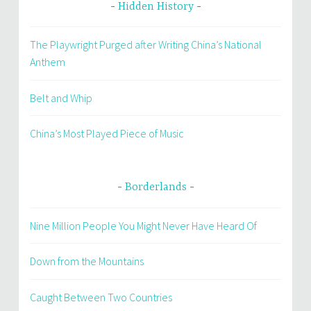
Hidden History
The Playwright Purged after Writing China’s National
Anthem
Belt and Whip
China’s Most Played Piece of Music
Borderlands
Nine Million People You Might Never Have Heard Of
Down from the Mountains
Caught Between Two Countries