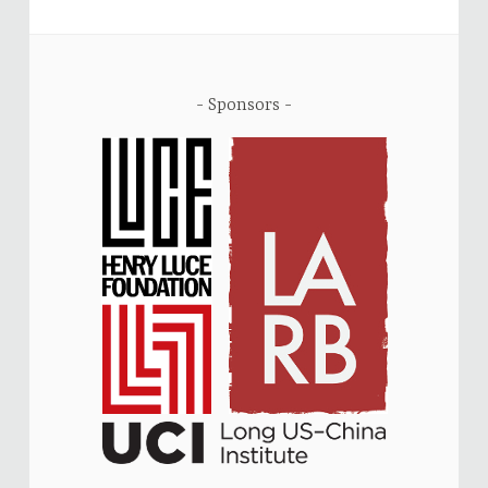
Sponsors