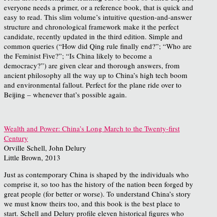
everyone needs a primer, or a reference book, that is quick and
easy to read. This slim volume’s intuitive question-and-answer
structure and chronological framework make it the perfect
candidate, recently updated in the third edition. Simple and
common queries (“How did Qing rule finally end?”; “Who are
the Feminist Five?”; “Is China likely to become a
democracy?”) are given clear and thorough answers, from
ancient philosophy all the way up to China’s high tech boom
and environmental fallout. Perfect for the plane ride over to
Beijing – whenever that’s possible again.
Wealth and Power: China’s Long March to the Twenty-first
Century
Orville Schell, John Delury
Little Brown, 2013
Just as contemporary China is shaped by the individuals who
comprise it, so too has the history of the nation been forged by
great people (for better or worse). To understand China’s story
we must know theirs too, and this book is the best place to
start. Schell and Delury profile eleven historical figures who