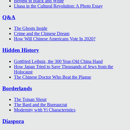
Beijing in Black and White
Lhasa in the Cultural Revolution: A Photo Essay
Q&A
The Ghosts Inside
Crime and the Chinese Dream
How Will Chinese Americans Vote In 2020?
Hidden History
Gottfried Leibniz, the 300 Year-Old China Hand
How Japan Tried to Save Thousands of Jews from the
Holocaust
The Chinese Doctor Who Beat the Plague
Borderlands
The Toisan Shout
The Bard and the Bureaucrat
Modernity with Yi Characteristics
Diaspora