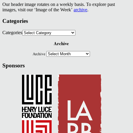
Our header image rotates on a weekly basis. To explore past
images, visit our ‘Image of the Week’
archive
.
Categories
Categories
Archive
Archive
Sponsors