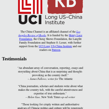
The China Channel is an affiliated channel of the
Los
Angeles Review of Books
. It is funded by the
Henry Luce
Foundation
, the Cheng Shewo Foundation, the Langfitt
Family Foundation and Stephen O. Lesser, with further
support from the
UCI Long US-China Institute
and our
readers on
Patreon
.
Testimonials
"An abundant array of conversation, reporting, essays and
storytelling about China that is as surprising and thought-
provoking as the country itself."
–
James Fallows, writer for
The Atlantic
"China journalists, scholars and students write about what
makes the country tick, with the careful attentiveness and
expertise of true enthusiasts."
–
Helen Gao,
New York Times
op-ed writer
"Those looking for crisply written and authoritative
analyses of Chinese politics and culture will be generously