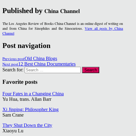
Published by
China Channel
The Los Angeles Review of Books China Channel is an online digest of writing on
and from China for Sinophiles and the Sinocurious.
View all posts by China
Channel
Post navigation
Previous post
Old China Blogs
Next post
12 Best China Documentaries
Search for:
Favorite posts
Four Fates in a Changing China
Yu Hua, trans. Allan Barr
Xi Jinping: Philosopher King
Sam Crane
They Shut Down the City
Xiaoyu Lu