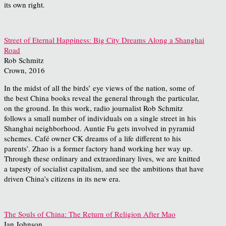
its own right.
Street of Eternal Happiness: Big City Dreams Along a Shanghai
Road
Rob Schmitz
Crown, 2016
In the midst of all the birds’ eye views of the nation, some of
the best China books reveal the general through the particular,
on the ground. In this work, radio journalist Rob Schmitz
follows a small number of individuals on a single street in his
Shanghai neighborhood. Auntie Fu gets involved in pyramid
schemes. Café owner CK dreams of a life different to his
parents’. Zhao is a former factory hand working her way up.
Through these ordinary and extraordinary lives, we are knitted
a tapesty of socialist capitalism, and see the ambitions that have
driven China’s citizens in its new era.
The Souls of China: The Return of Religion After Mao
Ian Johnson