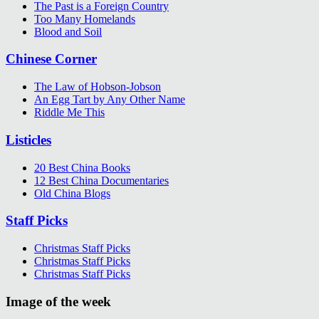
The Past is a Foreign Country
Too Many Homelands
Blood and Soil
Chinese Corner
The Law of Hobson-Jobson
An Egg Tart by Any Other Name
Riddle Me This
Listicles
20 Best China Books
12 Best China Documentaries
Old China Blogs
Staff Picks
Christmas Staff Picks
Christmas Staff Picks
Christmas Staff Picks
Image of the week