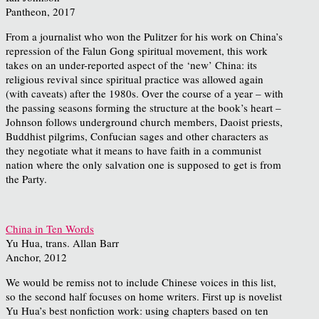
Pantheon, 2017
From a journalist who won the Pulitzer for his work on China’s
repression of the Falun Gong spiritual movement, this work
takes on an under-reported aspect of the ‘new’ China: its
religious revival since spiritual practice was allowed again
(with caveats) after the 1980s. Over the course of a year – with
the passing seasons forming the structure at the book’s heart –
Johnson follows underground church members, Daoist priests,
Buddhist pilgrims, Confucian sages and other characters as
they negotiate what it means to have faith in a communist
nation where the only salvation one is supposed to get is from
the Party.
China in Ten Words
Yu Hua, trans. Allan Barr
Anchor, 2012
We would be remiss not to include Chinese voices in this list,
so the second half focuses on home writers. First up is novelist
Yu Hua’s best nonfiction work: using chapters based on ten