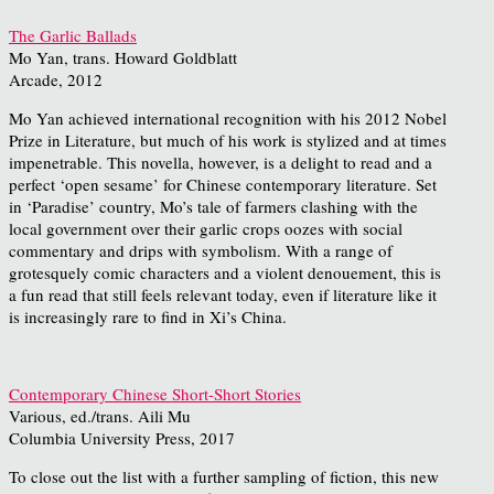
The Garlic Ballads
Mo Yan, trans. Howard Goldblatt
Arcade, 2012
Mo Yan achieved international recognition with his 2012 Nobel
Prize in Literature, but much of his work is stylized and at times
impenetrable. This novella, however, is a delight to read and a
perfect ‘open sesame’ for Chinese contemporary literature. Set
in ‘Paradise’ country, Mo’s tale of farmers clashing with the
local government over their garlic crops oozes with social
commentary and drips with symbolism. With a range of
grotesquely comic characters and a violent denouement, this is
a fun read that still feels relevant today, even if literature like it
is increasingly rare to find in Xi’s China.
Contemporary Chinese Short-Short Stories
Various, ed./trans. Aili Mu
Columbia University Press, 2017
To close out the list with a further sampling of fiction, this new