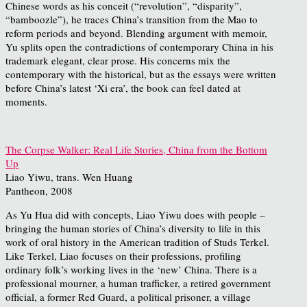
Chinese words as his conceit (“revolution”, “disparity”,
“bamboozle”), he traces China’s transition from the Mao to
reform periods and beyond. Blending argument with memoir,
Yu splits open the contradictions of contemporary China in his
trademark elegant, clear prose. His concerns mix the
contemporary with the historical, but as the essays were written
before China’s latest ‘Xi era’, the book can feel dated at
moments.
The Corpse Walker: Real Life Stories, China from the Bottom
Up
Liao Yiwu, trans. Wen Huang
Pantheon, 2008
As Yu Hua did with concepts, Liao Yiwu does with people –
bringing the human stories of China’s diversity to life in this
work of oral history in the American tradition of Studs Terkel.
Like Terkel, Liao focuses on their professions, profiling
ordinary folk’s working lives in the ‘new’ China. There is a
professional mourner, a human trafficker, a retired government
official, a former Red Guard, a political prisoner, a village