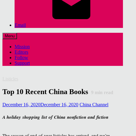
Email
Menu
Mission
Editors
Follow
Support
Listicles
Top 10 Recent China Books
9
min read
December 16, 2020
December 16, 2020
China Channel
A holiday shopping list of China nonfiction and fiction
The season of end-of-year listicles has arrived, and we’re