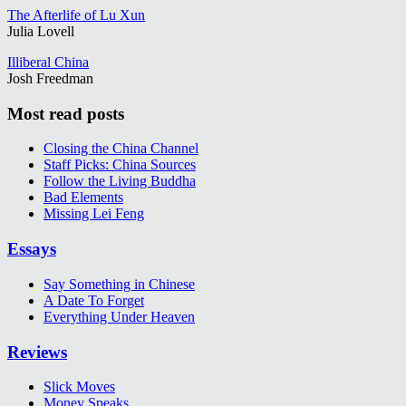
The Afterlife of Lu Xun
Julia Lovell
Illiberal China
Josh Freedman
Most read posts
Closing the China Channel
Staff Picks: China Sources
Follow the Living Buddha
Bad Elements
Missing Lei Feng
Essays
Say Something in Chinese
A Date To Forget
Everything Under Heaven
Reviews
Slick Moves
Money Speaks