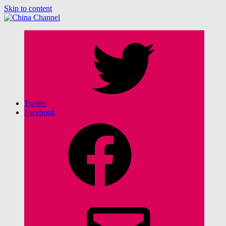
Skip to content
China Channel
for Sinophiles and the Sinocurious
Twitter
Facebook