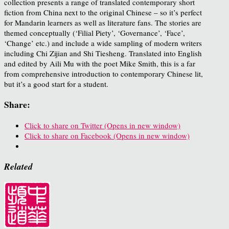
collection presents a range of translated contemporary short
fiction from China next to the original Chinese – so it’s perfect
for Mandarin learners as well as literature fans. The stories are
themed conceptually (‘Filial Piety’, ‘Governance’, ‘Face’,
‘Change’ etc.) and include a wide sampling of modern writers
including Chi Zijian and Shi Tiesheng. Translated into English
and edited by Aili Mu with the poet Mike Smith, this is a far
from comprehensive introduction to contemporary Chinese lit,
but it’s a good start for a student.
Share:
Click to share on Twitter (Opens in new window)
Click to share on Facebook (Opens in new window)
Related