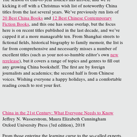
kicking it off with a Christmas wish list of noteworthy China
titles from the last several years. We’ve previously run lists of
20 Best China Books
and
12 Best Chinese Contemporary
Fiction Books
, and this one has some overlap, but the focus
here is on recent titles published in the last decade, and we’ve
capped it at a more manageable ten. From Shanghai streets to
fictional fields, historical biography to family memoir, the list is
far from comprehensive and necessarily misses a number of
excellent titles (such as your not-so-humble editor’s own
new
rerelease
), but it covers a range of topics and genres to fill out
any growing China bookshelf. The first are by foreign
journalists and academics; the second half is from Chinese
voices. Wishing everyone a happy holidays, and a comfortable
reading couch to rest your feet.
China in the 21st Century: What Everyone Needs to Know
Jeffrey N. Wasserstrom, Maura Elizabeth Cunningham
Oxford University Press (3rd edition), 2018
From those entering the learning curve to the so-called experts,