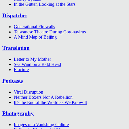
In the Gutter, Looking at the Stars
Dispatches
Generational Firewalls
Taiwanese Theatre During Coronavirus
A Mind Map of Beijing
Translation
Letter to My Mother
Sea Wind on a Bald Head
Fracture
Podcasts
Viral Disruption
Neither Boxers Nor A Rebellion
It’s the End of the World as We Know It
Photography
Images of a Vanishing Culture