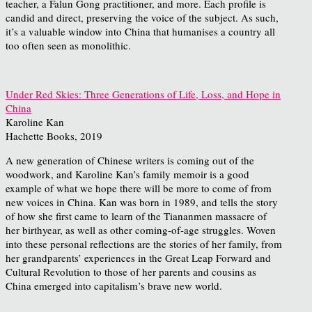
teacher, a Falun Gong practitioner, and more. Each profile is
candid and direct, preserving the voice of the subject. As such,
it’s a valuable window into China that humanises a country all
too often seen as monolithic.
Under Red Skies: Three Generations of Life, Loss, and Hope in
China
Karoline Kan
Hachette Books, 2019
A new generation of Chinese writers is coming out of the
woodwork, and Karoline Kan’s family memoir is a good
example of what we hope there will be more to come of from
new voices in China. Kan was born in 1989, and tells the story
of how she first came to learn of the Tiananmen massacre of
her birthyear, as well as other coming-of-age struggles. Woven
into these personal reflections are the stories of her family, from
her grandparents’ experiences in the Great Leap Forward and
Cultural Revolution to those of her parents and cousins as
China emerged into capitalism’s brave new world.