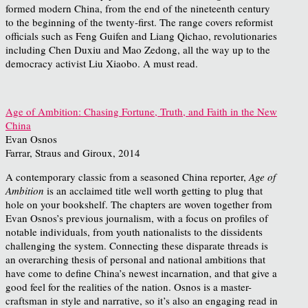
formed modern China, from the end of the nineteenth century
to the beginning of the twenty-first. The range covers reformist
officials such as Feng Guifen and Liang Qichao, revolutionaries
including Chen Duxiu and Mao Zedong, all the way up to the
democracy activist Liu Xiaobo. A must read.
Age of Ambition: Chasing Fortune, Truth, and Faith in the New
China
Evan Osnos
Farrar, Straus and Giroux, 2014
A contemporary classic from a seasoned China reporter,
Age of
Ambition
is an acclaimed title well worth getting to plug that
hole on your bookshelf. The chapters are woven together from
Evan Osnos’s previous journalism, with a focus on profiles of
notable individuals, from youth nationalists to the dissidents
challenging the system. Connecting these disparate threads is
an overarching thesis of personal and national ambitions that
have come to define China’s newest incarnation, and that give a
good feel for the realities of the nation. Osnos is a master-
craftsman in style and narrative, so it’s also an engaging read in