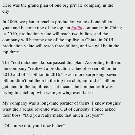
Here was the grand plan of one big private company in the
city:
In 2006, we plan to reach a production value of one billion
yuan and become one of the top ten
baijiu
companies in China;
in 2010, production value will reach two billion, and the
company will become one of the top five in China; in 2015,
production value will reach three billion, and we will be in the
top three.
The “real outcome” far surpassed this plan. According to them,
the company “realized a production value of seven billion in
2010 and of 51 billion in 2016.” Even more surprising, seven
billion didn’t put them in the top five club, nor did 51 billion
get them to the top three. That means the companies it was
trying to catch up with were growing even faster!
My company was a long-time partner of theirs. I knew roughly
what their actual revenue was. Out of curiosity, I once asked
their boss, “Did you really make that much last year?”
“Of course not, you know better.”