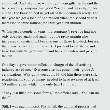
and dined. And of course we brought them gifts. In the end the
bank said my company had good “assets” and was eligible for
a loan. The bank helped us get all of the documents ready. The
first year we got a loan of one million yuan; the second year, it
increased to three million; the third year, ten million.
Within just a couple of years, my company’s revenue had not
only doubled again and again, but the profit margin also
increased dramatically. I became one of those laid-back bosses;
there was no need to do the work. I just had to eat, drink and
have fun with the government and bank officials – and pick up
the tab.
One day, a government official in charge of the advertising
industry asked me, “Everyone else has gotten their ‘grade A’
certifications. Why don’t you apply? I told him there were strict
requirements: your company needed to have revenue of at least
50 million yuan, while mine only had 10 million.
“They just filled out some forms,” the official said. “You can do
that.”
Still, I was unconvinced. First of all, the approval process had