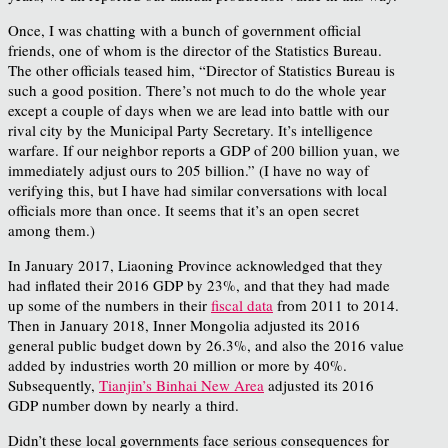
Once, I was chatting with a bunch of government official
friends, one of whom is the director of the Statistics Bureau.
The other officials teased him, “Director of Statistics Bureau is
such a good position. There’s not much to do the whole year
except a couple of days when we are lead into battle with our
rival city by the Municipal Party Secretary. It’s intelligence
warfare. If our neighbor reports a GDP of 200 billion yuan, we
immediately adjust ours to 205 billion.” (I have no way of
verifying this, but I have had similar conversations with local
officials more than once. It seems that it’s an open secret
among them.)
In January 2017, Liaoning Province acknowledged that they
had inflated their 2016 GDP by 23%, and that they had made
up some of the numbers in their
fiscal data
from 2011 to 2014.
Then in January 2018, Inner Mongolia adjusted its 2016
general public budget down by 26.3%, and also the 2016 value
added by industries worth 20 million or more by 40%.
Subsequently,
Tianjin’s Binhai New Area
adjusted its 2016
GDP number down by nearly a third.
Didn’t these local governments face serious consequences for