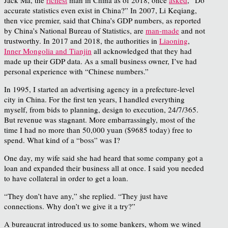
accurate statistics even exist in China?” In 2007, Li Keqiang,
then vice premier, said that China’s GDP numbers, as reported
by China’s National Bureau of Statistics, are
man-made
and not
trustworthy. In 2017 and 2018, the authorities in
Liaoning
,
Inner Mongolia and Tianjin
all acknowledged that they had
made up their GDP data. As a small business owner, I’ve had
personal experience with “Chinese numbers.”
In 1995, I started an advertising agency in a prefecture-level
city in China. For the first ten years, I handled everything
myself, from bids to planning, design to execution, 24/7/365.
But revenue was stagnant. More embarrassingly, most of the
time I had no more than 50,000 yuan ($9685 today) free to
spend. What kind of a “boss” was I?
One day, my wife said she had heard that some company got a
loan and expanded their business all at once. I said you needed
to have collateral in order to get a loan.
“They don’t have any,” she replied. “They just have
connections. Why don’t we give it a try?”
A bureaucrat introduced us to some bankers, whom we wined