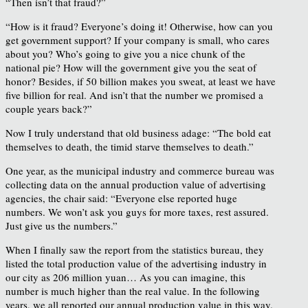
“Then isn’t that fraud?”
“How is it fraud? Everyone’s doing it! Otherwise, how can you
get government support? If your company is small, who cares
about you? Who’s going to give you a nice chunk of the
national pie? How will the government give you the seat of
honor? Besides, if 50 billion makes you sweat, at least we have
five billion for real. And isn’t that the number we promised a
couple years back?”
Now I truly understand that old business adage: “The bold eat
themselves to death, the timid starve themselves to death.”
One year, as the municipal industry and commerce bureau was
collecting data on the annual production value of advertising
agencies, the chair said: “Everyone else reported huge
numbers. We won’t ask you guys for more taxes, rest assured.
Just give us the numbers.”
When I finally saw the report from the statistics bureau, they
listed the total production value of the advertising industry in
our city as 206 million yuan… As you can imagine, this
number is much higher than the real value. In the following
years, we all reported our annual production value in this way.