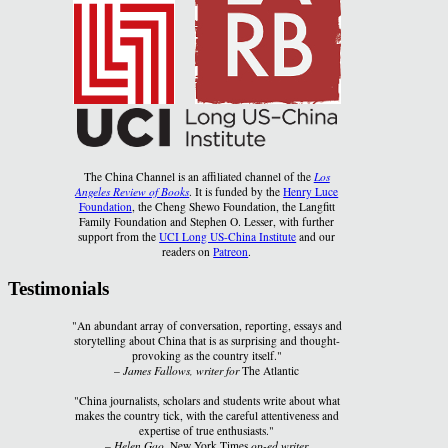
The China Channel is an affiliated channel of the
Los
Angeles Review of Books
. It is funded by the
Henry Luce
Foundation
, the Cheng Shewo Foundation, the Langfitt
Family Foundation and Stephen O. Lesser, with further
support from the
UCI Long US-China Institute
and our
readers on
Patreon
.
Testimonials
"An abundant array of conversation, reporting, essays and
storytelling about China that is as surprising and thought-
provoking as the country itself."
–
James Fallows, writer for
The Atlantic
"China journalists, scholars and students write about what
makes the country tick, with the careful attentiveness and
expertise of true enthusiasts."
–
Helen Gao,
New York Times
op-ed writer