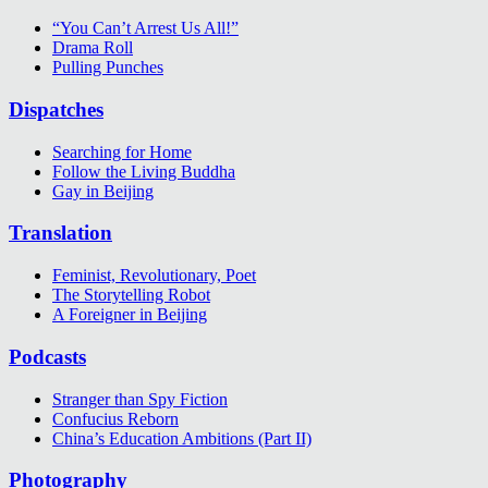
“You Can’t Arrest Us All!”
Drama Roll
Pulling Punches
Dispatches
Searching for Home
Follow the Living Buddha
Gay in Beijing
Translation
Feminist, Revolutionary, Poet
The Storytelling Robot
A Foreigner in Beijing
Podcasts
Stranger than Spy Fiction
Confucius Reborn
China’s Education Ambitions (Part II)
Photography