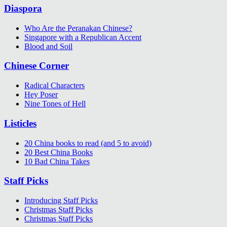
Diaspora
Who Are the Peranakan Chinese?
Singapore with a Republican Accent
Blood and Soil
Chinese Corner
Radical Characters
Hey Poser
Nine Tones of Hell
Listicles
20 China books to read (and 5 to avoid)
20 Best China Books
10 Bad China Takes
Staff Picks
Introducing Staff Picks
Christmas Staff Picks
Christmas Staff Picks