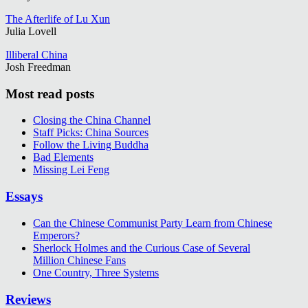
The Afterlife of Lu Xun
Julia Lovell
Illiberal China
Josh Freedman
Most read posts
Closing the China Channel
Staff Picks: China Sources
Follow the Living Buddha
Bad Elements
Missing Lei Feng
Essays
Can the Chinese Communist Party Learn from Chinese
Emperors?
Sherlock Holmes and the Curious Case of Several
Million Chinese Fans
One Country, Three Systems
Reviews