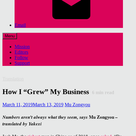
Email
Menu
Mission
Editors
Follow
Support
Translation
How I “Grew” My Business
6
min read
March 11, 2019
March 13, 2019
Mu Zongyou
Mu Zongyou
Numbers aren’t always what they seem, says
–
translated by Yakexi
Jack Ma, the
richest
man in China as of 2018, once
asked
, “Do