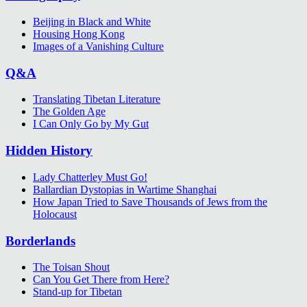
Beijing in Black and White
Housing Hong Kong
Images of a Vanishing Culture
Q&A
Translating Tibetan Literature
The Golden Age
I Can Only Go by My Gut
Hidden History
Lady Chatterley Must Go!
Ballardian Dystopias in Wartime Shanghai
How Japan Tried to Save Thousands of Jews from the
Holocaust
Borderlands
The Toisan Shout
Can You Get There from Here?
Stand-up for Tibetan