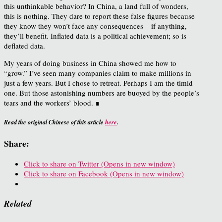
this unthinkable behavior? In China, a land full of wonders,
this is nothing. They dare to report these false figures because
they know they won’t face any consequences – if anything,
they’ll benefit. Inflated data is a political achievement; so is
deflated data.
My years of doing business in China showed me how to
“grow.” I’ve seen many companies claim to make millions in
just a few years. But I chose to retreat. Perhaps I am the timid
one. But those astonishing numbers are buoyed by the people’s
tears and the workers’ blood. ∎
Read the original Chinese of this article
here
.
Share:
Click to share on Twitter (Opens in new window)
Click to share on Facebook (Opens in new window)
Related