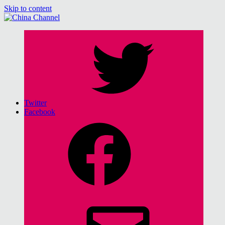
Skip to content
China Channel
for Sinophiles and the Sinocurious
Twitter
Facebook