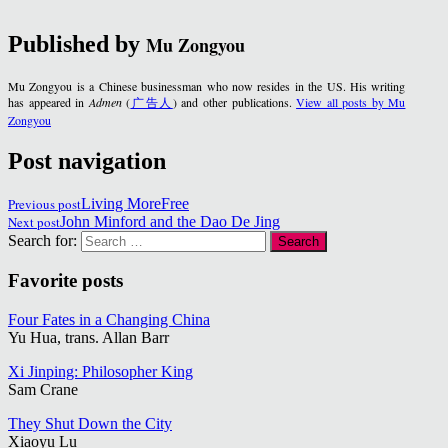
Published by
Mu Zongyou
Mu Zongyou is a Chinese businessman who now resides in the US. His writing
has appeared in
Admen
(
广告人
) and other publications.
View all posts by Mu
Zongyou
Post navigation
Previous post
Living MoreFree
Next post
John Minford and the Dao De Jing
Search for:
Favorite posts
Four Fates in a Changing China
Yu Hua, trans. Allan Barr
Xi Jinping: Philosopher King
Sam Crane
They Shut Down the City
Xiaoyu Lu