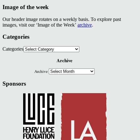
Image of the week
Our header image rotates on a weekly basis. To explore past
images, visit our ‘Image of the Week’
archive
.
Categories
Categories
Archive
Archive
Sponsors