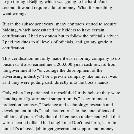
to go through Beijing, which was going to be hard. And
second, it would require a lot of money. What if something
went wrong?
But in the subsequent years, many contracts started to require
bidding, which necessitated the bidders to have certain
certifications. I had no option but to follow the official’s advice.
I paid my dues to all levels of officials, and got my grade A
certification.
This certification not only made it easier for my company to do
business, it also earned me a 200,000 yuan cash reward from
the government to “encourage the development of the
advertising industry.” For a private company like mine, it was
as if they were putting cash directly into the boss’s hands.
Only when I experienced it myself did I truly believe they were
handing out “government support funds,” “environment
protection bonuses,” “science and technology research and
development funds,” and “tax returns” to the tune of tens of
millions of yuan. Only then did I come to understand what that
warm-hearted official had taught me: Don’t just farm, learn to
hunt. It’s a boss’s job to get government support and money.