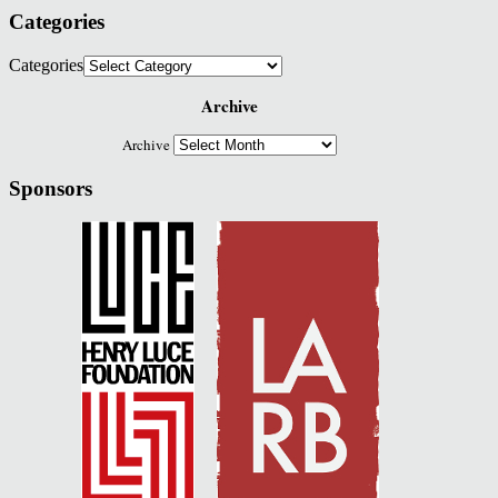
Categories
Categories
Archive
Archive
Sponsors