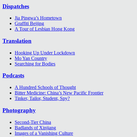
Dispatches
Jia Pingwa’s Hometown
Graffiti Beijing
A Tour of Lesbian Hong Kong
Translation
Hooking Up Under Lockdown
Mo Yan Country
Searching for Bodies
Podcasts
A Hundred Schools of Thought
Bitter Medicine: China’s New Pacific Frontier
Tinker, Tailor, Student, Spy?
Photography
Second-Tier China
Badlands of Xinjiang
Images of a Vanishing Culture