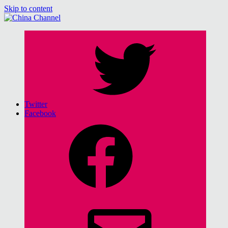
Skip to content
China Channel
for Sinophiles and the Sinocurious
Twitter
Facebook