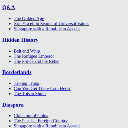
Q&A
The Golden Age
Xue Yiwei: In Search of Universal Values
Singapore with a Republican Accent
Hidden History
Belt and Whip
The Refugee Emperor
The Prince and the Rebel
Borderlands
Talking Trung
Can You Get There from Here?
The Toisan Shout
Diaspora
China out of China
The Past is a Foreign Country
Singapore with a Republican Accent