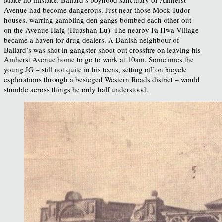
Make no mistake: Ballard’s boyhood sanctuary of Amherst
Avenue had become dangerous. Just near those Mock-Tudor
houses, warring gambling den gangs bombed each other out
on the Avenue Haig (Huashan Lu). The nearby Fa Hwa Village
became a haven for drug dealers. A Danish neighbour of
Ballard’s was shot in gangster shoot-out crossfire on leaving his
Amherst Avenue home to go to work at 10am. Sometimes the
young JG – still not quite in his teens, setting off on bicycle
explorations through a besieged Western Roads district – would
stumble across things he only half understood.