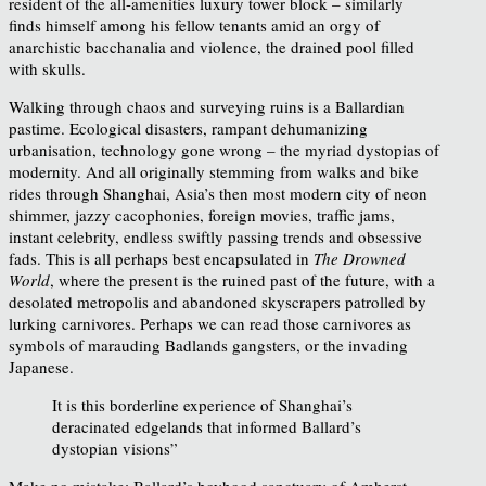
resident of the all-amenities luxury tower block – similarly
finds himself among his fellow tenants amid an orgy of
anarchistic bacchanalia and violence, the drained pool filled
with skulls.
Walking through chaos and surveying ruins is a Ballardian
pastime. Ecological disasters, rampant dehumanizing
urbanisation, technology gone wrong – the myriad dystopias of
modernity. And all originally stemming from walks and bike
rides through Shanghai, Asia’s then most modern city of neon
shimmer, jazzy cacophonies, foreign movies, traffic jams,
instant celebrity, endless swiftly passing trends and obsessive
fads. This is all perhaps best encapsulated in
The Drowned
World
, where the present is the ruined past of the future, with a
desolated metropolis and abandoned skyscrapers patrolled by
lurking carnivores. Perhaps we can read those carnivores as
symbols of marauding Badlands gangsters, or the invading
Japanese.
It is this borderline experience of Shanghai’s
deracinated edgelands that informed Ballard’s
dystopian visions”