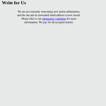
Write for Us
We are not currently welcoming new article submissions,
and the site and its associated email address is now closed.
Please refer to our
submission guidelines
for more
information. We pay for all accepted articles.