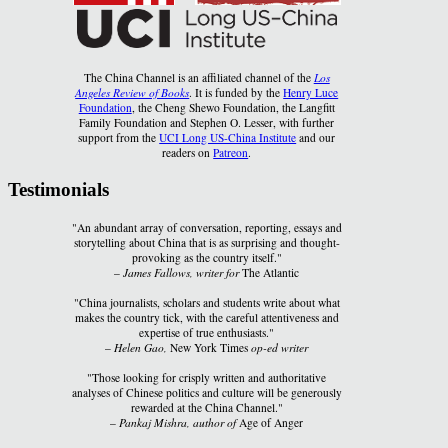
The China Channel is an affiliated channel of the
Los
Angeles Review of Books
. It is funded by the
Henry Luce
Foundation
, the Cheng Shewo Foundation, the Langfitt
Family Foundation and Stephen O. Lesser, with further
support from the
UCI Long US-China Institute
and our
readers on
Patreon
.
Testimonials
"An abundant array of conversation, reporting, essays and
storytelling about China that is as surprising and thought-
provoking as the country itself."
–
James Fallows, writer for
The Atlantic
"China journalists, scholars and students write about what
makes the country tick, with the careful attentiveness and
expertise of true enthusiasts."
–
Helen Gao,
New York Times
op-ed writer
"Those looking for crisply written and authoritative
analyses of Chinese politics and culture will be generously
rewarded at the China Channel."
–
Pankaj Mishra, author of
Age of Anger