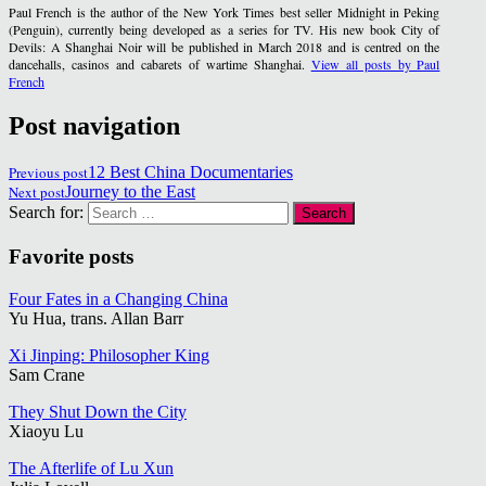
Paul French is the author of the New York Times best seller Midnight in Peking
(Penguin), currently being developed as a series for TV. His new book City of
Devils: A Shanghai Noir will be published in March 2018 and is centred on the
dancehalls, casinos and cabarets of wartime Shanghai.
View all posts by Paul
French
Post navigation
Previous post
12 Best China Documentaries
Next post
Journey to the East
Search for:
Favorite posts
Four Fates in a Changing China
Yu Hua, trans. Allan Barr
Xi Jinping: Philosopher King
Sam Crane
They Shut Down the City
Xiaoyu Lu
The Afterlife of Lu Xun