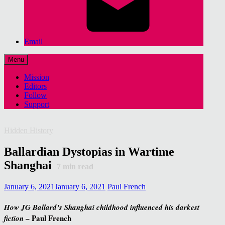
Email
Menu
Mission
Editors
Follow
Support
Hidden History
Ballardian Dystopias in Wartime
Shanghai
7
min read
January 6, 2021
January 6, 2021
Paul French
How JG Ballard’s Shanghai childhood influenced his darkest
– Paul French
fiction