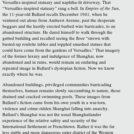
Versailles-inspired statuary and naphtha-lit driveway. That
“Versailles-inspired statuary” rang a bell. In
Empire of the Sun
,
the 11-year-old Ballard recalls December 1941, when he
ventured out alone from Amherst Avenue, past the desperate
beggars and the hastily erected barbed wire barricades, to an
abandoned structure. He dared himself to walk through the
gutted building and recalled seeing the floor “strewn with
busted-up roulette tables and toppled smashed statues that
could have come from the gardens of Versailles.” That imagery
of the former luxury and indulgence of Shanghai, now
abandoned and in ruins, would remain an enduring and
repeated image in Ballard’s dystopian fiction. Now we know
exactly where he was.
Abandoned buildings, privileged communities barricading
themselves, human remains slowly succumbing to nature, those
drained and cracked swimming pools. These images from
Ballard’s fiction came from his own youth in a war-torn,
violence and crime-ridden Shanghai falling into anarchy.
Ballard’s Shanghai was not the usual Shanghailander
experience of the relative safety and security of the
International Settlement or Frenchtown. Rather it was the far
less stable and more dangerous outer district of the Western