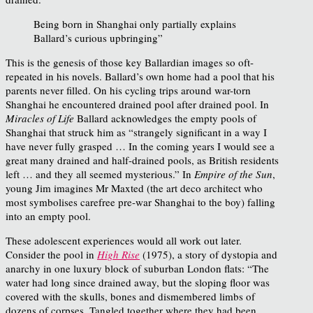
Being born in Shanghai only partially explains
Ballard’s curious upbringing”
This is the genesis of those key Ballardian images so oft-
repeated in his novels. Ballard’s own home had a pool that his
parents never filled. On his cycling trips around war-torn
Shanghai he encountered drained pool after drained pool. In
Miracles of Life
Ballard acknowledges the empty pools of
Shanghai that struck him as “strangely significant in a way I
have never fully grasped … In the coming years I would see a
great many drained and half-drained pools, as British residents
left … and they all seemed mysterious.” In
Empire of the Sun
,
young Jim imagines Mr Maxted (the art deco architect who
most symbolises carefree pre-war Shanghai to the boy) falling
into an empty pool.
These adolescent experiences would all work out later.
Consider the pool in
High Rise
(1975), a story of dystopia and
anarchy in one luxury block of suburban London flats: “The
water had long since drained away, but the sloping floor was
covered with the skulls, bones and dismembered limbs of
dozens of corpses. Tangled together where they had been