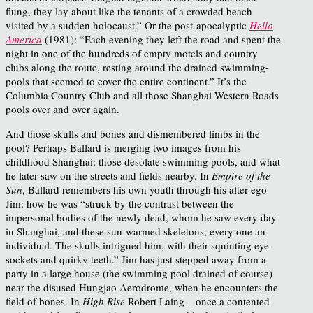
flung, they lay about like the tenants of a crowded beach
visited by a sudden holocaust.” Or the post-apocalyptic
Hello
America
(1981): “Each evening they left the road and spent the
night in one of the hundreds of empty motels and country
clubs along the route, resting around the drained swimming-
pools that seemed to cover the entire continent.” It’s the
Columbia Country Club and all those Shanghai Western Roads
pools over and over again.
And those skulls and bones and dismembered limbs in the
pool? Perhaps Ballard is merging two images from his
childhood Shanghai: those desolate swimming pools, and what
he later saw on the streets and fields nearby. In
Empire of the
Sun
, Ballard remembers his own youth through his alter-ego
Jim: how he was “struck by the contrast between the
impersonal bodies of the newly dead, whom he saw every day
in Shanghai, and these sun-warmed skeletons, every one an
individual. The skulls intrigued him, with their squinting eye-
sockets and quirky teeth.” Jim has just stepped away from a
party in a large house (the swimming pool drained of course)
near the disused Hungjao Aerodrome, when he encounters the
field of bones. In
High Rise
Robert Laing – once a contented