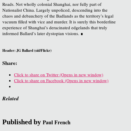
Roads. Not wholly colonial Shanghai, nor fully part of
Nationalist China. Largely unpoliced, descending into the
chaos and debauchery of the Badlands as the territory’s legal
vacuum filled with vice and murder. It is surely this borderline
experience of Shanghai’s deracinated edgelands that truly
informed Ballard’s later dystopian visions. ∎
Header: JG Ballard (sid/Flickr)
Share:
Click to share on Twitter (Opens in new window)
Click to share on Facebook (Opens in new window)
Related
Published by
Paul French