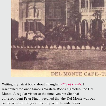
Writing my latest book about Shanghai,
City of Devils
, I
researched the once famous Western Roads nightclub, the Del
Monte. A regular visitor at the time, veteran Shanhai
correspondent Peter Finch, recalled that the Del Monte was out
on the western fringes of the city, with its wide lawns,