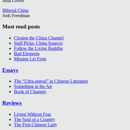
Julia Lovell
Illiberal China
Josh Freedman
Most read posts
Closing the China Channel
Staff Picks: China Sources
Follow the Living Buddha
Bad Elements
Missing Lei Feng
Essays
The “Ultra-unreal” in Chinese Literature
Something in the Air
Book of Changes
Reviews
Living Without Fear
The Soul of a Country
The First Chinese Lady