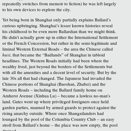
repeatedly switches from memoir to fiction) he was left largely
to his own devices to explore the city.
Yet being born in Shanghai only partially explains Ballard’s
curious upbringing. Shanghai’s lesser known histories reveal
his childhood to be even more Ballardian than we might think.
He didn’t actually grow up in either the International Settlement
or the French Concession, but rather in the semi-legitimate and
liminal Western External Roads – the area the Chinese called
huxi
, that became the “Badlands” of Shanghai in tabloid
headlines. The Western Roads initially had been where the
wealthy lived, just beyond the borders of the Settlements but
with all the amenities and a decent level of security. But by the
late 30s all that had changed. The Japanese had invaded the
Chinese portions of Shanghai (Baoshan, Zhabei) and the
Western Roads – including the Ballard family home on
Amherst Avenue (Xinhua Lu) – became a lawless no-man’s
land. Gates went up where privileged foreigners once held
garden parties, manned by armed guards to protect against the
rising anarchy outside. Where once Shangailanders had
lounged by the pool of the Columbia Country Club – an easy
stroll from Ballard’s home – the place was now empty, the pool
drained.