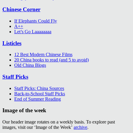
Chinese Corner
If Elephants Could Fly
A++
Let’s Go Laaaaaaaa
Listicles
12 Best Modern Chinese Films
20 China books to read (and 5 to avoid)
Old China Blogs
Staff Picks
Staff Picks: China Sources
Back-to-School Staff Picks
End of Summer Reading
Image of the week
Our header image rotates on a weekly basis. To explore past
images, visit our ‘Image of the Week’
archive
.