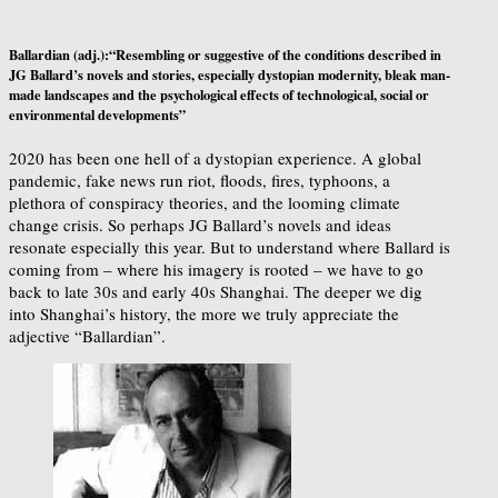
Ballardian (adj.):“Resembling or suggestive of the conditions described in
JG Ballard’s novels and stories, especially dystopian modernity, bleak man-
made landscapes and the psychological effects of technological, social or
environmental developments”
2020 has been one hell of a dystopian experience. A global
pandemic, fake news run riot, floods, fires, typhoons, a
plethora of conspiracy theories, and the looming climate
change crisis. So perhaps JG Ballard’s novels and ideas
resonate especially this year. But to understand where Ballard is
coming from – where his imagery is rooted – we have to go
back to late 30s and early 40s Shanghai. The deeper we dig
into Shanghai’s history, the more we truly appreciate the
adjective “Ballardian”.