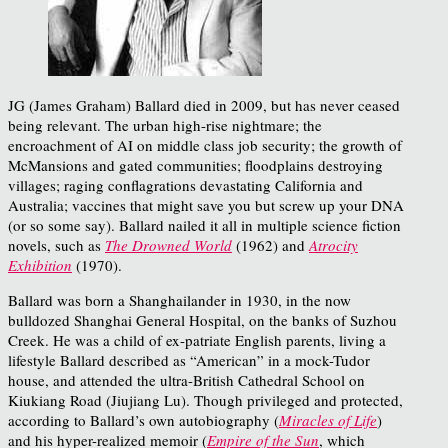
JG (James Graham) Ballard died in 2009, but has never ceased
being relevant. The urban high-rise nightmare; the
encroachment of AI on middle class job security; the growth of
McMansions and gated communities; floodplains destroying
villages; raging conflagrations devastating California and
Australia; vaccines that might save you but screw up your DNA
(or so some say). Ballard nailed it all in multiple science fiction
novels, such as
The Drowned World
(1962) and
Atrocity
Exhibition
(1970).
Ballard was born a Shanghailander in 1930, in the now
bulldozed Shanghai General Hospital, on the banks of Suzhou
Creek. He was a child of ex-patriate English parents, living a
lifestyle Ballard described as “American” in a mock-Tudor
house, and attended the ultra-British Cathedral School on
Kiukiang Road (Jiujiang Lu). Though privileged and protected,
according to Ballard’s own autobiography (
Miracles of Life
)
and his hyper-realized memoir (
Empire of the Sun
, which