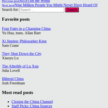
Previous post
Sci-Fi for the World
Next post
Nine Million People You Might Never Have Heard Of
Search for:
Favorite posts
Four Fates in a Changing China
Yu Hua, trans. Allan Barr
Xi Jinping: Philosopher King
Sam Crane
They Shut Down the City
Xiaoyu Lu
The Afterlife of Lu Xun
Julia Lovell
Illiberal China
Josh Freedman
Most read posts
Closing the China Channel
Staff Picks: China Sources