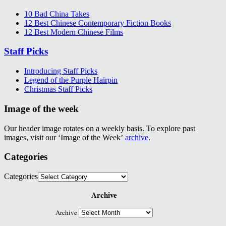
10 Bad China Takes
12 Best Chinese Contemporary Fiction Books
12 Best Modern Chinese Films
Staff Picks
Introducing Staff Picks
Legend of the Purple Hairpin
Christmas Staff Picks
Image of the week
Our header image rotates on a weekly basis. To explore past
images, visit our ‘Image of the Week’
archive
.
Categories
Categories
Archive
Archive