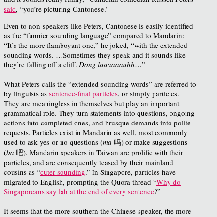
said
, “you’re picturing Cantonese.”
Even to non-speakers like Peters, Cantonese is easily identified
as the “funnier sounding language” compared to Mandarin:
“It’s the more flamboyant one,” he joked, “with the extended
sounding words. …Sometimes they speak and it sounds like
they’re falling off a cliff.
Dong laaaaaaahh
…”
What Peters calls the “extended sounding words” are referred to
by linguists as
sentence-final particles
, or simply particles.
They are meaningless in themselves but play an important
grammatical role. They turn statements into questions, ongoing
actions into completed ones, and brusque demands into polite
requests. Particles exist in Mandarin as well, most commonly
used to ask yes-or-no questions (
ma
吗) or make suggestions
(
ba
吧). Mandarin speakers in Taiwan are prolific with their
particles, and are consequently teased by their mainland
cousins as “
cuter-sounding
.” In Singapore, particles have
migrated to English, prompting the Quora thread “
Why do
Singaporeans say lah at the end of every sentence
?”
It seems that the more southern the Chinese-speaker, the more