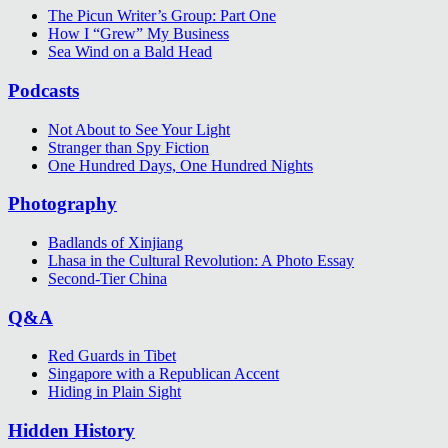
The Picun Writer’s Group: Part One
How I “Grew” My Business
Sea Wind on a Bald Head
Podcasts
Not About to See Your Light
Stranger than Spy Fiction
One Hundred Days, One Hundred Nights
Photography
Badlands of Xinjiang
Lhasa in the Cultural Revolution: A Photo Essay
Second-Tier China
Q&A
Red Guards in Tibet
Singapore with a Republican Accent
Hiding in Plain Sight
Hidden History