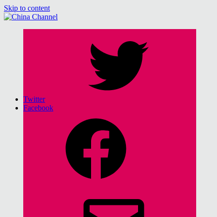
Skip to content
China Channel
for Sinophiles and the Sinocurious
Twitter
Facebook