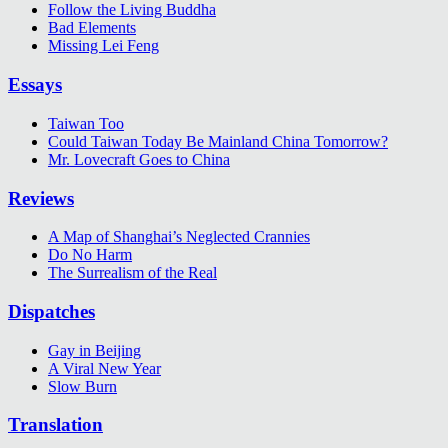
Follow the Living Buddha
Bad Elements
Missing Lei Feng
Essays
Taiwan Too
Could Taiwan Today Be Mainland China Tomorrow?
Mr. Lovecraft Goes to China
Reviews
A Map of Shanghai’s Neglected Crannies
Do No Harm
The Surrealism of the Real
Dispatches
Gay in Beijing
A Viral New Year
Slow Burn
Translation