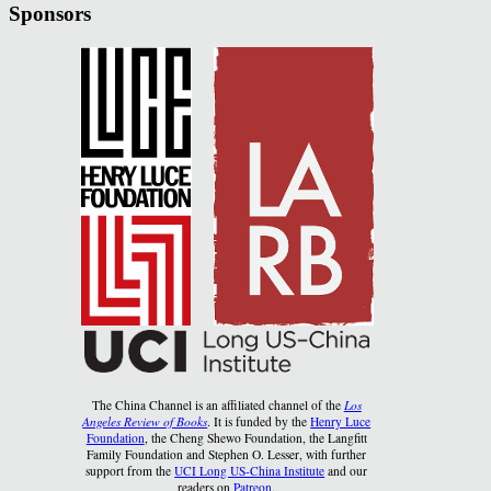
Sponsors
The China Channel is an affiliated channel of the
Los
Angeles Review of Books
. It is funded by the
Henry Luce
Foundation
, the Cheng Shewo Foundation, the Langfitt
Family Foundation and Stephen O. Lesser, with further
support from the
UCI Long US-China Institute
and our
readers on
Patreon
.