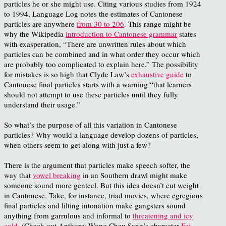
particles he or she might use. Citing various studies from 1924
to 1994, Language Log notes the estimates of Cantonese
particles are anywhere
from 30 to 206
. This range might be
why the Wikipedia
introduction to Cantonese grammar
states
with exasperation, “
There are unwritten rules about which
particles can be combined and in what order they occur which
are probably too complicated to explain here.”
The possibility
for mistakes is so high that Clyde Law’s
exhaustive guide
to
Cantonese final particles starts with a warning
“that learners
should not attempt to use these particles until they fully
understand their usage.”
So what’s the purpose of all this variation in Cantonese
particles? Why would a language develop dozens of particles,
when others seem to get along with just a few?
There is the argument that particles make speech softer, the
way that
vowel breaking
in an Southern drawl might make
someone sound more genteel. But this idea doesn’t cut weight
in Cantonese. Take, for instance, triad movies, where egregious
final particles and lilting intonation make gangsters sound
anything from garrulous and informal to
threatening and icy
cold
. (Check out Anthony Wong Chau Sang’s character
Fei