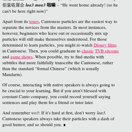
啦嘛
佢返
咗
屋企
laa3 maa3
– “He went home already! (so he
can’t be here right now)”
Apart from its
tones
, Cantonese particles are the easiest way to
separate the novices from the masters. In most instances,
however, beginners who leave out or occasionally mix up
particles will still make themselves understood. For those
determined to learn particles, you might re-watch
Disney films
in Cantonese. Then, you could graduate to
classic
TVB sitcoms
and
game shows
. When possible, try to find media with
subtitles that more faithfully transcribe the Cantonese, rather
than the standard “formal Chinese” (which is usually
Mandarin).
Of course, interacting with native speakers is always going to
be crucial to your learning. But if you aren’t blessed with
constant Canto company, you could record yourself saying
sentences and play them for a friend or tutor later.
And remember
wo3
: If it’s hard at first, don’t worry
laa3.
Cantonese speakers always take their particles with a dash of
good humor, and so should you. ∎