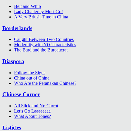
Belt and Whip
Lady Chatterley Must Go!
A Very British Time in China
Borderlands
Caught Between Two Countries
Modernity with Yi Characteristics
The Bard and the Bureaucrat
Diaspora
Follow the Signs
China out of China
Who Are the Peranakan Chinese?
Chinese Corner
All Stick and No Carrot
Let’s Go Laaaaaaaa
What About Tones?
Listicles