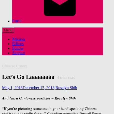
Email
Menu
Mission
Editors
Follow
Support
Chinese Corner
Let’s Go Laaaaaaaa
4
min read
May 1, 2018
December 15, 2018
Rosalyn Shih
And learn Cantonese particles – Rosalyn Shih
“If you’re picturing someone in your head speaking Chinese
and it sounds really funny,” Canadian comedian Russell Peters