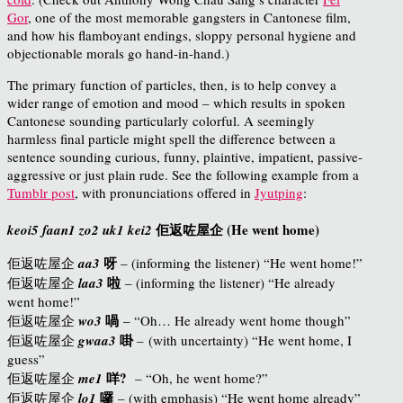
Gor
, one of the most memorable gangsters in Cantonese film,
and how his flamboyant endings, sloppy personal hygiene and
objectionable morals go hand-in-hand.)
The primary function of particles, then, is to help convey a
wider range of emotion and mood – which results in spoken
Cantonese sounding particularly colorful. A seemingly
harmless final particle might spell the difference between a
sentence sounding curious, funny, plaintive, impatient, passive-
aggressive or just plain rude. See the following example from a
Tumblr post
, with pronunciations offered in
Jyutping
:
佢返咗屋企 (He went home)
keoi5 faan1 zo2 uk1 kei2
呀
佢返
咗
屋企
aa3
– (informing the listener) “He went home!”
啦
佢返
咗
屋企
laa3
– (informing the listener) “He already
went home!”
喎
佢返
咗
屋企
wo3
– “Oh… He already went home though”
啩
佢返
咗
屋企
gwaa3
– (with uncertainty) “He went home, I
guess”
咩?
佢返
咗
屋企
me1
– “Oh, he went home?”
囉
佢返
咗
屋企
lo1
– (with emphasis) “He went home already”