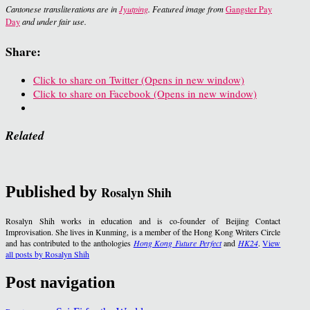
Cantonese transliterations are in
Jyutping
. Featured image from
Gangster Pay
Day
and under fair use.
Share:
Click to share on Twitter (Opens in new window)
Click to share on Facebook (Opens in new window)
Related
Published by
Rosalyn Shih
Rosalyn Shih works in education and is co-founder of Beijing Contact
Improvisation. She lives in Kunming, is a member of the Hong Kong Writers Circle
and has contributed to the anthologies
Hong Kong Future Perfect
and
HK24
.
View
all posts by Rosalyn Shih
Post navigation