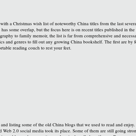
 with a Christmas wish list of noteworthy China titles from the last sever
e has some overlap, but the focus here is on recent titles published in th
iography to family memoir, the list is far from comprehensive and necessa
opics and genres to fill out any growing China bookshelf. The first are by 
able reading couch to rest your feet.
, and listing some of the old China blogs that we used to read and enjoy.
 Web 2.0 social media took its place. Some of them are still going strong.