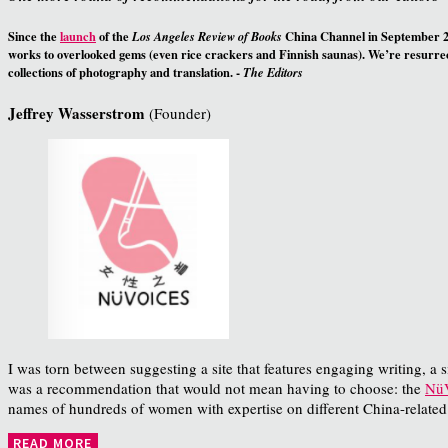
Since the
launch
of the
China Channel in September 20
Los Angeles Review of Books
works to overlooked gems (even rice crackers and Finnish saunas). We’re resurrect
collections of photography and translation. -
The Editors
Jeffrey Wasserstrom
(Founder)
I was torn between suggesting a site that features engaging writing, a sit
was a recommendation that would not mean having to choose: the
NüV
names of hundreds of women with expertise on different China-related
READ MORE