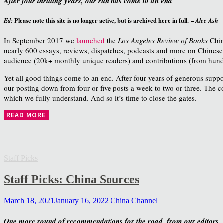
After four thrilling years, our run has come to an end
Please note this site is no longer active, but is archived here in full. –
Ed:
Alec Ash
In September 2017 we
launched
the
Los Angeles Review of Books
Chin
nearly 600 essays, reviews, dispatches, podcasts and more on Chinese so
audience (20k+ monthly unique readers) and contributions (from hundr
Yet all good things come to an end. After four years of generous suppo
our posting down from four or five posts a week to two or three. The 
which we fully understand. And so it’s time to close the gates.
READ MORE
Staff Picks
Staff Picks: China Sources
March 18, 2021
January 16, 2022
China Channel
One more round of recommendations for the road, from our editors