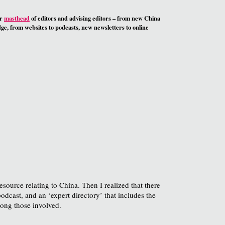
ur
masthead
of editors and advising editors – from new China
e, from websites to podcasts, new newsletters to online
resource relating to China. Then I realized that there
podcast, and an ‘expert directory’ that includes the
ong those involved.