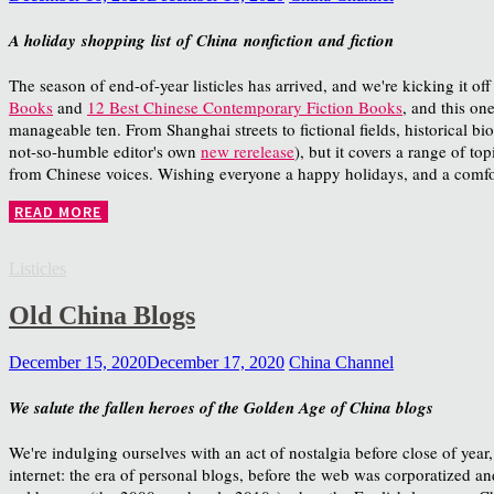
A holiday shopping list of China nonfiction and fiction
The season of end-of-year listicles has arrived, and we're kicking it off
Books
and
12 Best Chinese Contemporary Fiction Books
, and this on
manageable ten. From Shanghai streets to fictional fields, historical b
not-so-humble editor's own
new rerelease
), but it covers a range of t
from Chinese voices. Wishing everyone a happy holidays, and a comfort
READ MORE
Listicles
Old China Blogs
December 15, 2020
December 17, 2020
China Channel
We salute the fallen heroes of the Golden Age of China blogs
We're indulging ourselves with an act of nostalgia before close of year
internet: the era of personal blogs, before the web was corporatized and