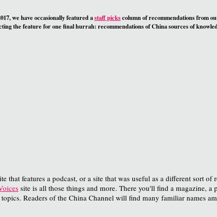
17, we have occasionally featured a
staff picks
column of recommendations from o
ing the feature for one final hurrah: recommendations of China sources of knowledg
e that features a podcast, or a site that was useful as a different sort of 
oices
site is all those things and more. There you'll find a magazine, a 
 topics. Readers of the China Channel will find many familiar names am