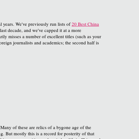
al years. We've previously run lists of
20 Best China
e last decade, and we've capped it at a more
rily misses a number of excellent titles (such as your
foreign journalists and academics; the second half is
 Many of these are relics of a bygone age of the
 But mostly this is a record for posterity of that