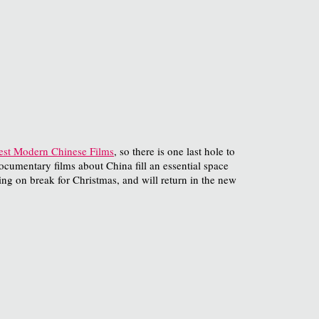
est Modern Chinese Films
, so there is one last hole to
documentary films about China fill an essential space
ing on break for Christmas, and will return in the new