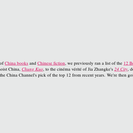
 of
China books
and
Chinese fiction
, we previously ran a list of the
12 B
oist China,
Chung Kuo
, to the cinéma vérité of Jia Zhangke's
24 City
, 
the China Channel's pick of the top 12 from recent years. We're then go