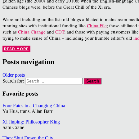
golden age (the 2000s and early 2010s) when the English-language Chin
Chinese blogs were, before the Great Chill of the Xi era.
We're not including on the list: old blogs affiliated to mainstream med
running sites with institutional funding like
China File
; those affiliate
such as
China Change
and
CDT
; and those with paying customers lik
trying to make sense of China – including your humble editor's old
in
READ MORE
Posts navigation
Older posts
Search for:
Favorite posts
Four Fates in a Changing China
Yu Hua, trans. Allan Barr
Xi Jinping: Philosopher King
Sam Crane
They Shut Down the City