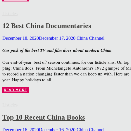
Listicles
12 Best China Documentaries
December 18, 2020
December 17, 2020
China Channel
Our pick of the best TV and film docs about modern China
Our end-of-year 'best of' season continues, for our listicle sins. On top
plug: China docs. From Michelangelo Antonioni's 1972 glimpse of Ma
to record a nation changing faster than we can keep up with. Here are 
year. Happy holidays to all.
READ MORE
Listicles
Top 10 Recent China Books
December 16, 2020
December 16, 2020
China Channel