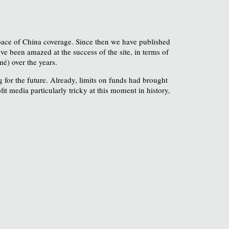
 space of China coverage. Since then we have published
ve been amazed at the success of the site, in terms of
é) over the years.
 for the future. Already, limits on funds had brought
 media particularly tricky at this moment in history,