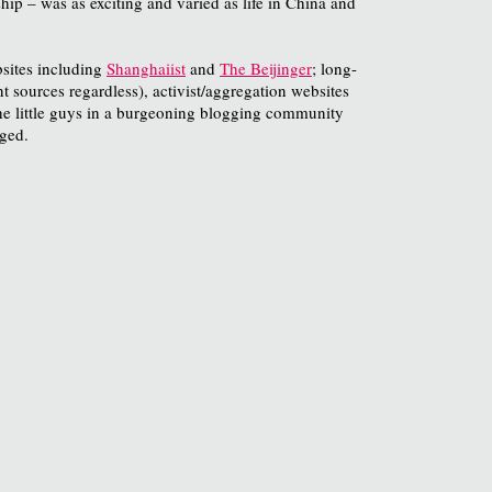
ip – was as exciting and varied as life in China and
bsites including
Shanghaiist
and
The Beijinger
; long-
t sources regardless), activist/aggregation websites
 the little guys in a burgeoning blogging community
ged.