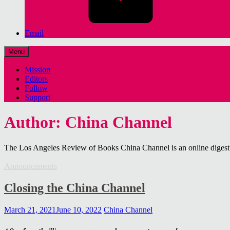
Email
Menu
Mission
Editors
Follow
Support
Author: China Channel
The Los Angeles Review of Books China Channel is an online digest o
Announcements
Closing the China Channel
March 21, 2021
June 10, 2022
China Channel