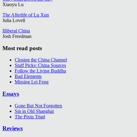
Xiaoyu Lu
The Afterlife of Lu Xun
Julia Lovell
Illiberal China
Josh Freedman
Most read posts
Closing the China Channel
Staff Picks: China Sources
Follow the Living Buddha
Bad Elements
Missing Lei Feng
Essays
Gone But Not Forgotten
Sin in Old Shanghai
The Pixiu Triad
Reviews