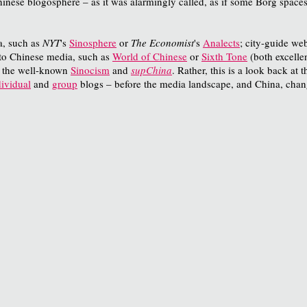
ese blogosphere – as it was alarmingly called, as if some Borg spacesh
ia, such as
NYT
's
Sinosphere
or
The Economist
's
Analects
; city-guide we
d to Chinese media, such as
World of Chinese
or
Sixth Tone
(both excellen
e the well-known
Sinocism
and
supChina
. Rather, this is a look back at
dividual
and
group
blogs – before the media landscape, and China, chan