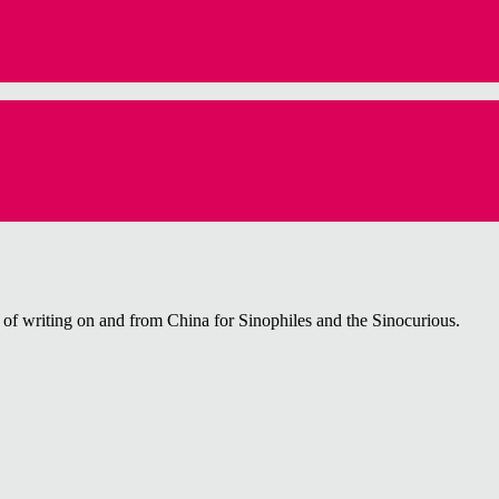
f writing on and from China for Sinophiles and the Sinocurious.