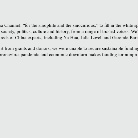
a Channel, “for the sinophile and the sinocurious,” to fill in the white
ciety, politics, culture and history, from a range of trusted voices. We’
eds of China experts, including Yu Hua, Julia Lovell and Geremie Barm
rt from grants and donors, we were unable to secure sustainable funding
coronavirus pandemic and economic downturn makes funding for nonprofit