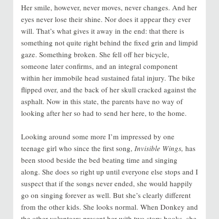
Her smile, however, never moves, never changes. And her
eyes never lose their shine. Nor does it appear they ever
will. That’s what gives it away in the end: that there is
something not quite right behind the fixed grin and limpid
gaze. Something broken. She fell off her bicycle,
someone later confirms, and an integral component
within her immobile head sustained fatal injury. The bike
flipped over, and the back of her skull cracked against the
asphalt. Now in this state, the parents have no way of
looking after her so had to send her here, to the home.
Looking around some more I’m impressed by one
teenage girl who since the first song,
Invisible Wings,
has
been stood beside the bed beating time and singing
along. She does so right up until everyone else stops and I
suspect that if the songs never ended, she would happily
go on singing forever as well. But she’s clearly different
from the other kids. She looks normal. When Donkey and
the other volunteers present her with two story books, she