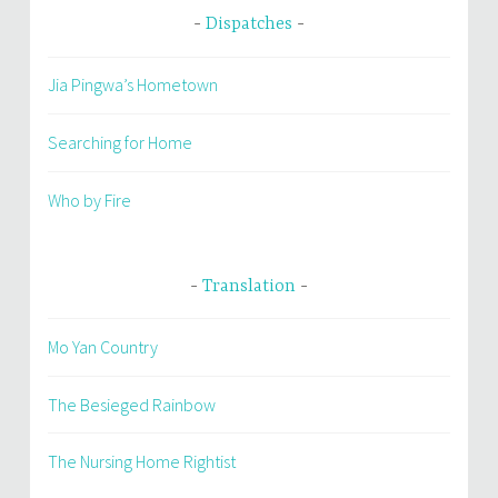
Dispatches
Jia Pingwa’s Hometown
Searching for Home
Who by Fire
Translation
Mo Yan Country
The Besieged Rainbow
The Nursing Home Rightist