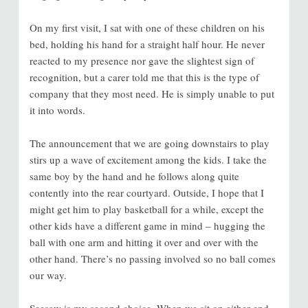
On my first visit, I sat with one of these children on his
bed, holding his hand for a straight half hour. He never
reacted to my presence nor gave the slightest sign of
recognition, but a carer told me that this is the type of
company that they most need. He is simply unable to put
it into words.
The announcement that we are going downstairs to play
stirs up a wave of excitement among the kids. I take the
same boy by the hand and he follows along quite
contently into the rear courtyard. Outside, I hope that I
might get him to play basketball for a while, except the
other kids have a different game in mind – hugging the
ball with one arm and hitting it over and over with the
other hand. There’s no passing involved so no ball comes
our way.
Seesaw is my second choice. When we sit on either end,