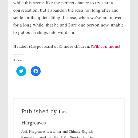
while this seems like the perfect chance to try start a
conversation, but I abandon the idea not long after and
settle for the quiet sitting. I sense, when we’ve not moved
for a long while, that he and I are one person now, unable
to put our feelings into words. ∎
Header: 1915 postcard of Chinese children. (
Wikicommons
)
Share:
C
C
l
l
i
i
c
c
k
k
t
t
o
o
s
s
h
h
a
a
r
r
Jack
e
e
Published by
o
o
n
n
Hargreaves
T
F
w
a
i
c
Jack Hargreaves is a writer and Chinese-English
t
e
t
b
translator based in the UK. Specialising in