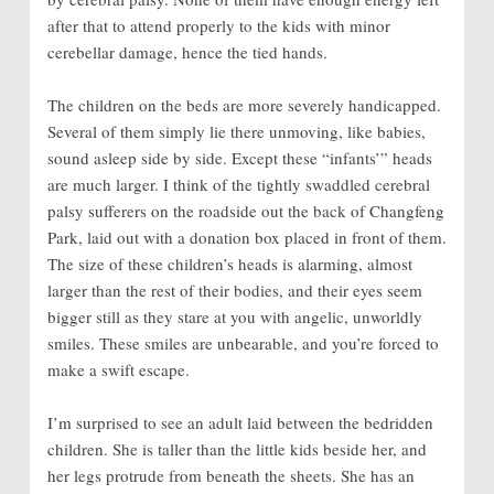
after that to attend properly to the kids with minor
cerebellar damage, hence the tied hands.
The children on the beds are more severely handicapped.
Several of them simply lie there unmoving, like babies,
sound asleep side by side. Except these “infants’” heads
are much larger. I think of the tightly swaddled cerebral
palsy sufferers on the roadside out the back of Changfeng
Park, laid out with a donation box placed in front of them.
The size of these children’s heads is alarming, almost
larger than the rest of their bodies, and their eyes seem
bigger still as they stare at you with angelic, unworldly
smiles. These smiles are unbearable, and you’re forced to
make a swift escape.
I’m surprised to see an adult laid between the bedridden
children. She is taller than the little kids beside her, and
her legs protrude from beneath the sheets. She has an