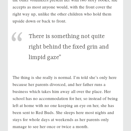
accepts as most anyone would, with the front cover the
right way up, unlike the other children who hold them
upside down or back to front.
There is something not quite
right behind the fixed grin and
limpid gaze”
The thing is she really is normal. I’m told she’s only here
because her parents divorced, and her father runs a
business which takes him away all over the place. Her
school has no accommodation for her, so instead of being
left at home with no one keeping an eye on her, she has
been sent to Red Buds. She sleeps here most nights and
stays for whole days at weekends as her parents only
manage to see her once or twice a month.