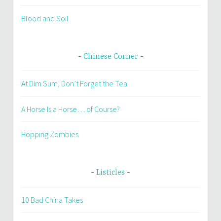
Blood and Soil
Chinese Corner
At Dim Sum, Don’t Forget the Tea
A Horse Is a Horse… of Course?
Hopping Zombies
Listicles
10 Bad China Takes