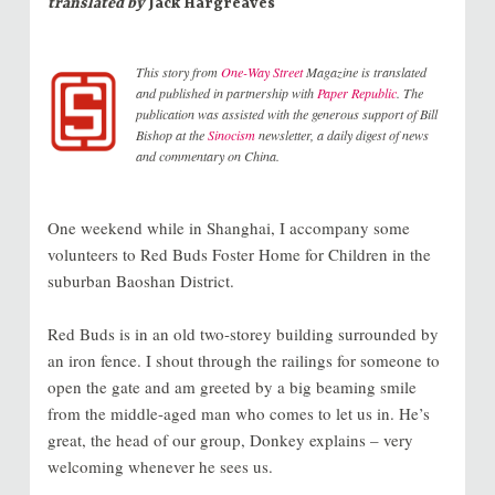
translated by
Jack Hargreaves
This story from
One-Way Street
Magazine is translated
and published in partnership with
Paper Republic
. The
publication was assisted with the generous support of Bill
Bishop at the
Sinocism
newsletter, a daily digest of news
and commentary on China.
One weekend while in Shanghai, I accompany some
volunteers to Red Buds Foster Home for Children in the
suburban Baoshan District.
Red Buds is in an old two-storey building surrounded by
an iron fence. I shout through the railings for someone to
open the gate and am greeted by a big beaming smile
from the middle-aged man who comes to let us in. He’s
great, the head of our group, Donkey explains – very
welcoming whenever he sees us.