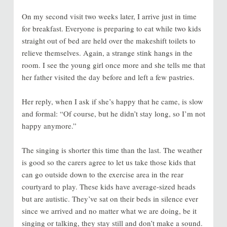
On my second visit two weeks later, I arrive just in time
for breakfast. Everyone is preparing to eat while two kids
straight out of bed are held over the makeshift toilets to
relieve themselves. Again, a strange stink hangs in the
room. I see the young girl once more and she tells me that
her father visited the day before and left a few pastries.
Her reply, when I ask if she’s happy that he came, is slow
and formal: “Of course, but he didn’t stay long, so I’m not
happy anymore.”
The singing is shorter this time than the last. The weather
is good so the carers agree to let us take those kids that
can go outside down to the exercise area in the rear
courtyard to play. These kids have average-sized heads
but are autistic. They’ve sat on their beds in silence ever
since we arrived and no matter what we are doing, be it
singing or talking, they stay still and don’t make a sound.