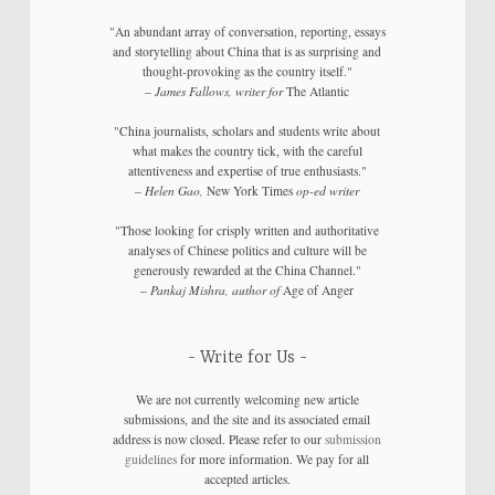
"An abundant array of conversation, reporting, essays
and storytelling about China that is as surprising and
thought-provoking as the country itself."
–
James Fallows, writer for
The Atlantic
"China journalists, scholars and students write about
what makes the country tick, with the careful
attentiveness and expertise of true enthusiasts."
–
Helen Gao,
New York Times
op-ed writer
"Those looking for crisply written and authoritative
analyses of Chinese politics and culture will be
generously rewarded at the China Channel."
–
Pankaj Mishra, author of
Age of Anger
Write for Us
We are not currently welcoming new article
submissions, and the site and its associated email
address is now closed. Please refer to our
submission
guidelines
for more information. We pay for all
accepted articles.