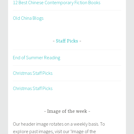
12 Best Chinese Contemporary Fiction Books
Old China Blogs
Staff Picks
End of Summer Reading
Christmas Staff Picks
Christmas Staff Picks
Image of the week
Our header image rotates on a weekly basis. To
explore past images, visit our ‘Image of the