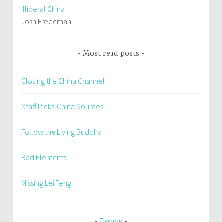
Illiberal China
Josh Freedman
Most read posts
Closing the China Channel
Staff Picks: China Sources
Follow the Living Buddha
Bad Elements
Missing Lei Feng
Essays