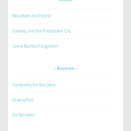
Mountain and Forest
Fantasy and the Forbidden City
Gone But Not Forgotten
Reviews
Sympathy for the Devil
Drama Roll
Do No Harm