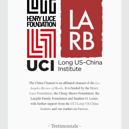
The China Channel is an affiliated channel of the
Los
Angeles Review of Books
. It is funded by the
Henry
Luce Foundation
, the Cheng Shewo Foundation, the
Langfitt Family Foundation and Stephen O. Lesser,
with further support from the
UCI Long US-China
Institute
and our readers on
Patreon
.
Testimonials