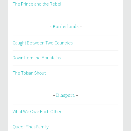
The Prince and the Rebel
Borderlands
Caught Between Two Countries
Down from the Mountains
The Toisan Shout
Diaspora
What We Owe Each Other
Queer Finds Family