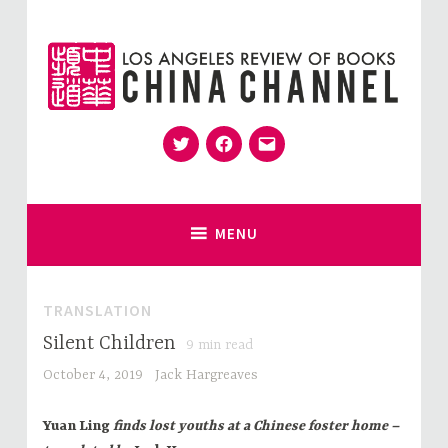
Skip
to
content
Twitter
Facebook
Email
for Sinophiles and the Sinocurious
China Channel
MENU
TRANSLATION
Silent Children
9
min read
October 4, 2019
Jack Hargreaves
Yuan Ling
finds lost youths at a Chinese foster home –