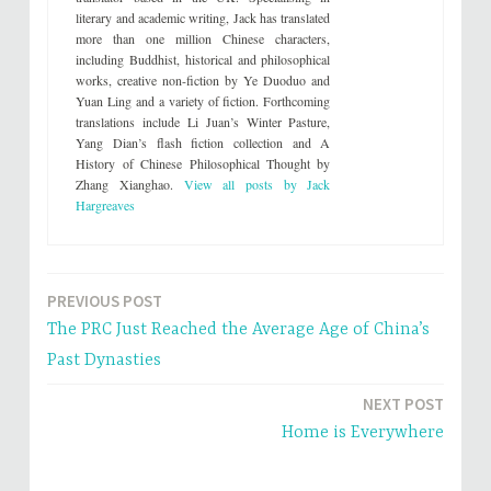
e
o
literary and academic writing, Jack has translated
r
o
(
k
more than one million Chinese characters,
O
(
including Buddhist, historical and philosophical
p
O
e
p
works, creative non-fiction by Ye Duoduo and
n
e
s
n
Yuan Ling and a variety of fiction. Forthcoming
i
s
translations include Li Juan’s Winter Pasture,
n
i
n
n
Yang Dian’s flash fiction collection and A
e
n
History of Chinese Philosophical Thought by
w
e
w
w
Zhang Xianghao.
View all posts by Jack
i
w
n
i
Hargreaves
d
n
o
d
w
o
)
w
)
PREVIOUS POST
Post
The PRC Just Reached the Average Age of China’s
navigation
Past Dynasties
NEXT POST
Home is Everywhere