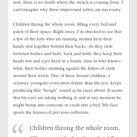
now, there is no doubt where the stench is coming from. I
can’t imagine why these improvised toilets are necessary.
Children throng the whole room, filling every bed and
patch of floor space. Right away, I’m shocked to see that
a few of the kids who are running around have their
hands tied together behind their backs. As they rush
between bodies and beds, back and forth, they keep their
heads low and eyes fixed in a frantic stare at who-knows-
what, their bodies straining against the fetters of cloth
around their wrists. One of these bound children, a
scrawny youngster even more frantic than the rest, keeps
producing this “heugh” sound as he races about. It seems
that his eyes are taking nothing in and at any moment he
might bump into someone or crash into a bed. His face
sports the bruises of previous collisions.
Children throng the whole room,