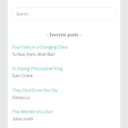
Search
for:
Favorite posts
Four Fates in a Changing China
Yu Hua, trans. Allan Barr
Xi Jinping: Philosopher King
Sam Crane
They Shut Down the City
Xiaoyu Lu
The Afterlife of Lu Xun
Julia Lovell