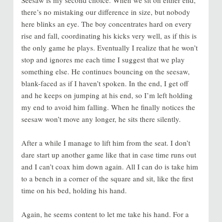
there’s no mistaking our difference in size, but nobody
here blinks an eye. The boy concentrates hard on every
rise and fall, coordinating his kicks very well, as if this is
the only game he plays. Eventually I realize that he won’t
stop and ignores me each time I suggest that we play
something else. He continues bouncing on the seesaw,
blank-faced as if I haven’t spoken. In the end, I get off
and he keeps on jumping at his end, so I’m left holding
my end to avoid him falling. When he finally notices the
seesaw won’t move any longer, he sits there silently.
After a while I manage to lift him from the seat. I don’t
dare start up another game like that in case time runs out
and I can’t coax him down again. All I can do is take him
to a bench in a corner of the square and sit, like the first
time on his bed, holding his hand.
Again, he seems content to let me take his hand. For a