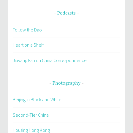
Podcasts
Follow the Dao
Heart on a Shelf
Jiayang Fan on China Correspondence
Photography
Beijing in Black and White
Second-Tier China
Housing Hong Kong