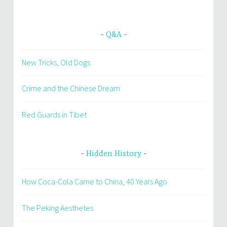
Q&A
New Tricks, Old Dogs
Crime and the Chinese Dream
Red Guards in Tibet
Hidden History
How Coca-Cola Came to China, 40 Years Ago
The Peking Aesthetes