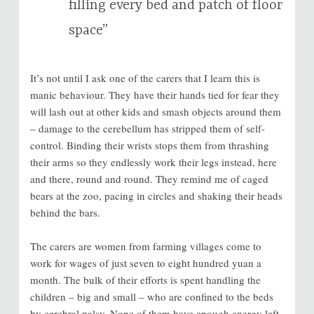
filling every bed and patch of floor
space”
It’s not until I ask one of the carers that I learn this is
manic behaviour. They have their hands tied for fear they
will lash out at other kids and smash objects around them
– damage to the cerebellum has stripped them of self-
control. Binding their wrists stops them from thrashing
their arms so they endlessly work their legs instead, here
and there, round and round. They remind me of caged
bears at the zoo, pacing in circles and shaking their heads
behind the bars.
The carers are women from farming villages come to
work for wages of just seven to eight hundred yuan a
month. The bulk of their efforts is spent handling the
children – big and small – who are confined to the beds
by cerebral palsy. None of them have enough energy left