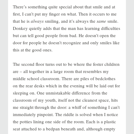
There’s something quite special about that smile and at
first, I can’t put my finger on what. Then it occurs to me
that he is
always
smiling, and it’s always the
same
smile.
Donkey quietly adds that the man has learning difficulties
but can tell good people from bad. He doesn’t open the
door for people he doesn’t recognize and only smiles like
this at the good ones.
The second floor turns out to be where the foster children
are – all together in a large room that resembles my
middle school classroom. There are piles of bedclothes
on the rear desks which in the evening will be laid out for
sleeping on. One unmistakable difference from the
classroom of my youth, itself not the cleanest space, hits
me straight through the door: a whiff of something I can’t
immediately pinpoint. The riddle is solved when I notice
the potties lining one side of the room. Each is a plastic
seat attached to a bedpan beneath and, although empty