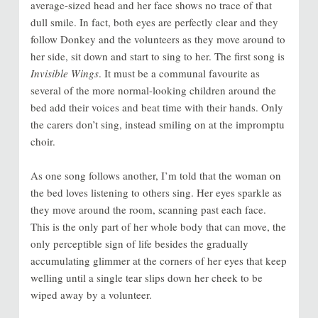
average-sized head and her face shows no trace of that
dull smile. In fact, both eyes are perfectly clear and they
follow Donkey and the volunteers as they move around to
her side, sit down and start to sing to her. The first song is
Invisible Wings
. It must be a communal favourite as
several of the more normal-looking children around the
bed add their voices and beat time with their hands. Only
the carers don’t sing, instead smiling on at the impromptu
choir.
As one song follows another, I’m told that the woman on
the bed loves listening to others sing. Her eyes sparkle as
they move around the room, scanning past each face.
This is the only part of her whole body that can move, the
only perceptible sign of life besides the gradually
accumulating glimmer at the corners of her eyes that keep
welling until a single tear slips down her cheek to be
wiped away by a volunteer.