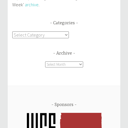
Week’
archive
.
Categories
Categories
Archive
Archive
Sponsors