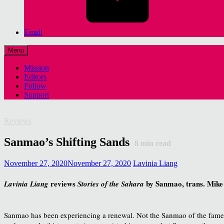
Email
Menu
Mission
Editors
Follow
Support
Reviews
Sanmao’s Shifting Sands
8
min read
November 27, 2020
November 27, 2020
Lavinia Liang
reviews
by Sanmao, trans. Mike
Lavinia Liang
Stories of the Sahara
Sanmao has been experiencing a renewal. Not the Sanmao of the fa