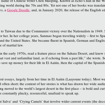
n name of Chinese writer Chen Maoping. Known as Echo Chan in the Wes
ng world during the 70s and 80s. Yet not one of her books was translated
es
, a
Google Doodle
, and, in January 2020, the release of the English e
to Taiwan due to the Communist victory over the Nationalists in 1949. 
s for her. In her college years, Sanmao began traveling widely – first to
nd the United States. She became fluent in Spanish, German and Engli
e of martial law.
n the early 1970s, read a feature piece on the Sahara Desert, and knew s
at vast and unfamiliar land, as if echoing from a past life,” she wrote. 
save up money for their life in El Aaiún, then the capital of the Spanish
oir essays, largely from her time in El Aaiún (Laayoune today). Most w
nd often short; the content of her stories is what has drawn her wide au
g moved to the world’s largest desert in the first place – is bold and c
is constantly plucky, resourceful, unafraid to speak up.
nt Salva’ and ‘Crying Camels’ that involve wider current events (the deco