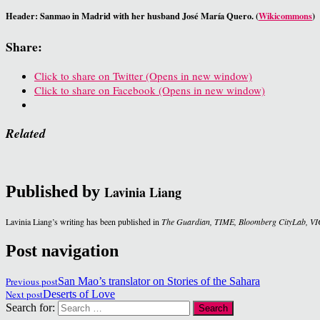
Header: Sanmao in Madrid with her husband José María Quero. (
Wikicommons
)
Share:
Click to share on Twitter (Opens in new window)
Click to share on Facebook (Opens in new window)
Related
Published by
Lavinia Liang
Lavinia Liang’s writing has been published in
The Guardian, TIME, Bloomberg CityLab, VI
Post navigation
Previous post
San Mao’s translator on Stories of the Sahara
Next post
Deserts of Love
Search for: