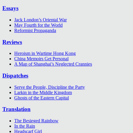
Essays
Jack London’s Oriental War
May Fourth for the World
Reformist Propaganda
Reviews
Heroism in Wartime Hong Kong
China Memoirs Get Personal
A Map of Shanghai’s Neglected Crannies
Dispatches
Serve the People, Discipline the Party
Larkin in the Middle Kingdom
Ghosts of the Eastern Capital
Translation
The Besieged Rainbow
In the Rain
Headscarf Girl