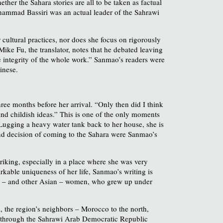
ther the Sahara stories are all to be taken as factual
uhammad Bassiri was an actual leader of the Sahrawi
cultural practices, nor does she focus on rigorously
Mike Fu, the translator, notes that he debated leaving
he integrity of the whole work.” Sanmao’s readers were
inese.
ree months before her arrival. “Only then did I think
 and childish ideas.” This is one of the only moments
Lugging a heavy water tank back to her house, she is
a and decision of coming to the Sahara were Sanmao’s
triking, especially in a place where she was very
rkable uniqueness of her life, Sanmao’s writing is
nese – and other Asian – women, who grew up under
l, the region’s neighbors – Morocco to the north,
ce through the Sahrawi Arab Democratic Republic