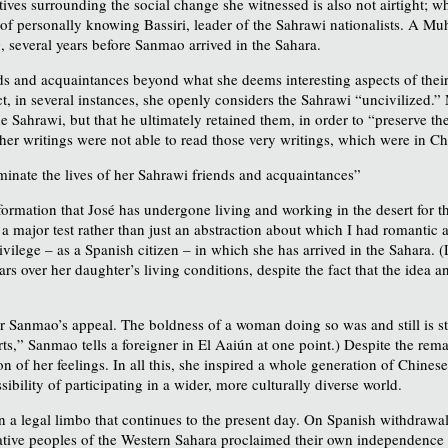
ives surrounding the social change she witnessed is also not airtight; whe
 of personally knowing Bassiri, leader of the Sahrawi nationalists. A M
 several years before Sanmao arrived in the Sahara.
ds and acquaintances beyond what she deems interesting aspects of their 
ct, in several instances, she openly considers the Sahrawi “uncivilized.” 
e Sahrawi, but that he ultimately retained them, in order to “preserve t
 her writings were not able to read those very writings, which were in Ch
minate the lives of her Sahrawi friends and acquaintances”
ormation that José has undergone living and working in the desert for th
, a major test rather than just an abstraction about which I had romantic
lege – as a Spanish citizen – in which she has arrived in the Sahara. (
ears over her daughter’s living conditions, despite the fact that the ide
 for Sanmao’s appeal. The boldness of a woman doing so was and still is s
s,” Sanmao tells a foreigner in El Aaiún at one point.) Despite the rema
on of her feelings. In all this, she inspired a whole generation of Chi
bility of participating in a wider, more culturally diverse world.
in a legal limbo that continues to the present day. On Spanish withdrawa
e native peoples of the Western Sahara proclaimed their own independen