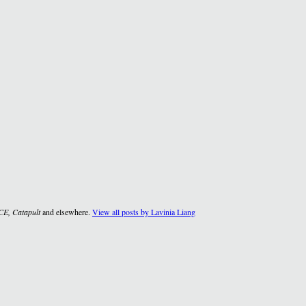
CE, Catapult
and elsewhere.
View all posts by Lavinia Liang