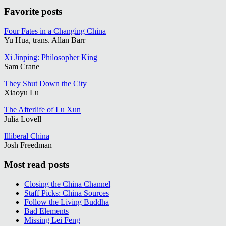
Favorite posts
Four Fates in a Changing China
Yu Hua, trans. Allan Barr
Xi Jinping: Philosopher King
Sam Crane
They Shut Down the City
Xiaoyu Lu
The Afterlife of Lu Xun
Julia Lovell
Illiberal China
Josh Freedman
Most read posts
Closing the China Channel
Staff Picks: China Sources
Follow the Living Buddha
Bad Elements
Missing Lei Feng