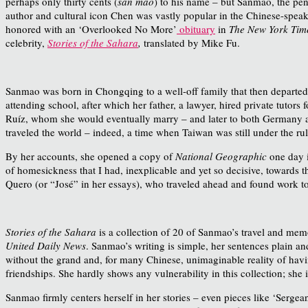
perhaps only thirty cents (
san mao
) to his name – but Sanmao, the pe
author and cultural icon Chen was vastly popular in the Chinese-speaki
honored with an ‘Overlooked No More’
obituary
in
The New York Tim
celebrity,
Stories of the Sahara
,
translated by Mike Fu.
Sanmao was born in Chongqing to a well-off family that then departed 
attending school, after which her father, a lawyer, hired private tutor
Ruíz, whom she would eventually marry – and later to both Germany a
traveled the world – indeed, a time when Taiwan was still under the rul
By her accounts, she opened a copy of
National Geographic
one day i
of homesickness that I had, inexplicable and yet so decisive, towards th
Quero (or “José” in her essays), who traveled ahead and found work to 
Stories of the Sahara
is a collection of 20 of Sanmao’s travel and mem
United Daily News
. Sanmao’s writing is simple, her sentences plain a
without the grand and, for many Chinese, unimaginable reality of havin
friendships. She hardly shows any vulnerability in this collection; she 
Sanmao firmly centers herself in her stories – even pieces like ‘Sergea