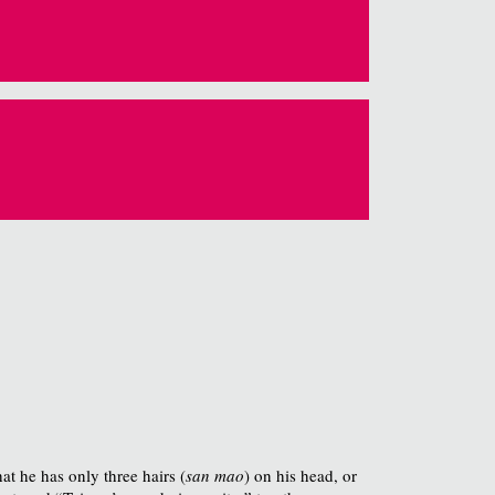
t he has only three hairs (
san mao
) on his head, or