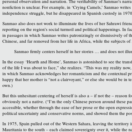
personal observation and narration. The verifiability of Sanmao’s narrat
nonfiction is unclear. For example, in ‘Crying Camels,’ Sanmao writes
independence struggle, but he disappeared in Spanish custody in 1970,
Sanmao also does not work to illuminate the lives of her Sahrawi frien
reporting on the region’s social turmoil and political happenings. In fa
in passages in which Sanmao writes patronizingly or dismissively of th
Chinese, and far removed from her life in Africa, while the subjects of
Sanmao firmly centers herself in her stories … and does not illu
In the essay ‘Hearth and Home’, Sanmao is astonished to see the transf
of the life I was about to face,” she realizes. “This was my reality now
in which Sanmao acknowledges her romanticism and the contextual privi
happy that her mother is “not a clairvoyant,” or else she would be in t
own.)
But this unhesitant centering of herself is also a – if not the – reason
obviously not a native. (“I’m the only Chinese person around these part
accessible, whether through the ease of her prose or the open expressi
political uncertainty and conservative norms, and showed them the possi
In 1975, Spain pulled out of the Western Sahara, leaving the territory 
Mauritania to the south – each claimed sovereignty over it, while th