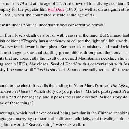
ere, in 1979 and at the age of 27, José drowned in a diving accident. 
enplay for the popular film
Red Dust
(1990), as well as on assignment f
in 1991, when she committed suicide at the age of 47.
w up under political uncertainty and conservative norms”
n from José’s death or a brush with cancer at the time. But Sanmao had
sh edition: “Tragedy has a tendency to eclipse the light of a life’s work,
e Sahara
tends towards the upbeat. Sanmao takes mishaps and roadblocks i
e are strange flashes and startling premonitions throughout the book – mo
 that are apparently the result of a cursed Mauritanian necklace she pick
ng seen a UFO). She closes ‘Seed of Death’ with a conversation with Jos
why I became so ill.” José is shocked. Sanmao casually writes of his rea
unch to the chest. It recalls the ending to Yann Martel’s novel
The Life o
a cursed necklace
? “Which story do you prefer?” Martel’s protagonist Pi ask
 is a part of her legacy, and it poses the same question. Which story do
ne of these things?
 writings, which had never ceased being popular in the Chinese-speaking 
uages, marrying someone of a different ethnicity, and traveling solo ar
glophone world. “Reawakening” works as well. ∎