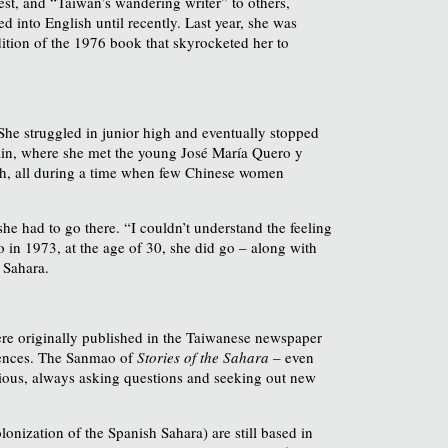
t, and “Taiwan’s wandering writer” to others,
 into English until recently. Last year, she was
dition of the 1976 book that skyrocketed her to
She struggled in junior high and eventually stopped
 Spain, where she met the young José María Quero y
sh, all during a time when few Chinese women
he had to go there. “I couldn’t understand the feeling
So in 1973, at the age of 30, she did go – along with
 Sahara.
ere originally published in the Taiwanese newspaper
diences. The Sanmao of
Stories of the Sahara
– even
urious, always asking questions and seeking out new
lonization of the Spanish Sahara) are still based in