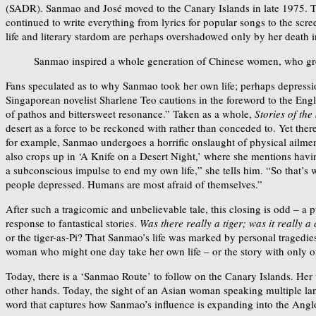
(SADR). Sanmao and José moved to the Canary Islands in late 1975. Th
continued to write everything from lyrics for popular songs to the scre
life and literary stardom are perhaps overshadowed only by her death 
Sanmao inspired a whole generation of Chinese women, who gre
Fans speculated as to why Sanmao took her own life; perhaps depressio
Singaporean novelist Sharlene Teo cautions in the foreword to the Engli
of pathos and bittersweet resonance.” Taken as a whole,
Stories of th
desert as a force to be reckoned with rather than conceded to. Yet ther
for example, Sanmao undergoes a horrific onslaught of physical ailments
also crops up in ‘A Knife on a Desert Night,’ where she mentions havi
a subconscious impulse to end my own life,” she tells him. “So that’s 
people depressed. Humans are most afraid of themselves.”
After such a tragicomic and unbelievable tale, this closing is odd – a p
response to fantastical stories.
Was there really a tiger; was it really 
or the tiger-as-Pi? That Sanmao’s life was marked by personal tragedies
woman who might one day take her own life – or the story with only o
Today, there is a ‘Sanmao Route’ to follow on the Canary Islands. Her
other hands. Today, the sight of an Asian woman speaking multiple lang
word that captures how Sanmao’s influence is expanding into the An