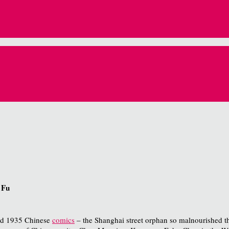
 Fu
med 1935 Chinese
comics
– the Shanghai street orphan so malnourished tha