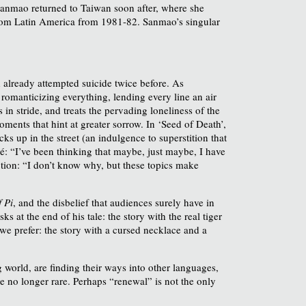
Sanmao returned to Taiwan soon after, where she
rom Latin America from 1981-82. Sanmao’s singular
 already attempted suicide twice before. As
 romanticizing everything, lending every line an air
n stride, and treats the pervading loneliness of the
ments that hint at greater sorrow. In ‘Seed of Death’,
s up in the street (an indulgence to superstition that
é: “I’ve been thinking that maybe, just maybe, I have
ction: “I don’t know why, but these topics make
f Pi
, and the disbelief that audiences surely have in
s at the end of his tale: the story with the real tiger
 we prefer: the story with a cursed necklace and a
world, are finding their ways into other languages,
e no longer rare. Perhaps “renewal” is not the only