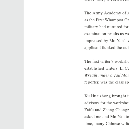
The Army Academy of Art
as the First Whampoa Gro
military had nurtured for
examination results as w
impressed by Mo Yan’s wor
applicant flunked the c
The first writer’s works
established writers: Li C
Wreath under a Tall Mo
reporter, was the class 
Xu Huaizhong brought in n
advisors for the worksh
Zaifu and Zhang Chengzhi
asked me and Mo Yan to ta
time, many Chinese write