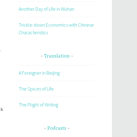
Another Day of Life in Wuhan
Trickle-down Economics with Chinese
Characteristics
e
Translation
A Foreigner in Beijing
The Spices of Life
The Plight of Writing
ck
Podcasts