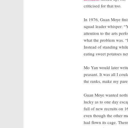
criticised for that too.
In 1976, Guan Moye finis
squad leader whisper: “Y
attention to the arts per
what the problem was. “H
Instead of standing while
eating sweet potatoes nex
Mo Yan would later write 
peasant. It was all I coul
the ranks, make my paren
Guan Moye wanted nothin
lucky as to one day esca
full of new recruits on 1
even though the other men 
had flown its cage. There