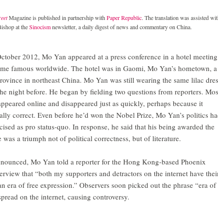
eet
Magazine is published in partnership with
Paper Republic
. The translation was assisted wi
Bishop at the
Sinocism
newsletter, a daily digest of news and commentary on China.
October 2012, Mo Yan appeared at a press conference in a hotel meeting
come famous worldwide. The hotel was in Gaomi, Mo Yan’s hometown, a
rovince in northeast China. Mo Yan was still wearing the same lilac dre
the night before. He began by fielding two questions from reporters. Mos
appeared online and disappeared just as quickly, perhaps because it
cally correct. Even before he’d won the Nobel Prize, Mo Yan’s politics h
cised as pro status-quo. In response, he said that his being awarded the
 was a triumph not of political correctness, but of literature.
nnounced, Mo Yan told a reporter for the Hong Kong-based Phoenix
erview that “both my supporters and detractors on the internet have thei
an era of free expression.” Observers soon picked out the phrase “era of
pread on the internet, causing controversy.