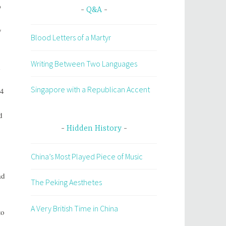
p
Q&A
y
Blood Letters of a Martyr
Writing Between Two Languages
d
Singapore with a Republican Accent
44
d
Hidden History
China’s Most Played Piece of Music
ad
The Peking Aesthetes
A Very British Time in China
to