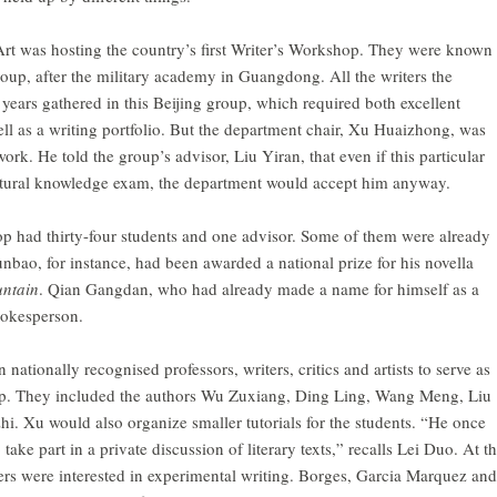
 was hosting the country’s first Writer’s Workshop. They were known
up, after the military academy in Guangdong. All the writers the
 years gathered in this Beijing group, which required both excellent
ell as a writing portfolio. But the department chair, Xu Huaizhong, was
k. He told the group’s advisor, Liu Yiran, that even if this particular
ultural knowledge exam, the department would accept him anyway.
hop had thirty-four students and one advisor. Some of them were already
unbao, for instance, had been awarded a national prize for his novella
untain
. Qian Gangdan, who had already made a name for himself as a
spokesperson.
ationally recognised professors, writers, critics and artists to serve as
op. They included the authors Wu Zuxiang, Ding Ling, Wang Meng, Liu
. Xu would also organize smaller tutorials for the students. “He once
ke part in a private discussion of literary texts,” recalls Lei Duo. At t
rs were interested in experimental writing. Borges, Garcia Marquez and