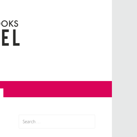
Search
for: