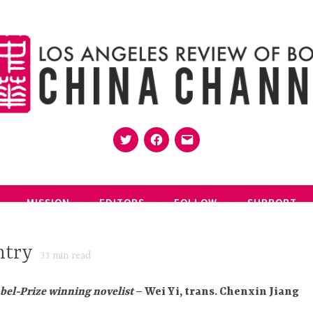
Twitter
Facebook
Email
MISSION
EDITORS
FOLLOW
SUPPORT
ntry
33
min read
obel-Prize winning novelist
– Wei Yi, trans. Chenxin Jiang