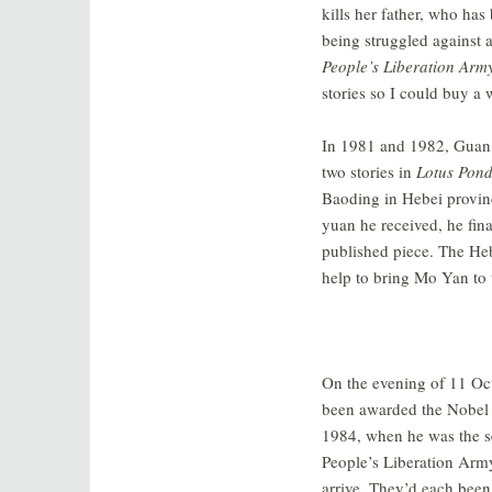
kills her father, who has
being struggled against a
People’s Liberation Army
stories so I could buy a 
In 1981 and 1982, Guan
two stories in
Lotus Pon
Baoding in Hebei provinc
yuan he received, he fin
published piece. The Heb
help to bring Mo Yan to 
On the evening of 11 Oct
been awarded the Nobel 
1984, when he was the sec
People’s Liberation Army
arrive. They’d each been 