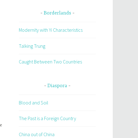
Borderlands
Modernity with Yi Characteristics
Talking Trung
Caught Between Two Countries
Diaspora
Blood and Soil
The Past is a Foreign Country
he
China out of China