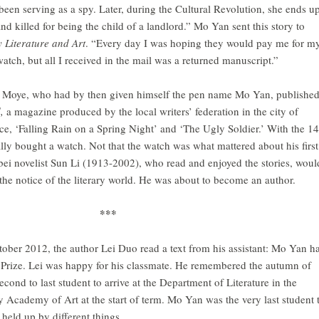
 been serving as a spy. Later, during the Cultural Revolution, she ends u
nd killed for being the child of a landlord.” Mo Yan sent this story to
 Literature and Art
. “Every day I was hoping they would pay me for m
watch, but all I received in the mail was a returned manuscript.”
 Moye, who had by then given himself the pen name Mo Yan, publishe
d,
a magazine produced by the local writers’ federation in the city of
e, ‘Falling Rain on a Spring Night’ and ‘The Ugly Soldier.’ With the 1
ally bought a watch. Not that the watch was what mattered about his first
ei novelist Sun Li (1913-2002), who read and enjoyed the stories, woul
the notice of the literary world. He was about to become an author.
***
ober 2012, the author Lei Duo read a text from his assistant: Mo Yan h
Prize. Lei was happy for his classmate. He remembered the autumn of
ond to last student to arrive at the Department of Literature in the
 Academy of Art at the start of term. Mo Yan was the very last student 
held up by different things.