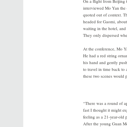
On a flight from Beijing
interviewed Mo Yan the 
quoted out of context. Th
headed for Gaomi, about
waiting in the hotel, an
They only dispersed when
At the conference, Mo Y
He had a red string ornam
his hand and gently pushe
to travel in time back t
these two scenes would pr
“There was a round of ap
fast I thought it might 
feeling as a 21-year-old 
After the young Guan Moy