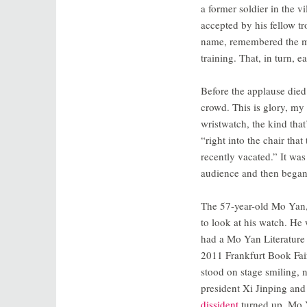
a former soldier in the 
accepted by his fellow 
name, remembered the ma
training. That, in turn, 
Before the applause died
crowd. This is glory, my 
wristwatch, the kind th
“right into the chair th
recently vacated.” It was
audience and then began 
The 57-year-old Mo Yan,
to look at his watch. He
had a Mo Yan Literature 
2011 Frankfurt Book Fair
stood on stage smiling, n
president Xi Jinping an
dissident
turned up, Mo Y