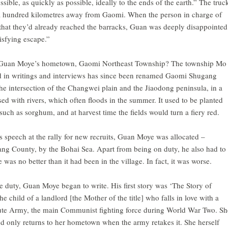
ssible, as quickly as possible, ideally to the ends of the earth.” The truc
a hundred kilometres away from Gaomi. When the person in charge of
hat they’d already reached the barracks, Guan was deeply disappointed
isfying escape.”
 Guan Moye’s hometown, Gaomi Northeast Township? The township Mo
d in writings and interviews has since been renamed Gaomi Shugang
t the intersection of the Changwei plain and the Jiaodong peninsula, in a
sed with rivers, which often floods in the summer. It used to be planted
s such as sorghum, and at harvest time the fields would turn a fiery red.
s speech at the rally for new recruits, Guan Moye was allocated –
ang County, by the Bohai Sea. Apart from being on duty, he also had to
fe was no better than it had been in the village. In fact, it was worse.
e duty, Guan Moye began to write. His first story was ‘The Story of
he child of a landlord [the Mother of the title] who falls in love with a
oute Army, the main Communist fighting force during World War Two. Sh
 only returns to her hometown when the army retakes it. She herself