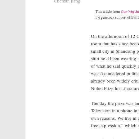
Chenxin Jiang
This article from
One-Way Str
the generous support of Bill 
On the afternoon of 12 
room that has since be
small city in Shandong p
shirt he’d been wearing 
of what he said quickly 
wasn’t considered politi
already been widely criti
Nobel Prize for Literature
The day the prize was a
Television in a phone int
own reasons. We live in 
free expression,” which s