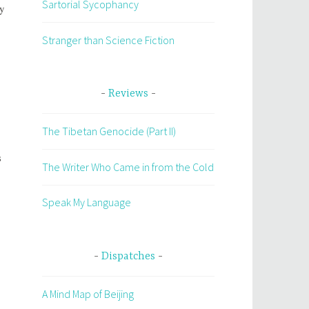
Sartorial Sycophancy
ly
Stranger than Science Fiction
Reviews
The Tibetan Genocide (Part II)
s
The Writer Who Came in from the Cold
Speak My Language
Dispatches
A Mind Map of Beijing