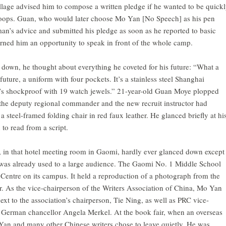
village advised him to compose a written pledge if he wanted to be quick
troops. Guan, who would later choose Mo Yan [No Speech] as his pen
n’s advice and submitted his pledge as soon as he reported to basic
earned him an opportunity to speak in front of the whole camp.
 down, he thought about everything he coveted for his future: “What a
future, a uniform with four pockets. It’s a stainless steel Shanghai
at’s shockproof with 19 watch jewels.” 21-year-old Guan Moye plopped
at the deputy regional commander and the new recruit instructor had
 a steel-framed folding chair in red faux leather. He glanced briefly at hi
to read from a script.
 in that hotel meeting room in Gaomi, hardly ever glanced down except
 was already used to a large audience. The Gaomi No. 1 Middle School
Centre on its campus. It held a reproduction of a photograph from the
. As the vice-chairperson of the Writers Association of China, Mo Yan
ext to the association’s chairperson, Tie Ning, as well as PRC vice-
d German chancellor Angela Merkel. At the book fair, when an overseas
an and many other Chinese writers chose to leave quietly. He was