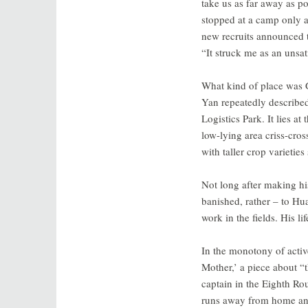
take us as far away as po
stopped at a camp only 
new recruits announced t
“It struck me as an unsat
What kind of place was
Yan repeatedly describe
Logistics Park. It lies a
low-lying area criss-cros
with taller crop varietie
Not long after making hi
banished, rather – to Hu
work in the fields. His li
In the monotony of activ
Mother,’ a piece about “t
captain in the Eighth R
runs away from home and