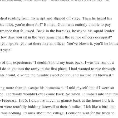
hed reading from his script and slipped off stage. Then he heard his
ou idiot, you’re done for!” Baffled, Guan was entirely unable to pay
formance that followed. Back in the barracks, he asked his squad leader
ow dare you sit in the very same chair the senior officers occupied?
 you spoke, you sat there like an officer. You’ve blown it, you’ll be hom
t year.”
of this experience: “I couldn’t hold my tears back. I was the son of a
d do to get into the army in the first place. I had wanted to rise through
ts proud, divorce the humble sweet potato, and instead I’d blown it.”
g more than to escape his hometown. “I told myself that if I were so
pe, I certainly wouldn’t ever come back. So when I climbed into that tru
6 February, 1976, I didn’t so much as glance back at the home I’d left,
were tearfully bidding farewell to their families. I felt like a bird that
 was nothing I’d miss about the village. I couldn’t wait for the truck to