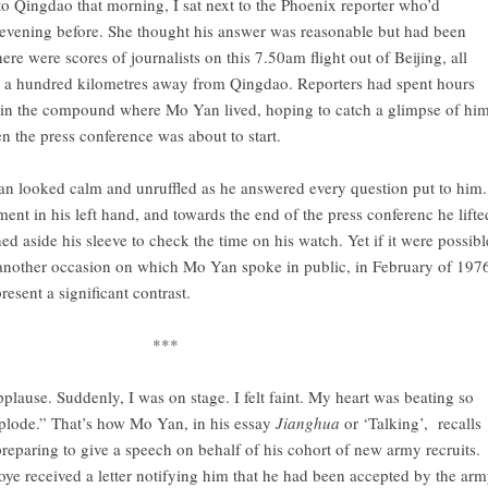
 to Qingdao that morning, I sat next to the Phoenix reporter who’d
evening before. She thought his answer was reasonable but had been
ere were scores of journalists on this 7.50am flight out of Beijing, all
 a hundred kilometres away from Qingdao. Reporters had spent hours
d in the compound where Mo Yan lived, hoping to catch a glimpse of him
 the press conference was about to start.
an looked calm and unruffled as he answered every question put to him.
ent in his left hand, and towards the end of the press conferenc he lifte
d aside his sleeve to check the time on his watch. Yet if it were possibl
o another occasion on which Mo Yan spoke in public, in February of 197
esent a significant contrast.
***
plause. Suddenly, I was on stage. I felt faint. My heart was beating so
explode.” That’s how Mo Yan, in his essay
Jianghua
or ‘Talking’, recalls
preparing to give a speech on behalf of his cohort of new army recruits.
e received a letter notifying him that he had been accepted by the arm