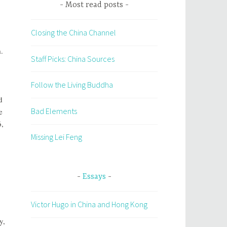
Most read posts
Closing the China Channel
.
Staff Picks: China Sources
Follow the Living Buddha
d
Bad Elements
e
6,
Missing Lei Feng
Essays
Victor Hugo in China and Hong Kong
y,