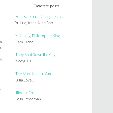
Favorite posts
th
Four Fates in a Changing China
Yu Hua, trans. Allan Barr
Xi Jinping: Philosopher King
ss
Sam Crane
t
They Shut Down the City
ad
Xiaoyu Lu
The Afterlife of Lu Xun
Julia Lovell
r
Illiberal China
Josh Freedman