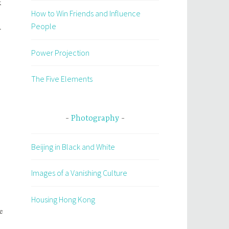
k
How to Win Friends and Influence
People
.
Power Projection
The Five Elements
Photography
Beijing in Black and White
Images of a Vanishing Culture
Housing Hong Kong
e