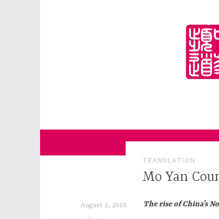
Skip
to
content
for Sinophiles and the Sinocurious
China Channel
TRANSLATION
Mo Yan Cou
The rise of China’s N
August 2, 2019