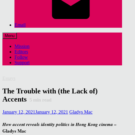
Email
Menu
Mission
Editors
Follow
Support
Essays
The Trouble with (the Lack of)
Accents
5
min read
January 12, 2021
January 12, 2021
Gladys Mac
How accent reveals identity politics in Hong Kong cinema –
Gladys Mac