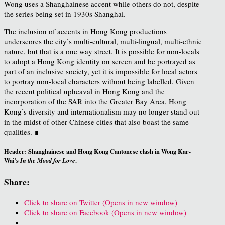
Wong uses a Shanghainese accent while others do not, despite
the series being set in 1930s Shanghai.
The inclusion of accents in Hong Kong productions
underscores the city’s multi-cultural, multi-lingual, multi-ethnic
nature, but that is a one way street. It is possible for non-locals
to adopt a Hong Kong identity on screen and be portrayed as
part of an inclusive society, yet it is impossible for local actors
to portray non-local characters without being labelled. Given
the recent political upheaval in Hong Kong and the
incorporation of the SAR into the Greater Bay Area, Hong
Kong’s diversity and internationalism may no longer stand out
in the midst of other Chinese cities that also boast the same
qualities. ∎
Header: Shanghainese and Hong Kong Cantonese clash in Wong Kar-
Wai’s
.
In the Mood for Love
Share:
Click to share on Twitter (Opens in new window)
Click to share on Facebook (Opens in new window)