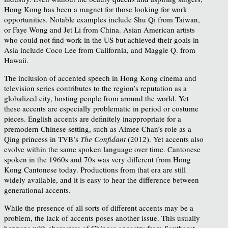
Hong Kong has been a magnet for those looking for work
opportunities. Notable examples include Shu Qi from Taiwan,
or Faye Wong and Jet Li from China. Asian American artists
who could not find work in the US but achieved their goals in
Asia include Coco Lee from California, and Maggie Q. from
Hawaii.
The inclusion of accented speech in Hong Kong cinema and
television series contributes to the region’s reputation as a
globalized city, hosting people from around the world. Yet
these accents are especially problematic in period or costume
pieces. English accents are definitely inappropriate for a
premodern Chinese setting, such as Aimee Chan’s role as a
Qing princess in TVB’s
The Confidant
(2012). Yet accents also
evolve within the same spoken language over time. Cantonese
spoken in the 1960s and 70s was very different from Hong
Kong Cantonese today. Productions from that era are still
widely available, and it is easy to hear the difference between
generational accents.
While the presence of all sorts of different accents may be a
problem, the lack of accents poses another issue. This usually
happens with characters of Chinese ancestry from Southeast