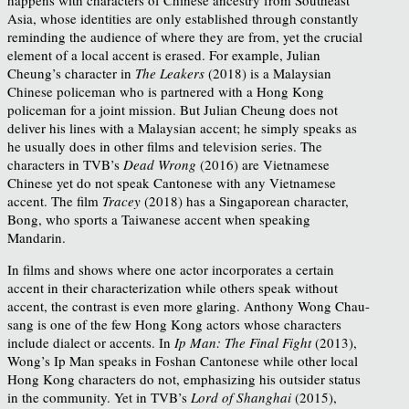
Asia, whose identities are only established through constantly
reminding the audience of where they are from, yet the crucial
element of a local accent is erased. For example, Julian
Cheung’s character in
The Leakers
(2018) is a Malaysian
Chinese policeman who is partnered with a Hong Kong
policeman for a joint mission. But Julian Cheung does not
deliver his lines with a Malaysian accent; he simply speaks as
he usually does in other films and television series. The
characters in TVB’s
Dead Wrong
(2016) are Vietnamese
Chinese yet do not speak Cantonese with any Vietnamese
accent. The film
Tracey
(2018) has a Singaporean character,
Bong, who sports a Taiwanese accent when speaking
Mandarin.
In films and shows where one actor incorporates a certain
accent in their characterization while others speak without
accent, the contrast is even more glaring. Anthony Wong Chau-
sang is one of the few Hong Kong actors whose characters
include dialect or accents. In
Ip Man: The Final Fight
(2013),
Wong’s Ip Man speaks in Foshan Cantonese while other local
Hong Kong characters do not, emphasizing his outsider status
in the community. Yet in TVB’s
Lord of Shanghai
(2015),