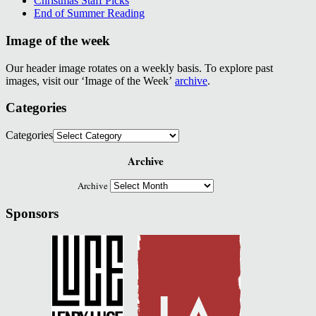
Christmas Staff Picks
End of Summer Reading
Image of the week
Our header image rotates on a weekly basis. To explore past
images, visit our ‘Image of the Week’
archive
.
Categories
Categories
Archive
Archive
Sponsors