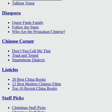
Talking Trung
Diaspora
Queer Finds Family
Follow the Signs
Who Are the Peranakan Chinese?
Chinese Corner
Don’t You Call Me That
Triad and Tested
Smartphone Dialects
Listicles
20 Best China Books
12 Best Modern Chinese Films
Top 10 Recent China Books
Staff Picks
Christmas Staff Picks