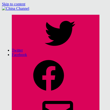
Skip to content
China Channel
for Sinophiles and the Sinocurious
Twitter
Facebook