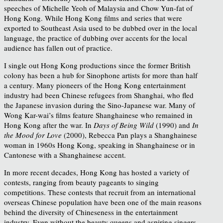
speeches of Michelle Yeoh of Malaysia and Chow Yun-fat of
Hong Kong. While Hong Kong films and series that were
exported to Southeast Asia used to be dubbed over in the local
language, the practice of dubbing over accents for the local
audience has fallen out of practice.
I single out Hong Kong productions since the former British
colony has been a hub for Sinophone artists for more than half
a century. Many pioneers of the Hong Kong entertainment
industry had been Chinese refugees from Shanghai, who fled
the Japanese invasion during the Sino-Japanese war. Many of
Wong Kar-wai’s films feature Shanghainese who remained in
Hong Kong after the war. In
Days of Being Wild
(1990) and
In
the Mood for Love
(2000), Rebecca Pan plays a Shanghainese
woman in 1960s Hong Kong, speaking in Shanghainese or in
Cantonese with a Shanghainese accent.
In more recent decades, Hong Kong has hosted a variety of
contests, ranging from beauty pageants to singing
competitions. These contests that recruit from an international
overseas Chinese population have been one of the main reasons
behind the diversity of Chineseness in the entertainment
industry. Even without the beauty queens and aspiring singers,