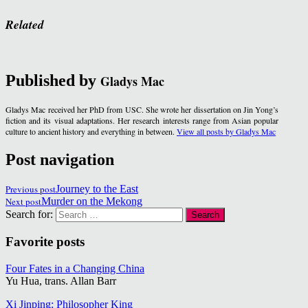
Related
Published by
Gladys Mac
Gladys Mac received her PhD from USC. She wrote her dissertation on Jin Yong’s
fiction and its visual adaptations. Her research interests range from Asian popular
culture to ancient history and everything in between.
View all posts by Gladys Mac
Post navigation
Previous post
Journey to the East
Next post
Murder on the Mekong
Search for:
Favorite posts
Four Fates in a Changing China
Yu Hua, trans. Allan Barr
Xi Jinping: Philosopher King