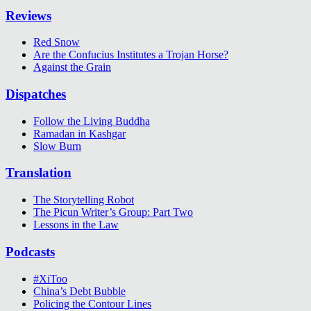
Reviews
Red Snow
Are the Confucius Institutes a Trojan Horse?
Against the Grain
Dispatches
Follow the Living Buddha
Ramadan in Kashgar
Slow Burn
Translation
The Storytelling Robot
The Picun Writer’s Group: Part Two
Lessons in the Law
Podcasts
#XiToo
China’s Debt Bubble
Policing the Contour Lines