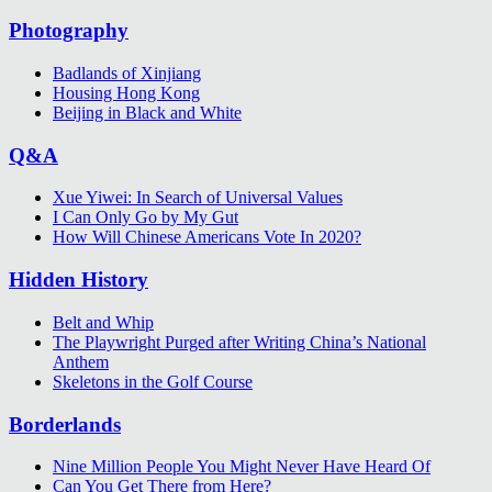
Photography
Badlands of Xinjiang
Housing Hong Kong
Beijing in Black and White
Q&A
Xue Yiwei: In Search of Universal Values
I Can Only Go by My Gut
How Will Chinese Americans Vote In 2020?
Hidden History
Belt and Whip
The Playwright Purged after Writing China’s National
Anthem
Skeletons in the Golf Course
Borderlands
Nine Million People You Might Never Have Heard Of
Can You Get There from Here?