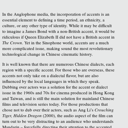
In the Anglophone media, the incorporation of accents is an
essential element to defining a time period, an ethnicity, a
culture, or any other type of identity. While it may be difficult
to imagine a James Bond with a non-British accent, it would be
ridiculous if Queen Elizabeth II did not have a British accent in
The Crown
. Yet in the Sinophone world, accents are a much
more complicated issue, making sound the most revolutionary
technological change in Chinese cinematic history.
It is well known that there are numerous Chinese dialects, each
region with a specific accent. For those who are overseas, these
accents not only take on a dialectal flavor, but are also
influenced by the local languages in which they speak.
Dubbing over actors was a solution for the accent or dialect
issue in the 1960s and 70s for cinema produced in Hong Kong
and Taiwan, and is still the main solution for mainland Chinese
films and television series today. For those productions that
chose not to dub over their actors, such as Ang Li’s
Crouching
Tiger, Hidden Dragon
(2000), the audio aspect of the film can
turn out to be very distracting to an audience who understands
Mandarin – forcefully directing their attention to the accented