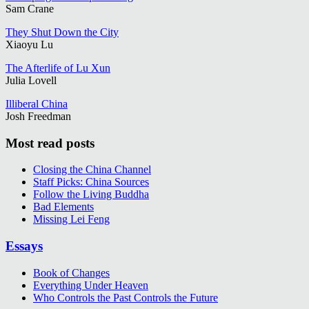
Sam Crane
They Shut Down the City
Xiaoyu Lu
The Afterlife of Lu Xun
Julia Lovell
Illiberal China
Josh Freedman
Most read posts
Closing the China Channel
Staff Picks: China Sources
Follow the Living Buddha
Bad Elements
Missing Lei Feng
Essays
Book of Changes
Everything Under Heaven
Who Controls the Past Controls the Future