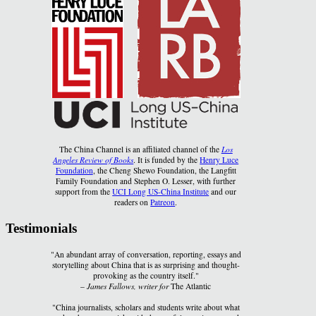
The China Channel is an affiliated channel of the
Los
Angeles Review of Books
. It is funded by the
Henry Luce
Foundation
, the Cheng Shewo Foundation, the Langfitt
Family Foundation and Stephen O. Lesser, with further
support from the
UCI Long US-China Institute
and our
readers on
Patreon
.
Testimonials
"An abundant array of conversation, reporting, essays and
storytelling about China that is as surprising and thought-
provoking as the country itself."
–
James Fallows, writer for
The Atlantic
"China journalists, scholars and students write about what