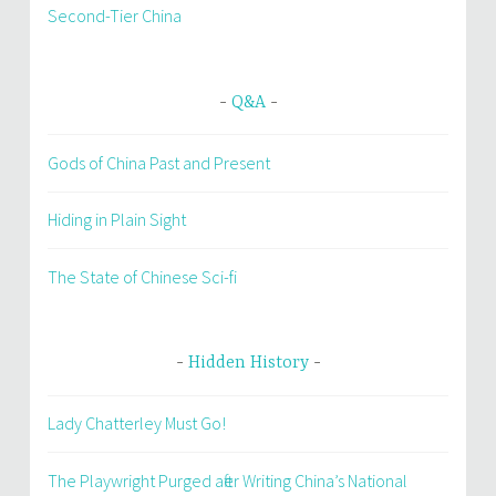
Second-Tier China
Q&A
Gods of China Past and Present
Hiding in Plain Sight
The State of Chinese Sci-fi
Hidden History
Lady Chatterley Must Go!
The Playwright Purged after Writing China’s National