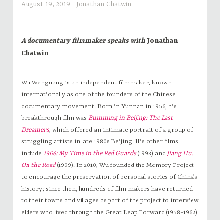
August 19, 2019
Jonathan Chatwin
A documentary filmmaker speaks with
Jonathan
Chatwin
Wu Wenguang is an independent filmmaker, known
internationally as one of the founders of the Chinese
documentary movement. Born in Yunnan in 1956, his
breakthrough film was
Bumming in Beijing: The Last
Dreamers
, which offered an intimate portrait of a group of
struggling artists in late 1980s Beijing. His other films
include
1966: My Time in the Red Guards
(1993) and
Jiang Hu:
On the Road
(1999). In 2010, Wu founded the Memory Project
to encourage the preservation of personal stories of China’s
history; since then, hundreds of film makers have returned
to their towns and villages as part of the project to interview
elders who lived through the Great Leap Forward (1958-1962)