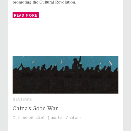
promoting the Cultural Revolution.
READ MORE
REVIEWS
China’s Good War
October 28, 2020
Jonathan Chatwin