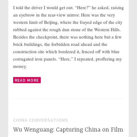
I told the driver I would get out. “Here?” he asked, raising
an eyebrow in the rear-view mirror. Here was the very
western limit of Beijing, where the frayed edge of the city
rubbed against the rough dun stone of the Western Hills.
Besides the checkpoint, there was nothing here but a few
brick buildings, the forbidden road ahead and the
construction site which bordered it, fenced off with blue
corrugated iron panels. “Here,” I repeated, proffering my
money.
READ MORE
CHINA CONVERSATIONS
Wu Wenguang: Capturing China on Film