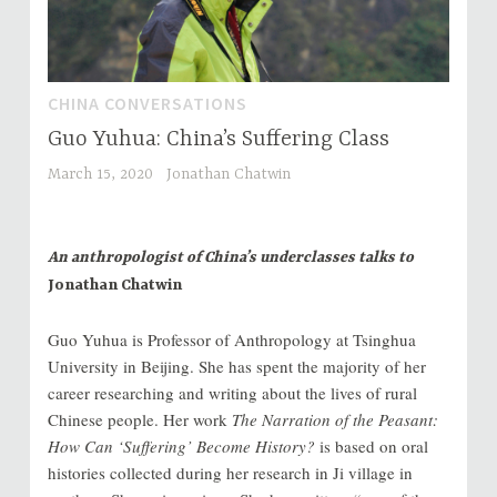
CHINA CONVERSATIONS
Guo Yuhua: China’s Suffering Class
March 15, 2020
Jonathan Chatwin
An anthropologist of China’s underclasses talks to
Jonathan Chatwin
Guo Yuhua is Professor of Anthropology at Tsinghua
University in Beijing. She has spent the majority of her
career researching and writing about the lives of rural
Chinese people. Her work
The Narration of the Peasant:
How Can ‘Suffering’ Become History?
is based on oral
histories collected during her research in Ji village in