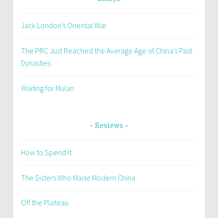
Jack London’s Oriental War
The PRC Just Reached the Average Age of China’s Past
Dynasties
Waiting for Mulan
Reviews
How to Spend It
The Sisters Who Made Modern China
Off the Plateau