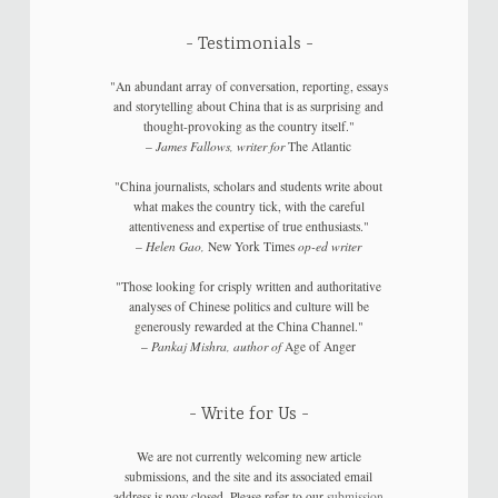
Testimonials
"An abundant array of conversation, reporting, essays
and storytelling about China that is as surprising and
thought-provoking as the country itself."
–
James Fallows, writer for
The Atlantic
"China journalists, scholars and students write about
what makes the country tick, with the careful
attentiveness and expertise of true enthusiasts."
–
Helen Gao,
New York Times
op-ed writer
"Those looking for crisply written and authoritative
analyses of Chinese politics and culture will be
generously rewarded at the China Channel."
–
Pankaj Mishra, author of
Age of Anger
Write for Us
We are not currently welcoming new article
submissions, and the site and its associated email
address is now closed. Please refer to our
submission