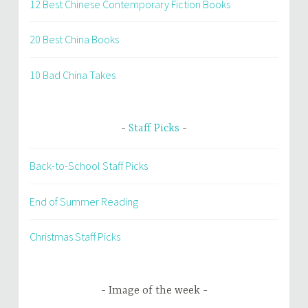
12 Best Chinese Contemporary Fiction Books
20 Best China Books
10 Bad China Takes
Staff Picks
Back-to-School Staff Picks
End of Summer Reading
Christmas Staff Picks
Image of the week