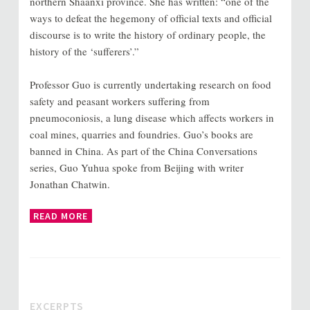
northern Shaanxi province. She has written: “one of the
ways to defeat the hegemony of official texts and official
discourse is to write the history of ordinary people, the
history of the ‘sufferers’.”
Professor Guo is currently undertaking research on food
safety and peasant workers suffering from
pneumoconiosis, a lung disease which affects workers in
coal mines, quarries and foundries. Guo’s books are
banned in China. As part of the China Conversations
series, Guo Yuhua spoke from Beijing with writer
Jonathan Chatwin.
READ MORE
EXCERPTS