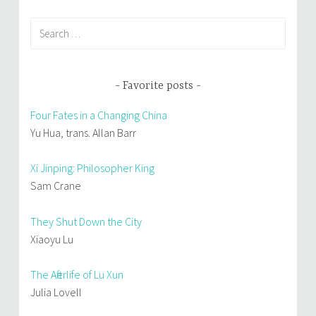
Search
for:
Favorite posts
Four Fates in a Changing China
Yu Hua, trans. Allan Barr
Xi Jinping: Philosopher King
Sam Crane
They Shut Down the City
Xiaoyu Lu
The Afterlife of Lu Xun
Julia Lovell