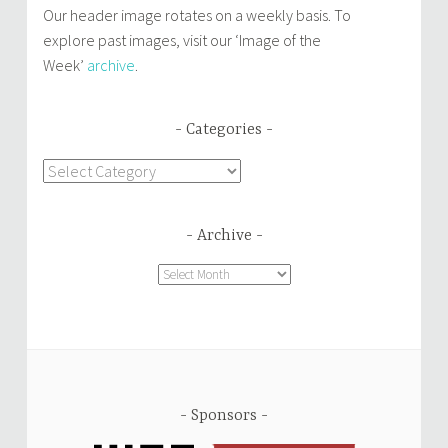
Our header image rotates on a weekly basis. To
explore past images, visit our ‘Image of the
Week’
archive
.
Categories
Categories
Archive
Archive
Sponsors