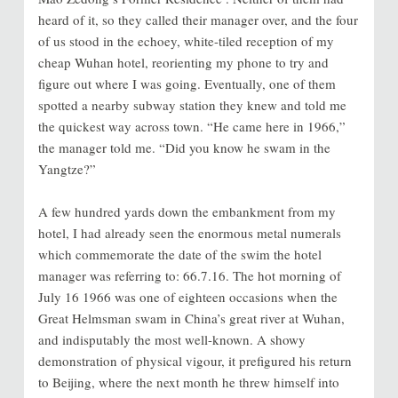
heard of it, so they called their manager over, and the four
of us stood in the echoey, white-tiled reception of my
cheap Wuhan hotel, reorienting my phone to try and
figure out where I was going. Eventually, one of them
spotted a nearby subway station they knew and told me
the quickest way across town. “He came here in 1966,”
the manager told me. “Did you know he swam in the
Yangtze?”
A few hundred yards down the embankment from my
hotel, I had already seen the enormous metal numerals
which commemorate the date of the swim the hotel
manager was referring to: 66.7.16. The hot morning of
July 16 1966 was one of eighteen occasions when the
Great Helmsman swam in China’s great river at Wuhan,
and indisputably the most well-known. A showy
demonstration of physical vigour, it prefigured his return
to Beijing, where the next month he threw himself into