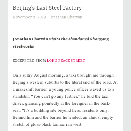
Beijing’s Last Steel Factory
November 2, 2019
Jonathan Chatwin
Jonathan Chatwin
visits the abandoned Shougang
steelworks
EXCERPTED FROM
LONG PEACE STREET
On a sultry August morning, a taxi brought me through
Beijing’s western suburbs to the literal end of the road. At
a makeshift barrier, a young police officer waved us to a
standstill. “You can’t go any further,” he told the taxi
driver, glancing pointedly at the foreigner in the back-
seat, “It’s a building site beyond here: residents only.”
Behind him and the barrier he tended, an almost empty
stretch of gloss-black tarmac ran west.