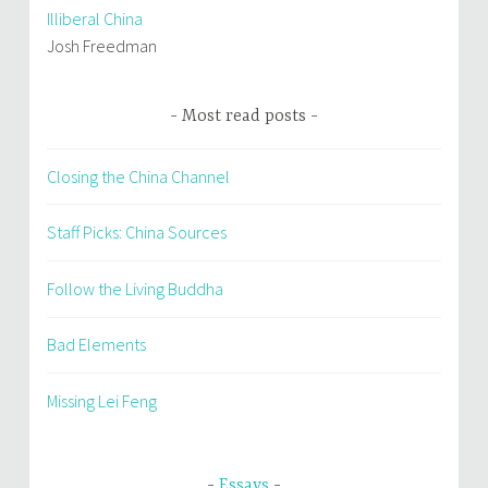
Illiberal China
Josh Freedman
Most read posts
Closing the China Channel
Staff Picks: China Sources
Follow the Living Buddha
Bad Elements
Missing Lei Feng
Essays