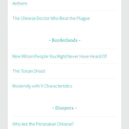
Anthem
The Chinese Doctor Who Beat the Plague
Borderlands
Nine Million People You Might Never Have Heard Of
The Toisan Shout
Modernity with Yi Characteristics
Diaspora
Who Are the Peranakan Chinese?