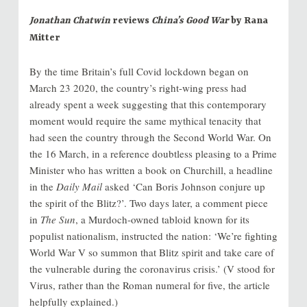
Jonathan Chatwin
reviews
China’s Good War
by Rana
Mitter
By the time Britain’s full Covid lockdown began on
March 23 2020, the country’s right-wing press had
already spent a week suggesting that this contemporary
moment would require the same mythical tenacity that
had seen the country through the Second World War. On
the 16 March, in a reference doubtless pleasing to a Prime
Minister who has written a book on Churchill, a headline
in the
Daily Mail
asked ‘Can Boris Johnson conjure up
the spirit of the Blitz?’. Two days later, a comment piece
in
The Sun
, a Murdoch-owned tabloid known for its
populist nationalism, instructed the nation: ‘We’re fighting
World War V so summon that Blitz spirit and take care of
the vulnerable during the coronavirus crisis.’ (V stood for
Virus, rather than the Roman numeral for five, the article
helpfully explained.)