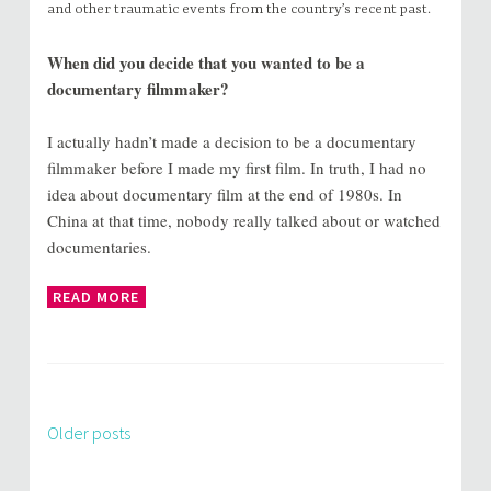
and other traumatic events from the country’s recent past.
When did you decide that you wanted to be a
documentary filmmaker?
I actually hadn’t made a decision to be a documentary
filmmaker before I made my first film. In truth, I had no
idea about documentary film at the end of 1980s. In
China at that time, nobody really talked about or watched
documentaries.
READ MORE
Older posts
Posts
navigation