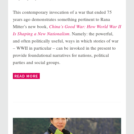
This contemporary invocation of a war that ended 75
years ago demonstrates something pertinent to Rana
Mitter’s new book,
China’s Good War: How World War II
Is Shaping a New Nationalism
. Namely: the powerful,
and often politically useful, ways in which stories of war
– WWII in particular – can be invoked in the present to
provide foundational narratives for nations, political
parties and social groups.
READ MORE