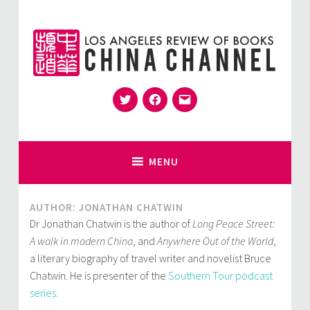
Skip
to
content
Twitter
Facebook
Email
for Sinophiles and the Sinocurious
China Channel
MENU
AUTHOR: JONATHAN CHATWIN
Dr Jonathan Chatwin is the author of
Long Peace Street:
A walk in modern China
, and
Anywhere Out of the World
,
a literary biography of travel writer and novelist Bruce
Chatwin. He is presenter of the
Southern Tour podcast
series.