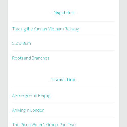
Dispatches
Tracing the Yunnan-Vietnam Railway
Slow Burn
Roots and Branches
Translation
A Foreigner in Beijing
Arriving in London
The Picun Writer’s Group: Part Two