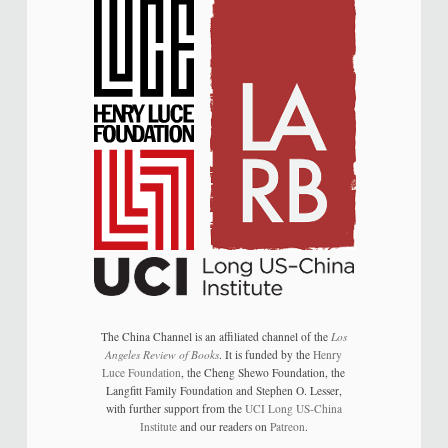
The China Channel is an affiliated channel of the
Los
Angeles Review of Books
. It is funded by the
Henry
Luce Foundation
, the Cheng Shewo Foundation, the
Langfitt Family Foundation and Stephen O. Lesser,
with further support from the
UCI Long US-China
Institute
and our readers on
Patreon
.