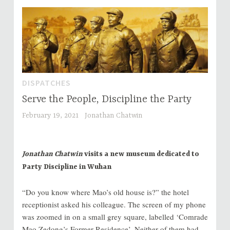
DISPATCHES
Serve the People, Discipline the Party
February 19, 2021
Jonathan Chatwin
Jonathan Chatwin
visits a new museum dedicated to
Party Discipline in Wuhan
“Do you know where Mao’s old house is?” the hotel
receptionist asked his colleague. The screen of my phone
was zoomed in on a small grey square, labelled ‘Comrade
Mao Zedong’s Former Residence’. Neither of them had