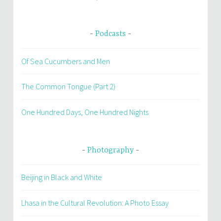
Podcasts
Of Sea Cucumbers and Men
The Common Tongue (Part 2)
One Hundred Days, One Hundred Nights
Photography
Beijing in Black and White
Lhasa in the Cultural Revolution: A Photo Essay