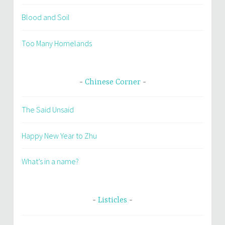
Blood and Soil
Too Many Homelands
Chinese Corner
The Said Unsaid
Happy New Year to Zhu
What’s in a name?
Listicles