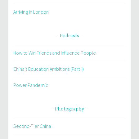
Arriving in London
Podcasts
How to Win Friends and Influence People
China’s Education Ambitions (Part II)
Power Pandemic
Photography
Second-Tier China