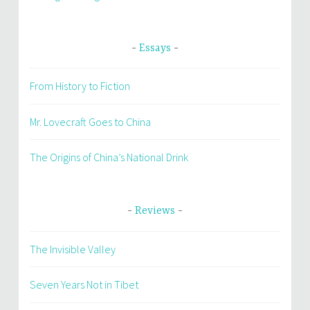
Essays
From History to Fiction
Mr. Lovecraft Goes to China
The Origins of China’s National Drink
Reviews
The Invisible Valley
Seven Years Not in Tibet