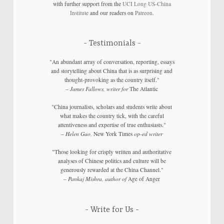
with further support from the
UCI Long US-China
Institute
and our readers on
Patreon
.
Testimonials
"An abundant array of conversation, reporting, essays
and storytelling about China that is as surprising and
thought-provoking as the country itself."
–
James Fallows, writer for
The Atlantic
"China journalists, scholars and students write about
what makes the country tick, with the careful
attentiveness and expertise of true enthusiasts."
–
Helen Gao,
New York Times
op-ed writer
"Those looking for crisply written and authoritative
analyses of Chinese politics and culture will be
generously rewarded at the China Channel."
–
Pankaj Mishra, author of
Age of Anger
Write for Us