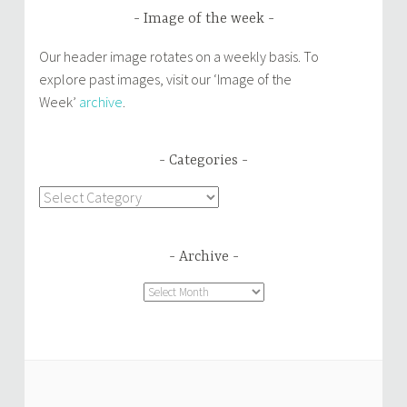
Image of the week
Our header image rotates on a weekly basis. To
explore past images, visit our ‘Image of the
Week’
archive
.
Categories
Categories
Archive
Archive