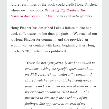
future reprintings of the book could credit Hong Fincher,
whose own new book
Betraying Big Brother: The
Feminist Awakening in China
comes out in September.
Hong Fincher has described Lake’s failure to cite her
work as “erasure” rather than plagiarism. We reached out
to Hong Fincher for comment, and she provided an
account of her contact with Lake, beginning after Hong
Fincher’s 2011
article
was published:
“Over the next few years, [Lake] continued to
email me, asking me specific questions about
my PhD research on “leftover” women. … I
shared with her an unpublished conference
paper, which was a microcosm of what became
my critically acclaimed 2014 book. … She
promised to cite me if she used any of my
findings. She appeared at several of my