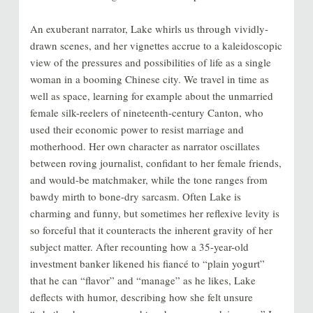
An exuberant narrator, Lake whirls us through vividly-
drawn scenes, and her vignettes accrue to a kaleidoscopic
view of the pressures and possibilities of life as a single
woman in a booming Chinese city. We travel in time as
well as space, learning for example about the unmarried
female silk-reelers of nineteenth-century Canton, who
used their economic power to resist marriage and
motherhood. Her own character as narrator oscillates
between roving journalist, confidant to her female friends,
and would-be matchmaker, while the tone ranges from
bawdy mirth to bone-dry sarcasm. Often Lake is
charming and funny, but sometimes her reflexive levity is
so forceful that it counteracts the inherent gravity of her
subject matter. After recounting how a 35-year-old
investment banker likened his fiancé to “plain yogurt”
that he can “flavor” and “manage” as he likes, Lake
deflects with humor, describing how she felt unsure