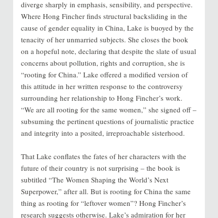
diverge sharply in emphasis, sensibility, and perspective.
Where Hong Fincher finds structural backsliding in the
cause of gender equality in China, Lake is buoyed by the
tenacity of her unmarried subjects. She closes the book
on a hopeful note, declaring that despite the slate of usual
concerns about pollution, rights and corruption, she is
“rooting for China.” Lake offered a modified version of
this attitude in her written response to the controversy
surrounding her relationship to Hong Fincher’s work.
“We are all rooting for the same women,” she signed off –
subsuming the pertinent questions of journalistic practice
and integrity into a posited, irreproachable sisterhood.
That Lake conflates the fates of her characters with the
future of their country is not surprising – the book is
subtitled “The Women Shaping the World’s Next
Superpower,” after all. But is rooting for China the same
thing as rooting for “leftover women”? Hong Fincher’s
research suggests otherwise. Lake’s admiration for her