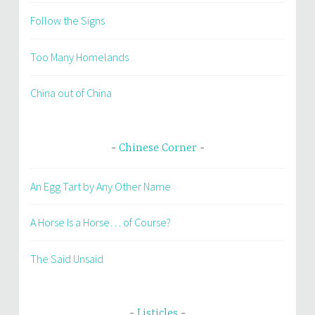
Follow the Signs
Too Many Homelands
China out of China
Chinese Corner
An Egg Tart by Any Other Name
A Horse Is a Horse… of Course?
The Said Unsaid
Listicles