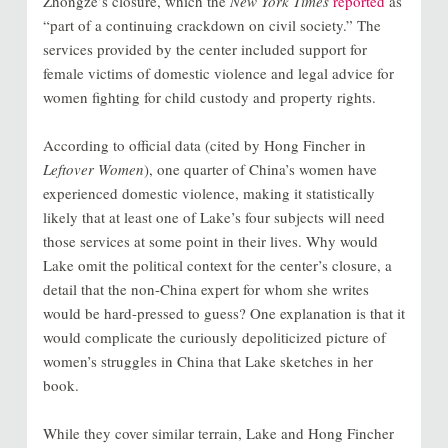
Zhongze’s closure, which the
New York Times
reported
as
“part of a continuing crackdown on civil society.” The
services provided by the center included support for
female victims of domestic violence and legal advice for
women fighting for child custody and property rights.
According to official data (cited by Hong Fincher in
Leftover Women
), one quarter of China’s women have
experienced domestic violence, making it statistically
likely that at least one of Lake’s four subjects will need
those services at some point in their lives. Why would
Lake omit the political context for the center’s closure, a
detail that the non-China expert for whom she writes
would be hard-pressed to guess? One explanation is that it
would complicate the curiously depoliticized picture of
women’s struggles in China that Lake sketches in her
book.
While they cover similar terrain, Lake and Hong Fincher