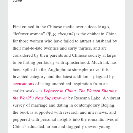
Lake
First coined in the Chinese media over a decade ago,
“leftover women” (剩女
shengnü
) is the epithet in China
for those women who have failed to attract a husband by
their mid-to-late twenties and early thirties, and are
considered by their parents and Chinese society at large
to be flirting perilously with spinsterhood. Much ink has
been spilled in the Anglophone sinosphere over this
invented category, and the latest addition – plagued by
accusations
of using uncredited inspiration from an
earlier work – is
Leftover in China: The Women Shaping
the World’s Next Superpower
by Roseann Lake. A vibrant
survey of marriage and dating in contemporary Beijing,
the book is supported with research and interviews, and
peppered with personal insights into the romantic lives of
China’s educated, urban and doggedly unwed young