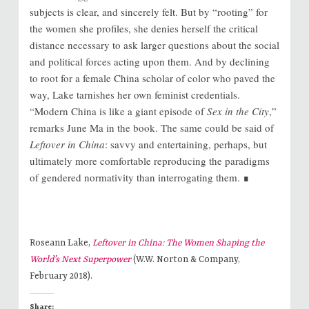
subjects is clear, and sincerely felt. But by “rooting” for
the women she profiles, she denies herself the critical
distance necessary to ask larger questions about the social
and political forces acting upon them. And by declining
to root for a female China scholar of color who paved the
way, Lake tarnishes her own feminist credentials.
“Modern China is like a giant episode of
Sex in the City
,”
remarks June Ma in the book. The same could be said of
Leftover in China
: savvy and entertaining, perhaps, but
ultimately more comfortable reproducing the paradigms
of gendered normativity than interrogating them. ∎
Roseann Lake,
Leftover in China: The Women Shaping the
World’s Next Superpower
(W.W. Norton & Company,
February 2018).
Share: