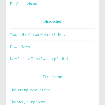
Full Steam Ahead
Dispatches
Tracing the Yunnan-Vietnam Railway
Flower Town
New Rites for Tomb Sweeping Festival
Translation
The Nursing Home Rightist
The Storytelling Robot