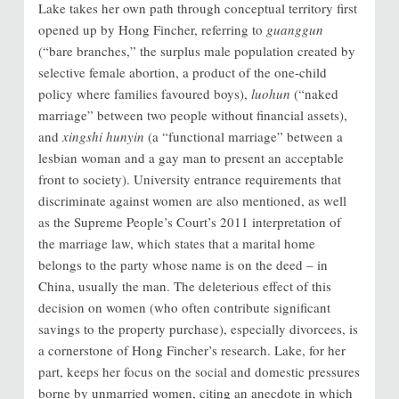
Lake takes her own path through conceptual territory first
opened up by Hong Fincher, referring to
guanggun
(“bare branches,” the surplus male population created by
selective female abortion, a product of the one-child
policy where families favoured boys),
luohun
(“naked
marriage” between two people without financial assets),
and
xingshi hunyin
(a “functional marriage” between a
lesbian woman and a gay man to present an acceptable
front to society). University entrance requirements that
discriminate against women are also mentioned, as well
as the Supreme People’s Court’s 2011 interpretation of
the marriage law, which states that a marital home
belongs to the party whose name is on the deed – in
China, usually the man. The deleterious effect of this
decision on women (who often contribute significant
savings to the property purchase), especially divorcees, is
a cornerstone of Hong Fincher’s research. Lake, for her
part, keeps her focus on the social and domestic pressures
borne by unmarried women, citing an anecdote in which