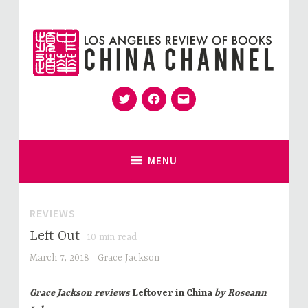
Skip
to
content
Twitter
Facebook
Email
for Sinophiles and the Sinocurious
China Channel
MENU
REVIEWS
Left Out
10
min read
March 7, 2018
Grace Jackson
Grace Jackson reviews
Leftover in China
by Roseann