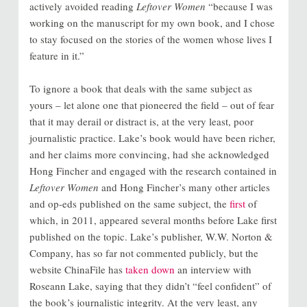
actively avoided reading
Leftover Women
“because I was
working on the manuscript for my own book, and I chose
to stay focused on the stories of the women whose lives I
feature in it.”
To ignore a book that deals with the same subject as
yours – let alone one that pioneered the field – out of fear
that it may derail or distract is, at the very least, poor
journalistic practice. Lake’s book would have been richer,
and her claims more convincing, had she acknowledged
Hong Fincher and engaged with the research contained in
Leftover Women
and Hong Fincher’s many other articles
and op-eds published on the same subject, the
first
of
which, in 2011, appeared several months before Lake first
published on the topic. Lake’s publisher, W.W. Norton &
Company, has so far not commented publicly, but the
website ChinaFile has
taken down
an interview with
Roseann Lake, saying that they didn’t “feel confident” of
the book’s journalistic integrity. At the very least, any