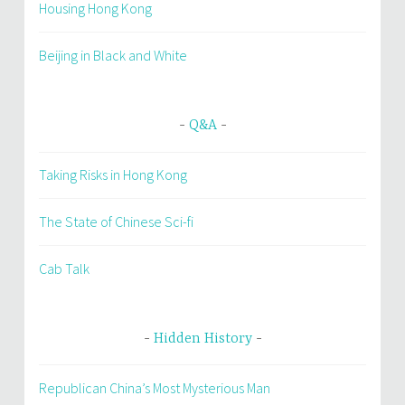
Housing Hong Kong
Beijing in Black and White
Q&A
Taking Risks in Hong Kong
The State of Chinese Sci-fi
Cab Talk
Hidden History
Republican China’s Most Mysterious Man