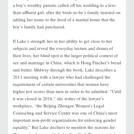
a boy’s wealthy parents called off his wedding to a less-
than-affluent girl, after the bride-to-be’s family insisted on
adding her name to the deed of a marital home that the
boy’s family had purchased.
If Lake’s strength lies in her ability to get close to her
subjects and reveal the everyday texture and drama of
their lives, her blind spot is the larger political context of
sex and marriage in China, which is Hong Fincher’s bread
and butter. Midway through the book, Lake describes a
2013 meeting with a lawyer who had challenged the
requirement of certain universities that women have
higher test scores than men in order to be admitted. “Until
it was closed in 2016,” she writes of the lawyer’s
workplace, “the Beijing Zhongze Women’s Legal
Counseling and Service Center was one of China’s most
important non-profit organizations for enforcing gender
equality.” But Lake declines to mention the reasons for