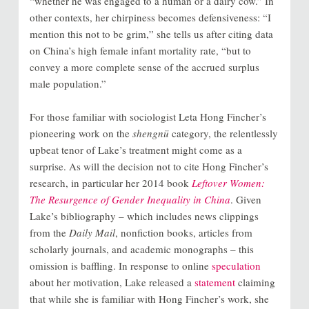
“whether he was engaged to a human or a dairy cow.” In
other contexts, her chirpiness becomes defensiveness: “I
mention this not to be grim,” she tells us after citing data
on China’s high female infant mortality rate, “but to
convey a more complete sense of the accrued surplus
male population.”
For those familiar with sociologist Leta Hong Fincher’s
pioneering work on the
shengnü
category, the relentlessly
upbeat tenor of Lake’s treatment might come as a
surprise. As will the decision not to cite Hong Fincher’s
research, in particular her 2014 book
Leftover Women:
The Resurgence of Gender Inequality in China
. Given
Lake’s bibliography – which includes news clippings
from the
Daily Mail
, nonfiction books, articles from
scholarly journals, and academic monographs – this
omission is baffling. In response to online
speculation
about her motivation, Lake released a
statement
claiming
that while she is familiar with Hong Fincher’s work, she