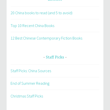
20 China books to read (and 5 to avoid)
Top 10 Recent China Books
12 Best Chinese Contemporary Fiction Books
Staff Picks
Staff Picks: China Sources
End of Summer Reading
Christmas Staff Picks