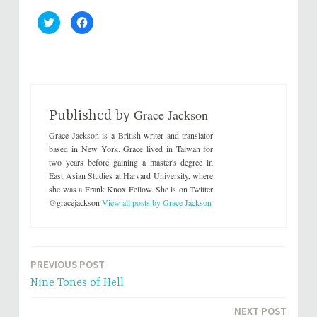
C
C
l
l
i
i
c
c
k
k
t
t
o
o
s
s
h
h
a
a
r
r
Grace Jackson
e
e
Published by
o
o
n
n
Grace Jackson is a British writer and translator
T
F
w
a
based in New York. Grace lived in Taiwan for
i
c
two years before gaining a master's degree in
t
e
t
b
East Asian Studies at Harvard University, where
e
o
she was a Frank Knox Fellow. She is on Twitter
r
o
(
k
@gracejackson
View all posts by Grace Jackson
O
(
p
O
e
p
n
e
s
n
i
s
n
i
PREVIOUS POST
Post
n
n
e
n
Nine Tones of Hell
w
e
navigation
w
w
i
w
n
i
NEXT POST