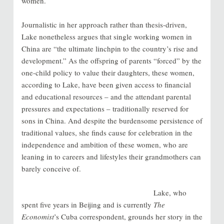
women.
Journalistic in her approach rather than thesis-driven,
Lake nonetheless argues that single working women in
China are “the ultimate linchpin to the country’s rise and
development.” As the offspring of parents “forced” by the
one-child policy to value their daughters, these women,
according to Lake, have been given access to financial
and educational resources – and the attendant parental
pressures and expectations – traditionally reserved for
sons in China. And despite the burdensome persistence of
traditional values, she finds cause for celebration in the
independence and ambition of these women, who are
leaning in to careers and lifestyles their grandmothers can
barely conceive of.
Lake, who
spent five years in Beijing and is currently
The
Economist
’s Cuba correspondent, grounds her story in the