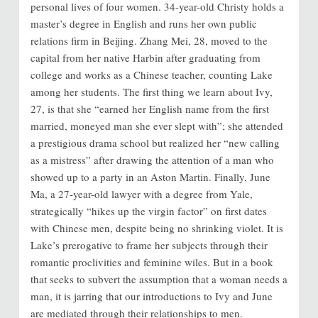
personal lives of four women. 34-year-old Christy holds a
master’s degree in English and runs her own public
relations firm in Beijing. Zhang Mei, 28, moved to the
capital from her native Harbin after graduating from
college and works as a Chinese teacher, counting Lake
among her students. The first thing we learn about Ivy,
27, is that she “earned her English name from the first
married, moneyed man she ever slept with”; she attended
a prestigious drama school but realized her “new calling
as a mistress” after drawing the attention of a man who
showed up to a party in an Aston Martin. Finally, June
Ma, a 27-year-old lawyer with a degree from Yale,
strategically “hikes up the virgin factor” on first dates
with Chinese men, despite being no shrinking violet. It is
Lake’s prerogative to frame her subjects through their
romantic proclivities and feminine wiles. But in a book
that seeks to subvert the assumption that a woman needs a
man, it is jarring that our introductions to Ivy and June
are mediated through their relationships to men.