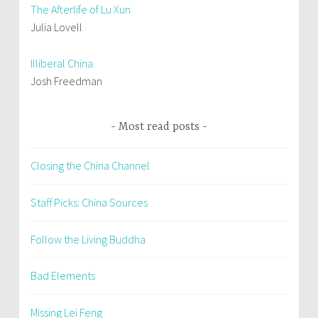
The Afterlife of Lu Xun
Julia Lovell
Illiberal China
Josh Freedman
Most read posts
Closing the China Channel
Staff Picks: China Sources
Follow the Living Buddha
Bad Elements
Missing Lei Feng