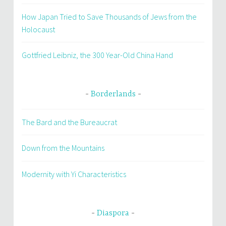
How Japan Tried to Save Thousands of Jews from the
Holocaust
Gottfried Leibniz, the 300 Year-Old China Hand
Borderlands
The Bard and the Bureaucrat
Down from the Mountains
Modernity with Yi Characteristics
Diaspora