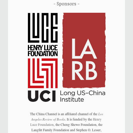
Sponsors
The China Channel is an affiliated channel of the
Los
Angeles Review of Books
. It is funded by the
Henry
Luce Foundation
, the Cheng Shewo Foundation, the
Langfitt Family Foundation and Stephen O. Lesser,