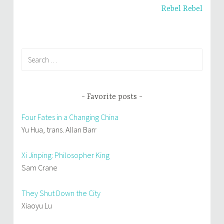
d
n
o
d
Rebel Rebel
w
o
)
w
)
Search
for:
Favorite posts
Four Fates in a Changing China
Yu Hua, trans. Allan Barr
Xi Jinping: Philosopher King
Sam Crane
They Shut Down the City
Xiaoyu Lu