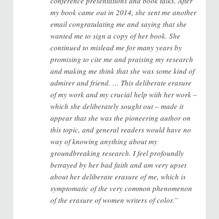
conference presentations and book talks. After
my book came out in 2014, she sent me another
email congratulating me and saying that she
wanted me to sign a copy of her book. She
continued to mislead me for many years by
promising to cite me and praising my research
and making me think that she was some kind of
admirer and friend. … This deliberate erasure
of my work and my crucial help with her work –
which she deliberately sought out – made it
appear that she was the pioneering author on
this topic, and general readers would have no
way of knowing anything about my
groundbreaking research. I feel profoundly
betrayed by her bad faith and am very upset
about her deliberate erasure of me, which is
symptomatic of the very common phenomenon
of the erasure of women writers of color.”