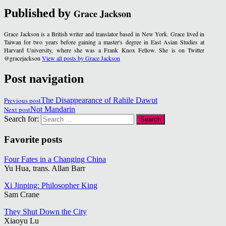
Published by
Grace Jackson
Grace Jackson is a British writer and translator based in New York. Grace lived in
Taiwan for two years before gaining a master's degree in East Asian Studies at
Harvard University, where she was a Frank Knox Fellow. She is on Twitter
@gracejackson
View all posts by Grace Jackson
Post navigation
Previous post
The Disappearance of Rahile Dawut
Next post
Not Mandarin
Search for:
Favorite posts
Four Fates in a Changing China
Yu Hua, trans. Allan Barr
Xi Jinping: Philosopher King
Sam Crane
They Shut Down the City
Xiaoyu Lu