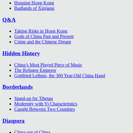
Housing Hong Kong
Badlands of Xinjiang
Q&A
Taking Risks in Hong Kong
Gods of China Past and Present
Crime and the Chinese Dream
Hidden History
China’s Most Played Piece of Music
The Refugee Emperor
Gottfried Leibniz, the 300 Year-Old China Hand
Borderlands
Stand-up for Tibetan
Modernity with Yi Characteristics
Caught Between Two Countries
Diaspora
China out of China