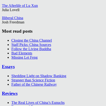
The Afterlife of Lu Xun
Julia Lovell
Illiberal China
Josh Freedman
Most read posts
Closing the China Channel
Staff Picks: China Sources
Follow the Living Buddha
Bad Elements
Missing Lei Feng
Essays
Shedding Light on Shadow Banking
Stranger than Science Fiction
Father of the Chinese Railway
Reviews
The Real Lives of China’s Eunuchs