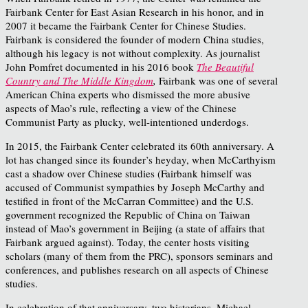
Fairbank Center for East Asian Research in his honor, and in
2007 it became the Fairbank Center for Chinese Studies.
Fairbank is considered the founder of modern China studies,
although his legacy is not without complexity. As journalist
John Pomfret documented in his 2016 book
The Beautiful
Country and The Middle Kingdom
,
Fairbank was one of several
American China experts who dismissed the more abusive
aspects of Mao’s rule, reflecting a view of the Chinese
Communist Party as plucky, well-intentioned underdogs.
In 2015, the Fairbank Center celebrated its 60
th
anniversary. A
lot has changed since its founder’s heyday, when McCarthyism
cast a shadow over Chinese studies (Fairbank himself was
accused of Communist sympathies by Joseph McCarthy and
testified in front of the McCarran Committee) and the U.S.
government recognized the Republic of China on Taiwan
instead of Mao’s government in Beijing (a state of affairs that
Fairbank argued against). Today, the center hosts visiting
scholars (many of them from the PRC), sponsors seminars and
conferences, and publishes research on all aspects of Chinese
studies.
In celebration of that anniversary, two historians, Michael