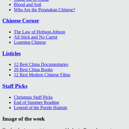
Blood and Soil
Who Are the Peranakan Chinese?
Chinese Corner
The Law of Hobson-Jobson
All Stick and No Carrot
Learning Chinese
Listicles
12 Best China Documentaries
20 Best China Books
12 Best Modern Chinese Films
Staff Picks
Christmas Staff Picks
End of Summer Reading
Legend of the Purple Hairpin
Image of the week