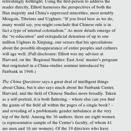
refreshingly forthright. Using the first-person to address the
reader directly, Elliott harnesses the perspectives of both the
Han majority and China’s oppressed minorities, most notably
Mongols, Tibetans and Uyghurs: “If you lived here as we do,
many would say, you might conclude that Chinese rule is in
fact a type of internal colonialism.” As more details emerge of
the “re-education” and extrajudicial detention of up to one
million Uighurs in Xinjiang, one senses that his speculations
about the possible disappearance of entire peoples and cultures
will age well. (Full disclosure: Elliott was my advisor at
Harvard, on the ‘Regional Studies: East Asia’ master’s program
that originated in a China-studies seminar introduced by
Fairbank in 1946.)
The China Questions
says a great deal of intelligent things
about China, but it also says much about the Fairbank Center,
Harvard, and the field of Chinese Studies more broadly. Taken
as a self-portrait, it is both flattering – where else can you find
the giants of the field all within the pages of a single book? –
and revealing of a problematic gender imbalance at the very
top of the field. Among the 36 authors, there are eight women
(a representative sample of the Center’s faculty, of whom 41
are men and 16 are women). Of the 19 directors who have