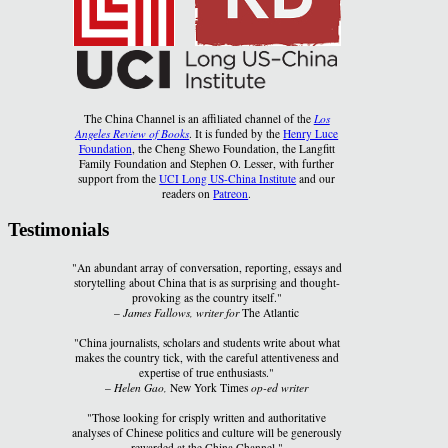
The China Channel is an affiliated channel of the
Los
Angeles Review of Books
. It is funded by the
Henry Luce
Foundation
, the Cheng Shewo Foundation, the Langfitt
Family Foundation and Stephen O. Lesser, with further
support from the
UCI Long US-China Institute
and our
readers on
Patreon
.
Testimonials
"An abundant array of conversation, reporting, essays and
storytelling about China that is as surprising and thought-
provoking as the country itself."
–
James Fallows, writer for
The Atlantic
"China journalists, scholars and students write about what
makes the country tick, with the careful attentiveness and
expertise of true enthusiasts."
–
Helen Gao,
New York Times
op-ed writer
"Those looking for crisply written and authoritative
analyses of Chinese politics and culture will be generously
rewarded at the China Channel."