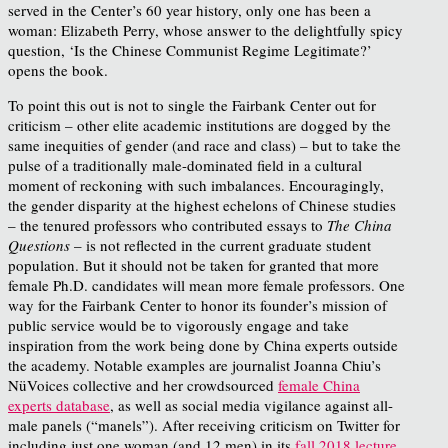
served in the Center’s 60 year history, only one has been a
woman: Elizabeth Perry, whose answer to the delightfully spicy
question, ‘Is the Chinese Communist Regime Legitimate?’
opens the book.
To point this out is not to single the Fairbank Center out for
criticism – other elite academic institutions are dogged by the
same inequities of gender (and race and class) – but to take the
pulse of a traditionally male-dominated field in a cultural
moment of reckoning with such imbalances. Encouragingly,
the gender disparity at the highest echelons of Chinese studies
– the tenured professors who contributed essays to
The China
Questions
– is not reflected in the current graduate student
population. But it should not be taken for granted that more
female Ph.D. candidates will mean more female professors. One
way for the Fairbank Center to honor its founder’s mission of
public service would be to vigorously engage and take
inspiration from the work being done by China experts outside
the academy. Notable examples are journalist Joanna Chiu’s
NüVoices collective and her crowdsourced
female China
experts database
, as well as social media vigilance against all-
male panels (“manels”). After receiving criticism on Twitter for
including just one woman (and 12 men) in its
fall 2018 lecture