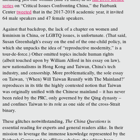
series
on “Critical Issues Confronting China,” the Fairbank
Center
tweeted
that in the 2017-2018 academic year, it invited
64 male speakers and 47 female speakers.
Against that backdrop, the lack of a chapter on women and
feminism in China, or LGBTQ issues, is unfortunate. (That said,
Susan Greenhalgh’s essay on the end of the one-child policy, in
which she unpacks the idea of “reproductive modernity,” is a
tour-de-force.) Other omitted topics include human rights
(albeit touched upon by William Alford in his essay on law),
new nationalisms in Hong Kong and Taiwan, China’s tech
industry, and censorship. More problematically, the sole essay
on Taiwan, ‘(When) Will Taiwan Reunify with The Mainland?’
reproduces in its title the highly contested notion that Taiwan
was originally unified with the Chinese mainland – it has never
been ruled by the PRC, only governed by the Qing dynasty –
and confines Taiwan to its role as one side of the cross-Strait
binary.
These glitches notwithstanding,
The China Questions
is
essential reading for experts and general readers alike. In their
mission to leverage the immense knowledge represented by the
Fairbank Center and its affiliate scholars, the editors have