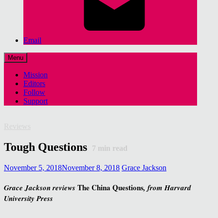
Email
Menu
Mission
Editors
Follow
Support
Reviews
Tough Questions
7
min read
November 5, 2018
November 8, 2018
Grace Jackson
The China Questions
Grace Jackson reviews
, from Harvard
University Press