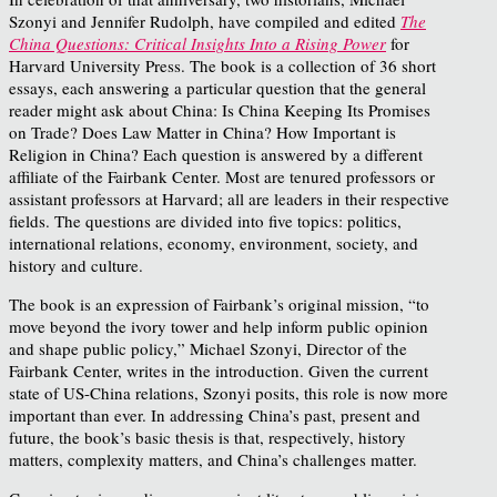
Szonyi and Jennifer Rudolph, have compiled and edited
The
China Questions: Critical Insights Into a Rising Power
for
Harvard University Press. The book is a collection of 36 short
essays, each answering a particular question that the general
reader might ask about China: Is China Keeping Its Promises
on Trade? Does Law Matter in China? How Important is
Religion in China? Each question is answered by a different
affiliate of the Fairbank Center. Most are tenured professors or
assistant professors at Harvard; all are leaders in their respective
fields. The questions are divided into five topics: politics,
international relations, economy, environment, society, and
history and culture.
The book is an expression of Fairbank’s original mission, “to
move beyond the ivory tower and help inform public opinion
and shape public policy,” Michael Szonyi, Director of the
Fairbank Center, writes in the introduction. Given the current
state of US-China relations, Szonyi posits, this role is now more
important than ever. In addressing China’s past, present and
future, the book’s basic thesis is that, respectively, history
matters, complexity matters, and China’s challenges matter.