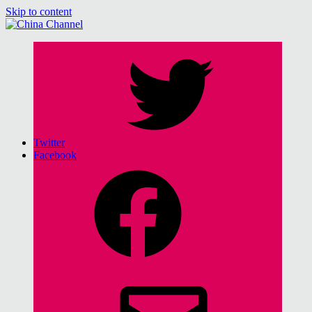
Skip to content
China Channel
for Sinophiles and the Sinocurious
Twitter
Facebook