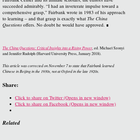
succeeded admirably. “I had an inveterate impulse toward a
comprehensive grasp,” Fairbank wrote in 1983 of his approach
to learning – and that grasp is exactly what
The China
Questions
offers. No doubt he would have approved. ∎
The China Questions: Critical Insights into a Rising Power
, ed. Michael Szonyi
and Jennifer Rudolph (Harvard University Press, January 2018).
This article was corrected on November 7 to state that Fairbank learned
Chinese in Beijing in the 1930s, not at Oxford in the late 1920s.
Share:
Click to share on Twitter (Opens in new window)
Click to share on Facebook (Opens in new window)
Related