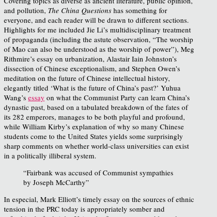
Covering topics as diverse as ancient literature, public opinion,
and pollution,
The China Questions
has something for
everyone, and each reader will be drawn to different sections.
Highlights for me included Jie Li’s multidisciplinary treatment
of propaganda (including the astute observation, “The worship
of Mao can also be understood as the worship of power”), Meg
Rithmire’s essay on urbanization, Alastair Iain Johnston’s
dissection of Chinese exceptionalism, and Stephen Owen’s
meditation on the future of Chinese intellectual history,
elegantly titled ‘What is the future of China’s past?’ Yuhua
Wang’s
essay
on what the Communist Party can learn China’s
dynastic past, based on a tabulated breakdown of the fates of
its 282 emperors, manages to be both playful and profound,
while William Kirby’s explanation of why so many Chinese
students come to the United States yields some surprisingly
sharp comments on whether world-class universities can exist
in a politically illiberal system.
“Fairbank was accused of Communist sympathies
by Joseph McCarthy”
In especial, Mark Elliott’s timely essay on the sources of ethnic
tension in the PRC today is appropriately somber and