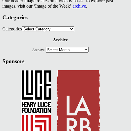
Our header image rotates on a weekly basis. To explore past
images, visit our ‘Image of the Week’
archive
.
Categories
Categories
Archive
Archive
Sponsors