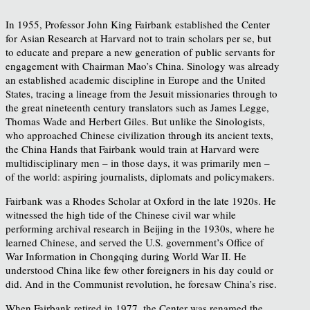
In 1955, Professor John King Fairbank established the Center
for Asian Research at Harvard not to train scholars per se, but
to educate and prepare a new generation of public servants for
engagement with Chairman Mao’s China. Sinology was already
an established academic discipline in Europe and the United
States, tracing a lineage from the Jesuit missionaries through to
the great nineteenth century translators such as James Legge,
Thomas Wade and Herbert Giles. But unlike the Sinologists,
who approached Chinese civilization through its ancient texts,
the China Hands that Fairbank would train at Harvard were
multidisciplinary men – in those days, it was primarily men –
of the world: aspiring journalists, diplomats and policymakers.
Fairbank was a Rhodes Scholar at Oxford in the late 1920s. He
witnessed the high tide of the Chinese civil war while
performing archival research in Beijing in the 1930s, where he
learned Chinese, and served the U.S. government’s Office of
War Information in Chongqing during World War II. He
understood China like few other foreigners in his day could or
did. And in the Communist revolution, he foresaw China’s rise.
When Fairbank retired in 1977, the Center was renamed the