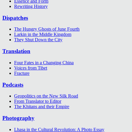
Essence and Form
Rewriting History
Dispatches
The Hungry Ghosts of June Fourth
Larkin in the Middle Kingdom
They Shut Down the City
Translation
Four Fates in a Changing China
Voices from Tibet
Fracture
Podcasts
Geopolitics on the New Silk Road
From Translator to Editor
The Khitans and their Empire
Photography
Lhasa in the Cultural Revolution: A Photo Essay