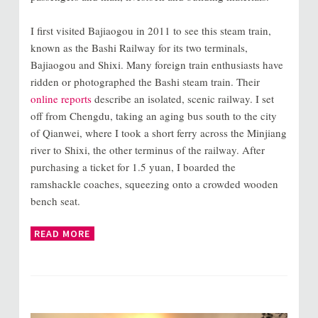
I first visited Bajiaogou in 2011 to see this steam train,
known as the Bashi Railway for its two terminals,
Bajiaogou and Shixi. Many foreign train enthusiasts have
ridden or photographed the Bashi steam train. Their
online reports
describe an isolated, scenic railway. I set
off from Chengdu, taking an aging bus south to the city
of Qianwei, where I took a short ferry across the Minjiang
river to Shixi, the other terminus of the railway. After
purchasing a ticket for 1.5 yuan, I boarded the
ramshackle coaches, squeezing onto a crowded wooden
bench seat.
READ MORE