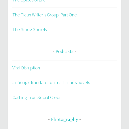
The Picun Writer’s Group: Part One
The Smog Society
Podcasts
Viral Disruption
Jin Yong’s translator on martial arts novels
Cashing in on Social Credit
Photography