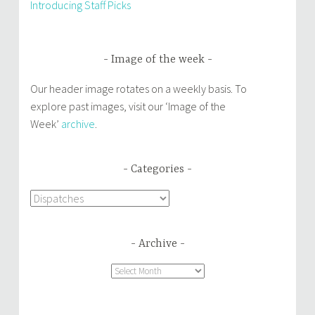
Introducing Staff Picks
Image of the week
Our header image rotates on a weekly basis. To
explore past images, visit our ‘Image of the
Week’
archive
.
Categories
Categories
Archive
Archive