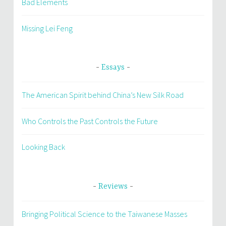
Bad Elements
Missing Lei Feng
Essays
The American Spirit behind China’s New Silk Road
Who Controls the Past Controls the Future
Looking Back
Reviews
Bringing Political Science to the Taiwanese Masses