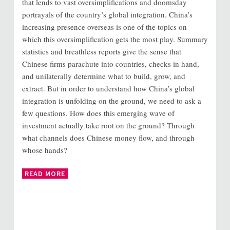
that lends to vast oversimplifications and doomsday
portrayals of the country’s global integration. China’s
increasing presence overseas is one of the topics on
which this oversimplification gets the most play. Summary
statistics and breathless reports give the sense that
Chinese firms parachute into countries, checks in hand,
and unilaterally determine what to build, grow, and
extract. But in order to understand how China’s global
integration is unfolding on the ground, we need to ask a
few questions. How does this emerging wave of
investment actually take root on the ground? Through
what channels does Chinese money flow, and through
whose hands?
READ MORE