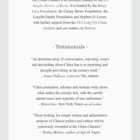
Angeles Review of Books
. It is funded by the
Henry
Luce Foundation
, the Cheng Shewo Foundation, the
Langfitt Family Foundation and Stephen O. Lesser,
with further support from the
UCI Long US-China
Institute
and our readers on
Patreon
.
Testimonials
"An abundant array of conversation, reporting, essays
and storytelling about China that is as surprising and
thought-provoking as the country itself."
–
James Fallows, writer for
The Atlantic
"China journalists, scholars and students write about
what makes the country tick, with the careful
attentiveness and expertise of true enthusiasts."
–
Helen Gao,
New York Times
op-ed writer
"Those looking for crisply written and authoritative
analyses of Chinese politics and culture will be
generously rewarded at the China Channel."
–
Pankaj Mishra, author of
Age of Anger