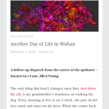
DISPATCHES
Another Day of Life in Wuhan
February 1, 2020
Xiaoyu Lu
A follow-up dispatch from the centre of the epidemic –
Xiaoyu Lu, trans. Allen Young
The only thing that hasn’t changed since they
shut down
the city
is my grandmother’s insistence on walking the
dog. Every morning at five or six o’clock, she puts on her
face mask and steps out the door. When she comes back