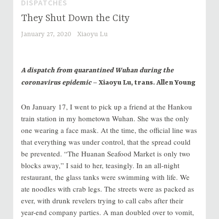
DISPATCHES
They Shut Down the City
January 27, 2020
Xiaoyu Lu
A dispatch from quarantined Wuhan during the
coronavirus epidemic
– Xiaoyu Lu, trans. Allen Young
On January 17, I went to pick up a friend at the Hankou
train station in my hometown Wuhan. She was the only
one wearing a face mask. At the time, the official line was
that everything was under control, that the spread could
be prevented. “The Huanan Seafood Market is only two
blocks away,” I said to her, teasingly. In an all-night
restaurant, the glass tanks were swimming with life. We
ate noodles with crab legs. The streets were as packed as
ever, with drunk revelers trying to call cabs after their
year-end company parties. A man doubled over to vomit,