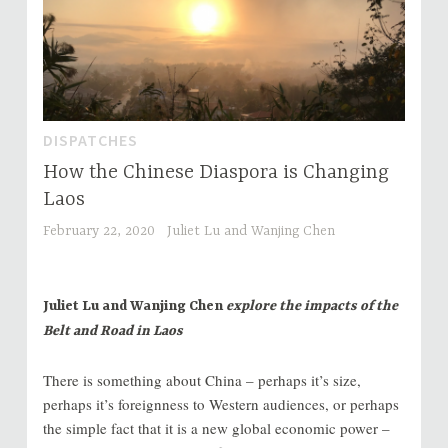
DISPATCHES
How the Chinese Diaspora is Changing
Laos
February 22, 2020
Juliet Lu and Wanjing Chen
Juliet Lu and Wanjing Chen
explore the impacts of the
Belt and Road in Laos
There is something about China – perhaps it’s size,
perhaps it’s foreignness to Western audiences, or perhaps
the simple fact that it is a new global economic power –