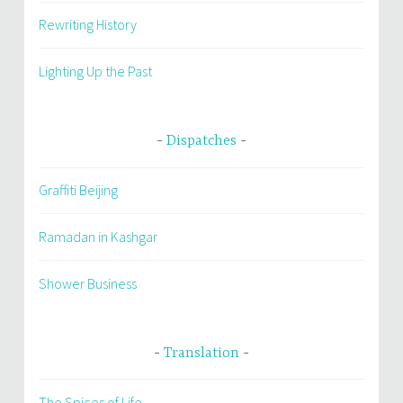
Rewriting History
Lighting Up the Past
Dispatches
Graffiti Beijing
Ramadan in Kashgar
Shower Business
Translation
The Spices of Life