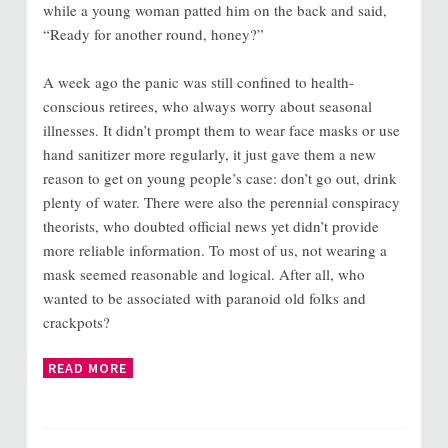
while a young woman patted him on the back and said,
“Ready for another round, honey?”
A week ago the panic was still confined to health-
conscious retirees, who always worry about seasonal
illnesses. It didn’t prompt them to wear face masks or use
hand sanitizer more regularly, it just gave them a new
reason to get on young people’s case: don’t go out, drink
plenty of water. There were also the perennial conspiracy
theorists, who doubted official news yet didn’t provide
more reliable information. To most of us, not wearing a
mask seemed reasonable and logical. After all, who
wanted to be associated with paranoid old folks and
crackpots?
READ MORE