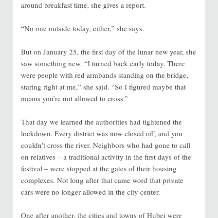
around breakfast time, she gives a report.
“No one outside today, either,” she says.
But on January 25, the first day of the lunar new year, she
saw something new. “I turned back early today. There
were people with red armbands standing on the bridge,
staring right at me,” she said. “So I figured maybe that
means you’re not allowed to cross.”
That day we learned the authorities had tightened the
lockdown. Every district was now closed off, and you
couldn’t cross the river. Neighbors who had gone to call
on relatives – a traditional activity in the first days of the
festival – were stopped at the gates of their housing
complexes. Not long after that came word that private
cars were no longer allowed in the city center.
One after another, the cities and towns of Hubei were