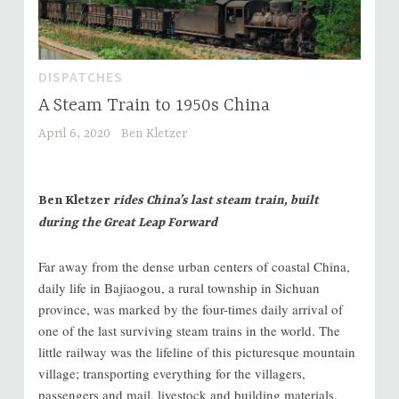
DISPATCHES
A Steam Train to 1950s China
April 6, 2020
Ben Kletzer
Ben Kletzer
rides China’s last steam train, built
during the Great Leap Forward
Far away from the dense urban centers of coastal China,
daily life in Bajiaogou, a rural township in Sichuan
province, was marked by the four-times daily arrival of
one of the last surviving steam trains in the world. The
little railway was the lifeline of this picturesque mountain
village; transporting everything for the villagers,
passengers and mail, livestock and building materials.