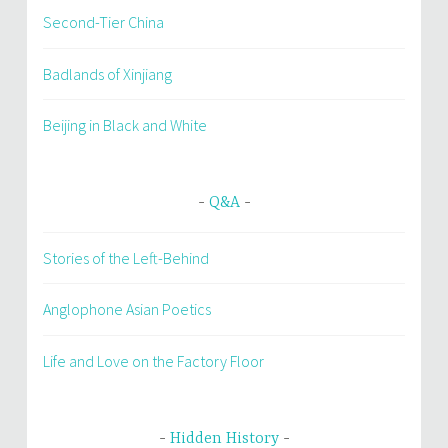
Second-Tier China
Badlands of Xinjiang
Beijing in Black and White
Q&A
Stories of the Left-Behind
Anglophone Asian Poetics
Life and Love on the Factory Floor
Hidden History