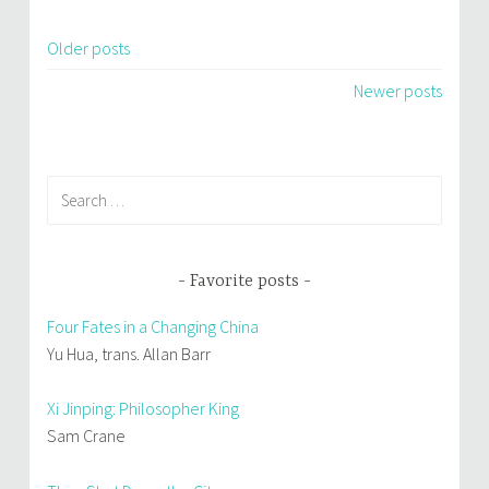
Older posts
Posts
Newer posts
navigation
Search
for:
Favorite posts
Four Fates in a Changing China
Yu Hua, trans. Allan Barr
Xi Jinping: Philosopher King
Sam Crane