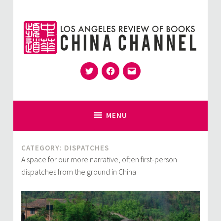
Skip
to
content
Twitter
Facebook
Email
for Sinophiles and the Sinocurious
China Channel
MENU
CATEGORY:
DISPATCHES
A space for our more narrative, often first-person
dispatches from the ground in China