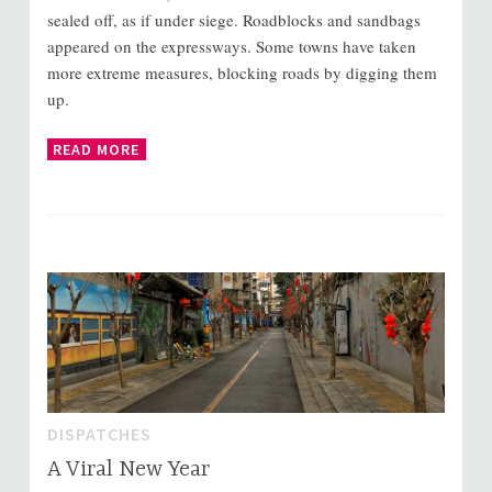
sealed off, as if under siege. Roadblocks and sandbags
appeared on the expressways. Some towns have taken
more extreme measures, blocking roads by digging them
up.
READ MORE
DISPATCHES
A Viral New Year