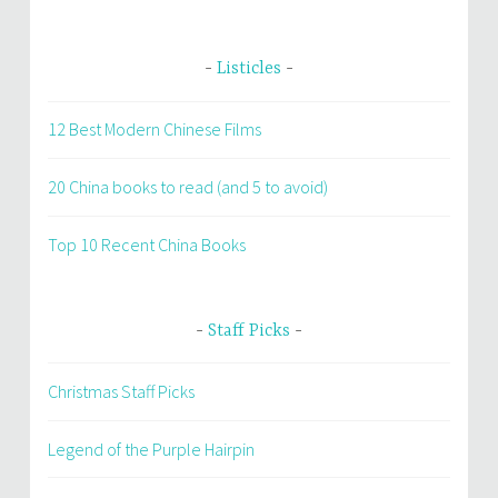
Listicles
12 Best Modern Chinese Films
20 China books to read (and 5 to avoid)
Top 10 Recent China Books
Staff Picks
Christmas Staff Picks
Legend of the Purple Hairpin