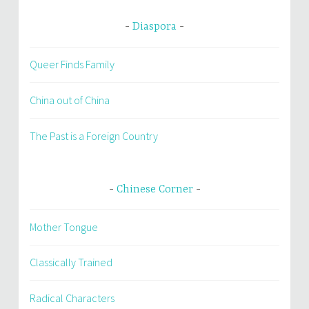
Diaspora
Queer Finds Family
China out of China
The Past is a Foreign Country
Chinese Corner
Mother Tongue
Classically Trained
Radical Characters