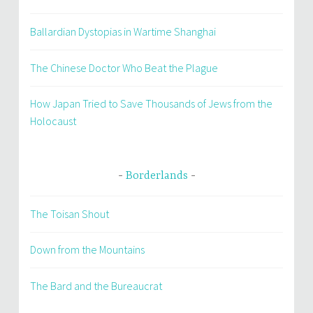
Ballardian Dystopias in Wartime Shanghai
The Chinese Doctor Who Beat the Plague
How Japan Tried to Save Thousands of Jews from the
Holocaust
Borderlands
The Toisan Shout
Down from the Mountains
The Bard and the Bureaucrat