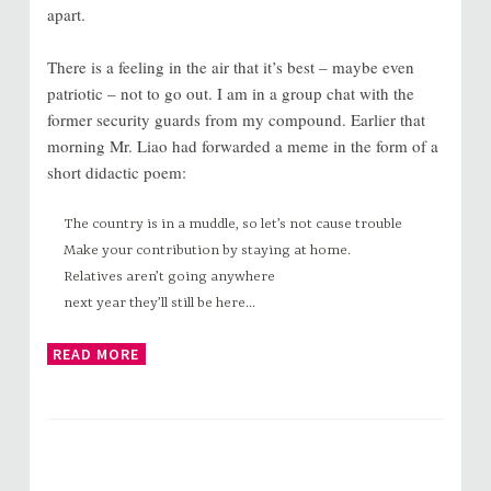
apart.
There is a feeling in the air that it’s best – maybe even
patriotic – not to go out. I am in a group chat with the
former security guards from my compound. Earlier that
morning Mr. Liao had forwarded a meme in the form of a
short didactic poem:
The country is in a muddle, so let’s not cause trouble
Make your contribution by staying at home.
Relatives aren’t going anywhere
next year they’ll still be here...
READ MORE