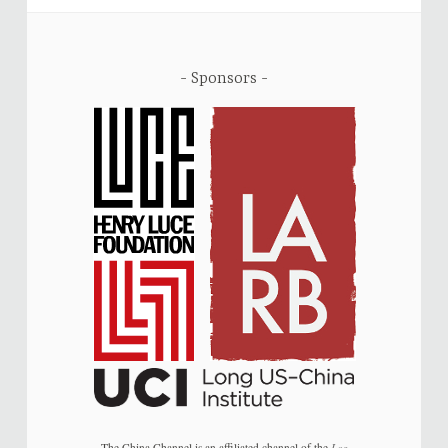
Sponsors
The China Channel is an affiliated channel of the
Los