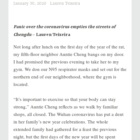
January 30, 2020
Lauren Teixeira
Panic over the coronavirus empties the streets of
Chengdu
– Lauren Teixeira
Not long after lunch on the first day of the year of the rat,
my fifth-floor neighbor Auntie Cheng bangs on my door.
I had promised the previous evening to take her to my
gym. We don our N95 respirator masks and set out for the
northern end of our neighborhood, where the gym is
located.
“It’s important to exercise so that your body can stay
strong,” Auntie Cheng reflects as we walk by familiar
shops, all closed. The Wuhan coronavirus has put a dent
in her family’s new year celebrations. The whole
extended family had gathered for a feast the previous
night, but the first days of the new year will be spent