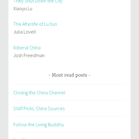
They Shut Down the City
Xiaoyu Lu
The Afterlife of Lu Xun
Julia Lovell
Illiberal China
Josh Freedman
Most read posts
Closing the China Channel
Staff Picks: China Sources
Follow the Living Buddha