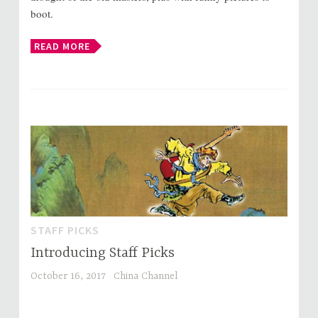
boot.
READ MORE
STAFF PICKS
Introducing Staff Picks
October 16, 2017
China Channel