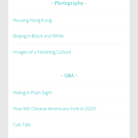
Photography
Housing Hong Kong
Beijing in Black and White
Images of a Vanishing Culture
Q&A
Hiding in Plain Sight
How Will Chinese Americans Vote In 2020?
Cab Talk