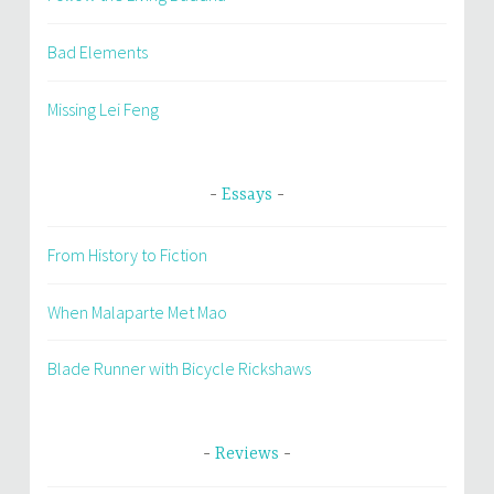
Bad Elements
Missing Lei Feng
Essays
From History to Fiction
When Malaparte Met Mao
Blade Runner with Bicycle Rickshaws
Reviews