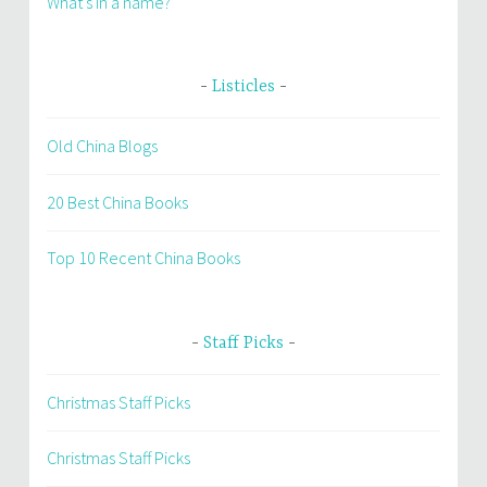
What’s in a name?
Listicles
Old China Blogs
20 Best China Books
Top 10 Recent China Books
Staff Picks
Christmas Staff Picks
Christmas Staff Picks