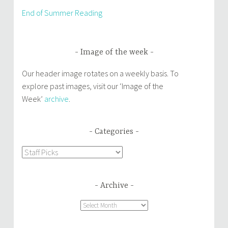
End of Summer Reading
Image of the week
Our header image rotates on a weekly basis. To
explore past images, visit our ‘Image of the
Week’
archive
.
Categories
Categories
Archive
Archive