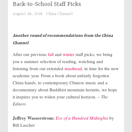
Back-to-School Staff Picks
August 28, 2018
China Channel
Another round of recommendations from the China
Channel
After our previous
fall
and
winter
staff picks, we bring
you a summer selection of reading, watching and
listening from our extended
masthead
, in time for the new
academic year. From a book about unfairly forgotten
China hands, to contemporary Chinese music and a
documentary about Buddhist mountain hermits, we hope
it inspires you to widen your cultural horizon.
– The
Editors
Jeffrey Wasserstrom:
Eve of a Hundred Midnights
by
Bill Lascher