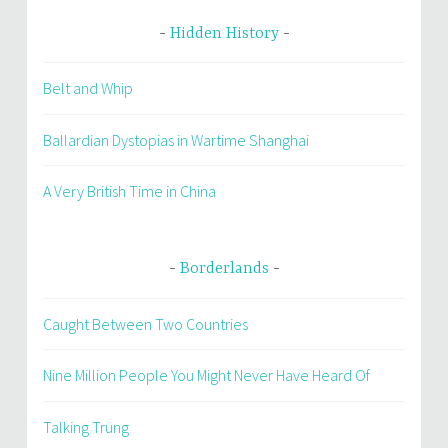
Hidden History
Belt and Whip
Ballardian Dystopias in Wartime Shanghai
A Very British Time in China
Borderlands
Caught Between Two Countries
Nine Million People You Might Never Have Heard Of
Talking Trung