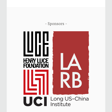
Sponsors