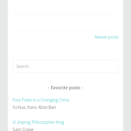
Posts
Newer posts
navigation
Search
for:
Favorite posts
Four Fates in a Changing China
Yu Hua, trans. Allan Barr
Xi Jinping: Philosopher King
Sam Crane