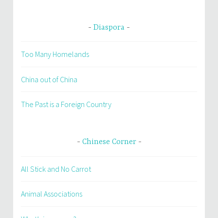
Diaspora
Too Many Homelands
China out of China
The Past is a Foreign Country
Chinese Corner
All Stick and No Carrot
Animal Associations