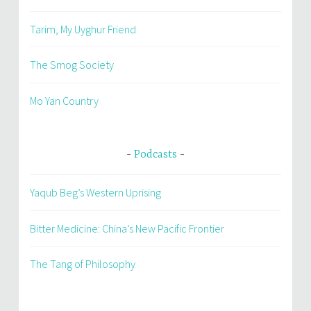
Tarim, My Uyghur Friend
The Smog Society
Mo Yan Country
Podcasts
Yaqub Beg’s Western Uprising
Bitter Medicine: China’s New Pacific Frontier
The Tang of Philosophy