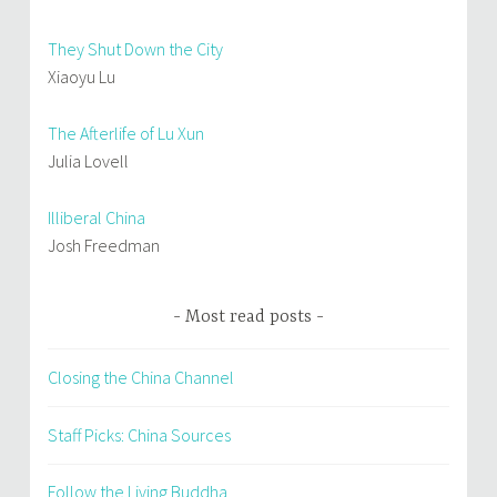
They Shut Down the City
Xiaoyu Lu
The Afterlife of Lu Xun
Julia Lovell
Illiberal China
Josh Freedman
Most read posts
Closing the China Channel
Staff Picks: China Sources
Follow the Living Buddha