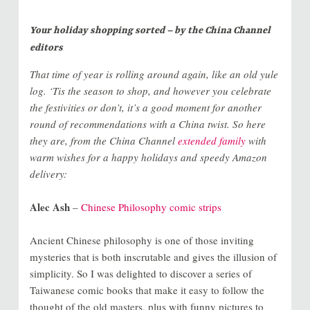
Your holiday shopping sorted – by the China Channel
editors
That time of year is rolling around again, like an old yule
log. ‘Tis the season to shop, and however you celebrate
the festivities or don’t, it’s a good moment for another
round of recommendations with a China twist. So here
they are, from the China Channel
extended family
with
warm wishes for a happy holidays and speedy Amazon
delivery:
Alec Ash
–
Chinese Philosophy comic strips
Ancient Chinese philosophy is one of those inviting
mysteries that is both inscrutable and gives the illusion of
simplicity. So I was delighted to discover a series of
Taiwanese comic books that make it easy to follow the
thought of the old masters, plus with funny pictures to