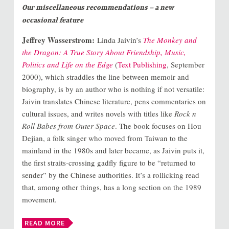
Our miscellaneous recommendations – a new
occasional feature
Jeffrey Wasserstrom:
Linda Jaivin’s
The Monkey and
the Dragon: A True Story About Friendship, Music,
Politics and Life on the Edge
(
Text Publishing
, September
2000), which straddles the line between memoir and
biography, is by an author who is nothing if not versatile:
Jaivin translates Chinese literature, pens commentaries on
cultural issues, and writes novels with titles like
Rock n
Roll Babes from Outer Space
. The book focuses on Hou
Dejian, a folk singer who moved from Taiwan to the
mainland in the 1980s and later became, as Jaivin puts it,
the first straits-crossing gadfly figure to be “returned to
sender” by the Chinese authorities. It’s a rollicking read
that, among other things, has a long section on the 1989
movement.
READ MORE