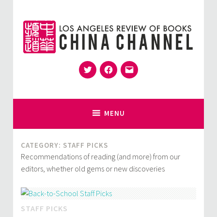
Skip
to
content
Twitter
Facebook
Email
for Sinophiles and the Sinocurious
China Channel
MENU
CATEGORY:
STAFF PICKS
Recommendations of reading (and more) from our
editors, whether old gems or new discoveries
STAFF PICKS