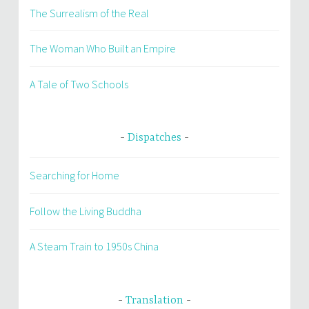
The Surrealism of the Real
The Woman Who Built an Empire
A Tale of Two Schools
Dispatches
Searching for Home
Follow the Living Buddha
A Steam Train to 1950s China
Translation