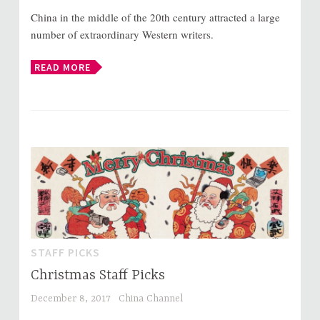
China in the middle of the 20th century attracted a large
number of extraordinary Western writers.
READ MORE
STAFF PICKS
Christmas Staff Picks
December 8, 2017
China Channel