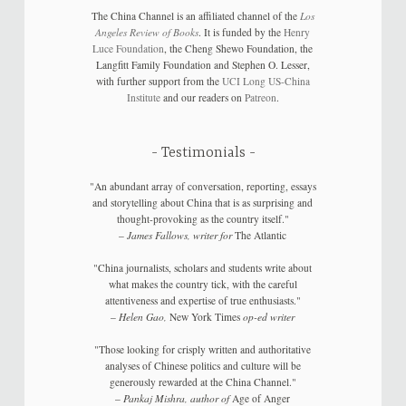
The China Channel is an affiliated channel of the
Los
Angeles Review of Books
. It is funded by the
Henry
Luce Foundation
, the Cheng Shewo Foundation, the
Langfitt Family Foundation and Stephen O. Lesser,
with further support from the
UCI Long US-China
Institute
and our readers on
Patreon
.
Testimonials
"An abundant array of conversation, reporting, essays
and storytelling about China that is as surprising and
thought-provoking as the country itself."
–
James Fallows, writer for
The Atlantic
"China journalists, scholars and students write about
what makes the country tick, with the careful
attentiveness and expertise of true enthusiasts."
–
Helen Gao,
New York Times
op-ed writer
"Those looking for crisply written and authoritative
analyses of Chinese politics and culture will be
generously rewarded at the China Channel."
–
Pankaj Mishra, author of
Age of Anger