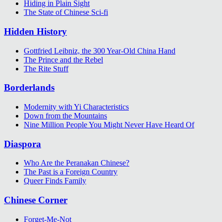
Hiding in Plain Sight
The State of Chinese Sci-fi
Hidden History
Gottfried Leibniz, the 300 Year-Old China Hand
The Prince and the Rebel
The Rite Stuff
Borderlands
Modernity with Yi Characteristics
Down from the Mountains
Nine Million People You Might Never Have Heard Of
Diaspora
Who Are the Peranakan Chinese?
The Past is a Foreign Country
Queer Finds Family
Chinese Corner
Forget-Me-Not