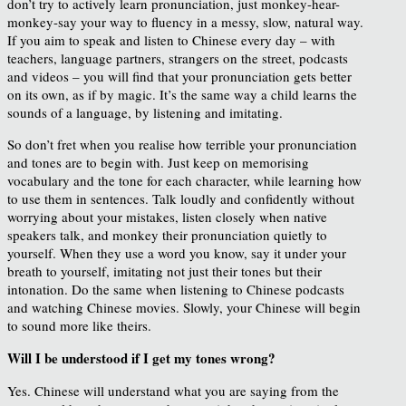
don’t try to actively learn pronunciation, just monkey-hear-
monkey-say your way to fluency in a messy, slow, natural way.
If you aim to speak and listen to Chinese every day – with
teachers, language partners, strangers on the street, podcasts
and videos – you will find that your pronunciation gets better
on its own, as if by magic. It’s the same way a child learns the
sounds of a language, by listening and imitating.
So don’t fret when you realise how terrible your pronunciation
and tones are to begin with. Just keep on memorising
vocabulary and the tone for each character, while learning how
to use them in sentences. Talk loudly and confidently without
worrying about your mistakes, listen closely when native
speakers talk, and monkey their pronunciation quietly to
yourself. When they use a word you know, say it under your
breath to yourself, imitating not just their tones but their
intonation. Do the same when listening to Chinese podcasts
and watching Chinese movies. Slowly, your Chinese will begin
to sound more like theirs.
Will I be understood if I get my tones wrong?
Yes. Chinese will understand what you are saying from the