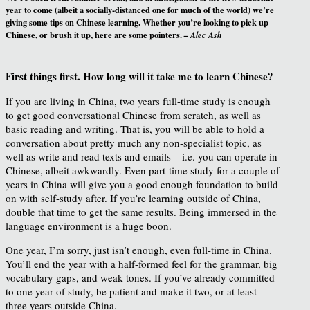
year to come (albeit a socially-distanced one for much of the world) we’re
giving some tips on Chinese learning. Whether you’re looking to pick up
Chinese, or brush it up, here are some pointers.
– Alec Ash
First things first. How long will it take me to learn Chinese?
If you are living in China, two years full-time study is enough
to get good conversational Chinese from scratch, as well as
basic reading and writing. That is, you will be able to hold a
conversation about pretty much any non-specialist topic, as
well as write and read texts and emails – i.e. you can operate in
Chinese, albeit awkwardly. Even part-time study for a couple of
years in China will give you a good enough foundation to build
on with self-study after. If you’re learning outside of China,
double that time to get the same results. Being immersed in the
language environment is a huge boon.
One year, I’m sorry, just isn’t enough, even full-time in China.
You’ll end the year with a half-formed feel for the grammar, big
vocabulary gaps, and weak tones. If you’ve already committed
to one year of study, be patient and make it two, or at least
three years outside China.