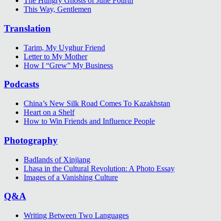
The Hungry Ghosts of June Fourth
This Way, Gentlemen
Translation
Tarim, My Uyghur Friend
Letter to My Mother
How I “Grew” My Business
Podcasts
China’s New Silk Road Comes To Kazakhstan
Heart on a Shelf
How to Win Friends and Influence People
Photography
Badlands of Xinjiang
Lhasa in the Cultural Revolution: A Photo Essay
Images of a Vanishing Culture
Q&A
Writing Between Two Languages