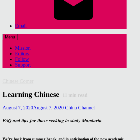
Email
Menu
Mission
Editors
Follow
Support
Chinese Corner
Learning Chinese
11
min read
August 7, 2020
August 7, 2020
China Channel
FAQ and tips for those seeking to study Mandarin
We’re back from summer break, and in anticipation of the new academic