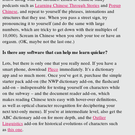
podcasts such as
Learning Chinese Through Stories
and
Popup
Chinese
, and repeat to yourself the phrases, intonations and
structures that they use. When you pass a street sign, try
pronouncing it to yourself (and do the same with large
numbers, which are tricky to get down with their multiples of
10,000). Scream in Chinese when you stub your toe or have an
orgasm. (OK, maybe not the last one.)
Is there any software that can help me learn quicker?
Lots, but there is only one that you really need. If you have a
smart phone, download
Pleco
immediately. It’s a dictionary
app and so much more. Once you’ve got it, purchase the simple
starter pack add-on (the NWP dictionary add-on, the flashcard
add-on – indispensable for testing yourself on characters while
on the subway – and the document reader add-on, which
makes reading Chinese texts easy with hover-over definitions,
as well as optical character recognition for deciphering your
next text-only menu). If you’re at intermediate level, also get the
ABC dictionary add-on for more depth, and the
Outlier
Linguistics
add-on for historical evolutions of characters such
as
this one
.