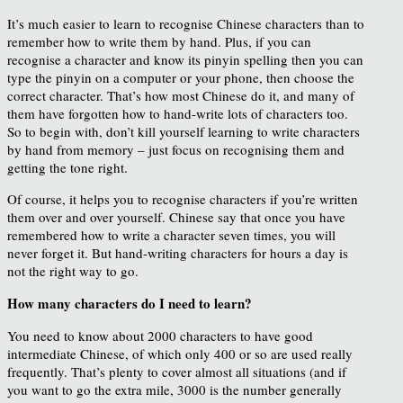
It’s much easier to learn to recognise Chinese characters than to
remember how to write them by hand. Plus, if you can
recognise a character and know its pinyin spelling then you can
type the pinyin on a computer or your phone, then choose the
correct character. That’s how most Chinese do it, and many of
them have forgotten how to hand-write lots of characters too.
So to begin with, don’t kill yourself learning to write characters
by hand from memory – just focus on recognising them and
getting the tone right.
Of course, it helps you to recognise characters if you’re written
them over and over yourself. Chinese say that once you have
remembered how to write a character seven times, you will
never forget it. But hand-writing characters for hours a day is
not the right way to go.
How many characters do I need to learn?
You need to know about 2000 characters to have good
intermediate Chinese, of which only 400 or so are used really
frequently. That’s plenty to cover almost all situations (and if
you want to go the extra mile, 3000 is the number generally