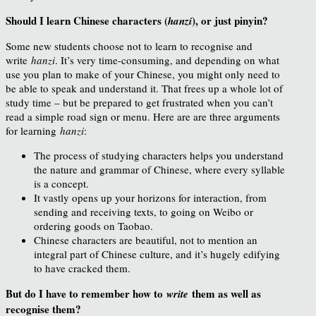
Should I learn Chinese characters (
), or just pinyin?
hanzi
Some new students choose not to learn to recognise and
write
hanzi
. It’s very time-consuming, and depending on what
use you plan to make of your Chinese, you might only need to
be able to speak and understand it. That frees up a whole lot of
study time – but be prepared to get frustrated when you can’t
read a simple road sign or menu. Here are are three arguments
for learning
hanzi
:
The process of studying characters helps you understand
the nature and grammar of Chinese, where every syllable
is a concept.
It vastly opens up your horizons for interaction, from
sending and receiving texts, to going on Weibo or
ordering goods on Taobao.
Chinese characters are beautiful, not to mention an
integral part of Chinese culture, and it’s hugely edifying
to have cracked them.
But do I have to remember how to
them as well as
write
recognise them?