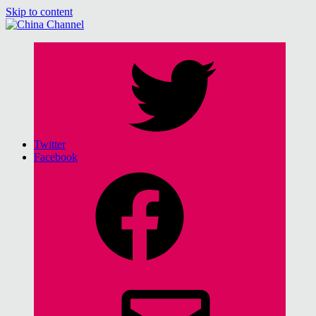
Skip to content
China Channel
for Sinophiles and the Sinocurious
Twitter
Facebook