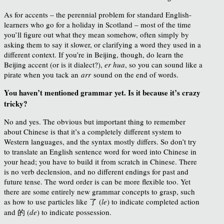
As for accents – the perennial problem for standard English-
learners who go for a holiday in Scotland – most of the time
you’ll figure out what they mean somehow, often simply by
asking them to say it slower, or clarifying a word they used in a
different context. If you’re in Beijing, though, do learn the
Beijing accent (or is it dialect?),
er hua
, so you can sound like a
pirate when you tack an
arr
sound on the end of words.
You haven’t mentioned grammar yet. Is it because it’s crazy
tricky?
No and yes. The obvious but important thing to remember
about Chinese is that it’s a completely different system to
Western languages, and the syntax mostly differs. So don’t try
to translate an English sentence word for word into Chinese in
your head; you have to build it from scratch in Chinese. There
is no verb declension, and no different endings for past and
future tense. The word order is can be more flexible too. Yet
there are some entirely new grammar concepts to grasp, such
as how to use particles like 了 (
le
) to indicate completed action
and 的 (
de
) to indicate possession.