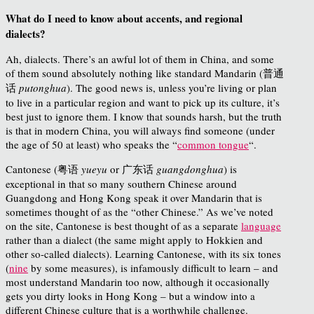
What do I need to know about accents, and regional
dialects?
Ah, dialects. There’s an awful lot of them in China, and some
of them sound absolutely nothing like standard Mandarin (普通
话
putonghua
). The good news is, unless you’re living or plan
to live in a particular region and want to pick up its culture, it’s
best just to ignore them. I know that sounds harsh, but the truth
is that in modern China, you will always find someone (under
the age of 50 at least) who speaks the “
common tongue
“.
Cantonese (粤语
yueyu
or 广东话
guangdonghua
) is
exceptional in that so many southern Chinese around
Guangdong and Hong Kong speak it over Mandarin that is
sometimes thought of as the “other Chinese.” As we’ve noted
on the site, Cantonese is best thought of as a separate
language
rather than a dialect (the same might apply to Hokkien and
other so-called dialects). Learning Cantonese, with its six tones
(
nine
by some measures), is infamously difficult to learn – and
most understand Mandarin too now, although it occasionally
gets you dirty looks in Hong Kong – but a window into a
different Chinese culture that is a worthwhile challenge.