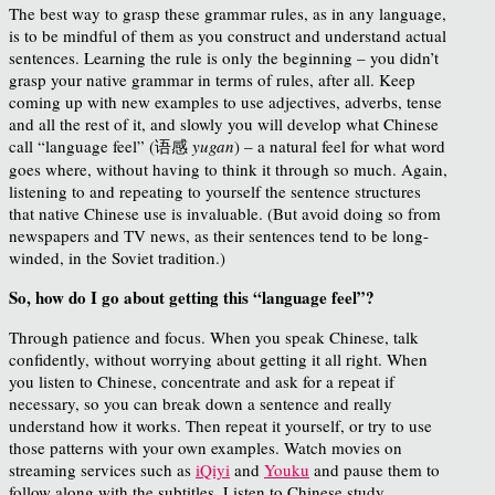
The best way to grasp these grammar rules, as in any language,
is to be mindful of them as you construct and understand actual
sentences. Learning the rule is only the beginning – you didn’t
grasp your native grammar in terms of rules, after all. Keep
coming up with new examples to use adjectives, adverbs, tense
and all the rest of it, and slowly you will develop what Chinese
call “language feel” (语感
yugan
) – a natural feel for what word
goes where, without having to think it through so much. Again,
listening to and repeating to yourself the sentence structures
that native Chinese use is invaluable. (But avoid doing so from
newspapers and TV news, as their sentences tend to be long-
winded, in the Soviet tradition.)
So, how do I go about getting this “language feel”?
Through patience and focus. When you speak Chinese, talk
confidently, without worrying about getting it all right. When
you listen to Chinese, concentrate and ask for a repeat if
necessary, so you can break down a sentence and really
understand how it works. Then repeat it yourself, or try to use
those patterns with your own examples. Watch movies on
streaming services such as
iQiyi
and
Youku
and pause them to
follow along with the subtitles. Listen to Chinese study