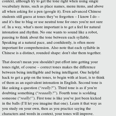
context, although try to get the tone right when using single
vocabulary items, such as place names, menu items, and above
all when asking for a pen (google it). Even advanced Chinese
students still guess at tones they’ve forgotten – I know I do –
and it’s fine to blag or use neutral tone for ones you’re not sure
of. In a way, what’s more important is to get a feel for natural
intonation and rhythm. No one wants to sound like a robot,
pausing to think about the tone between each syllable.
Speaking at a natural pace, and confidently, is often more
important for comprehension. Also note that each syllable in
Chinese is a distinct, rounded shape: don’t slur them together.
That doesn’t mean you shouldn’t put effort into getting your
tones right, of course – correct tones makes the difference
between being intelligible and being intelligent. One helpful
hack to get a grip on the tones, to begin with at least, is to think
of them as an equivalent intonation in English. Second tone is
like asking a question (“
really?
”). Third tone is as if you’re
doubting something (“
reaaally?
”). Fourth tone is scolding
someone (“
really!”
). First tone is like you’ve just been kicked
in the balls (I’ll let you imagine that one). Learn it that way as
you study on your own, then as you practice saying the
characters and words in context, your tones will improve.