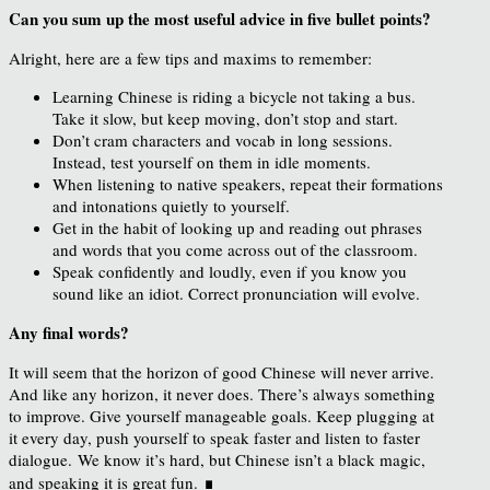
Can you sum up the most useful advice in five bullet points?
Alright, here are a few tips and maxims to remember:
Learning Chinese is riding a bicycle not taking a bus.
Take it slow, but keep moving, don’t stop and start.
Don’t cram characters and vocab in long sessions.
Instead, test yourself on them in idle moments.
When listening to native speakers, repeat their formations
and intonations quietly to yourself.
Get in the habit of looking up and reading out phrases
and words that you come across out of the classroom.
Speak confidently and loudly, even if you know you
sound like an idiot. Correct pronunciation will evolve.
Any final words?
It will seem that the horizon of good Chinese will never arrive.
And like any horizon, it never does. There’s always something
to improve. Give yourself manageable goals. Keep plugging at
it every day, push yourself to speak faster and listen to faster
dialogue. We know it’s hard, but Chinese isn’t a black magic,
∎
and speaking it is great fun.