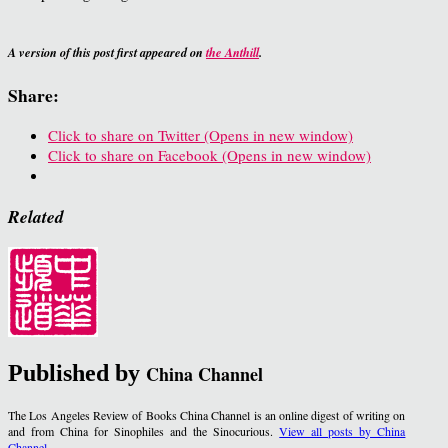
A version of this post first appeared on
the Anthill
.
Share:
Click to share on Twitter (Opens in new window)
Click to share on Facebook (Opens in new window)
Related
Published by
China Channel
The Los Angeles Review of Books China Channel is an online digest of writing on
and from China for Sinophiles and the Sinocurious.
View all posts by China
Channel