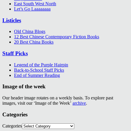
East South West North
Let’s Go Laaaaaaaa
Listicles
Old China Blogs
12 Best Chinese Contemporary Fiction Books
20 Best China Books
Staff Picks
Legend of the Purple Hairpin
Back-to-School Staff Picks
End of Summer Reading
Image of the week
Our header image rotates on a weekly basis. To explore past
images, visit our ‘Image of the Week’
archive
.
Categories
Categories