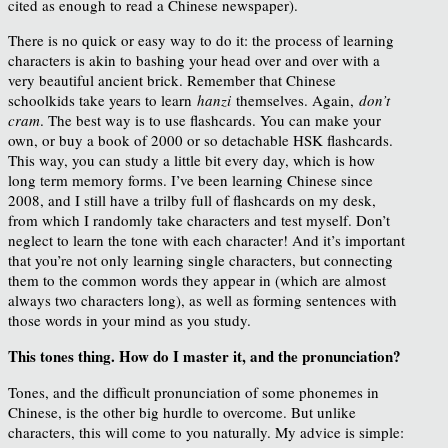
cited as enough to read a Chinese newspaper).
There is no quick or easy way to do it: the process of learning
characters is akin to bashing your head over and over with a
very beautiful ancient brick. Remember that Chinese
schoolkids take years to learn
hanzi
themselves. Again,
don’t
cram
. The best way is to use flashcards. You can make your
own, or buy a book of 2000 or so detachable HSK flashcards.
This way, you can study a little bit every day, which is how
long term memory forms. I’ve been learning Chinese since
2008, and I still have a trilby full of flashcards on my desk,
from which I randomly take characters and test myself. Don’t
neglect to learn the tone with each character! And it’s important
that you’re not only learning single characters, but connecting
them to the common words they appear in (which are almost
always two characters long), as well as forming sentences with
those words in your mind as you study.
This tones thing. How do I master it, and the pronunciation?
Tones, and the difficult pronunciation of some phonemes in
Chinese, is the other big hurdle to overcome. But unlike
characters, this will come to you naturally. My advice is simple: