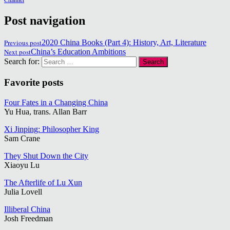
Post navigation
Previous post
2020 China Books (Part 4): History, Art, Literature
Next post
China’s Education Ambitions
Search for:
Favorite posts
Four Fates in a Changing China
Yu Hua, trans. Allan Barr
Xi Jinping: Philosopher King
Sam Crane
They Shut Down the City
Xiaoyu Lu
The Afterlife of Lu Xun
Julia Lovell
Illiberal China
Josh Freedman