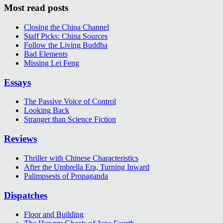
Most read posts
Closing the China Channel
Staff Picks: China Sources
Follow the Living Buddha
Bad Elements
Missing Lei Feng
Essays
The Passive Voice of Control
Looking Back
Stranger than Science Fiction
Reviews
Thriller with Chinese Characteristics
After the Umbrella Era, Turning Inward
Palimpsests of Propaganda
Dispatches
Floor and Building