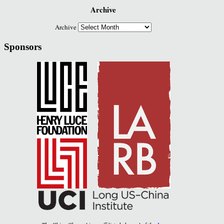
Archive
Archive
Sponsors