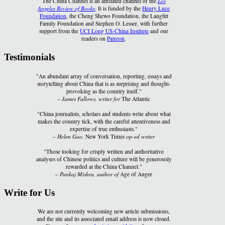
The China Channel is an affiliated channel of the
Los
Angeles Review of Books
. It is funded by the
Henry Luce
Foundation
, the Cheng Shewo Foundation, the Langfitt
Family Foundation and Stephen O. Lesser, with further
support from the
UCI Long US-China Institute
and our
readers on
Patreon
.
Testimonials
"An abundant array of conversation, reporting, essays and
storytelling about China that is as surprising and thought-
provoking as the country itself."
–
James Fallows, writer for
The Atlantic
"China journalists, scholars and students write about what
makes the country tick, with the careful attentiveness and
expertise of true enthusiasts."
–
Helen Gao,
New York Times
op-ed writer
"Those looking for crisply written and authoritative
analyses of Chinese politics and culture will be generously
rewarded at the China Channel."
–
Pankaj Mishra, author of
Age of Anger
Write for Us
We are not currently welcoming new article submissions,
and the site and its associated email address is now closed.