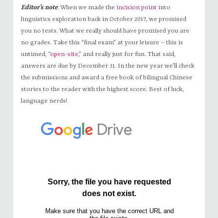
Editor’s note
: When we made the
incision point
into
linguistics exploration back in October 2017, we promised
you no tests. What we really should have promised you are
no grades. Take this “final exam” at your leisure – this is
untimed, “
open-site
,” and really just for fun. That said,
answers are due by December 31. In the new year we’ll check
the submissions and award a free book of bilingual Chinese
stories to the reader with the highest score. Best of luck,
language nerds!