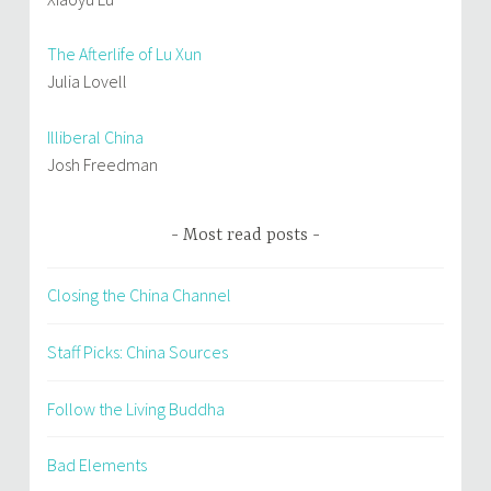
The Afterlife of Lu Xun
Julia Lovell
Illiberal China
Josh Freedman
Most read posts
Closing the China Channel
Staff Picks: China Sources
Follow the Living Buddha
Bad Elements