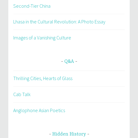
Second-Tier China
Lhasa in the Cultural Revolution: A Photo Essay
Images of a Vanishing Culture
Q&A
Thrilling Cities, Hearts of Glass
Cab Talk
Anglophone Asian Poetics
Hidden History