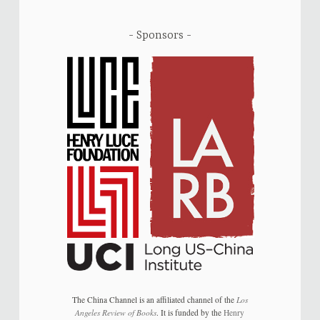
Sponsors
The China Channel is an affiliated channel of the
Los
Angeles Review of Books
. It is funded by the
Henry