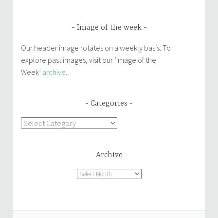
Image of the week
Our header image rotates on a weekly basis. To
explore past images, visit our ‘Image of the
Week’
archive
.
Categories
Categories
Archive
Archive