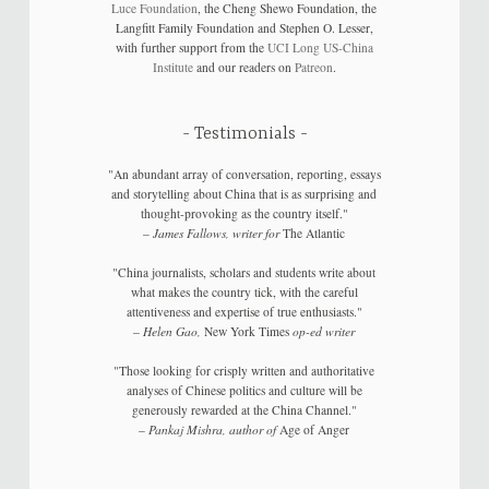
Luce Foundation
, the Cheng Shewo Foundation, the
Langfitt Family Foundation and Stephen O. Lesser,
with further support from the
UCI Long US-China
Institute
and our readers on
Patreon
.
Testimonials
"An abundant array of conversation, reporting, essays
and storytelling about China that is as surprising and
thought-provoking as the country itself."
–
James Fallows, writer for
The Atlantic
"China journalists, scholars and students write about
what makes the country tick, with the careful
attentiveness and expertise of true enthusiasts."
–
Helen Gao,
New York Times
op-ed writer
"Those looking for crisply written and authoritative
analyses of Chinese politics and culture will be
generously rewarded at the China Channel."
–
Pankaj Mishra, author of
Age of Anger