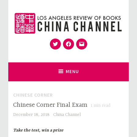
Skip
to
content
Twitter
Facebook
Email
for Sinophiles and the Sinocurious
China Channel
MENU
CHINESE CORNER
Chinese Corner Final Exam
1
min read
December 18, 2018
China Channel
Take the test, win a prize