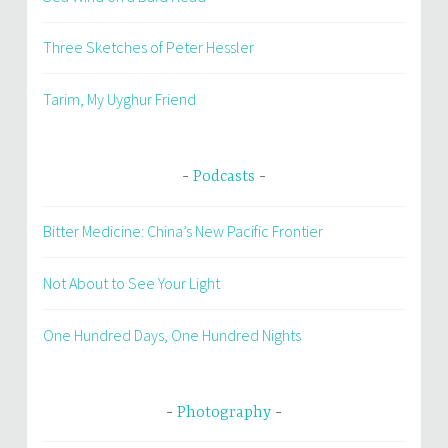
Three Sketches of Peter Hessler
Tarim, My Uyghur Friend
Podcasts
Bitter Medicine: China’s New Pacific Frontier
Not About to See Your Light
One Hundred Days, One Hundred Nights
Photography