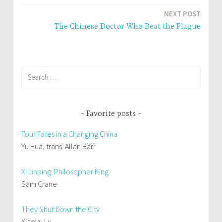
navigation
n
n
e
n
NEXT POST
w
e
w
w
i
w
The Chinese Doctor Who Beat the Plague
n
i
d
n
o
d
w
o
)
w
)
Search
for:
Favorite posts
Four Fates in a Changing China
Yu Hua, trans. Allan Barr
Xi Jinping: Philosopher King
Sam Crane
They Shut Down the City
Xiaoyu Lu