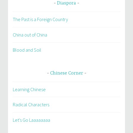
Diaspora
The Past is a Foreign Country
China out of China
Blood and Soil
Chinese Corner
Learning Chinese
Radical Characters
Let’s Go Laaaaaaaa