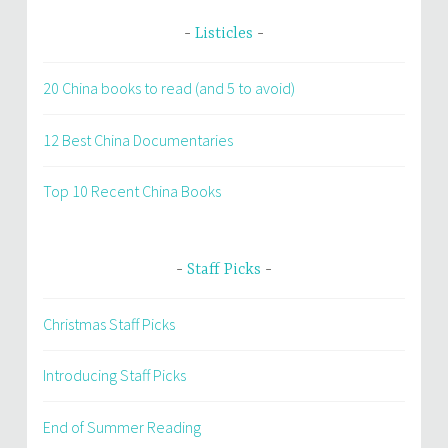
Listicles
20 China books to read (and 5 to avoid)
12 Best China Documentaries
Top 10 Recent China Books
Staff Picks
Christmas Staff Picks
Introducing Staff Picks
End of Summer Reading