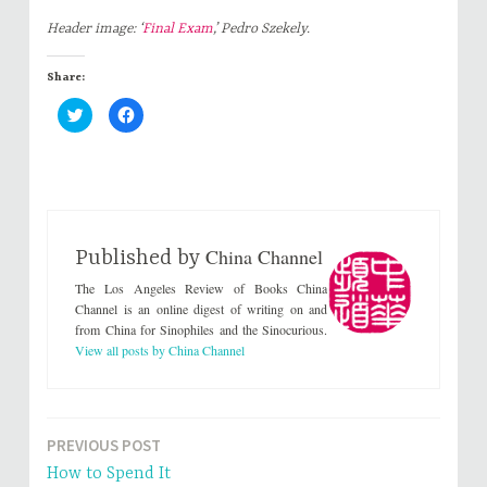
Header image: ‘
Final Exam
,’ Pedro Szekely.
Share:
C
C
l
l
i
i
c
c
k
k
t
t
o
o
s
s
h
h
a
a
r
r
China Channel
e
e
Published by
o
o
n
n
The Los Angeles Review of Books China
T
F
w
a
Channel is an online digest of writing on and
i
c
from China for Sinophiles and the Sinocurious.
t
e
t
b
View all posts by China Channel
e
o
r
o
(
k
O
(
p
O
e
p
n
e
PREVIOUS POST
Post
s
n
i
s
How to Spend It
n
i