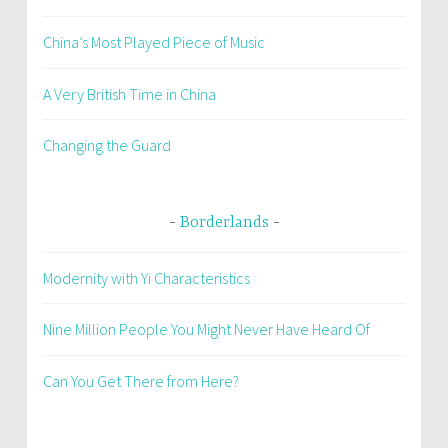
China’s Most Played Piece of Music
A Very British Time in China
Changing the Guard
Borderlands
Modernity with Yi Characteristics
Nine Million People You Might Never Have Heard Of
Can You Get There from Here?