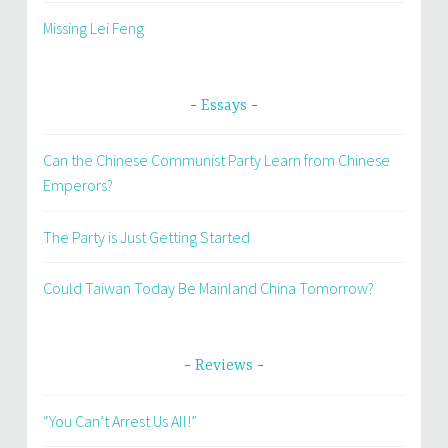
Missing Lei Feng
Essays
Can the Chinese Communist Party Learn from Chinese
Emperors?
The Party is Just Getting Started
Could Taiwan Today Be Mainland China Tomorrow?
Reviews
“You Can’t Arrest Us All!”