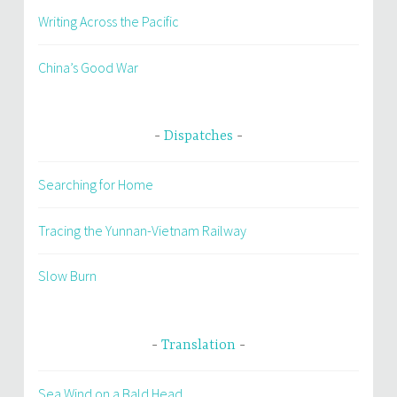
Writing Across the Pacific
China’s Good War
Dispatches
Searching for Home
Tracing the Yunnan-Vietnam Railway
Slow Burn
Translation
Sea Wind on a Bald Head