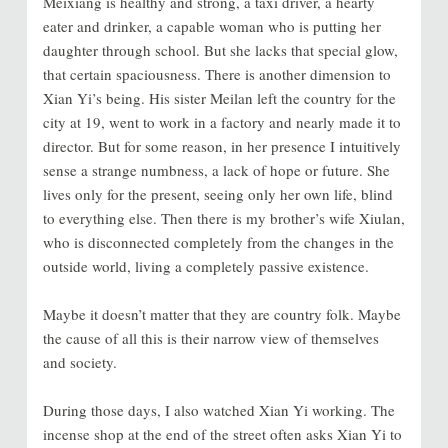
Meixiang is healthy and strong, a taxi driver, a hearty
eater and drinker, a capable woman who is putting her
daughter through school. But she lacks that special glow,
that certain spaciousness. There is another dimension to
Xian Yi’s being. His sister Meilan left the country for the
city at 19, went to work in a factory and nearly made it to
director. But for some reason, in her presence I intuitively
sense a strange numbness, a lack of hope or future. She
lives only for the present, seeing only her own life, blind
to everything else. Then there is my brother’s wife Xiulan,
who is disconnected completely from the changes in the
outside world, living a completely passive existence.
Maybe it doesn’t matter that they are country folk. Maybe
the cause of all this is their narrow view of themselves
and society.
During those days, I also watched Xian Yi working. The
incense shop at the end of the street often asks Xian Yi to