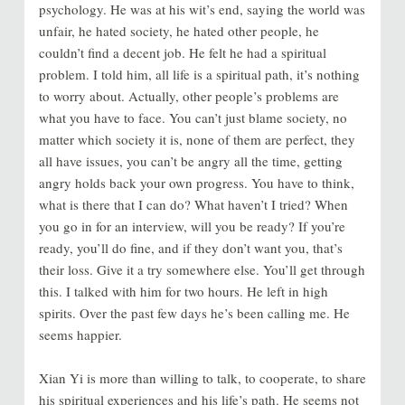
psychology. He was at his wit’s end, saying the world was
unfair, he hated society, he hated other people, he
couldn’t find a decent job. He felt he had a spiritual
problem. I told him, all life is a spiritual path, it’s nothing
to worry about. Actually, other people’s problems are
what you have to face. You can’t just blame society, no
matter which society it is, none of them are perfect, they
all have issues, you can’t be angry all the time, getting
angry holds back your own progress. You have to think,
what is there that I can do? What haven’t I tried? When
you go in for an interview, will you be ready? If you’re
ready, you’ll do fine, and if they don’t want you, that’s
their loss. Give it a try somewhere else. You’ll get through
this. I talked with him for two hours. He left in high
spirits. Over the past few days he’s been calling me. He
seems happier.
Xian Yi is more than willing to talk, to cooperate, to share
his spiritual experiences and his life’s path. He seems not