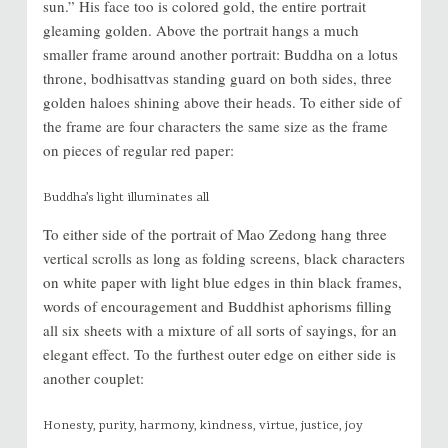
sun.” His face too is colored gold, the entire portrait
gleaming golden. Above the portrait hangs a much
smaller frame around another portrait: Buddha on a lotus
throne, bodhisattvas standing guard on both sides, three
golden haloes shining above their heads. To either side of
the frame are four characters the same size as the frame
on pieces of regular red paper:
Buddha’s light illuminates all
To either side of the portrait of Mao Zedong hang three
vertical scrolls as long as folding screens, black characters
on white paper with light blue edges in thin black frames,
words of encouragement and Buddhist aphorisms filling
all six sheets with a mixture of all sorts of sayings, for an
elegant effect. To the furthest outer edge on either side is
another couplet:
Honesty, purity, harmony, kindness, virtue, justice, joy