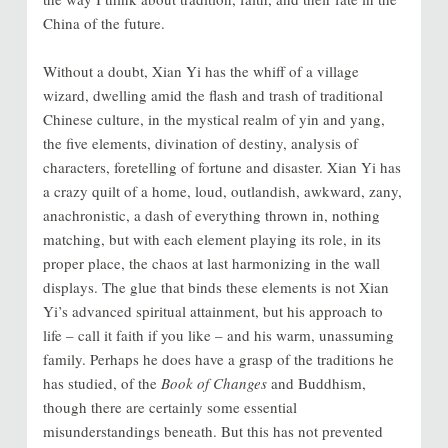
China of the future.
Without a doubt, Xian Yi has the whiff of a village
wizard, dwelling amid the flash and trash of traditional
Chinese culture, in the mystical realm of yin and yang,
the five elements, divination of destiny, analysis of
characters, foretelling of fortune and disaster. Xian Yi has
a crazy quilt of a home, loud, outlandish, awkward, zany,
anachronistic, a dash of everything thrown in, nothing
matching, but with each element playing its role, in its
proper place, the chaos at last harmonizing in the wall
displays. The glue that binds these elements is not Xian
Yi’s advanced spiritual attainment, but his approach to
life – call it faith if you like – and his warm, unassuming
family. Perhaps he does have a grasp of the traditions he
has studied, of the
Book of Changes
and Buddhism,
though there are certainly some essential
misunderstandings beneath. But this has not prevented