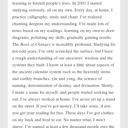
learning to foretell people’s lives. In 2001 I started
studying seriously, all on my own. Every day, at home, I
practice calligraphy, study and chant. I’ve realized
chanting deepens my understanding. I’ve made lots of
notes based on my readings, learning on my own to draw
diagrams, polishing my skills, gradually gaining results.
The
Book of Changes
is incredibly profound. Studying for
ten-odd years, I’ve only scratched the surface, but I have
a rough understanding of our ancestors’ wisdom and the
systems they built. I know at least a little about aspects of
the ancient calendar system such as the heavenly stems
and earthly branches, yin and yang, the science of
naming, determination of destiny, and divination. Slowly,
I made a name for myself, and people started seeking me
out. I’ve always worked at home. I’ve never set up a stand
on the street. If you’ve got money, I’ll take some, if not,
you get your reading for free. These days I’ve got clothes
on my back and food to eat. No matter what, I won’t
starve. I’ve named at least a few thousand people over the