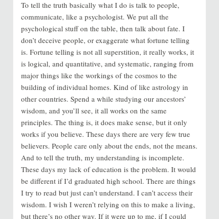
To tell the truth basically what I do is talk to people,
communicate, like a psychologist. We put all the
psychological stuff on the table, then talk about fate. I
don’t deceive people, or exaggerate what fortune telling
is. Fortune telling is not all superstition, it really works, it
is logical, and quantitative, and systematic, ranging from
major things like the workings of the cosmos to the
building of individual homes. Kind of like astrology in
other countries. Spend a while studying our ancestors’
wisdom, and you’ll see, it all works on the same
principles. The thing is, it does make sense, but it only
works if you believe. These days there are very few true
believers. People care only about the ends, not the means.
And to tell the truth, my understanding is incomplete.
These days my lack of education is the problem. It would
be different if I’d graduated high school. There are things
I try to read but just can’t understand. I can’t access their
wisdom. I wish I weren’t relying on this to make a living,
but there’s no other way. If it were up to me, if I could