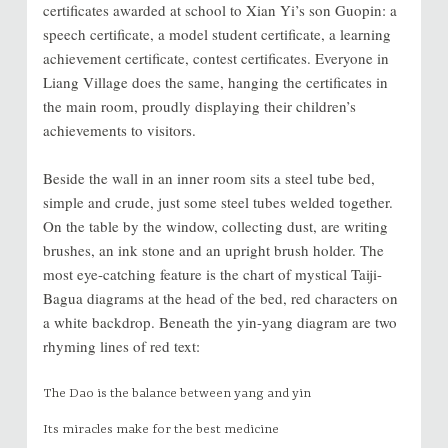
certificates awarded at school to Xian Yi’s son Guopin: a
speech certificate, a model student certificate, a learning
achievement certificate, contest certificates. Everyone in
Liang Village does the same, hanging the certificates in
the main room, proudly displaying their children’s
achievements to visitors.
Beside the wall in an inner room sits a steel tube bed,
simple and crude, just some steel tubes welded together.
On the table by the window, collecting dust, are writing
brushes, an ink stone and an upright brush holder. The
most eye-catching feature is the chart of mystical Taiji-
Bagua diagrams at the head of the bed, red characters on
a white backdrop. Beneath the yin-yang diagram are two
rhyming lines of red text:
The Dao is the balance between yang and yin
Its miracles make for the best medicine