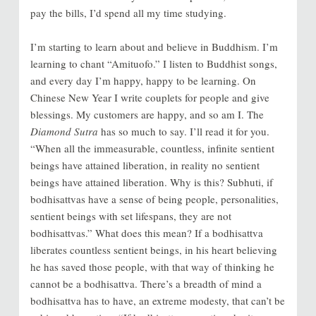
pay the bills, I’d spend all my time studying.
I’m starting to learn about and believe in Buddhism. I’m
learning to chant “Amituofo.” I listen to Buddhist songs,
and every day I’m happy, happy to be learning. On
Chinese New Year I write couplets for people and give
blessings. My customers are happy, and so am I. The
Diamond Sutra
has so much to say. I’ll read it for you.
“When all the immeasurable, countless, infinite sentient
beings have attained liberation, in reality no sentient
beings have attained liberation. Why is this? Subhuti, if
bodhisattvas have a sense of being people, personalities,
sentient beings with set lifespans, they are not
bodhisattvas.” What does this mean? If a bodhisattva
liberates countless sentient beings, in his heart believing
he has saved those people, with that way of thinking he
cannot be a bodhisattva. There’s a breadth of mind a
bodhisattva has to have, an extreme modesty, that can’t be