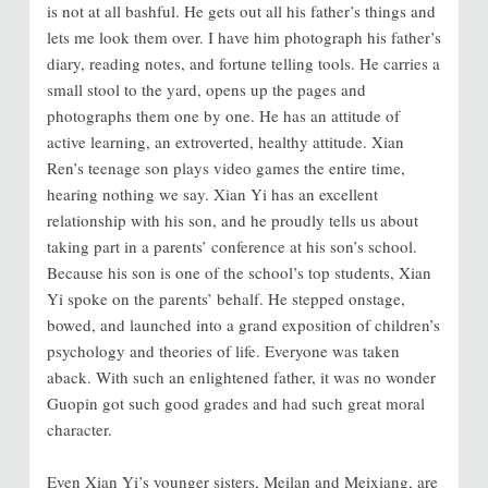
is not at all bashful. He gets out all his father’s things and
lets me look them over. I have him photograph his father’s
diary, reading notes, and fortune telling tools. He carries a
small stool to the yard, opens up the pages and
photographs them one by one. He has an attitude of
active learning, an extroverted, healthy attitude. Xian
Ren’s teenage son plays video games the entire time,
hearing nothing we say. Xian Yi has an excellent
relationship with his son, and he proudly tells us about
taking part in a parents’ conference at his son’s school.
Because his son is one of the school’s top students, Xian
Yi spoke on the parents’ behalf. He stepped onstage,
bowed, and launched into a grand exposition of children’s
psychology and theories of life. Everyone was taken
aback. With such an enlightened father, it was no wonder
Guopin got such good grades and had such great moral
character.
Even Xian Yi’s younger sisters, Meilan and Meixiang, are