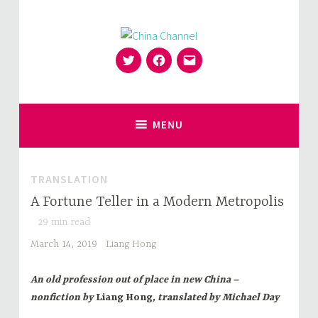
Skip
to
content
Twitter
Facebook
Email
for Sinophiles and the Sinocurious
China Channel
MENU
TRANSLATION
A Fortune Teller in a Modern Metropolis
29
min read
March 14, 2019
Liang Hong
An old profession out of place in new China –
nonfiction by
Liang Hong
, translated by Michael Day