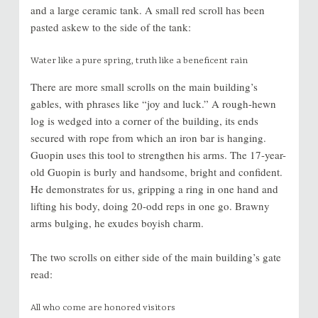
and a large ceramic tank. A small red scroll has been
pasted askew to the side of the tank:
Water like a pure spring, truth like a beneficent rain
There are more small scrolls on the main building’s
gables, with phrases like “joy and luck.” A rough-hewn
log is wedged into a corner of the building, its ends
secured with rope from which an iron bar is hanging.
Guopin uses this tool to strengthen his arms. The 17-year-
old Guopin is burly and handsome, bright and confident.
He demonstrates for us, gripping a ring in one hand and
lifting his body, doing 20-odd reps in one go. Brawny
arms bulging, he exudes boyish charm.
The two scrolls on either side of the main building’s gate
read:
All who come are honored visitors