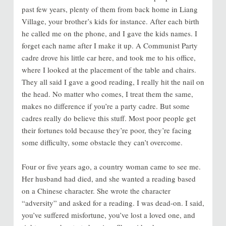
past few years, plenty of them from back home in Liang
Village, your brother’s kids for instance. After each birth
he called me on the phone, and I gave the kids names. I
forget each name after I make it up. A Communist Party
cadre drove his little car here, and took me to his office,
where I looked at the placement of the table and chairs.
They all said I gave a good reading, I really hit the nail on
the head. No matter who comes, I treat them the same,
makes no difference if you’re a party cadre. But some
cadres really do believe this stuff. Most poor people get
their fortunes told because they’re poor, they’re facing
some difficulty, some obstacle they can’t overcome.
Four or five years ago, a country woman came to see me.
Her husband had died, and she wanted a reading based
on a Chinese character. She wrote the character
“adversity” and asked for a reading. I was dead-on. I said,
you’ve suffered misfortune, you’ve lost a loved one, and