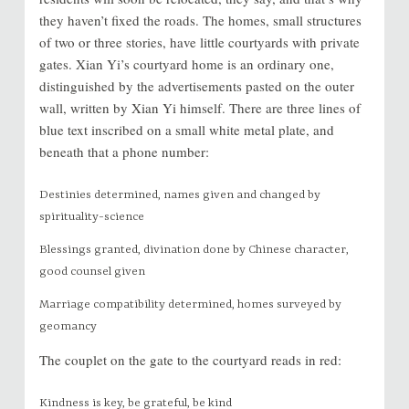
they haven’t fixed the roads. The homes, small structures
of two or three stories, have little courtyards with private
gates. Xian Yi’s courtyard home is an ordinary one,
distinguished by the advertisements pasted on the outer
wall, written by Xian Yi himself. There are three lines of
blue text inscribed on a small white metal plate, and
beneath that a phone number:
Destinies determined, names given and changed by
spirituality-science
Blessings granted, divination done by Chinese character,
good counsel given
Marriage compatibility determined, homes surveyed by
geomancy
The couplet on the gate to the courtyard reads in red:
Kindness is key, be grateful, be kind