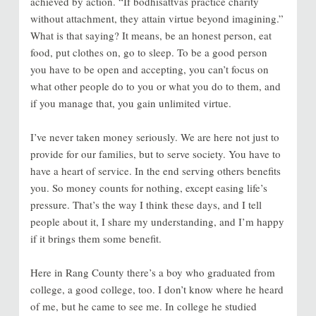
achieved by action. “If bodhisattvas practice charity
without attachment, they attain virtue beyond imagining.”
What is that saying? It means, be an honest person, eat
food, put clothes on, go to sleep. To be a good person
you have to be open and accepting, you can’t focus on
what other people do to you or what you do to them, and
if you manage that, you gain unlimited virtue.
I’ve never taken money seriously. We are here not just to
provide for our families, but to serve society. You have to
have a heart of service. In the end serving others benefits
you. So money counts for nothing, except easing life’s
pressure. That’s the way I think these days, and I tell
people about it, I share my understanding, and I’m happy
if it brings them some benefit.
Here in Rang County there’s a boy who graduated from
college, a good college, too. I don’t know where he heard
of me, but he came to see me. In college he studied