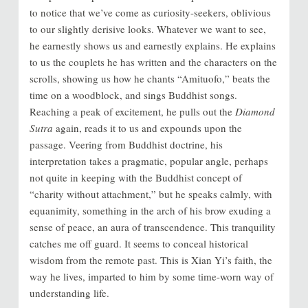
to notice that we’ve come as curiosity-seekers, oblivious
to our slightly derisive looks. Whatever we want to see,
he earnestly shows us and earnestly explains. He explains
to us the couplets he has written and the characters on the
scrolls, showing us how he chants “Amituofo,” beats the
time on a woodblock, and sings Buddhist songs.
Reaching a peak of excitement, he pulls out the
Diamond
Sutra
again, reads it to us and expounds upon the
passage. Veering from Buddhist doctrine, his
interpretation takes a pragmatic, popular angle, perhaps
not quite in keeping with the Buddhist concept of
“charity without attachment,” but he speaks calmly, with
equanimity, something in the arch of his brow exuding a
sense of peace, an aura of transcendence. This tranquility
catches me off guard. It seems to conceal historical
wisdom from the remote past. This is Xian Yi’s faith, the
way he lives, imparted to him by some time-worn way of
understanding life.