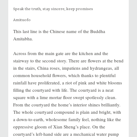
Speak the truth, stay sincere, keep promises
Amituofo
This last line is the Chinese name of the Buddha
Amitabha.
Across from the main gate are the kitchen and the
stairway to the second story. There are flowers at the bend
in the stairs, China roses, impatiens and hydrangeas, all
common household flowers, which thanks to plentiful
rainfall have proliferated, a riot of pink and white blooms
filling the courtyard with life. The courtyard is a neat
square with a lime mortar floor swept spotlessly clean.
From the courtyard the home’s interior shines brilliantly.
The whole courtyard compound is plain and bright, with
a down-to-earth, wholesome family feel, nothing like the
oppressive gloom of Xian Sheng’s place. On the
courtyard’s left-hand side are a mechanical water pump