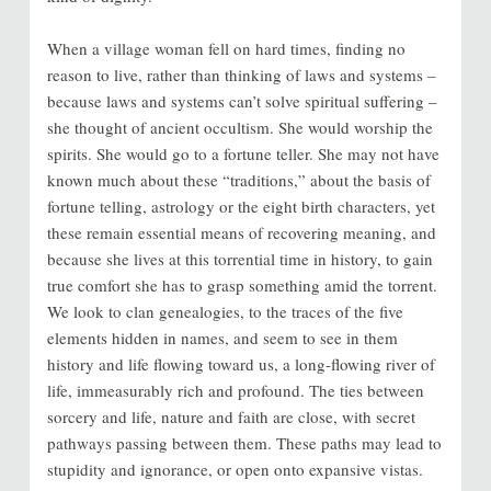
When a village woman fell on hard times, finding no
reason to live, rather than thinking of laws and systems –
because laws and systems can’t solve spiritual suffering –
she thought of ancient occultism. She would worship the
spirits. She would go to a fortune teller. She may not have
known much about these “traditions,” about the basis of
fortune telling, astrology or the eight birth characters, yet
these remain essential means of recovering meaning, and
because she lives at this torrential time in history, to gain
true comfort she has to grasp something amid the torrent.
We look to clan genealogies, to the traces of the five
elements hidden in names, and seem to see in them
history and life flowing toward us, a long-flowing river of
life, immeasurably rich and profound. The ties between
sorcery and life, nature and faith are close, with secret
pathways passing between them. These paths may lead to
stupidity and ignorance, or open onto expansive vistas.