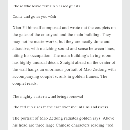
Those who leave remain blessed guests
Come and go as you wish
Xian Yi himself composed and wrote out the couplets on
the gates of the courtyard and the main building. They
may not be masterworks, but they are neatly done and
attractive, with matching sound and sense between lines,
fitting his occupation. The main building’s living room
has highly unusual décor. Straight ahead on the center of
the wall hangs an enormous portrait of Mao Zedong with
accompanying couplet scrolls in golden frames. The
couplet reads:
The mighty eastern wind brings renewal
The red sun rises in the east over mountains and rivers
The portrait of Mao Zedong radiates golden rays. Above
his head are three large Chinese characters reading “red