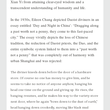
Xian Yi from attaining clear-eyed wisdom and a
transcendent understanding of humanity and life.
In the 1930s, Eileen Chang depicted Daoist diviners in an
essay entitled ‘Day and Night in China’: “Dragging along
a past worth not a penny, they come to this fast-paced
city.” The essay vividly depicts the loss of Chinese
tradition, the reduction of Daoist priests, the Dao, and the
entire symbolic system linked to them into a “past worth
not a penny” that was completely out of harmony with
urban Shanghai and was rejected:
The diviner kneels down before the door of a hardware
store. Of course no one has money to give him, and he
seems to take no notice of anyone anyhow, banging his
head one time on the ground and giving up. He rises, the
banging resumes, and he makes his way to the variety store
next door, where he again “bows down to the dust of earth,”
head hanging down crookedly, moving like black mud