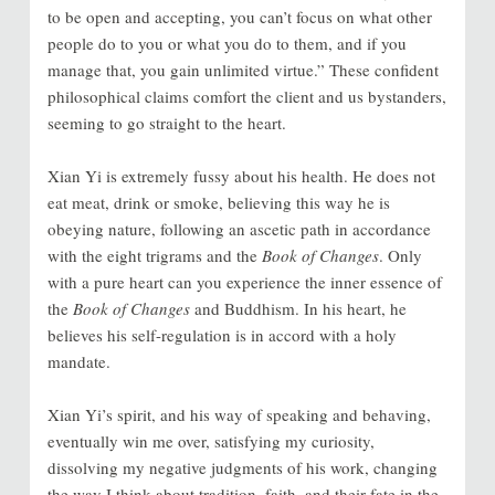
to be open and accepting, you can’t focus on what other
people do to you or what you do to them, and if you
manage that, you gain unlimited virtue.” These confident
philosophical claims comfort the client and us bystanders,
seeming to go straight to the heart.
Xian Yi is extremely fussy about his health. He does not
eat meat, drink or smoke, believing this way he is
obeying nature, following an ascetic path in accordance
with the eight trigrams and the
Book of Changes
. Only
with a pure heart can you experience the inner essence of
the
Book of Changes
and Buddhism. In his heart, he
believes his self-regulation is in accord with a holy
mandate.
Xian Yi’s spirit, and his way of speaking and behaving,
eventually win me over, satisfying my curiosity,
dissolving my negative judgments of his work, changing
the way I think about tradition, faith, and their fate in the