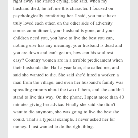
right away she started crying. She said, when my
husband died, he left me this character. I focused on
psychologically comforting her. I said, you must have
truly loved each other, on the other side of adversity
comes commitment, your husband is gone, and your
children need you, you have to live the best you can,
nothing else has any meaning, your husband is dead and
you are down and can’t get up, how can his soul rest
easy? Country women are in a terrible predicament when
their husbands die. Half a year later, she called me, and
said she wanted to die. She said she’d hired a worker, a
man from the village, and even her husband’s family was
spreading rumors about the two of them, and she couldn’t
stand to live this way. On the phone, I spent more than 40
minutes giving her advice. Finally she said she didn’t
want to die anymore, she was going to live the best she
could. That’s a typical example. I never asked her for
money. I just wanted to do the right thing.