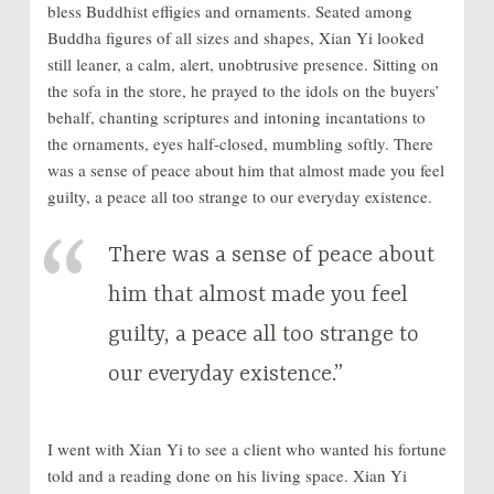
bless Buddhist effigies and ornaments. Seated among
Buddha figures of all sizes and shapes, Xian Yi looked
still leaner, a calm, alert, unobtrusive presence. Sitting on
the sofa in the store, he prayed to the idols on the buyers’
behalf, chanting scriptures and intoning incantations to
the ornaments, eyes half-closed, mumbling softly. There
was a sense of peace about him that almost made you feel
guilty, a peace all too strange to our everyday existence.
There was a sense of peace about
him that almost made you feel
guilty, a peace all too strange to
our everyday existence.”
I went with Xian Yi to see a client who wanted his fortune
told and a reading done on his living space. Xian Yi