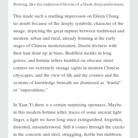
flowing, like the unhurried bloom of a black chrysanthemum.
This made such a startling impression on Eileen Chang
no doubt because of the deeply symbolic character of the
image, depicting the great rupture between traditional and
modern, urban and rural, already forming at the early
stages of Chinese modernization. Daoist diviners with
their hair done up in buns, Buddhist monks in long
gowns, and fortune tellers huddled on obscure street
corners are extremely strange sights in modern Chinese
cityscapes, and the view of life and the cosmos and the
systems of knowledge beneath are dismissed as “feudal”
or “superstitious.”
In Xian Yi there is a certain surprising openness. Maybe,
in this modern fortune teller, traces of some ancient light
linger, a light we have long since extinguished, forgotten,
distorted, misunderstood. Still it comes through the cracks
in the concrete and steel, struggling, feeble but stubborn,