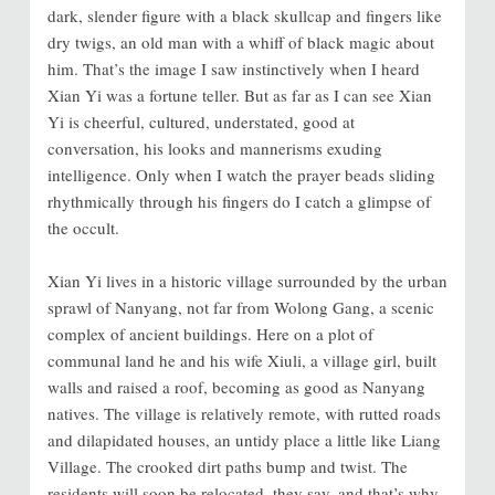
dark, slender figure with a black skullcap and fingers like
dry twigs, an old man with a whiff of black magic about
him. That’s the image I saw instinctively when I heard
Xian Yi was a fortune teller. But as far as I can see Xian
Yi is cheerful, cultured, understated, good at
conversation, his looks and mannerisms exuding
intelligence. Only when I watch the prayer beads sliding
rhythmically through his fingers do I catch a glimpse of
the occult.
Xian Yi lives in a historic village surrounded by the urban
sprawl of Nanyang, not far from Wolong Gang, a scenic
complex of ancient buildings. Here on a plot of
communal land he and his wife Xiuli, a village girl, built
walls and raised a roof, becoming as good as Nanyang
natives. The village is relatively remote, with rutted roads
and dilapidated houses, an untidy place a little like Liang
Village. The crooked dirt paths bump and twist. The
residents will soon be relocated, they say, and that’s why