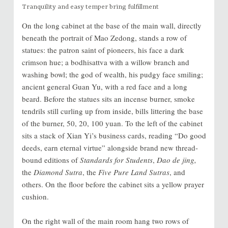
Tranquility and easy temper bring fulfillment
On the long cabinet at the base of the main wall, directly
beneath the portrait of Mao Zedong, stands a row of
statues: the patron saint of pioneers, his face a dark
crimson hue; a bodhisattva with a willow branch and
washing bowl; the god of wealth, his pudgy face smiling;
ancient general Guan Yu, with a red face and a long
beard. Before the statues sits an incense burner, smoke
tendrils still curling up from inside, bills littering the base
of the burner, 50, 20, 100 yuan. To the left of the cabinet
sits a stack of Xian Yi’s business cards, reading “Do good
deeds, earn eternal virtue” alongside brand new thread-
bound editions of
Standards for Students
,
Dao de jing,
the
Diamond Sutra
, the
Five Pure Land Sutras
, and
others. On the floor before the cabinet sits a yellow prayer
cushion.
On the right wall of the main room hang two rows of