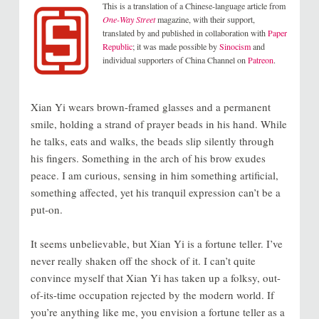
This is a translation of a Chinese-language article from
One-Way Street
magazine, with their support,
translated by and published in collaboration with
Paper
Republic
; it was made possible by
Sinocism
and
individual supporters of China Channel on
Patreon
.
Xian Yi wears brown-framed glasses and a permanent
smile, holding a strand of prayer beads in his hand. While
he talks, eats and walks, the beads slip silently through
his fingers. Something in the arch of his brow exudes
peace. I am curious, sensing in him something artificial,
something affected, yet his tranquil expression can’t be a
put-on.
It seems unbelievable, but Xian Yi is a fortune teller. I’ve
never really shaken off the shock of it. I can’t quite
convince myself that Xian Yi has taken up a folksy, out-
of-its-time occupation rejected by the modern world. If
you’re anything like me, you envision a fortune teller as a