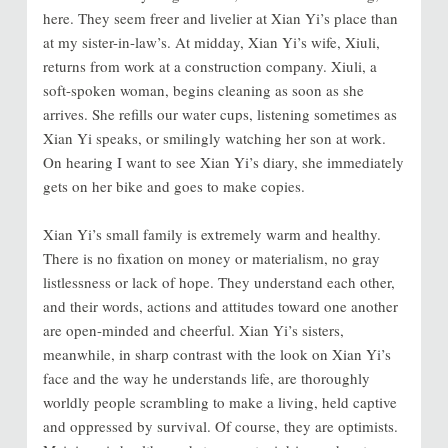
here. They seem freer and livelier at Xian Yi’s place than
at my sister-in-law’s. At midday, Xian Yi’s wife, Xiuli,
returns from work at a construction company. Xiuli, a
soft-spoken woman, begins cleaning as soon as she
arrives. She refills our water cups, listening sometimes as
Xian Yi speaks, or smilingly watching her son at work.
On hearing I want to see Xian Yi’s diary, she immediately
gets on her bike and goes to make copies.
Xian Yi’s small family is extremely warm and healthy.
There is no fixation on money or materialism, no gray
listlessness or lack of hope. They understand each other,
and their words, actions and attitudes toward one another
are open-minded and cheerful. Xian Yi’s sisters,
meanwhile, in sharp contrast with the look on Xian Yi’s
face and the way he understands life, are thoroughly
worldly people scrambling to make a living, held captive
and oppressed by survival. Of course, they are optimists.