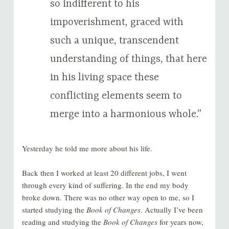
so indifferent to his
impoverishment, graced with
such a unique, transcendent
understanding of things, that here
in his living space these
conflicting elements seem to
merge into a harmonious whole.”
Yesterday he told me more about his life.
Back then I worked at least 20 different jobs, I went
through every kind of suffering. In the end my body
broke down. There was no other way open to me, so I
started studying the
Book of Changes
. Actually I’ve been
reading and studying the
Book of Changes
for years now,