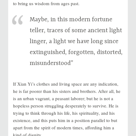
to bring us wisdom from ages past.
Maybe, in this modern fortune
teller, traces of some ancient light
linger, a light we have long since
extinguished, forgotten, distorted,
misunderstood”
If Xian Yi’s clothes and living space are any indication,
he is far poorer than his sisters and brothers. After all, he
is an urban vagrant, a peasant laborer; but he is not a
hopeless person struggling desperately to survive. He is
trying to think through his life, his spirituality, and his
existence, and this puts him in a position parallel to but
apart from the spirit of modern times, affording him a
kind of dignity.