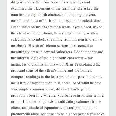
diligently took the home’s compass readings and
examined the placement of the furniture. He asked the
man for the eight birth characters indicating the year,
month, and hour of his birth, and began his calculations.
He counted on his fingers for a while, eyes closed, asked
the client some questions, then started making written
calculations, symbols streaming from his pen into a little
notebook. His air of solemn seriousness seemed to
unwittingly draw in several onlookers. I don’t understand
the internal logic of the eight birth characters – my
instinct is to dismiss all this – but Xian Yi explained the
pros and cons of the client’s name and the home’s
compass readings in the least pretentious possible terms,
not a hint of mystification to it, and a lot of what he said
was simple common sense, dos and don’ts you’re
probably observing whether you believe in fortune telling
or not. His other emphasis is cultivating calmness in the
client, an attitude of equanimity toward good and bad
phenomena alike, because “to be a good person you have