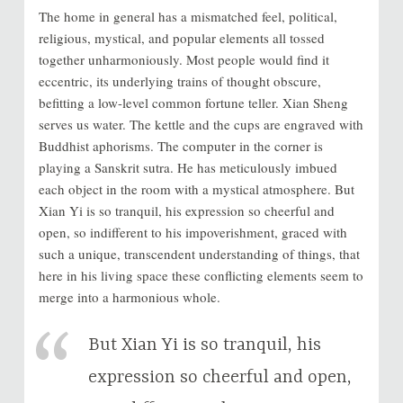
The home in general has a mismatched feel, political,
religious, mystical, and popular elements all tossed
together unharmoniously. Most people would find it
eccentric, its underlying trains of thought obscure,
befitting a low-level common fortune teller. Xian Sheng
serves us water. The kettle and the cups are engraved with
Buddhist aphorisms. The computer in the corner is
playing a Sanskrit sutra. He has meticulously imbued
each object in the room with a mystical atmosphere. But
Xian Yi is so tranquil, his expression so cheerful and
open, so indifferent to his impoverishment, graced with
such a unique, transcendent understanding of things, that
here in his living space these conflicting elements seem to
merge into a harmonious whole.
But Xian Yi is so tranquil, his
expression so cheerful and open,