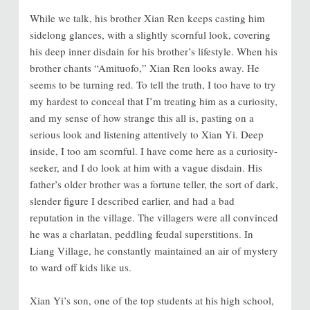
While we talk, his brother Xian Ren keeps casting him
sidelong glances, with a slightly scornful look, covering
his deep inner disdain for his brother’s lifestyle. When his
brother chants “Amituofo,” Xian Ren looks away. He
seems to be turning red. To tell the truth, I too have to try
my hardest to conceal that I’m treating him as a curiosity,
and my sense of how strange this all is, pasting on a
serious look and listening attentively to Xian Yi. Deep
inside, I too am scornful. I have come here as a curiosity-
seeker, and I do look at him with a vague disdain. His
father’s older brother was a fortune teller, the sort of dark,
slender figure I described earlier, and had a bad
reputation in the village. The villagers were all convinced
he was a charlatan, peddling feudal superstitions. In
Liang Village, he constantly maintained an air of mystery
to ward off kids like us.
Xian Yi’s son, one of the top students at his high school,