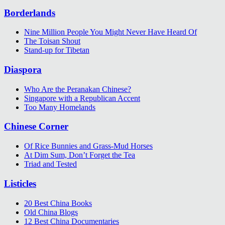
Borderlands
Nine Million People You Might Never Have Heard Of
The Toisan Shout
Stand-up for Tibetan
Diaspora
Who Are the Peranakan Chinese?
Singapore with a Republican Accent
Too Many Homelands
Chinese Corner
Of Rice Bunnies and Grass-Mud Horses
At Dim Sum, Don’t Forget the Tea
Triad and Tested
Listicles
20 Best China Books
Old China Blogs
12 Best China Documentaries