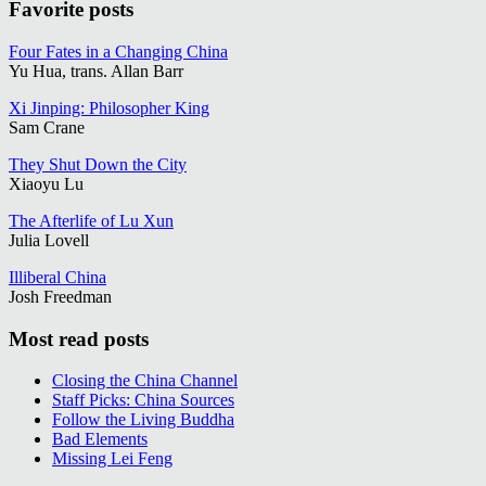
Favorite posts
Four Fates in a Changing China
Yu Hua, trans. Allan Barr
Xi Jinping: Philosopher King
Sam Crane
They Shut Down the City
Xiaoyu Lu
The Afterlife of Lu Xun
Julia Lovell
Illiberal China
Josh Freedman
Most read posts
Closing the China Channel
Staff Picks: China Sources
Follow the Living Buddha
Bad Elements
Missing Lei Feng