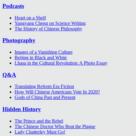
Podcasts
Heart on a Shelf
Yangyang Cheng on Science Writing
The History of Chinese Philosophy
Photography
Images of a Vanishing Culture
Beijing in Black and White
Lhasa in the Cultural Revolution: A Photo Essay
Q&A
Translating Reform Era Fiction
How Will Chinese Americans Vote In 2020?
Gods of China Past and Present
Hidden History
The Prince and the Rebel
The Chinese Doctor Who Beat the Plague
Lady Chatterley Must Go!