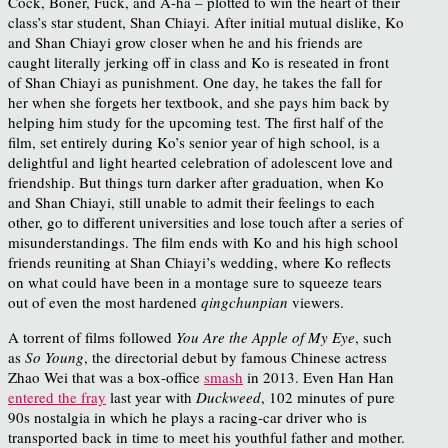
Cock, Boner, Fuck, and A-ha – plotted to win the heart of their
class’s star student, Shan Chiayi. After initial mutual dislike, Ko
and Shan Chiayi grow closer when he and his friends are
caught literally jerking off in class and Ko is reseated in front
of Shan Chiayi as punishment. One day, he takes the fall for
her when she forgets her textbook, and she pays him back by
helping him study for the upcoming test. The first half of the
film, set entirely during Ko’s senior year of high school, is a
delightful and light hearted celebration of adolescent love and
friendship. But things turn darker after graduation, when Ko
and Shan Chiayi, still unable to admit their feelings to each
other, go to different universities and lose touch after a series of
misunderstandings. The film ends with Ko and his high school
friends reuniting at Shan Chiayi’s wedding, where Ko reflects
on what could have been in a montage sure to squeeze tears
out of even the most hardened
qingchunpian
viewers.
A torrent of films followed
You Are the Apple of My Eye
, such
as
So Young
, the directorial debut by famous Chinese actress
Zhao Wei that was a box-office
smash
in 2013. Even Han Han
entered the fray
last year with
Duckweed
, 102 minutes of pure
90s nostalgia in which he plays a racing-car driver who is
transported back in time to meet his youthful father and mother.