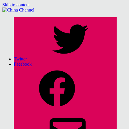
Skip to content
China Channel
for Sinophiles and the Sinocurious
Twitter
Facebook