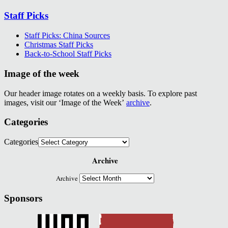
Staff Picks
Staff Picks: China Sources
Christmas Staff Picks
Back-to-School Staff Picks
Image of the week
Our header image rotates on a weekly basis. To explore past
images, visit our ‘Image of the Week’
archive
.
Categories
Categories
Archive
Archive
Sponsors