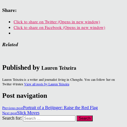
Share:
Click to share on Twitter (Opens in new window)
Click to share on Facebook (Opens in new window)
Related
Published by
Lauren Teixeira
Lauren Teixeira is a writer and journalist living in Chengdu. You can follow her on
Twitter @lrntex
View all posts by Lauren Teixeira
Post navigation
Previous post
Portrait of a Beijinger: Raise the Red Flag
Next post
Slick Moves
Search for: