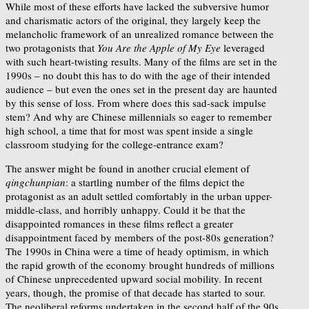
While most of these efforts have lacked the subversive humor
and charismatic actors of the original, they largely keep the
melancholic framework of an unrealized romance between the
two protagonists that
You Are the Apple of My Eye
leveraged
with such heart-twisting results. Many of the films are set in the
1990s – no doubt this has to do with the age of their intended
audience – but even the ones set in the present day are haunted
by this sense of loss. From where does this sad-sack impulse
stem? And why are Chinese millennials so eager to remember
high school, a time that for most was spent inside a single
classroom studying for the college-entrance exam?
The answer might be found in another crucial element of
qingchunpian
: a startling number of the films depict the
protagonist as an adult settled comfortably in the urban upper-
middle-class, and horribly unhappy. Could it be that the
disappointed romances in these films reflect a greater
disappointment faced by members of the post-80s generation?
The 1990s in China were a time of heady optimism, in which
the rapid growth of the economy brought hundreds of millions
of Chinese unprecedented upward social mobility. In recent
years, though, the promise of that decade has started to sour.
The neoliberal reforms undertaken in the second half of the 90s