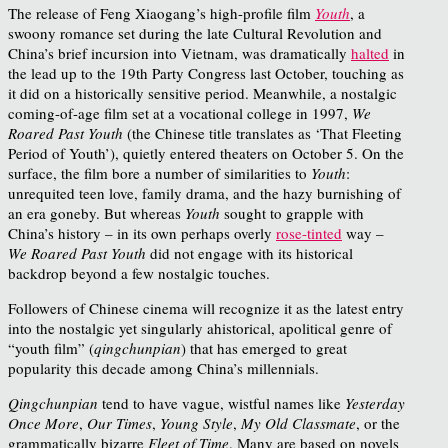
The release of Feng Xiaogang’s high-profile film
Youth
, a
swoony romance set during the late Cultural Revolution and
China’s brief incursion into Vietnam, was dramatically
halted
in
the lead up to the 19
th
Party Congress last October, touching as
it did on a historically sensitive period. Meanwhile, a nostalgic
coming-of-age film set at a vocational college in 1997,
We
Roared Past Youth
(the Chinese title translates as ‘That Fleeting
Period of Youth’), quietly entered theaters on October 5. On the
surface, the film bore a number of similarities to
Youth
:
unrequited teen love, family drama, and the hazy burnishing of
an era goneby. But whereas
Youth
sought to grapple with
China’s history – in its own perhaps overly
rose-tinted
way –
We Roared Past Youth
did not engage with its historical
backdrop beyond a few nostalgic touches.
Followers of Chinese cinema will recognize it as the latest entry
into the nostalgic yet singularly ahistorical, apolitical genre of
“youth film” (
qingchunpian
) that has emerged to great
popularity this decade among China’s millennials.
Qingchunpian
tend to have vague, wistful names like
Yesterday
Once More
,
Our Times
,
Young Style
,
My Old Classmate
, or the
grammatically bizarre
Fleet of Time
. Many are based on novels