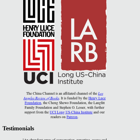
The China Channel is an affiliated channel of the
Los
Angeles Review of Books
. It is funded by the
Henry Luce
Foundation
, the Cheng Shewo Foundation, the Langfitt
Family Foundation and Stephen O. Lesser, with further
support from the
UCI Long US-China Institute
and our
readers on
Patreon
.
Testimonials
"An abundant array of conversation, reporting, essays and