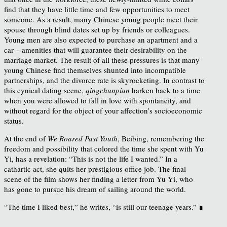
find that they have little time and few opportunities to meet
someone. As a result, many Chinese young people meet their
spouse through blind dates set up by friends or colleagues.
Young men are also expected to purchase an apartment and a
car – amenities that will guarantee their desirability on the
marriage market. The result of all these pressures is that many
young Chinese find themselves shunted into incompatible
partnerships, and the divorce rate is skyrocketing. In contrast to
this cynical dating scene,
qingchunpian
harken back to a time
when you were allowed to fall in love with spontaneity, and
without regard for the object of your affection’s socioeconomic
status.
At the end of
We Roared Past Youth
, Beibing, remembering the
freedom and possibility that colored the time she spent with Yu
Yi, has a revelation: “This is not the life I wanted.” In a
cathartic act, she quits her prestigious office job. The final
scene of the film shows her finding a letter from Yu Yi, who
has gone to pursue his dream of sailing around the world.
“The time I liked best,” he writes, “is still our teenage years.” ∎