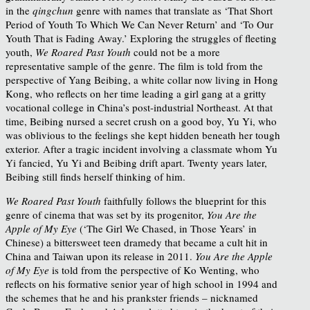
in the
qingchun
genre with names that translate as ‘That Short
Period of Youth To Which We Can Never Return’ and ‘To Our
Youth That is Fading Away.’ Exploring the struggles of fleeting
youth,
We Roared Past Youth
could not be a more
representative sample of the genre. The film is told from the
perspective of Yang Beibing, a white collar now living in Hong
Kong, who reflects on her time leading a girl gang at a gritty
vocational college in China’s post-industrial Northeast. At that
time, Beibing nursed a secret crush on a good boy, Yu Yi, who
was oblivious to the feelings she kept hidden beneath her tough
exterior. After a tragic incident involving a classmate whom Yu
Yi fancied, Yu Yi and Beibing drift apart. Twenty years later,
Beibing still finds herself thinking of him.
We Roared Past Youth
faithfully follows the blueprint for this
genre of cinema that was set by its progenitor,
You Are the
Apple of My Eye
(‘The Girl We Chased, in Those Years’ in
Chinese) a bittersweet teen dramedy that became a cult hit in
China and Taiwan upon its release in 2011.
You Are the Apple
of My Eye
is told from the perspective of Ko Wenting, who
reflects on his formative senior year of high school in 1994 and
the schemes that he and his prankster friends – nicknamed