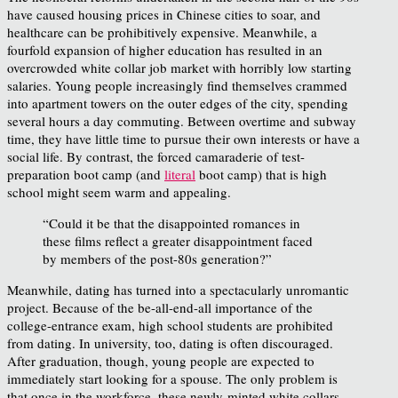
have caused housing prices in Chinese cities to soar, and
healthcare can be prohibitively expensive. Meanwhile, a
fourfold expansion of higher education has resulted in an
overcrowded white collar job market with horribly low starting
salaries. Young people increasingly find themselves crammed
into apartment towers on the outer edges of the city, spending
several hours a day commuting. Between overtime and subway
time, they have little time to pursue their own interests or have a
social life. By contrast, the forced camaraderie of test-
preparation boot camp (and
literal
boot camp) that is high
school might seem warm and appealing.
“Could it be that the disappointed romances in
these films reflect a greater disappointment faced
by members of the post-80s generation?”
Meanwhile, dating has turned into a spectacularly unromantic
project. Because of the be-all-end-all importance of the
college-entrance exam, high school students are prohibited
from dating. In university, too, dating is often discouraged.
After graduation, though, young people are expected to
immediately start looking for a spouse. The only problem is
that once in the workforce, these newly-minted white collars