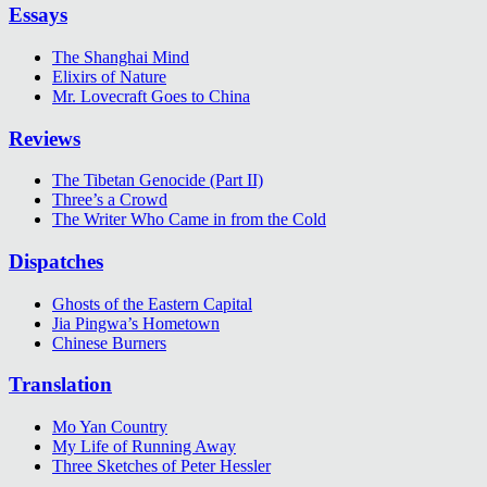
Essays
The Shanghai Mind
Elixirs of Nature
Mr. Lovecraft Goes to China
Reviews
The Tibetan Genocide (Part II)
Three’s a Crowd
The Writer Who Came in from the Cold
Dispatches
Ghosts of the Eastern Capital
Jia Pingwa’s Hometown
Chinese Burners
Translation
Mo Yan Country
My Life of Running Away
Three Sketches of Peter Hessler