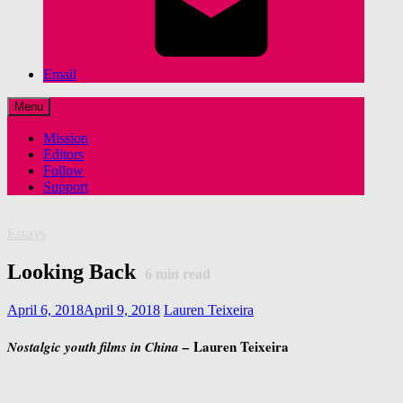
Email
Menu
Mission
Editors
Follow
Support
Essays
Looking Back
6
min read
April 6, 2018
April 9, 2018
Lauren Teixeira
Lauren Teixeira
Nostalgic youth films in China –