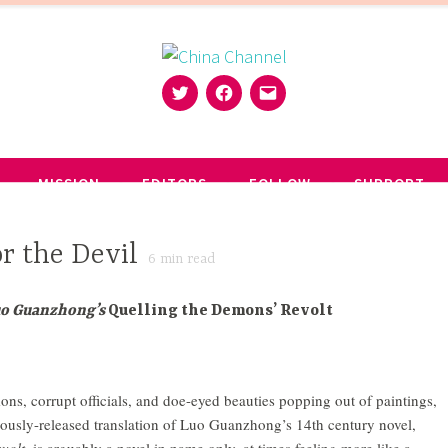
Twitter
Facebook
Email
MISSION
EDITORS
FOLLOW
SUPPORT
r the Devil
6
min read
uo Guanzhong’s
Quelling the Demons’ Revolt
ons, corrupt officials, and doe-eyed beauties popping out of paintings,
ously-released translation of Luo Guanzhong’s 14th century novel,
volt
, is arguably a novel in name only, at times feeling more like a