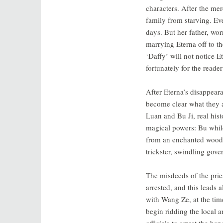
characters. After the me
family from starving. Ev
days. But her father, wor
marrying Eterna off to t
‘Daffy’ will not notice E
fortunately for the reade
After Eterna’s disappeara
become clear what they al
Luan and Bu Ji, real his
magical powers: Bu whil
from an enchanted woods.
trickster, swindling gove
The misdeeds of the prie
arrested, and this leads 
with Wang Ze, at the tim
begin ridding the local ar
officials to arrest the 