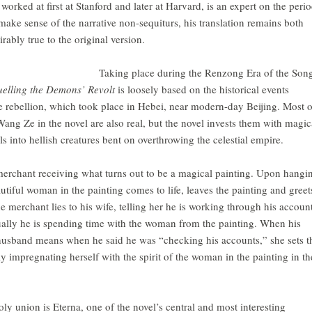
rked at first at Stanford and later at Harvard, is an expert on the perio
make sense of the narrative non-sequiturs, his translation remains both
ably true to the original version.
Taking place during the Renzong Era of the Son
elling the Demons’ Revolt
is loosely based on the historical events
 rebellion, which took place in Hebei, near modern-day Beijing. Most o
ang Ze in the novel are also real, but the novel invests them with magic
els into hellish creatures bent on overthrowing the celestial empire.
erchant receiving what turns out to be a magical painting. Upon hangi
autiful woman in the painting comes to life, leaves the painting and greet
e merchant lies to his wife, telling her he is working through his accoun
ally he is spending time with the woman from the painting. When his
 husband means when he said he was “checking his accounts,” she sets t
ly impregnating herself with the spirit of the woman in the painting in th
oly union is Eterna, one of the novel’s central and most interesting