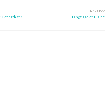
NEXT PO
r: Beneath the
Language or Dialec