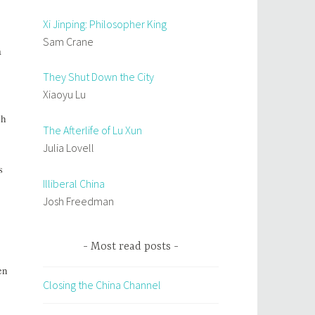
Xi Jinping: Philosopher King
Sam Crane
a
They Shut Down the City
Xiaoyu Lu
gh
The Afterlife of Lu Xun
Julia Lovell
s
Illiberal China
Josh Freedman
Most read posts
en
Closing the China Channel