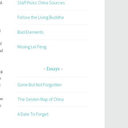
d.
Staff Picks: China Sources
Follow the Living Buddha
g
Bad Elements
f
Missing Lei Feng
al
Essays
ng
s
t
Gone But Not Forgotten
he
The Selden Map of China
e
A Date To Forget