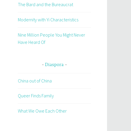
The Bard and the Bureaucrat
Modernity with Yi Characteristics
Nine Million People You Might Never
Have Heard Of
Diaspora
China out of China
Queer Finds Family
What We Owe Each Other