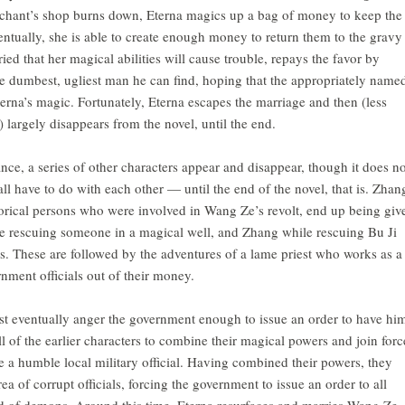
rchant’s shop burns down, Eterna magics up a bag of money to keep the
entually, she is able to create enough money to return them to the gravy
ried that her magical abilities will cause trouble, repays the favor by
he dumbest, ugliest man he can find, hoping that the appropriately name
terna’s magic. Fortunately, Eterna escapes the marriage and then (less
r) largely disappears from the novel, until the end.
nce, a series of other characters appear and disappear, though it does no
l have to do with each other — until the end of the novel, that is. Zhan
torical persons who were involved in Wang Ze’s revolt, end up being giv
e rescuing someone in a magical well, and Zhang while rescuing Bu Ji
 These are followed by the adventures of a lame priest who works as a
rnment officials out of their money.
st eventually anger the government enough to issue an order to have hi
all of the earlier characters to combine their magical powers and join forc
e a humble local military official. Having combined their powers, they
ea of corrupt officials, forcing the government to issue an order to all
band of demons. Around this time, Eterna resurfaces and marries Wang Ze,