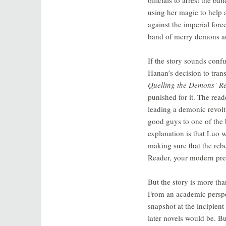
using her magic to help 
against the imperial forc
band of merry demons are
If the story sounds confus
Hanan’s decision to transl
Quelling the Demons’ Re
punished for it. The rea
leading a demonic revolt
good guys to one of the 
explanation is that Luo 
making sure that the reb
Reader, your modern preoc
But the story is more th
From an academic persp
snapshot at the incipient 
later novels would be. B