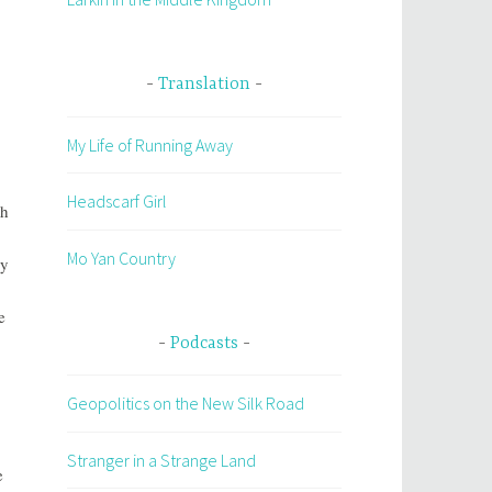
Translation
My Life of Running Away
Headscarf Girl
ch
Mo Yan Country
ly
e
Podcasts
Geopolitics on the New Silk Road
Stranger in a Strange Land
e