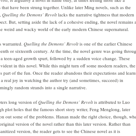
es that have been strung together. Unlike later Ming novels, such as the
,
Quelling the Demons’ Revolt
lacks the narrative tightness that modern
ct. But, setting aside the lack of a cohesive ending, the novel remains 
the weird and wacky world of the early modern Chinese supernatural.
is warranted.
Quelling the Demons’ Revolt
is one of the earlier Chinese
fteenth or sixteenth century. At the time, the novel genre was going throu
of a teen-aged growth spurt, followed by a sudden voice change. These
vident in this novel. While this might turn off some modern readers, the
is part of the fun. Once the reader abandons their expectations and learn
is a real joy in watching the author try (and sometimes, succeed) in
emingly random strands into a single narrative.
pters long version of
Quelling the Demons’ Revolt
is attributed to Luo
 plot holes that the famous short story writer, Feng Menglong, later
 iron out some of the problems. Hanan made the right choice, though, wh
original version of the novel rather than this later version. Rather than
itized version, the reader gets to see the Chinese novel as it is