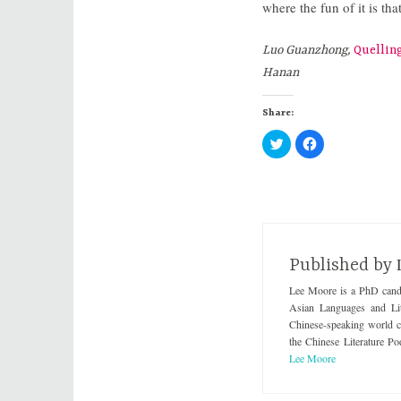
where the fun of it is tha
Luo Guanzhong,
Quellin
Hanan
Share:
C
C
l
l
i
i
c
c
k
k
t
t
o
o
s
s
h
h
a
a
r
r
e
e
Published by
o
o
n
n
Lee Moore is a PhD candi
T
F
w
a
Asian Languages and Lit
i
c
t
e
Chinese-speaking world cre
t
b
the Chinese Literature Po
e
o
r
o
Lee Moore
(
k
O
(
p
O
e
p