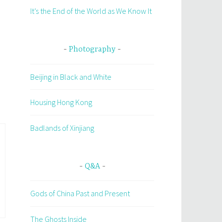
It’s the End of the World as We Know It
Photography
Beijing in Black and White
Housing Hong Kong
Badlands of Xinjiang
Q&A
Gods of China Past and Present
The Ghosts Inside