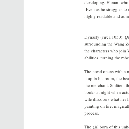
developing. Hanan, who wo
Even as he struggles to 
highly readable and admir
Dynasty (circa 1050),
Qu
surrounding the Wang Ze
the characters who join W
abilities, turning the reb
The novel opens with a m
it up in his room, the be
the merchant. Smitten, th
books at night when actu
wife discovers what her
painting on fire, magical
process.
The girl born of this unh