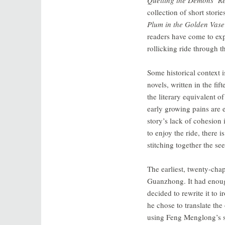
collection of short stori
Plum in the Golden Vase
readers have come to expe
rollicking ride through 
Some historical context 
novels, written in the fi
the literary equivalent 
early growing pains are e
story’s lack of cohesion 
to enjoy the ride, there 
stitching together the se
The earliest, twenty-cha
Guanzhong. It had enough
decided to rewrite it to
he chose to translate the 
using Feng Menglong’s san