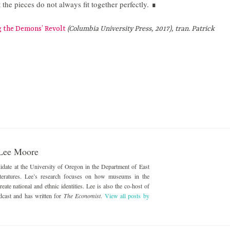
t the pieces do not always fit together perfectly.
∎
g the Demons’ Revolt
(Columbia University Press, 2017), tran. Patrick
Lee Moore
date at the University of Oregon in the Department of East
eratures. Lee’s research focuses on how museums in the
ate national and ethnic identities. Lee is also the co-host of
dcast and has written for
The Economist
.
View all posts by