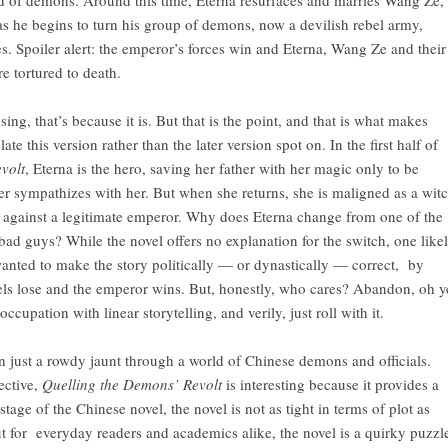
as he begins to turn his group of demons, now a devilish rebel army,
es. Spoiler alert: the emperor’s forces win and Eterna, Wang Ze and their
 tortured to death.
ing, that’s because it is. But that is the point, and that is what makes
ate this version rather than the later version spot on. In the first half of
volt
, Eterna is the hero, saving her father with her magic only to be
der sympathizes with her. But when she returns, she is maligned as a wit
 against a legitimate emperor. Why does Eterna change from one of the
bad guys? While the novel offers no explanation for the switch, one like
wanted to make the story politically — or dynastically — correct, by
els lose and the emperor wins. But, honestly, who cares? Abandon, oh y
cupation with linear storytelling, and verily, just roll with it.
an just a rowdy jaunt through a world of Chinese demons and officials.
ective,
Quelling the Demons’ Revolt
is interesting because it provides a
stage of the Chinese novel, the novel is not as tight in terms of plot as
ut for everyday readers and academics alike, the novel is a quirky puzzl