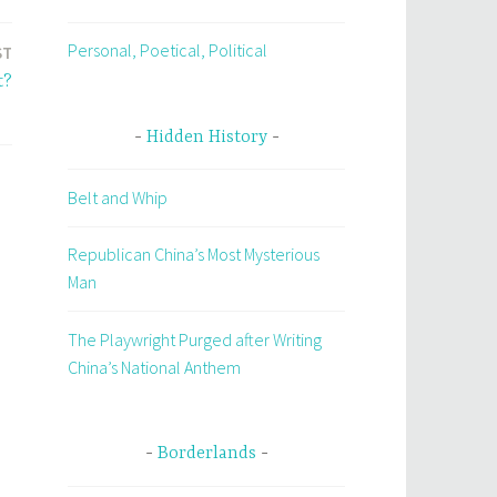
Personal, Poetical, Political
ST
t?
Hidden History
Belt and Whip
Republican China’s Most Mysterious
Man
The Playwright Purged after Writing
China’s National Anthem
Borderlands