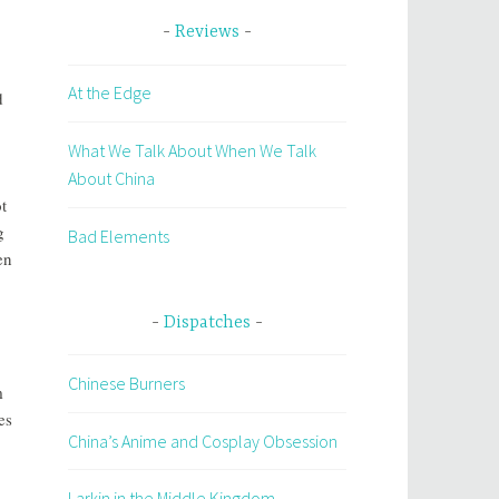
Reviews
At the Edge
d
What We Talk About When We Talk
About China
t
g
Bad Elements
en
Dispatches
Chinese Burners
m
es
China’s Anime and Cosplay Obsession
Larkin in the Middle Kingdom