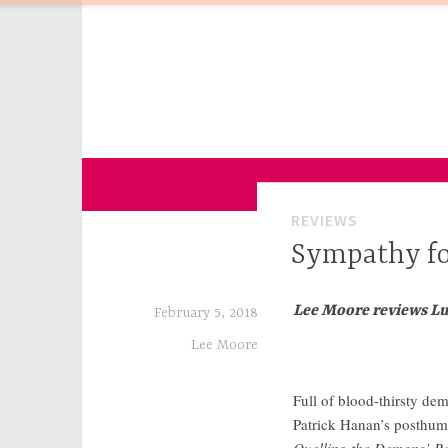
Skip
to
content
for Sinophiles and the Sinocurious
China Channel
REVIEWS
Sympathy fo
Lee Moore reviews L
February 5, 2018
Lee Moore
Full of blood-thirsty dem
Patrick Hanan’s posthum
Quelling the Demons’ Re