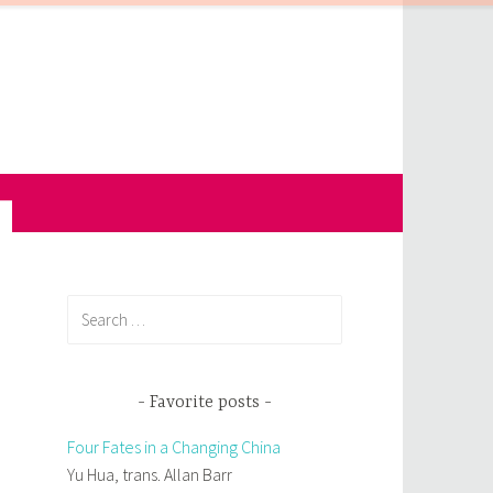
Search
for:
Favorite posts
Four Fates in a Changing China
Yu Hua, trans. Allan Barr