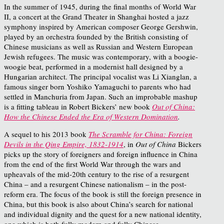
In the summer of 1945, during the final months of World War
II, a concert at the Grand Theater in Shanghai hosted a jazz
symphony inspired by American composer George Gershwin,
played by an orchestra founded by the British consisting of
Chinese musicians as well as Russian and Western European
Jewish refugees. The music was contemporary, with a boogie-
woogie beat, performed in a modernist hall designed by a
Hungarian architect. The principal vocalist was Li Xianglan, a
famous singer born Yoshiko Yamaguchi to parents who had
settled in Manchuria from Japan.
Such an improbable mashup
is a fitting tableau in Robert Bickers’ new book
Out of China:
How the Chinese Ended the Era of Western Domination
.
A sequel to his 2013 book
The Scramble for China: Foreign
Devils in the Qing Empire, 1832-1914
, in
Out of China
Bickers
picks up the story of foreigners and foreign influence in China
from the end of the first World War through the wars and
upheavals of the mid-20
th
century to the rise of a resurgent
China – and a resurgent Chinese nationalism – in the post-
reform era. The focus of the book is still the foreign presence in
China, but this book is also about China’s search for national
and individual dignity and the quest for a new national identity,
one which is both fully modern and fully Chinese.