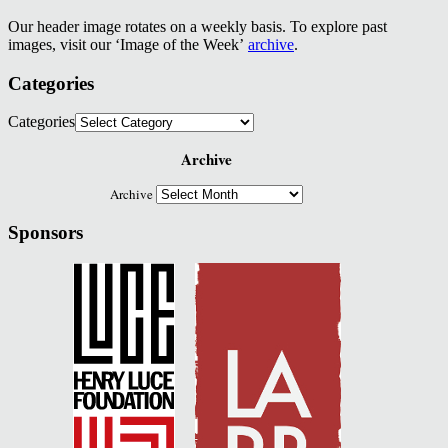
Our header image rotates on a weekly basis. To explore past
images, visit our ‘Image of the Week’
archive
.
Categories
Categories
Archive
Archive
Sponsors