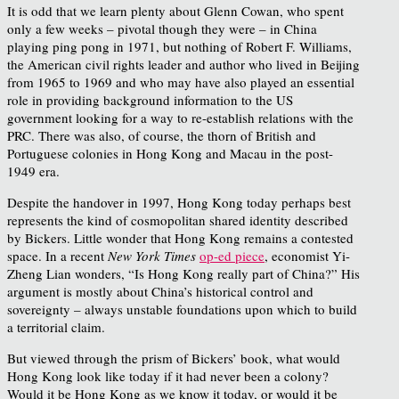
It is odd that we learn plenty about Glenn Cowan, who spent
only a few weeks – pivotal though they were – in China
playing ping pong in 1971, but nothing of Robert F. Williams,
the American civil rights leader and author who lived in Beijing
from 1965 to 1969 and who may have also played an essential
role in providing background information to the US
government looking for a way to re-establish relations with the
PRC. There was also, of course, the thorn of British and
Portuguese colonies in Hong Kong and Macau in the post-
1949 era.
Despite the handover in 1997, Hong Kong today perhaps best
represents the kind of cosmopolitan shared identity described
by Bickers. Little wonder that Hong Kong remains a contested
space. In a recent
New York Times
op-ed piece
, economist Yi-
Zheng Lian wonders, “Is Hong Kong really part of China?” His
argument is mostly about China’s historical control and
sovereignty – always unstable foundations upon which to build
a territorial claim.
But viewed through the prism of Bickers’ book, what would
Hong Kong look like today if it had never been a colony?
Would it be Hong Kong as we know it today, or would it be