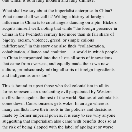
What shall we say about the imperialist enterprise in China?
What name shall we call it? Writing a history of foreign
influence in China is to court angels dancing on a pin. Bickers
acquits himself well, noting that while “the foreign presence in
China in the twentieth century had more than its fair share of
bigotry, racism, violence, greed, or simple callous
indifference,” in this story one also finds “collaboration,
cohabitation, alliance and coalition … a world in which people
in China incorporated into their lives all sorts of innovations
that came from overseas, and equally made their own new
culture, promiscuously mixing all sorts of foreign ingredients
and indigenous ones too.”
This is bound to upset those who feel colonialism in all its
forms represents an unrelenting evil perpetrated by Western
civilizations against the rest of the world. Statues of colonialists
come down. Consciousness gets woke. In an age where so
many conflicts have their roots in the policies and decisions
made by former imperial powers, it is easy to see why anyone
suggesting that imperialism also came with benefits does so at
the risk of being slapped with the label of apologist or worse.