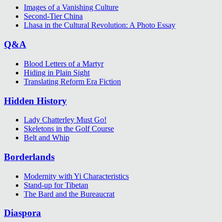
Images of a Vanishing Culture
Second-Tier China
Lhasa in the Cultural Revolution: A Photo Essay
Q&A
Blood Letters of a Martyr
Hiding in Plain Sight
Translating Reform Era Fiction
Hidden History
Lady Chatterley Must Go!
Skeletons in the Golf Course
Belt and Whip
Borderlands
Modernity with Yi Characteristics
Stand-up for Tibetan
The Bard and the Bureaucrat
Diaspora