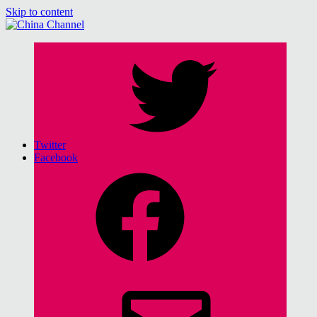
Skip to content
China Channel
for Sinophiles and the Sinocurious
Twitter
Facebook