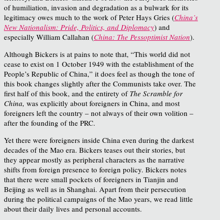
of humiliation, invasion and degradation as a bulwark for its
legitimacy owes much to the work of Peter Hays Gries (
China’s
New Nationalism: Pride, Politics, and Diplomacy
) and
especially William Callahan (
China: The Pessoptimist Nation
).
Although Bickers is at pains to note that, “This world did not
cease to exist on 1 October 1949 with the establishment of the
People’s Republic of China,” it does feel as though the tone of
this book changes slightly after the Communists take over. The
first half of this book, and the entirety of
The Scramble for
China,
was explicitly about foreigners in China, and most
foreigners left the country – not always of their own volition –
after the founding of the PRC.
Yet there were foreigners inside China even during the darkest
decades of the Mao era. Bickers teases out their stories, but
they appear mostly as peripheral characters as the narrative
shifts from foreign presence to foreign policy. Bickers notes
that there were small pockets of foreigners in Tianjin and
Beijing as well as in Shanghai. Apart from their persecution
during the political campaigns of the Mao years, we read little
about their daily lives and personal accounts.