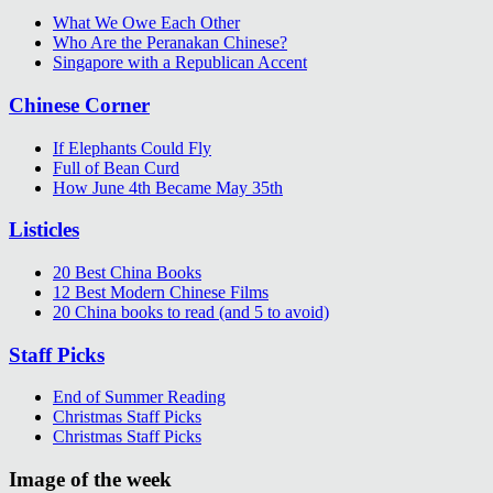
What We Owe Each Other
Who Are the Peranakan Chinese?
Singapore with a Republican Accent
Chinese Corner
If Elephants Could Fly
Full of Bean Curd
How June 4th Became May 35th
Listicles
20 Best China Books
12 Best Modern Chinese Films
20 China books to read (and 5 to avoid)
Staff Picks
End of Summer Reading
Christmas Staff Picks
Christmas Staff Picks
Image of the week