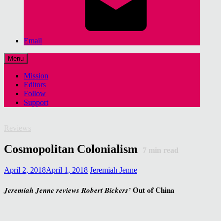
Email
Menu
Mission
Editors
Follow
Support
Reviews
Cosmopolitan Colonialism
7
min read
April 2, 2018
April 1, 2018
Jeremiah Jenne
Out of China
Jeremiah Jenne reviews Robert Bickers’