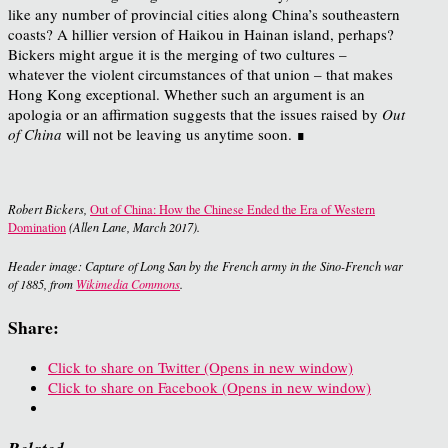
like any number of provincial cities along China’s southeastern
coasts? A hillier version of Haikou in Hainan island, perhaps?
Bickers might argue it is the merging of two cultures –
whatever the violent circumstances of that union – that makes
Hong Kong exceptional. Whether such an argument is an
apologia or an affirmation suggests that the issues raised by
Out
of China
will not be leaving us anytime soon. ∎
Robert Bickers,
Out of China: How the Chinese Ended the Era of Western
Domination
(Allen Lane, March 2017).
Header image: Capture of Long San by the French army in the Sino-French war
of 1885, from
Wikimedia Commons
.
Share:
Click to share on Twitter (Opens in new window)
Click to share on Facebook (Opens in new window)