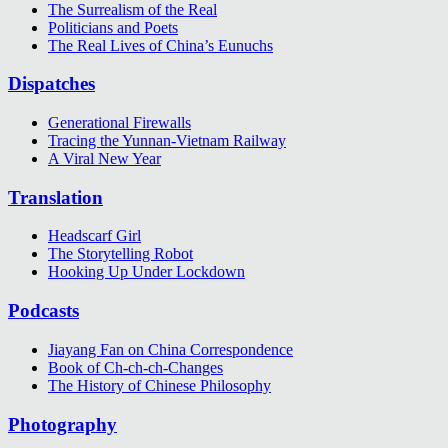
The Surrealism of the Real
Politicians and Poets
The Real Lives of China’s Eunuchs
Dispatches
Generational Firewalls
Tracing the Yunnan-Vietnam Railway
A Viral New Year
Translation
Headscarf Girl
The Storytelling Robot
Hooking Up Under Lockdown
Podcasts
Jiayang Fan on China Correspondence
Book of Ch-ch-ch-Changes
The History of Chinese Philosophy
Photography