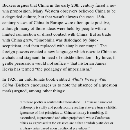
Bickers argues that China in the early 20th century faced a no-
win proposition. Many Western observers believed China to be
a degraded culture, but that wasn’t always the case. 18th-
century views of China in Europe were often quite positive,
although many of those ideas were held by people with a
limited connection or direct contact with China. But as trade
with China grew, “Sinophilia was dislodged by Sino-
scepticism, and then replaced with simple contempt.” The
foreign powers created a new language which rewrote China as
archaic and stagnant, in need of outside direction – by force, if
gentle persuasion would not suffice – that historian James
Hevia has termed “the pedagogy of imperialism.”
In 1926, an unfortunate book entitled
What’s Wrong With
China
(Bickers encourages us to note the absence of a question
mark) argued, among other things:
“Chinese poetry is sentimental moonshine … Chinese canonical
philosophy is stuffy and ponderous, revealing at every turn a childish
ignorance of first principles … Chinese history is rambling, ill
assembled, ill presented and often prejudiced, while Confucian
ethics as expressed in the classics are either childish platitudes or
arbitrary rules based upon traditional prejudices.”