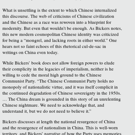
What is unsettling is the extent to which Chinese internalized
this discourse. The web of criticisms of Chinese civilization
and the Chinese as a race was rewoven into a blueprint for
modernity. But even that wouldn’t be enough. As Bickers notes,
this new modern cosmopolitan Chinese identity was criticized
for being a “mongrel, and lacking roots in either world.” One
hears not so faint echoes of this rhetorical cul-de-sac in
writings on China even today.
While Bickers’ book does not allow foreign powers to elude
their complicity in the legacies of imperialism, neither is he
willing to cede the moral high ground to the Chinese
Communist Party. “The Chinese Communist Party holds no
monopoly of nationalistic virtue, and it was itself complicit in
the continued degradation of Chinese sovereignty in the 1950s.
… The China dream is grounded in this story of an unrelenting
Chinese nightmare. We need to acknowledge that, and
understand it, but we do not need to believe it.”
Bickers discusses at length the national resurgence of China
and the resurgence of nationalism in China. This is well-worn
territory, and Bickers’ narrative of how the Party uses memories