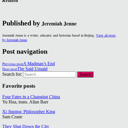
Related
Published by
Jeremiah Jenne
Jeremiah Jenne is a writer, educator, and historian based in Beijing.
View all posts
by Jeremiah Jenne
Post navigation
Previous post
A Madman’s End
Next post
The Said Unsaid
Search for:
Favorite posts
Four Fates in a Changing China
Yu Hua, trans. Allan Barr
Xi Jinping: Philosopher King
Sam Crane
They Shut Down the City