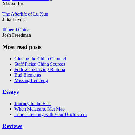
Xiaoyu Lu
The Afterlife of Lu Xun
Julia Lovell
Illiberal China
Josh Freedman
Most read posts
Closing the China Channel
Staff Picks: China Sources
Follow the Living Buddha
Bad Elements
Missing Lei Feng
Essays
Journey to the East
When Malaparte Met Mao
Time-Traveling with Your Uncle Gem
Reviews