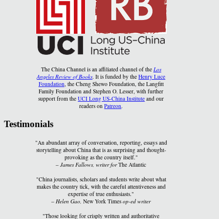
The China Channel is an affiliated channel of the
Los
Angeles Review of Books
. It is funded by the
Henry Luce
Foundation
, the Cheng Shewo Foundation, the Langfitt
Family Foundation and Stephen O. Lesser, with further
support from the
UCI Long US-China Institute
and our
readers on
Patreon
.
Testimonials
"An abundant array of conversation, reporting, essays and
storytelling about China that is as surprising and thought-
provoking as the country itself."
–
James Fallows, writer for
The Atlantic
"China journalists, scholars and students write about what
makes the country tick, with the careful attentiveness and
expertise of true enthusiasts."
–
Helen Gao,
New York Times
op-ed writer
"Those looking for crisply written and authoritative