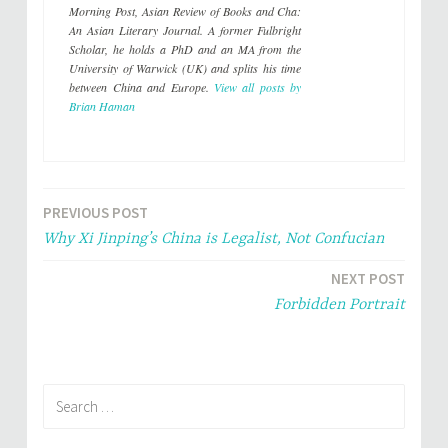
e
o
Morning Post
,
Asian Review of Books
and
Cha:
r
o
(
k
An Asian Literary Journal
. A former Fulbright
O
(
p
O
Scholar, he holds a PhD and an MA from the
e
p
University of Warwick (UK) and splits his time
n
e
s
n
between China and Europe.
View all posts by
i
s
Brian Haman
n
i
n
n
e
n
w
e
w
w
i
w
n
i
d
n
o
d
PREVIOUS POST
Post
w
o
)
w
Why Xi Jinping’s China is Legalist, Not Confucian
)
navigation
NEXT POST
Forbidden Portrait
Search
for: