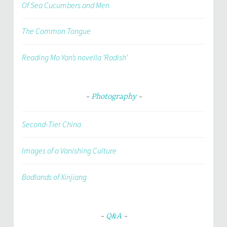
Of Sea Cucumbers and Men
The Common Tongue
Reading Mo Yan’s novella ‘Radish’
Photography
Second-Tier China
Images of a Vanishing Culture
Badlands of Xinjiang
Q&A