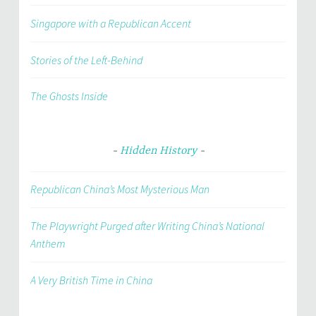
Singapore with a Republican Accent
Stories of the Left-Behind
The Ghosts Inside
Hidden History
Republican China’s Most Mysterious Man
The Playwright Purged after Writing China’s National
Anthem
A Very British Time in China