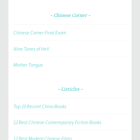
Chinese Corner
Chinese Corner Final Exam
Nine Tones of Hell
Mother Tongue
Listicles
Top 10 Recent China Books
12 Best Chinese Contemporary Fiction Books
12 Best Modern Chinese Films