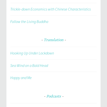
Trickle-down Economics with Chinese Characteristics
Follow the Living Buddha
Translation
Hooking Up Under Lockdown
Sea Wind on a Bald Head
Happy and Me
Podcasts