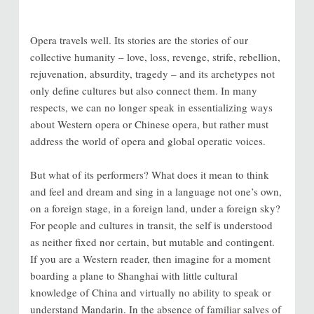
Opera travels well. Its stories are the stories of our
collective humanity – love, loss, revenge, strife, rebellion,
rejuvenation, absurdity, tragedy – and its archetypes not
only define cultures but also connect them. In many
respects, we can no longer speak in essentializing ways
about Western opera or Chinese opera, but rather must
address the world of opera and global operatic voices.
But what of its performers? What does it mean to think
and feel and dream and sing in a language not one’s own,
on a foreign stage, in a foreign land, under a foreign sky?
For people and cultures in transit, the self is understood
as neither fixed nor certain, but mutable and contingent.
If you are a Western reader, then imagine for a moment
boarding a plane to Shanghai with little cultural
knowledge of China and virtually no ability to speak or
understand Mandarin. In the absence of familiar salves of