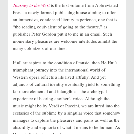
Journey to the West
is the first volume from
Abbreviated
Press
, a newly-formed publishing house aiming to offer
an immersive, condensed literary experience, one that is
“the reading equivalent of going to the theatre,” as
publisher Peter Gordon put it to me in an email. Such
momentary pleasures are welcome interludes amidst the
many colonizers of our time.
If all art aspires to the condition of music, then He Hui’s
triumphant journey into the international world of
Western opera reflects a life lived artfully. And yet
adjuncts of cultural identity eventually yield to something
far more elemental and intangible – the archetypal
experience of hearing another’s voice. Although the
music might be by Verdi or Puccini, we are lured into the
ecstasies of the sublime by a singular voice that somehow
manages to capture the pleasures and pains as well as the
absurdity and euphoria of what it means to be human. As