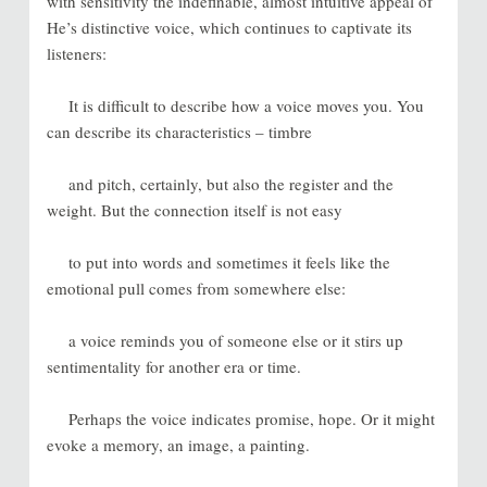
with sensitivity the indefinable, almost intuitive appeal of
He’s distinctive voice, which continues to captivate its
listeners:
It is difficult to describe how a voice moves you. You
can describe its characteristics – timbre
and pitch, certainly, but also the register and the
weight. But the connection itself is not easy
to put into words and sometimes it feels like the
emotional pull comes from somewhere else:
a voice reminds you of someone else or it stirs up
sentimentality for another era or time.
Perhaps the voice indicates promise, hope. Or it might
evoke a memory, an image, a painting.