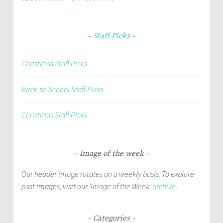
Staff Picks
Christmas Staff Picks
Back-to-School Staff Picks
Christmas Staff Picks
Image of the week
Our header image rotates on a weekly basis. To explore
past images, visit our ‘Image of the Week’
archive
.
Categories