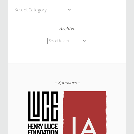
Categories
Archive
Archive
Sponsors