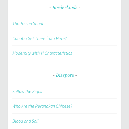
Borderlands
The Toisan Shout
Can You Get There from Here?
Modernity with Yi Characteristics
Diaspora
Follow the Signs
Who Are the Peranakan Chinese?
Blood and Soil