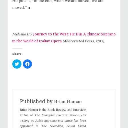
Ho puts it, “in the end, when we are moved, we are
moved.” ∎
Melanie Ho,
Journey to the West: He Hui: A Chinese Soprano
in the World of Italian Opera
(Abbreviated Press, 2017).
Share:
C
C
l
l
i
i
c
c
k
k
t
t
o
o
s
s
h
h
a
a
r
r
Brian Haman
e
e
Published by
o
o
n
n
Brian Haman is the Book Review and Interview
T
F
w
a
Editor of
The Shanghai Literary Review
. His
i
c
writing on Asian literature and music has been
t
e
t
b
appeared in
The Guardian
,
South China