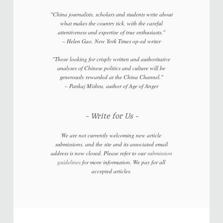
"China journalists, scholars and students write about
what makes the country tick, with the careful
attentiveness and expertise of true enthusiasts."
–
Helen Gao,
New York Times
op-ed writer
"Those looking for crisply written and authoritative
analyses of Chinese politics and culture will be
generously rewarded at the China Channel."
–
Pankaj Mishra, author of
Age of Anger
Write for Us
We are not currently welcoming new article
submissions, and the site and its associated email
address is now closed. Please refer to our
submission
guidelines
for more information. We pay for all
accepted articles.