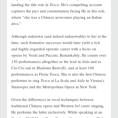
landing the title role in
Tosca
. Ho’s compelling account
captures the joys and consternation facing He in this role,
where “she was a Chinese newcomer playing an Italian
diva.”
Although unknown (and indeed unknowable) to her at the
time, such formative successes would later yield a rich
and highly-regarded operatic career with a focus on
operas by Verdi and Puccini. Remarkably, He counts over
150 performances altogether as the lead in
Aida
and as
Cio-Cio-san in
Madama Butterfly
, and at least 100
performances as Floria Tosca. She is also the first Chinese
performer to sing
Tosca
at La Scala and
Aida
in Vienna’s
Staatsoper and the Metropolitan Opera in New York.
Given the differences in vocal techniques between
traditional Chinese opera and Western
bel canto
singing,
He performs the latter exclusively. While speaking at an