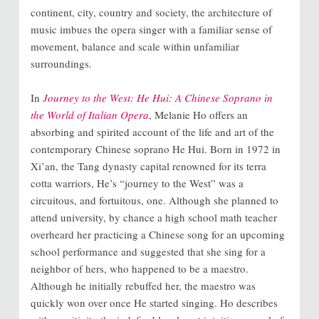
continent, city, country and society, the architecture of
music imbues the opera singer with a familiar sense of
movement, balance and scale within unfamiliar
surroundings.
In
Journey to the West: He Hui: A Chinese Soprano in
the World of Italian Opera
, Melanie Ho offers an
absorbing and spirited account of the life and art of the
contemporary Chinese soprano He Hui. Born in 1972 in
Xi’an, the Tang dynasty capital renowned for its terra
cotta warriors, He’s “journey to the West” was a
circuitous, and fortuitous, one. Although she planned to
attend university, by chance a high school math teacher
overheard her practicing a Chinese song for an upcoming
school performance and suggested that she sing for a
neighbor of hers, who happened to be a maestro.
Although he initially rebuffed her, the maestro was
quickly won over once He started singing. Ho describes