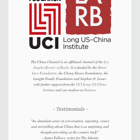
The China Channel is an affiliated channel of the
Los
Angeles Review of Books
. It is funded by the
Henry
Luce Foundation
, the Cheng Shewo Foundation, the
Langfitt Family Foundation and Stephen O. Lesser,
with further support from the
UCI Long US-China
Institute
and our readers on
Patreon
.
Testimonials
"An abundant array of conversation, reporting, essays
and storytelling about China that is as surprising and
thought-provoking as the country itself."
–
James Fallows, writer for
The Atlantic