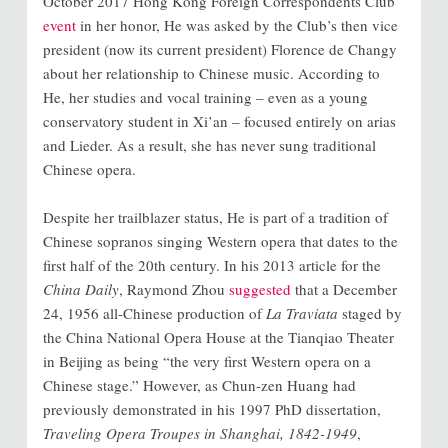
October 2017 Hong Kong Foreign Correspondents Club
event
in her honor, He was asked by the Club’s then vice
president (now its current president) Florence de Changy
about her relationship to Chinese music. According to
He, her studies and vocal training – even as a young
conservatory student in Xi’an – focused entirely on arias
and Lieder. As a result, she has never sung traditional
Chinese opera.
Despite her trailblazer status, He is part of a tradition of
Chinese sopranos singing Western opera that dates to the
first half of the 20th century. In his 2013 article for the
China Daily
, Raymond Zhou
suggested
that a
December
24, 1956 all-Chinese production of
La Traviata
staged by
the China National Opera House at the Tianqiao Theater
in Beijing as being “the very first Western opera on a
Chinese stage.”
However, as Chun-zen Huang had
previously demonstrated in his 1997 PhD dissertation,
Traveling Opera Troupes in Shanghai, 1842-1949
,