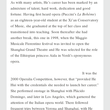
As with many artists, He’s career has been marked by an
admixture of talent, hard work, dedication and good
fortune. Having first heard opera (Puccini’s
La Bohème
)
as an eighteen-year-old student at the Xi’an Conservatory
of Music, she graduated at the top of her class and
transitioned into teaching. Soon thereafter she had
another break, this one in 1998, when the
Maggio
Musicale Fiorentino festival was invited to open the
Shanghai Grand Theatre and He was selected for the role
of the Ethiopian princess Aida in Verdi’s eponymous
opera.
It was the
2000 Operalia Competition, however, that “provided He
Hui with the credentials she needed to launch her career.”
She performed onstage in Shanghai with
Plácido
Domingo, and later in Los Angeles, which garnered the
attention of the Italian opera world. There followed
frequent trips between Verona and Shanghai, with He