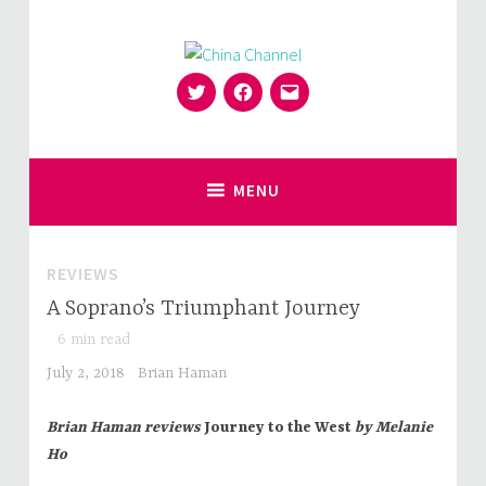
Skip
to
content
Twitter
Facebook
Email
for Sinophiles and the Sinocurious
China Channel
MENU
REVIEWS
A Soprano’s Triumphant Journey
6
min read
July 2, 2018
Brian Haman
Brian Haman reviews
Journey to the West
by Melanie
Ho