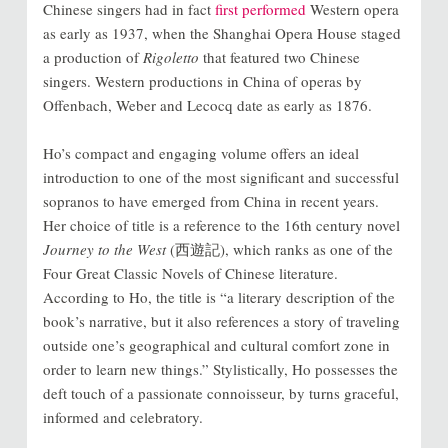
Chinese singers had in fact
first performed
Western opera
as early as 1937, when the Shanghai Opera House staged
a production of
Rigoletto
that featured two Chinese
singers. Western productions in China of operas by
Offenbach, Weber and
Lecocq date as early as 1876.
Ho’s compact and engaging volume offers an ideal
introduction to one of the most significant and successful
sopranos to have emerged from China in recent years.
Her choice of title is a reference to the 16th century novel
Journey to the West
(
西遊記
), which ranks as one of the
Four Great Classic Novels
of Chinese literature.
According to Ho, the title is “a literary description of the
book’s narrative, but it also references a story of traveling
outside one’s geographical and cultural comfort zone in
order to learn new things.” Stylistically, Ho possesses the
deft touch of a passionate
connoisseur, by turns graceful,
informed and celebratory.