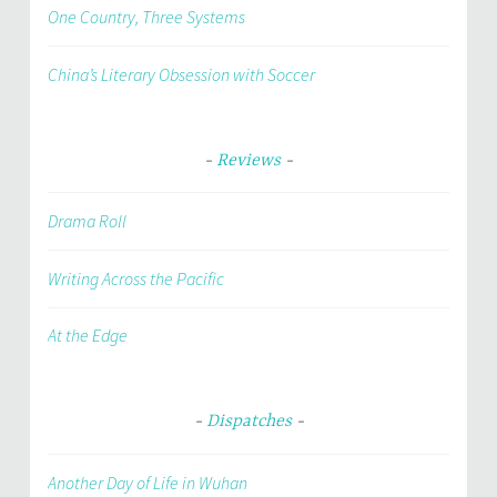
One Country, Three Systems
China’s Literary Obsession with Soccer
Reviews
Drama Roll
Writing Across the Pacific
At the Edge
Dispatches
Another Day of Life in Wuhan