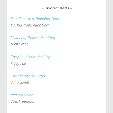
Favorite posts
Four Fates in a Changing China
Yu Hua, trans. Allan Barr
Xi Jinping: Philosopher King
Sam Crane
They Shut Down the City
Xiaoyu Lu
The Afterlife of Lu Xun
Julia Lovell
Illiberal China
Josh Freedman