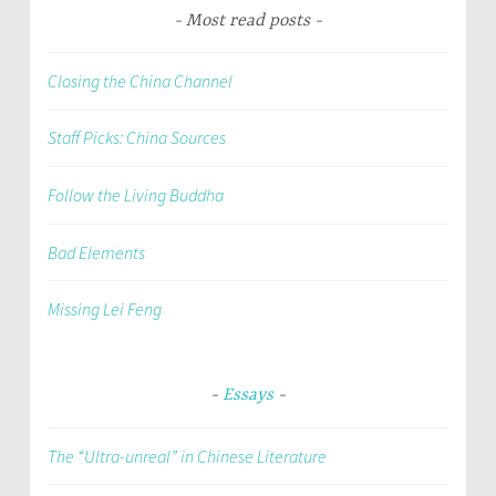
Most read posts
Closing the China Channel
Staff Picks: China Sources
Follow the Living Buddha
Bad Elements
Missing Lei Feng
Essays
The “Ultra-unreal” in Chinese Literature