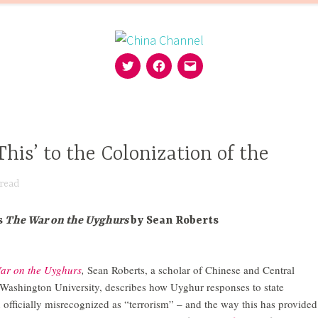
Twitter
Facebook
Email
MISSION
EDITORS
FOLLOW
SUPPORT
This’ to the Colonization of the
read
s
The War on the Uyghurs
by Sean Roberts
ar on the Uyghurs
,
Sean Roberts, a scholar of Chinese and Central
 Washington University, describes how Uyghur responses to state
 officially misrecognized as “terrorism” – and the way this has provided