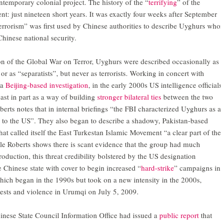
ntemporary colonial project. The history of the “
terrifying
” of the
ent: just nineteen short years. It was exactly four weeks after September
errorism” was first used by Chinese authorities to describe Uyghurs wh
hinese national security.
ion of the Global War on Terror, Uyghurs were described occasionally as
or as “separatists”, but never as terrorists. Working in concert with
 a
Beijing-based investigation
, in the early 2000s US intelligence official
least in part as a way of building
stronger bilateral ties
between the two
erts notes that in internal briefings “the FBI characterized Uyghurs as a
at’ to the US”. They also began to describe a shadowy, Pakistan-based
at called itself the East Turkestan Islamic Movement “a clear part of the
e Roberts shows there is scant evidence that the group had much
oduction, this threat credibility bolstered by the US designation
e Chinese state with cover to begin increased “
hard-strike
” campaigns in
ich began in the 1990s but took on a new intensity in the 2000s,
otests and violence in Urumqi on July 5, 2009.
inese State Council Information Office had issued a
public report
that