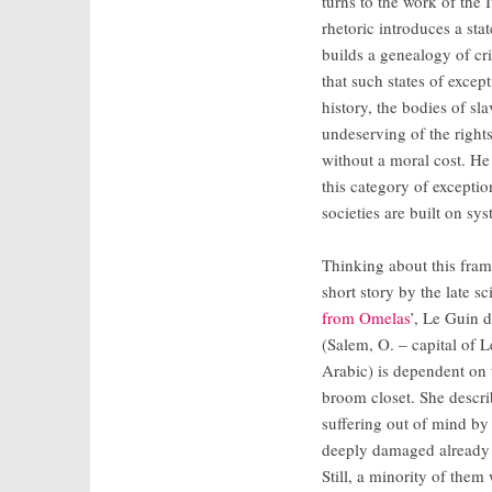
turns to the work of the
rhetoric introduces a st
builds a genealogy of cr
that such states of excep
history, the bodies of s
undeserving of the right
without a moral cost. He 
this category of exception
societies are built on sys
Thinking about this frami
short story by the late sc
from Omelas
’, Le Guin 
(Salem, O. – capital of
Arabic) is dependent on 
broom closet. She describ
suffering out of mind by 
deeply damaged already tha
Still, a minority of them