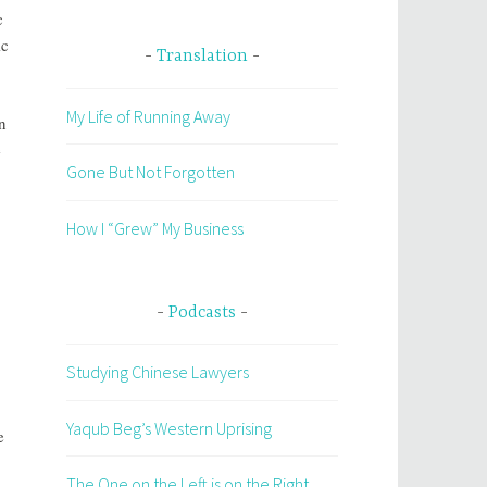
c
ic
Translation
My Life of Running Away
n
e
Gone But Not Forgotten
How I “Grew” My Business
Podcasts
Studying Chinese Lawyers
Yaqub Beg’s Western Uprising
e
The One on the Left is on the Right