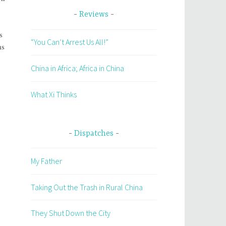
Reviews
s
“You Can’t Arrest Us All!”
ms
China in Africa; Africa in China
What Xi Thinks
Dispatches
My Father
Taking Out the Trash in Rural China
They Shut Down the City