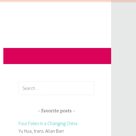
Search
for:
Favorite posts
Four Fates in a Changing China
Yu Hua, trans. Allan Barr