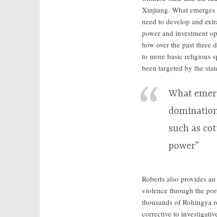
Xinjiang. What emerges i
need to develop and extra
power and investment opp
how over the past three 
to more basic religious s
been targeted by the sta
What emerg
domination
such as cot
power”
Roberts also provides an
violence through the po
thousands of Rohingya re
corrective to investigativ