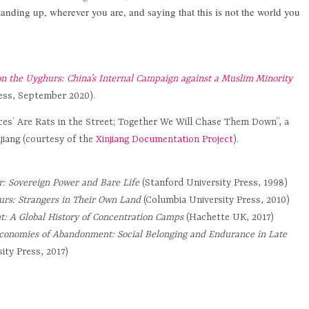
tanding up, wherever you are, and saying that this is not the world you
n the Uyghurs: China’s Internal Campaign against a Muslim Minority
ress, September 2020).
ces’ Are Rats in the Street; Together We Will Chase Them Down”, a
jiang (courtesy of the
Xinjiang Documentation Project
).
: Sovereign Power and Bare Life
(Stanford University Press, 1998)
rs: Strangers in Their Own Land
(Columbia University Press, 2010)
t: A Global History of Concentration Camps
(Hachette UK, 2017)
conomies of Abandonment: Social Belonging and Endurance in Late
ity Press, 2017)