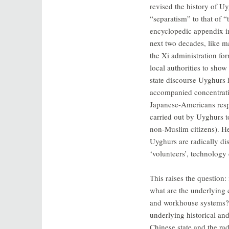
revised the history of Uy
“separatism” to that of “
encyclopedic appendix i
next two decades, like 
the Xi administration fo
local authorities to show
state discourse Uyghurs
accompanied concentrat
Japanese-Americans respe
carried out by Uyghurs t
non-Muslim citizens). He
Uyghurs are radically dis
‘volunteers’, technolog
This raises the question:
what are the underlying 
and workhouse systems? T
underlying historical an
Chinese state and the ra