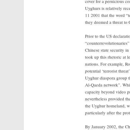
cover for a pernicious co
Uyghurs is relatively rec
11 2001 that the word “t
they deemed a threat to C
Prior to the US declarat
“counterrevolutionaries” 
Chinese state security in
took up this rhetoric at 
nations. For example, Rob
potential ‘terrorist thre
Uyghur diaspora group th
Al-Qaeda network”. Whil
capacity beyond video pr
nevertheless provided th
the Uyghur homeland, wh
particularly after the pr
By January 2002, the Ch