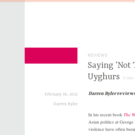
Skip
to
content
for Sinophiles and the Sinocurious
China Channel
REVIEWS
Saying ‘Not 
Uyghurs
9
min 
Darren Byler
review
February 18, 2021
Darren Byler
In his recent book
The W
Asian politics at George
violence have often been