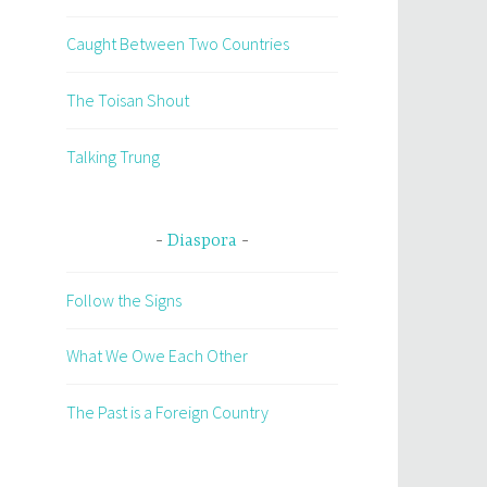
Caught Between Two Countries
The Toisan Shout
Talking Trung
Diaspora
Follow the Signs
What We Owe Each Other
The Past is a Foreign Country