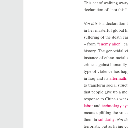
This act of walking away
declaration of “not this.”
Not this
is a declaration 
in her masterful global 
suffering of the death 
– from “
enemy alien
” c
history. The genocidal v
instance of ethno-raciali
crimes against humanity 
type of violence has ha
in Iraq and its
aftermath
to transform social stru
that people give up a mea
response to China’s war
labor
and
technology sy
means uplifting the voi
them in
solidarity
.
Not th
terrorists, but as living