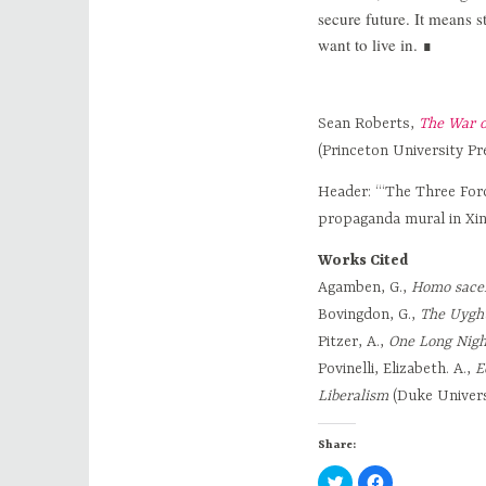
secure future. It means s
want to live in. ∎
Sean Roberts,
The War o
(Princeton University P
Header: “‘The Three For
propaganda mural in Xin
Works Cited
Agamben, G.,
Homo sacer
Bovingdon, G.,
The Uyghu
Pitzer, A.,
One Long Nigh
Povinelli, Elizabeth. A.,
E
Liberalism
(Duke Univers
Share:
C
C