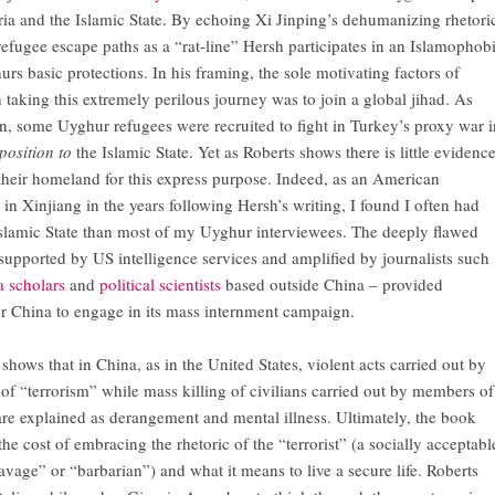
yria and the Islamic State. By echoing Xi Jinping’s dehumanizing rhetori
refugee escape paths as a “rat-line” Hersh participates in an Islamophob
urs basic protections. In his framing, the sole motivating factors of
aking this extremely perilous journey was to join a global jihad. As
, some Uyghur refugees were recruited to fight in Turkey’s proxy war i
position to
the Islamic State. Yet as Roberts shows there is little evidenc
d their homeland for this express purpose. Indeed, as an American
in Xinjiang in the years following Hersh’s writing, I found I often had
slamic State than most of my Uyghur interviewees. The deeply flawed
supported by US intelligence services and amplified by journalists such
a
scholars
and
political scientists
based outside China – provided
for China to engage in its mass internment campaign.
shows that in China, as in the United States, violent acts carried out by
 of “terrorism” while mass killing of civilians carried out by members of
are explained as derangement and mental illness. Ultimately, the book
the cost of embracing the rhetoric of the “terrorist” (a socially acceptabl
vage” or “barbarian”) and what it means to live a secure life. Roberts