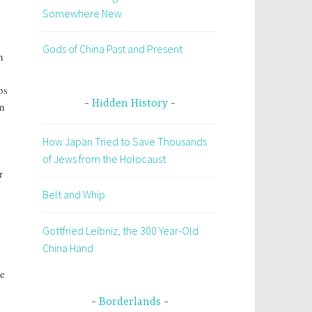
Somewhere New
Gods of China Past and Present
n
ps
Hidden History
rn
How Japan Tried to Save Thousands
of Jews from the Holocaust
r
Belt and Whip
Gottfried Leibniz, the 300 Year-Old
China Hand
de
Borderlands