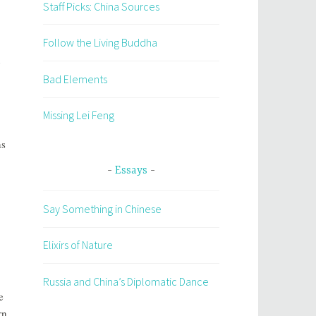
Staff Picks: China Sources
Follow the Living Buddha
n
Bad Elements
Missing Lei Feng
ns
Essays
Say Something in Chinese
Elixirs of Nature
Russia and China’s Diplomatic Dance
e
rn