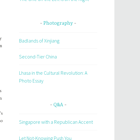
Photography
y
Badlands of Xinjiang
on
Second-Tier China
Lhasa in the Cultural Revolution: A
Photo Essay
s
n
Q&A
’s
so
Singapore with a Republican Accent
Let Not-Knowing Push You