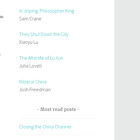
Xi Jinping: Philosopher King
om
Sam Crane
They Shut Down the City
Xiaoyu Lu
s
The Afterlife of Lu Xun
Julia Lovell
Illiberal China
Josh Freedman
Most read posts
Closing the China Channel