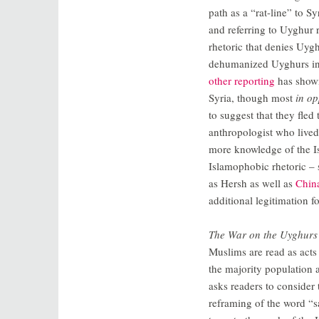
path as a “rat-line” to S
and referring to Uyghur 
rhetoric that denies Uygh
dehumanized Uyghurs in t
other reporting
has shown
Syria, though most
in op
to suggest that they fle
anthropologist who lived 
more knowledge of the I
Islamophobic rhetoric – 
as Hersh as well as
Chin
additional legitimation 
The War on the Uyghurs
Muslims are read as acts
the majority population 
asks readers to consider 
reframing of the word “sa