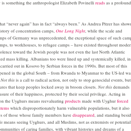
 is something the anthropologist Elizabeth Povinelli
reads
as a profound
that “never again” has in fact “always been.” As Andrea Pitzer has show
history of concentration camps,
One Long Night
, while the scale and
camps of Germany was unprecedented, the exceptional space of such cam
amps, to workhouses, to refugee camps – have existed throughout mode
iolence toward the Jewish people was not even the last North Atlantic
zed mass killing. Albanians too were lined up and systemically killed, in
carried out in Kosovo by Serbian forces in the 1990s. But most of this
ppened in the global South – from Rwanda to Myanmar to the US-led wa
.
Not this
is a call to radical action, not only to stop genocidal events, but
ctures that keep peoples locked away in broom closets.
Not this
demands
sure of their happiness, protected by their social privilege. Acting in
 on the Uyghurs means reevaluating
products
made with Uyghur
forced
stems
which disproportionately harm vulnerable populations, but it also
ces of those whose family members have
disappeared
, and standing besi
is
means seeing Uyghurs, and all Muslims, not as extremists or potential
 communities of caring families, with vibrant histories and dreams of a