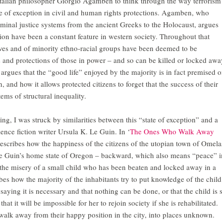
 Italian philosopher Giorgio Agamben to think through the way terrorism
ate of exception in civil and human rights protections. Agamben, who
iminal justice systems from the ancient Greeks to the Holocaust, argues
tion have been a constant feature in western society. Throughout that
laves and of minority ethno-racial groups have been deemed to be
s and protections of those in power – and so can be killed or locked awa
argues that the “good life” enjoyed by the majority is in fact premised 
, and how it allows protected citizens to forget that the success of their
tems of structural inequality.
ng, I was struck by similarities between this “state of exception” and a
ience fiction writer Ursula K. Le Guin. In ‘
The Ones Who Walk Away
describes how the happiness of the citizens of the utopian town of Omela
 Le Guin’s home state of Oregon – backward, which also means “peace” i
the misery of a small child who has been beaten and locked away in a
es how the majority of the inhabitants try to put knowledge of the child
saying it is necessary and that nothing can be done, or that the child is 
t it will be impossible for her to rejoin society if she is rehabilitated.
 walk away from their happy position in the city, into places unknown.