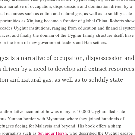
s a narrative of occupation, dispossession and domination driven by a
ct resources such as cotton and natural gas, as well as to solidify state
ortunities as Xinjiang became a frontier of global China. Roberts show
decades Uyghur institutions, ranging from education and financial syste
paces, and finally the domain of the Uyghur family structure itself, have
te in the form of new government leaders and Han settlers.
es is a narrative of occupation, dispossession and
 driven by a need to develop and extract resources
ton and natural gas, as well as to solidify state
 authoritative account of how as many as 10,000 Uyghurs fled state
rous Yunnan border with Myanmar, where they joined hundreds of
fugees fleeing for Malaysia and beyond. His book offers a sharp
e journalists such as
Seymour Hersh
, who described the Uyghur escape