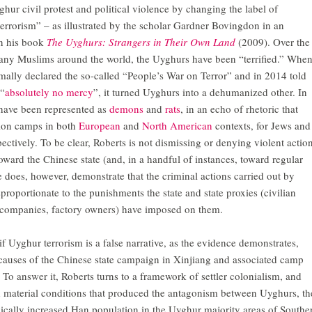
ghur civil protest and political violence by changing the label of
terrorism” – as illustrated by the scholar Gardner Bovingdon in an
n his book
The Uyghurs: Strangers in Their Own Land
(2009). Over the
many Muslims around the world, the Uyghurs have been “terrified.” Whe
rmally declared the so-called “People’s War on Terror” and in 2014 told
 “
absolutely no mercy
”, it turned Uyghurs into a dehumanized other. In
 have been represented as
demons
and
rats
, in an echo of rhetoric that
ion camps in both
European
and
North American
contexts, for Jews and
ctively. To be clear, Roberts is not dismissing or denying violent actio
oward the Chinese state (and, in a handful of instances, toward regular
 does, however, demonstrate that the criminal actions carried out by
proportionate to the punishments the state and state proxies (civilian
y companies, factory owners) have imposed on them.
 if Uyghur terrorism is a false narrative, as the evidence demonstrates,
causes of the Chinese state campaign in Xinjiang and associated camp
o answer it, Roberts turns to a framework of settler colonialism, and
d material conditions that produced the antagonism between Uyghurs, th
dically increased Han population in the Uyghur majority areas of Southe