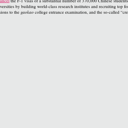
ancel
the F-1 visas of a substantial number of 370,000 Chinese students
universities by building world-class research institutes and recruiting top
sions to the
gaokao
college entrance examination, and the so-called “cre