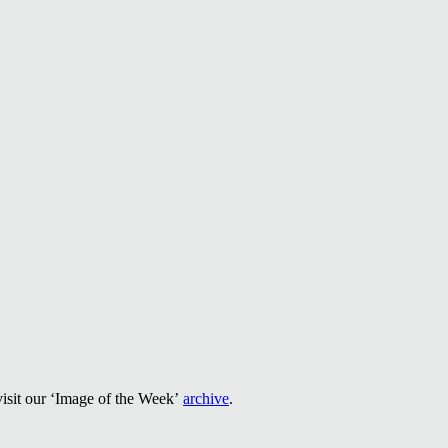
visit our ‘Image of the Week’
archive
.