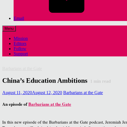
Email
Menu
Mission
Editors
Follow
Support
Barbarians at the Gate
China’s Education Ambitions
1
min read
August 11, 2020
August 12, 2020
Barbarians at the Gate
An episode of
Barbarians at the Gate
In this new episode of the Barbarians at the Gate podcast, Jeremiah Je