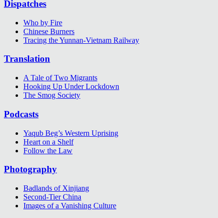
Dispatches
Who by Fire
Chinese Burners
Tracing the Yunnan-Vietnam Railway
Translation
A Tale of Two Migrants
Hooking Up Under Lockdown
The Smog Society
Podcasts
Yaqub Beg’s Western Uprising
Heart on a Shelf
Follow the Law
Photography
Badlands of Xinjiang
Second-Tier China
Images of a Vanishing Culture