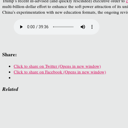
Trump’s recent ill-advised (and quickly rescinded) executive order to
c
multi-billion-dollar effort to enhance the soft power attraction of its 
China’s experimentation with new education formats, the ongoing revi
Share:
Click to share on Twitter (Opens in new window)
Click to share on Facebook (Opens in new window)
Related