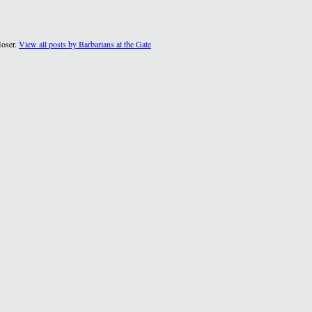
Moser.
View all posts by Barbarians at the Gate