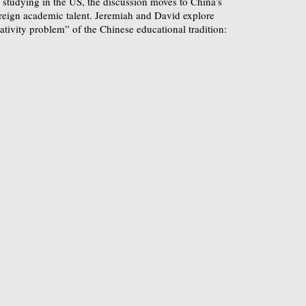
 studying in the US, the discussion moves to China’s
 foreign academic talent. Jeremiah and David explore
ativity problem” of the Chinese educational tradition: