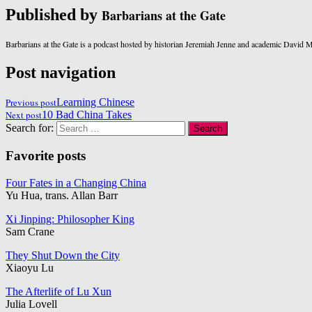
Published by
Barbarians at the Gate
Barbarians at the Gate is a podcast hosted by historian Jeremiah Jenne and academic David 
Post navigation
Previous post
Learning Chinese
Next post
10 Bad China Takes
Search for:
Favorite posts
Four Fates in a Changing China
Yu Hua, trans. Allan Barr
Xi Jinping: Philosopher King
Sam Crane
They Shut Down the City
Xiaoyu Lu
The Afterlife of Lu Xun
Julia Lovell