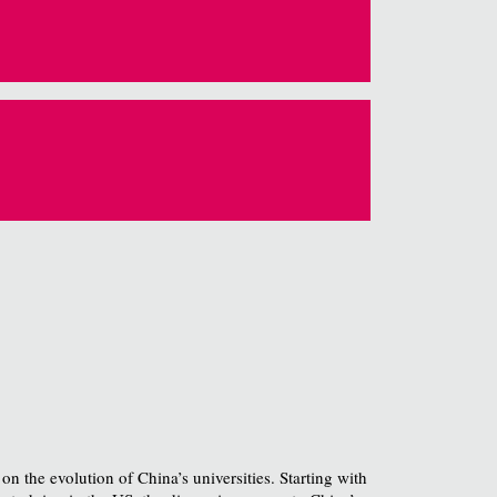
 the evolution of China’s universities. Starting with