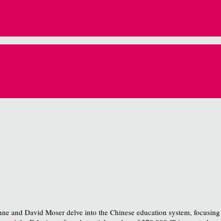
nne and David Moser delve into the Chinese education system, focusing on