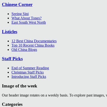
Chinese Corner
Seeing Sini
What About Tones?
East South West North
Listicles
12 Best China Documentaries
Top 10 Recent China Books
Old China Blogs
Staff Picks
End of Summer Reading
Christmas Staff Picks
Introducing Staff Picks
Image of the week
Our header image rotates on a weekly basis. To explore past images, 
Categories