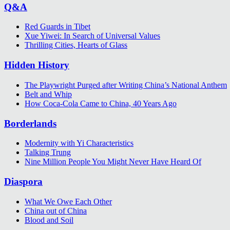
Q&A
Red Guards in Tibet
Xue Yiwei: In Search of Universal Values
Thrilling Cities, Hearts of Glass
Hidden History
The Playwright Purged after Writing China’s National Anthem
Belt and Whip
How Coca-Cola Came to China, 40 Years Ago
Borderlands
Modernity with Yi Characteristics
Talking Trung
Nine Million People You Might Never Have Heard Of
Diaspora
What We Owe Each Other
China out of China
Blood and Soil