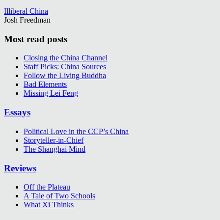
Illiberal China
Josh Freedman
Most read posts
Closing the China Channel
Staff Picks: China Sources
Follow the Living Buddha
Bad Elements
Missing Lei Feng
Essays
Political Love in the CCP’s China
Storyteller-in-Chief
The Shanghai Mind
Reviews
Off the Plateau
A Tale of Two Schools
What Xi Thinks