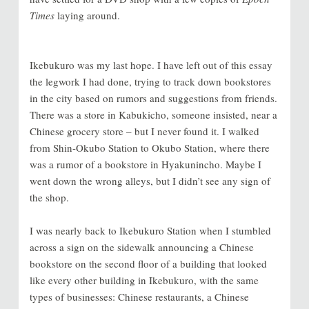
Times
laying around.
Ikebukuro was my last hope. I have left out of this essay
the legwork I had done, trying to track down bookstores
in the city based on rumors and suggestions from friends.
There was a store in Kabukicho, someone insisted, near a
Chinese grocery store
–
but I never found it. I walked
from Shin-Okubo Station to Okubo Station, where there
was a rumor of a bookstore in Hyakunincho.
Maybe I
went down the wrong alleys, but I didn’t see any sign of
the shop.
I was nearly back to Ikebukuro Station when I stumbled
across a sign on the sidewalk announcing a Chinese
bookstore on the second floor of a building that looked
like every other building in Ikebukuro, with the same
types of businesses: Chinese restaurants, a Chinese