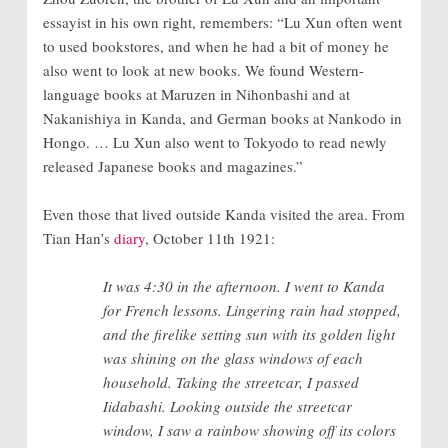
essayist in his own right, remembers: “Lu Xun often went
to used bookstores, and when he had a bit of money he
also went to look at new books. We found Western-
language books at Maruzen in Nihonbashi and at
Nakanishiya in Kanda, and German books at Nankodo in
Hongo. … Lu Xun also went to Tokyodo to read newly
released Japanese books and magazines.”
Even those that lived outside Kanda visited the area. From
Tian Han’s
diary
, October 11th 1921:
It was 4:30 in the afternoon. I went to Kanda
for French lessons. Lingering rain had stopped,
and the firelike setting sun with its golden light
was shining on the glass windows of each
household. Taking the streetcar, I passed
Iidabashi. Looking outside the streetcar
window, I saw a rainbow showing off its colors