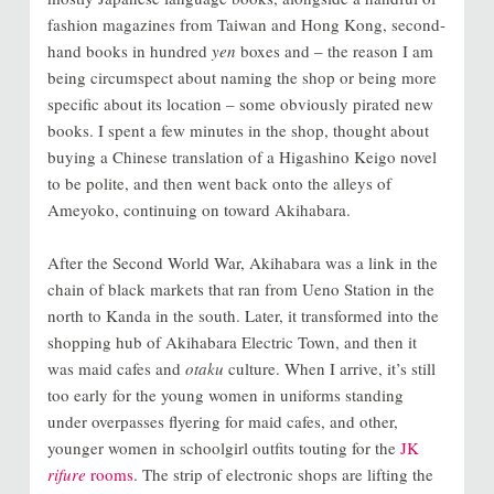
fashion magazines from Taiwan and Hong Kong, second-
hand books in hundred
yen
boxes and
–
the reason I am
being circumspect about naming the shop or being more
specific about its location
–
some obviously pirated new
books. I spent a few minutes in the shop, thought about
buying a Chinese translation of a Higashino Keigo novel
to be polite, and then went back onto the alleys of
Ameyoko, continuing on toward Akihabara.
After the Second World War, Akihabara was a link in the
chain of black markets that ran from Ueno Station in the
north to Kanda in the south. Later, it transformed into the
shopping hub of Akihabara Electric Town, and then it
was maid cafes and
otaku
culture. When I arrive, it’s still
too early for the young women in uniforms standing
under overpasses flyering for maid cafes, and other,
younger women in schoolgirl outfits touting for the
JK
rifure
rooms
. The strip of electronic shops are lifting the