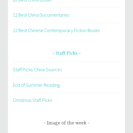
12 Best China Documentaries
12 Best Chinese Contemporary Fiction Books
Staff Picks
Staff Picks: China Sources
End of Summer Reading
Christmas Staff Picks
Image of the week