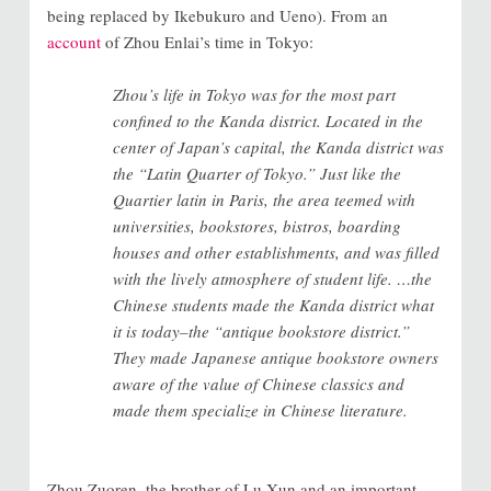
being replaced by Ikebukuro and Ueno). From an
account
of Zhou Enlai’s time in Tokyo:
Zhou’s life in Tokyo was for the most part
confined to the Kanda district. Located in the
center of Japan’s capital, the Kanda district was
the “Latin Quarter of Tokyo.” Just like the
Quartier latin in Paris, the area teemed with
universities, bookstores, bistros, boarding
houses and other establishments, and was filled
with the lively atmosphere of student life. …the
Chinese students made the Kanda district what
it is today–the “antique bookstore district.”
They made Japanese antique bookstore owners
aware of the value of Chinese classics and
made them specialize in Chinese literature.
Zhou Zuoren, the brother of Lu Xun and an important