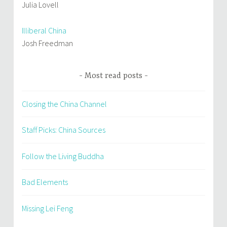
Julia Lovell
Illiberal China
Josh Freedman
Most read posts
Closing the China Channel
Staff Picks: China Sources
Follow the Living Buddha
Bad Elements
Missing Lei Feng