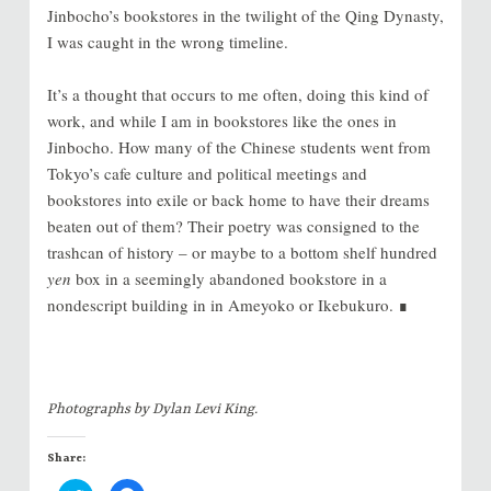
Jinbocho’s bookstores in the twilight of the Qing Dynasty,
I was caught in the wrong timeline.
It’s a thought that occurs to me often, doing this kind of
work, and while I am in bookstores like the ones in
Jinbocho. How many of the Chinese students went from
Tokyo’s cafe culture and political meetings and
bookstores into exile or back home to have their dreams
beaten out of them? Their poetry was consigned to the
trashcan of history – or maybe to a bottom shelf hundred
yen
box in a seemingly abandoned bookstore in a
nondescript building in in Ameyoko or Ikebukuro. ∎
Photographs by Dylan Levi King.
Share: