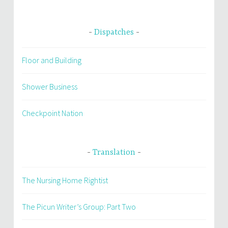
Dispatches
Floor and Building
Shower Business
Checkpoint Nation
Translation
The Nursing Home Rightist
The Picun Writer’s Group: Part Two