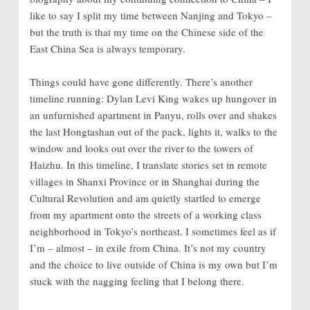
like to say I split my time between Nanjing and Tokyo –
but the truth is that my time on the Chinese side of the
East China Sea is always temporary.
Things could have gone differently. There’s another
timeline running: Dylan Levi King wakes up hungover in
an unfurnished apartment in Panyu, rolls over and shakes
the last Hongtashan out of the pack, lights it, walks to the
window and looks out over the river to the towers of
Haizhu. In this timeline, I translate stories set in remote
villages in Shanxi Province or in Shanghai during the
Cultural Revolution and am quietly startled to emerge
from my apartment onto the streets of a working class
neighborhood in Tokyo’s northeast. I sometimes feel as if
I’m – almost – in exile from China. It’s not my country
and the choice to live outside of China is my own but I’m
stuck with the nagging feeling that I belong there.