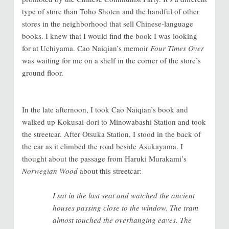
type of store than Toho Shoten and the handful of other
stores in the neighborhood that sell Chinese-language
books. I knew that I would find the book I was looking
for at Uchiyama
.
Cao Naiqian’s memoir
Four Times Over
was waiting for me on a shelf in the corner of the store’s
ground floor.
In the late afternoon, I took Cao Naiqian’s book and
walked up Kokusai-dori to Minowabashi Station and took
the streetcar. After Otsuka Station, I stood in the back of
the car as it climbed the road beside Asukayama. I
thought about the passage from Haruki Murakami’s
Norwegian Wood
about this streetcar:
I sat in the last seat and watched the ancient
houses passing close to the window. The tram
almost touched the overhanging eaves. The