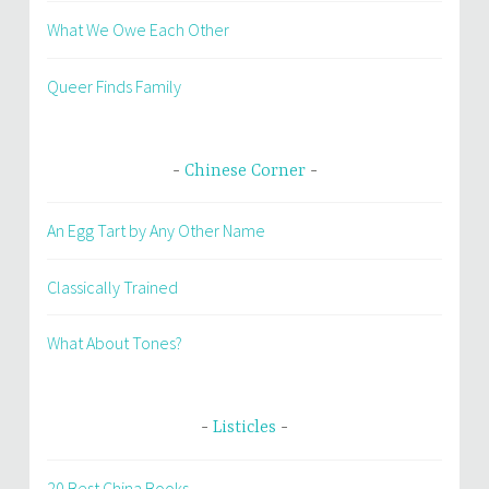
What We Owe Each Other
Queer Finds Family
Chinese Corner
An Egg Tart by Any Other Name
Classically Trained
What About Tones?
Listicles
20 Best China Books