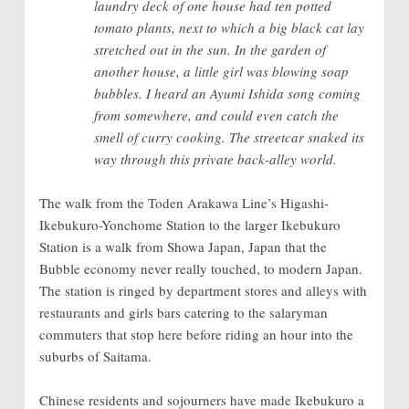
laundry deck of one house had ten potted
tomato plants, next to which a big black cat lay
stretched out in the sun. In the garden of
another house, a little girl was blowing soap
bubbles. I heard an Ayumi Ishida song coming
from somewhere, and could even catch the
smell of curry cooking. The streetcar snaked its
way through this private back-alley world.
The walk from the Toden Arakawa Line’s Higashi-
Ikebukuro-Yonchome Station to the larger Ikebukuro
Station is a walk from Showa Japan, Japan that the
Bubble economy never really touched, to modern Japan.
The station is ringed by department stores and alleys with
restaurants and girls bars catering to the salaryman
commuters that stop here before riding an hour into the
suburbs of Saitama.
Chinese residents and sojourners have made Ikebukuro a