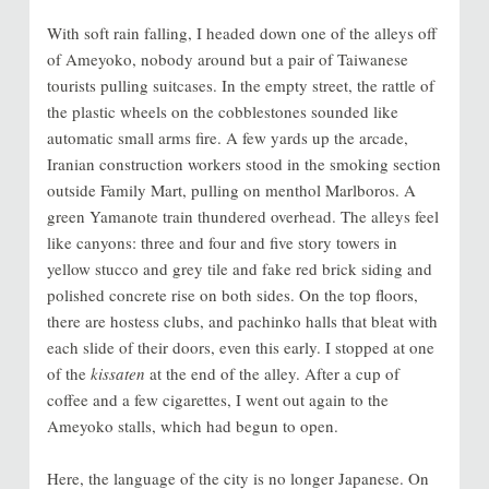
With soft rain falling, I headed down one of the alleys off
of Ameyoko, nobody around but a pair of Taiwanese
tourists pulling suitcases. In the empty street, the rattle of
the plastic wheels on the cobblestones sounded like
automatic small arms fire. A few yards up the arcade,
Iranian construction workers stood in the smoking section
outside Family Mart, pulling on menthol Marlboros. A
green Yamanote train thundered overhead. The alleys feel
like canyons: three and four and five story towers in
yellow stucco and grey tile and fake red brick siding and
polished concrete rise on both sides. On the top floors,
there are hostess clubs, and pachinko halls that bleat with
each slide of their doors, even this early. I stopped at one
of the
kissaten
at the end of the alley. After a cup of
coffee and a few cigarettes, I went out again to the
Ameyoko stalls, which had begun to open.
Here, the language of the city is no longer Japanese. On