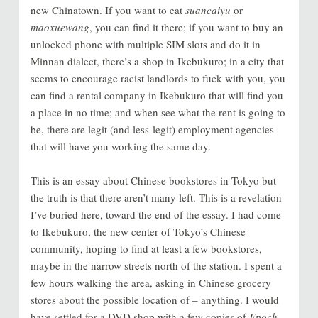
new Chinatown. If you want to eat
suancaiyu
or
maoxuewang
, you can find it there; if you want to buy an
unlocked phone with multiple SIM slots and do it in
Minnan dialect, there’s a shop in Ikebukuro; in a city that
seems to encourage racist landlords to fuck with you, you
can find a rental company in Ikebukuro that will find you
a place in no time; and when see what the rent is going to
be, there are legit (and less-legit) employment agencies
that will have you working the same day.
This is an essay about Chinese bookstores in Tokyo but
the truth is that there aren’t many left. This is a revelation
I’ve buried here, toward the end of the essay. I had come
to Ikebukuro, the new center of Tokyo’s Chinese
community, hoping to find at least a few bookstores,
maybe in the narrow streets north of the station. I spent a
few hours walking the area, asking in Chinese grocery
stores about the possible location of
–
anything. I would
have settled for a DVD shop with a few copies of
Epoch