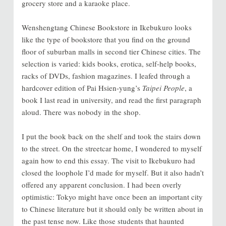
grocery store and a karaoke place.
Wenshengtang Chinese Bookstore in Ikebukuro looks
like the type of bookstore that you find on the ground
floor of suburban malls in second tier Chinese cities. The
selection is varied: kids books, erotica, self-help books,
racks of DVDs, fashion magazines. I leafed through a
hardcover edition of Pai Hsien-yung’s
Taipei People
, a
book I last read in university, and read the first paragraph
aloud. There was nobody in the shop.
I put the book back on the shelf and took the stairs down
to the street. On the streetcar home, I wondered to myself
again how to end this essay. The visit to Ikebukuro had
closed the loophole I’d made for myself. But it also hadn’t
offered any apparent conclusion. I had been overly
optimistic: Tokyo might have once been an important city
to Chinese literature but it should only be written about in
the past tense now. Like those students that haunted