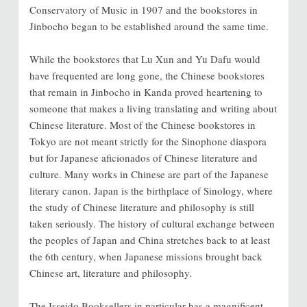
Conservatory of Music in 1907 and the bookstores in
Jinbocho began to be established around the same time.
While the bookstores that Lu Xun and Yu Dafu would
have frequented are long gone, the Chinese bookstores
that remain in Jinbocho in Kanda proved heartening to
someone that makes a living translating and writing about
Chinese literature. Most of the Chinese bookstores in
Tokyo are not meant strictly for the Sinophone diaspora
but for Japanese aficionados of Chinese literature and
culture. Many works in Chinese are part of the Japanese
literary canon. Japan is the birthplace of Sinology, where
the study of Chinese literature and philosophy is still
taken seriously. The history of cultural exchange between
the peoples of Japan and China stretches back to at least
the 6th century, when Japanese missions brought back
Chinese art, literature and philosophy.
The Isseido Booksellers in particular has a magnificent