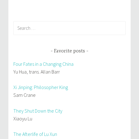
)
w
)
Search
for:
Favorite posts
Four Fates in a Changing China
Yu Hua, trans. Allan Barr
Xi Jinping: Philosopher King
Sam Crane
They Shut Down the City
Xiaoyu Lu
The Afterlife of Lu Xun