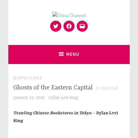
Skip
to
content
Twitter
Facebook
Email
for Sinophiles and the Sinocurious
China Channel
MENU
DISPATCHES
Ghosts of the Eastern Capital
15
min read
January 12, 2018
Dylan Levi King
Trawling Chinese Bookstores in Tokyo
– Dylan Levi
King