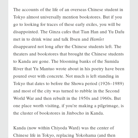
The accounts of the life of an overseas Chinese student in
Tokyo almost universally mention bookstores. But if you
go to looking for traces of these early exiles, you will be
disappointed. The Ginza cafes that Tian Han and Yu Dafu
met in to drink wine and talk Ibsen and
Hamlet
disappeared not long after the Chinese students left. The
theaters and bookstores that brought the Chinese students
to Kanda are gone. The blooming banks of the Sumida
River that Yu Mantuo wrote about in his poetry have been
poured over with concrete. Not much is left standing in
Tokyo that dates to before the Showa period (1926–1989)
and most of the city was turned to rubble in the Second
World War and then rebuilt in the 1950s and 1960s. But
one place worth visiting, if you’re making a pilgrimage, is
the cluster of bookstores in Jinbocho in Kanda.
Kanda (now within Chiyoda Ward) was the center of
Chinese life in Tokyo, replacing Yokohama (and then