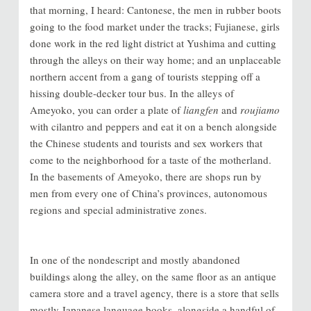
that morning, I heard: Cantonese, the men in rubber boots
going to the food market under the tracks; Fujianese, girls
done work in the red light district at Yushima and cutting
through the alleys on their way home; and an unplaceable
northern accent from a gang of tourists stepping off a
hissing double-decker tour bus. In the alleys of
Ameyoko, you can order a plate of
liangfen
and
roujiamo
with cilantro and peppers and eat it on a bench alongside
the Chinese students and tourists and sex workers that
come to the neighborhood for a taste of the motherland.
In the basements of Ameyoko, there are shops run by
men from every one of China’s provinces, autonomous
regions and special administrative zones.
In one of the nondescript and mostly abandoned
buildings along the alley, on the same floor as an antique
camera store and a travel agency, there is a store that sells
mostly Japanese language books, alongside a handful of