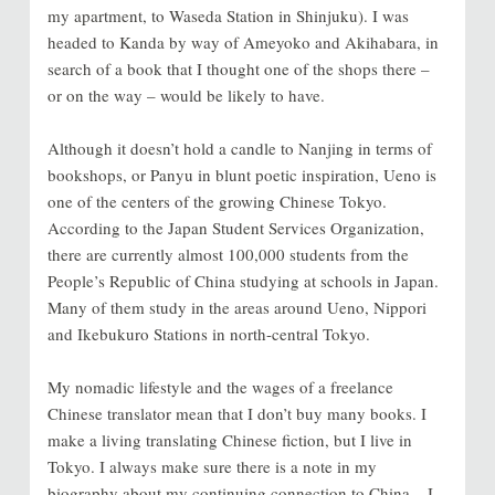
my apartment, to Waseda Station in Shinjuku). I was
headed to Kanda by way of Ameyoko and Akihabara, in
search of a book that I thought one of the shops there
–
or on the way – would be likely to have.
Although it doesn’t hold a candle to Nanjing in terms of
bookshops, or Panyu in blunt poetic inspiration, Ueno is
one of the centers of the growing Chinese Tokyo.
According to the Japan Student Services Organization,
there are currently almost 100,000 students from the
People’s Republic of China studying at schools in Japan.
Many of them study in the areas around Ueno, Nippori
and Ikebukuro Stations in north-central Tokyo.
My nomadic lifestyle and the wages of a freelance
Chinese translator mean that I don’t buy many books. I
make a living translating Chinese fiction, but I live in
Tokyo. I always make sure there is a note in my
biography about my continuing connection to China – I