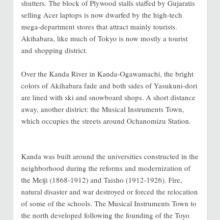
shutters. The block of Plywood stalls staffed by Gujaratis
selling Acer laptops is now dwarfed by the high-tech
mega-department stores that attract mainly tourists.
Akihabara, like much of Tokyo is now mostly a tourist
and shopping district.
Over the Kanda River in Kanda-Ogawamachi, the bright
colors of Akihabara fade and both sides of Yasukuni-dori
are lined with ski and snowboard shops. A short distance
away, another district: the Musical Instruments Town,
which occupies the streets around Ochanomizu Station.
Kanda was built around the universities constructed in the
neighborhood during the reforms and modernization of
the Meiji (1868-1912) and Taisho (1912-1926). Fire,
natural disaster and war destroyed or forced the relocation
of some of the schools. The Musical Instruments Town to
the north developed following the founding of the Toyo