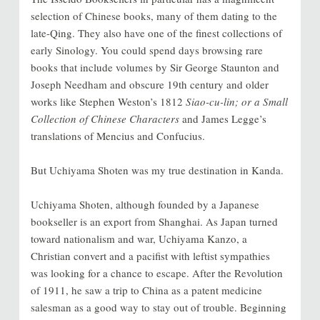
selection of Chinese books, many of them dating to the
late-Qing. They also have one of the finest collections of
early Sinology. You could spend days browsing rare
books that include volumes by Sir George Staunton and
Joseph Needham and obscure 19th century and older
works like Stephen Weston’s 1812
Siao-cu-lin; or a Small
Collection of Chinese Characters
and James Legge’s
translations of Mencius and Confucius.
But Uchiyama Shoten was my true destination in Kanda.
Uchiyama Shoten, although founded by a Japanese
bookseller is an export from Shanghai. As Japan turned
toward nationalism and war, Uchiyama Kanzo, a
Christian convert and a pacifist with leftist sympathies
was looking for a chance to escape. After the Revolution
of 1911, he saw a trip to China as a patent medicine
salesman as a good way to stay out of trouble. Beginning