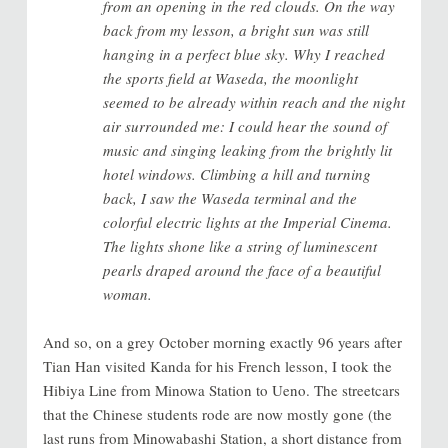
from an opening in the red clouds. On the way
back from my lesson, a bright sun was still
hanging in a perfect blue sky. Why I reached
the sports field at Waseda, the moonlight
seemed to be already within reach and the night
air surrounded me: I could hear the sound of
music and singing leaking from the brightly lit
hotel windows. Climbing a hill and turning
back, I saw the Waseda terminal and the
colorful electric lights at the Imperial Cinema.
The lights shone like a string of luminescent
pearls draped around the face of a beautiful
woman.
And so, on a grey October morning exactly 96 years after
Tian Han visited Kanda for his French lesson, I took the
Hibiya Line from Minowa Station to Ueno. The streetcars
that the Chinese students rode are now mostly gone (the
last runs from Minowabashi Station, a short distance from