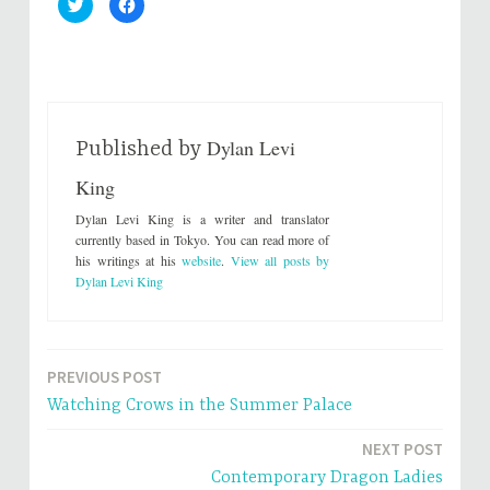
C
C
l
l
i
i
c
c
k
k
t
t
o
o
s
s
h
h
a
a
r
r
Dylan Levi
e
e
Published by
o
o
n
n
King
T
F
w
a
i
c
Dylan Levi King is a writer and translator
t
e
t
b
currently based in Tokyo. You can read more of
e
o
his writings at his
website
.
View all posts by
r
o
(
k
Dylan Levi King
O
(
p
O
e
p
n
e
s
n
i
s
n
i
PREVIOUS POST
Post
n
n
e
n
Watching Crows in the Summer Palace
w
e
navigation
w
w
i
w
NEXT POST
n
i
d
n
o
d
Contemporary Dragon Ladies
w
o