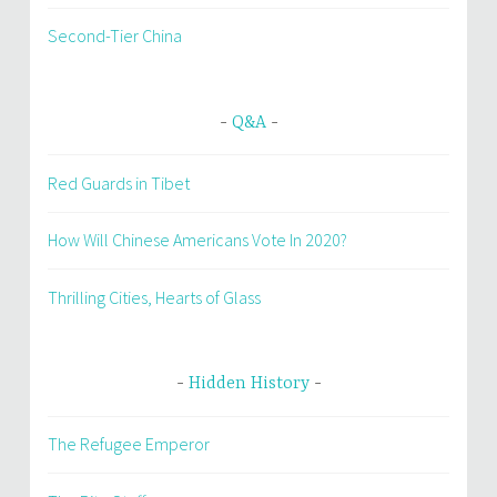
Second-Tier China
Q&A
Red Guards in Tibet
How Will Chinese Americans Vote In 2020?
Thrilling Cities, Hearts of Glass
Hidden History
The Refugee Emperor