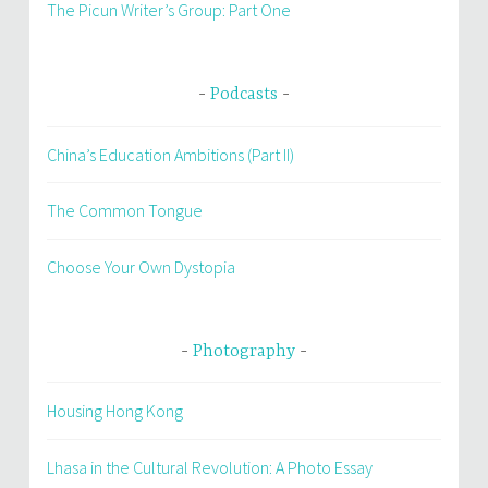
The Picun Writer’s Group: Part One
Podcasts
China’s Education Ambitions (Part II)
The Common Tongue
Choose Your Own Dystopia
Photography
Housing Hong Kong
Lhasa in the Cultural Revolution: A Photo Essay