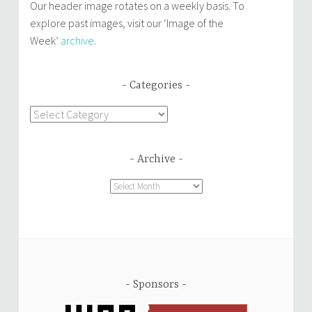
Our header image rotates on a weekly basis. To
explore past images, visit our ‘Image of the
Week’
archive
.
Categories
Categories
Archive
Archive
Sponsors