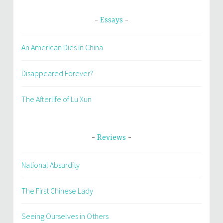
Essays
An American Dies in China
Disappeared Forever?
The Afterlife of Lu Xun
Reviews
National Absurdity
The First Chinese Lady
Seeing Ourselves in Others