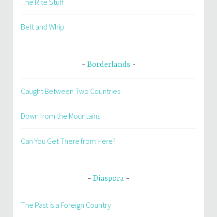
The Rite Stuff
Belt and Whip
Borderlands
Caught Between Two Countries
Down from the Mountains
Can You Get There from Here?
Diaspora
The Past is a Foreign Country