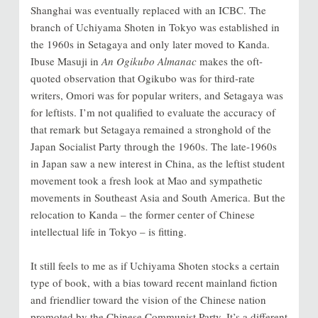
Shanghai was eventually replaced with an ICBC. The
branch of Uchiyama Shoten in Tokyo was established in
the 1960s in Setagaya and only later moved to Kanda.
Ibuse Masuji in
An Ogikubo Almanac
makes the oft-
quoted observation that Ogikubo was for third-rate
writers, Omori was for popular writers, and Setagaya was
for leftists. I’m not qualified to evaluate the accuracy of
that remark but Setagaya remained a stronghold of the
Japan Socialist Party through the 1960s. The late-1960s
in Japan saw a new interest in China, as the leftist student
movement took a fresh look at Mao and sympathetic
movements in Southeast Asia and South America. But the
relocation to Kanda – the former center of Chinese
intellectual life in Tokyo – is fitting.
It still feels to me as if Uchiyama Shoten stocks a certain
type of book
, with a bias toward recent mainland fiction
and friendlier toward the vision of the Chinese nation
promoted by the Chinese Communist Party.
It’s a different