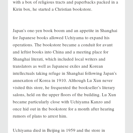
with a box of religious tracts and paperbacks packed in a
Kirin box, he started a Christian bookstore.
Japan’s one-yen book boom and an appetite in Shanghai
for Japanese books allowed Uchiyama to expand his
operations. The bookstore became a conduit for avant
and leftist books into China and a meeting place for
Shanghai literati, which included local writers and
translators as well as Japanese exiles and Korean
intellectuals taking refuge in Shanghai following Japan’s
annexation of Korea in 1910. Although Lu Xun never
visited this store, he frequented the bookseller’s literary
salons, held on the upper floors of the building. Lu Xun
became particularly close with Uchiyama Kanzo and
once hid out in the bookstore for a month after hearing
rumors of plans to arrest him.
Uchiyama died in Beijing in 1959 and the store in