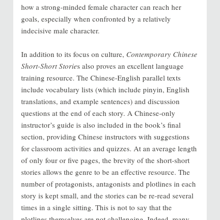
how a strong-minded female character can reach her
goals, especially when confronted by a relatively
indecisive male character.
In addition to its focus on culture,
Contemporary Chinese
Short-Short Storie
s also proves an excellent language
training resource. The Chinese-English parallel texts
include vocabulary lists (which include pinyin, English
translations, and example sentences) and discussion
questions at the end of each story. A Chinese-only
instructor’s guide is also included in the book’s final
section, providing Chinese instructors with suggestions
for classroom activities and quizzes. At an average length
of only four or five pages, the brevity of the short-short
stories allows the genre to be an effective resource. The
number of protagonists, antagonists and plotlines in each
story is kept small, and the stories can be re-read several
times in a single sitting. This is not to say that the
plotlines themselves are not challenging. Indeed, many