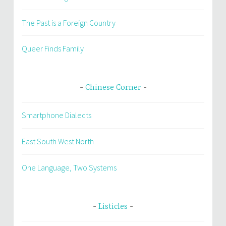
The Past is a Foreign Country
Queer Finds Family
Chinese Corner
Smartphone Dialects
East South West North
One Language, Two Systems
Listicles