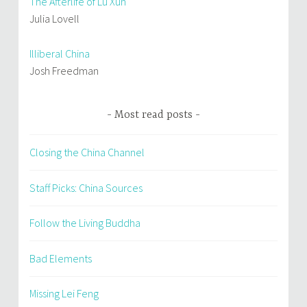
The Afterlife of Lu Xun
Julia Lovell
Illiberal China
Josh Freedman
Most read posts
Closing the China Channel
Staff Picks: China Sources
Follow the Living Buddha
Bad Elements
Missing Lei Feng