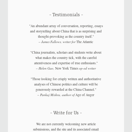
Testimonials
"An abundant array of conversation, reporting, essays
and storytelling about China that is as surprising and
thought-provoking as the country itself."
–
James Fallows, writer for
The Atlantic
"China journalists, scholars and students write about
what makes the country tick, with the careful
attentiveness and expertise of true enthusiasts."
–
Helen Gao,
New York Times
op-ed writer
"Those looking for crisply written and authoritative
analyses of Chinese politics and culture will be
generously rewarded at the China Channel."
–
Pankaj Mishra, author of
Age of Anger
Write for Us
We are not currently welcoming new article
submissions, and the site and its associated email