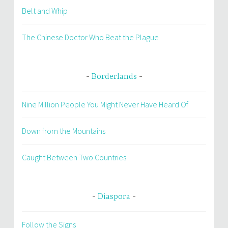
Belt and Whip
The Chinese Doctor Who Beat the Plague
Borderlands
Nine Million People You Might Never Have Heard Of
Down from the Mountains
Caught Between Two Countries
Diaspora
Follow the Signs