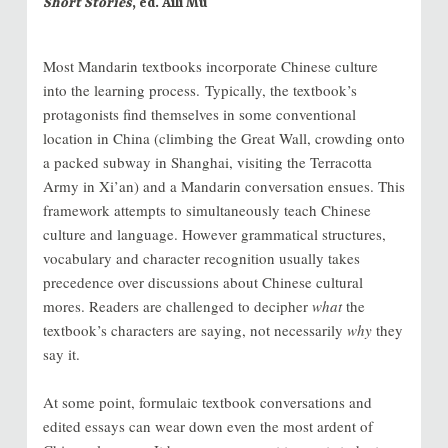
Short Stories
, ed. Aili Mu
Most Mandarin textbooks incorporate Chinese culture
into the learning process. Typically, the textbook’s
protagonists find themselves in some conventional
location in China (climbing the Great Wall, crowding onto
a packed subway in Shanghai, visiting the Terracotta
Army in Xi’an) and a Mandarin conversation ensues. This
framework attempts to simultaneously teach Chinese
culture and language. However grammatical structures,
vocabulary and character recognition usually takes
precedence over discussions about Chinese cultural
mores. Readers are challenged to decipher
what
the
textbook’s characters are saying, not necessarily
why
they
say it.
At some point, formulaic textbook conversations and
edited essays can wear down even the most ardent of