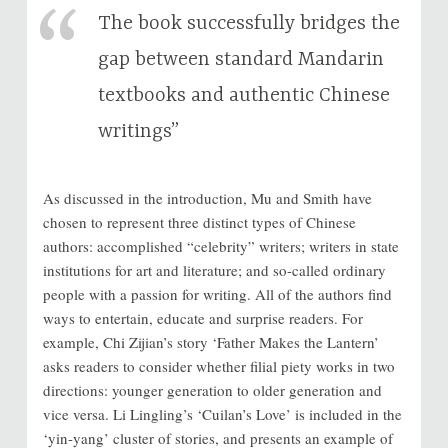
The book successfully bridges the
gap between standard Mandarin
textbooks and authentic Chinese
writings”
As discussed in the introduction, Mu and Smith have
chosen to represent three distinct types of Chinese
authors: accomplished “celebrity” writers; writers in state
institutions for art and literature; and so-called ordinary
people with a passion for writing. All of the authors find
ways to entertain, educate and surprise readers. For
example, Chi Zijian’s story ‘Father Makes the Lantern’
asks readers to consider whether filial piety works in two
directions: younger generation to older generation and
vice versa. Li Lingling’s ‘Cuilan’s Love’ is included in the
‘yin-yang’ cluster of stories, and presents an example of