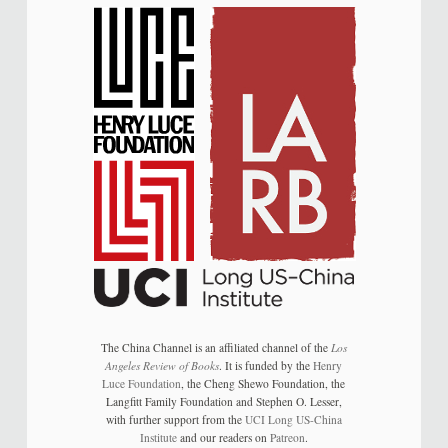
The China Channel is an affiliated channel of the
Los
Angeles Review of Books
. It is funded by the
Henry
Luce Foundation
, the Cheng Shewo Foundation, the
Langfitt Family Foundation and Stephen O. Lesser,
with further support from the
UCI Long US-China
Institute
and our readers on
Patreon
.