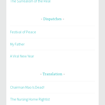
The Surrealism of the Real
Dispatches
Festival of Peace
My Father
A Viral New Year
Translation
Chairman Mao Is Dead!
The Nursing Home Rightist