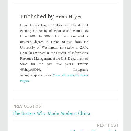
s
s
h
h
a
a
r
r
Brian Hayes
e
e
Published by
o
o
n
n
Brian Hayes taught English and Statistics at
T
F
w
a
Nanjing University of Finance and Economics
i
c
from 2005 to 2007. He then completed a
t
e
t
b
master’s degree in China Studies from the
e
o
University of Washington in Seattle in 2009.
r
o
(
k
Brian has worked in the Bureau of Information
O
(
p
O
Resource Management at the U.S. Department of
e
p
State for the past five years. Twitter:
n
e
s
n
@bhayes0010. Instagram:
i
s
@lingua_sports_cards
View all posts by Brian
n
i
n
n
Hayes
e
n
w
e
w
w
i
w
n
i
d
n
o
d
PREVIOUS POST
Post
w
o
)
w
The Sisters Who Made Modern China
)
navigation
NEXT POST