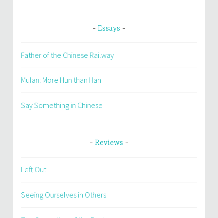
Essays
Father of the Chinese Railway
Mulan: More Hun than Han
Say Something in Chinese
Reviews
Left Out
Seeing Ourselves in Others