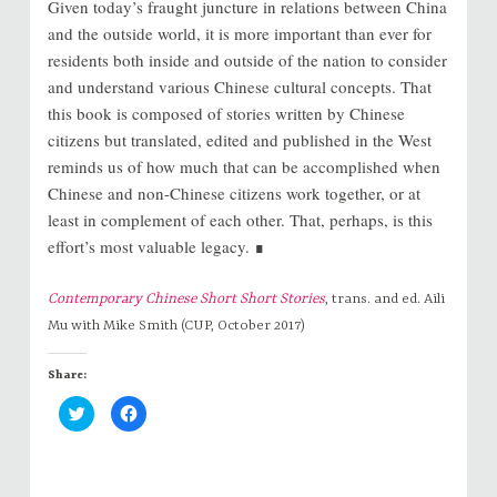
Given today’s fraught juncture in relations between China
and the outside world, it is more important than ever for
residents both inside and outside of the nation to consider
and understand various Chinese cultural concepts. That
this book is composed of stories written by Chinese
citizens but translated, edited and published in the West
reminds us of how much that can be accomplished when
Chinese and non-Chinese citizens work together, or at
least in complement of each other. That, perhaps, is this
effort’s most valuable legacy. ∎
Contemporary Chinese Short Short Stories
, trans. and ed. Aili
Mu with Mike Smith (CUP, October 2017)
Share:
C
C
l
l
i
i
c
c
k
k
t
t
o
o