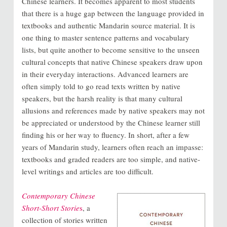
Chinese learners. It becomes apparent to most students
that there is a huge gap between the language provided in
textbooks and authentic Mandarin source material. It is
one thing to master sentence patterns and vocabulary
lists, but quite another to become sensitive to the unseen
cultural concepts that native Chinese speakers draw upon
in their everyday interactions. Advanced learners are
often simply told to go read texts written by native
speakers, but the harsh reality is that many cultural
allusions and references made by native speakers may not
be appreciated or understood by the Chinese learner still
finding his or her way to fluency. In short, after a few
years of Mandarin study, learners often reach an impasse:
textbooks and graded readers are too simple, and native-
level writings and articles are too difficult.
Contemporary Chinese
Short-Short Storie
s
, a
collection of stories written