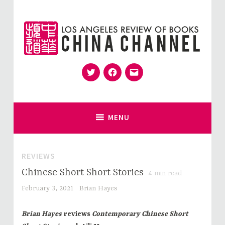
Skip
to
content
Twitter
Facebook
Email
for Sinophiles and the Sinocurious
China Channel
MENU
REVIEWS
Chinese Short Short Stories
4
min read
February 3, 2021
Brian Hayes
Brian Hayes
reviews
Contemporary Chinese Short