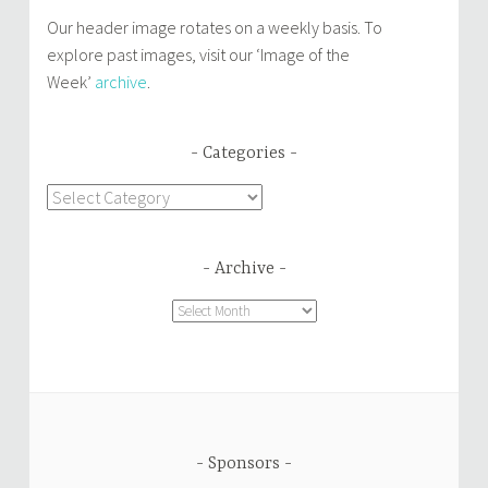
Our header image rotates on a weekly basis. To
explore past images, visit our ‘Image of the
Week’
archive
.
Categories
Categories
Archive
Archive
Sponsors