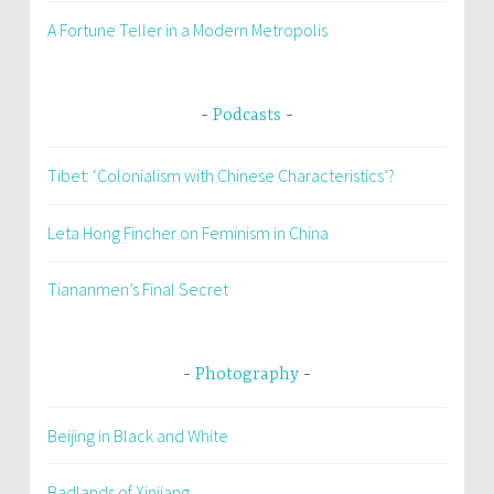
A Fortune Teller in a Modern Metropolis
Podcasts
Tibet: ‘Colonialism with Chinese Characteristics’?
Leta Hong Fincher on Feminism in China
Tiananmen’s Final Secret
Photography
Beijing in Black and White
Badlands of Xinjiang