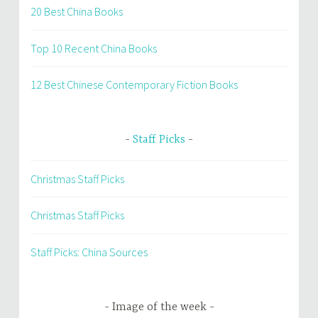
20 Best China Books
Top 10 Recent China Books
12 Best Chinese Contemporary Fiction Books
Staff Picks
Christmas Staff Picks
Christmas Staff Picks
Staff Picks: China Sources
Image of the week