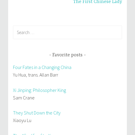
The First Chinese Lady
Search
for:
Favorite posts
Four Fates in a Changing China
Yu Hua, trans. Allan Barr
Xi Jinping: Philosopher King
Sam Crane
They Shut Down the City
Xiaoyu Lu