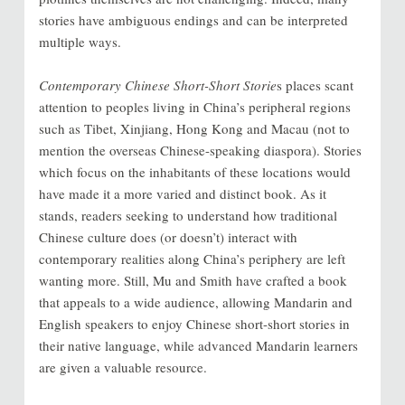
stories have ambiguous endings and can be interpreted
multiple ways.
Contemporary Chinese Short-Short Storie
s places scant
attention to peoples living in China’s peripheral regions
such as Tibet, Xinjiang, Hong Kong and Macau (not to
mention the overseas Chinese-speaking diaspora). Stories
which focus on the inhabitants of these locations would
have made it a more varied and distinct book. As it
stands, readers seeking to understand how traditional
Chinese culture does (or doesn’t) interact with
contemporary realities along China’s periphery are left
wanting more. Still, Mu and Smith have crafted a book
that appeals to a wide audience, allowing Mandarin and
English speakers to enjoy Chinese short-short stories in
their native language, while advanced Mandarin learners
are given a valuable resource.