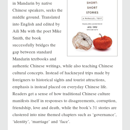
in Mandarin by native
Chinese speakers, seeks the
middle ground. Translated
into English and edited by
Aili Mu with the poet Mike
Smith, the book
successfully bridges the
gap between standard
Mandarin textbooks and
authentic Chinese writings, while also teaching Chinese
cultural concepts. Instead of hackneyed trips made by
foreigners to historical sights and tourist attractions,
emphasis is instead placed on everyday Chinese life.
Readers get a sense of how traditional Chinese culture
manifests itself in responses to disagreements, corruption,
friendship, love and death, while the book’s 31 stories are
clustered into nine themed chapters such as ‘governance’,
‘identity’, ‘marriage’ and ‘face’.