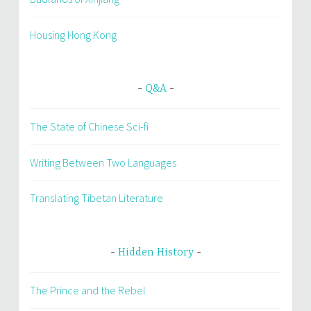
Housing Hong Kong
Q&A
The State of Chinese Sci-fi
Writing Between Two Languages
Translating Tibetan Literature
Hidden History
The Prince and the Rebel