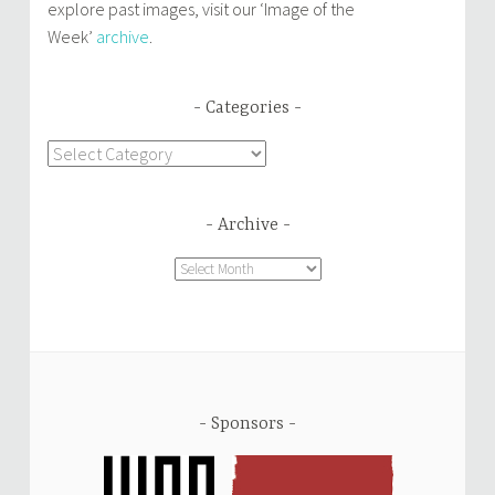
explore past images, visit our ‘Image of the
Week’
archive
.
Categories
Categories
Archive
Archive
Sponsors