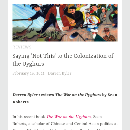
REVIEWS
Saying ‘Not This’ to the Colonization of
the Uyghurs
February 18, 2021
Darren Byler
Darren Byler
reviews
The War on the Uyghurs
by Sean
Roberts
In his recent book
The War on the Uyghurs
,
Sean
Roberts, a scholar of Chinese and Central Asian politics at