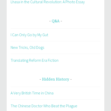
Lhasa in the Cultural Revolution: A Photo Essay
Q&A
I Can Only Go by My Gut
New Tricks, Old Dogs
Translating Reform Era Fiction
Hidden History
A Very British Time in China
The Chinese Doctor Who Beat the Plague