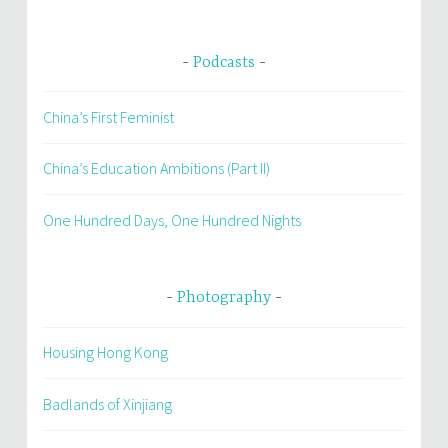
Podcasts
China’s First Feminist
China’s Education Ambitions (Part II)
One Hundred Days, One Hundred Nights
Photography
Housing Hong Kong
Badlands of Xinjiang