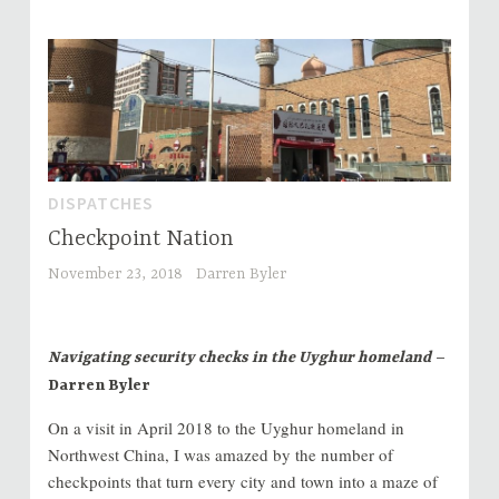
DISPATCHES
Checkpoint Nation
November 23, 2018
Darren Byler
Navigating security checks in the Uyghur homeland
–
Darren Byler
On a visit in April 2018 to the Uyghur homeland in
Northwest China, I was amazed by the number of
checkpoints that turn every city and town into a maze of