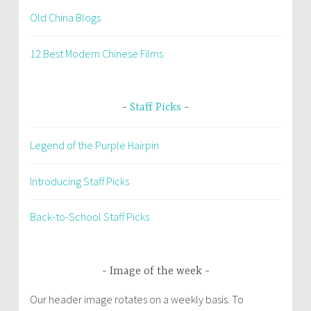
Old China Blogs
12 Best Modern Chinese Films
Staff Picks
Legend of the Purple Hairpin
Introducing Staff Picks
Back-to-School Staff Picks
Image of the week
Our header image rotates on a weekly basis. To