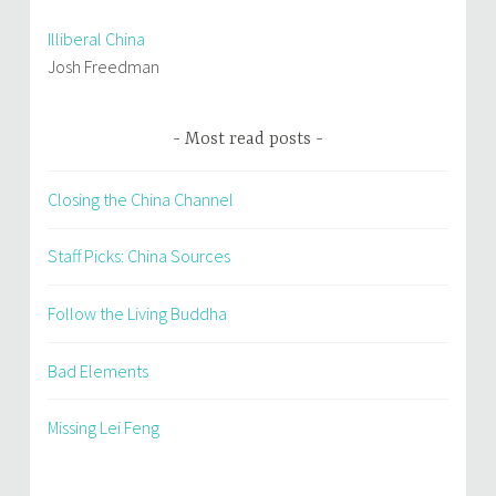
Illiberal China
Josh Freedman
Most read posts
Closing the China Channel
Staff Picks: China Sources
Follow the Living Buddha
Bad Elements
Missing Lei Feng