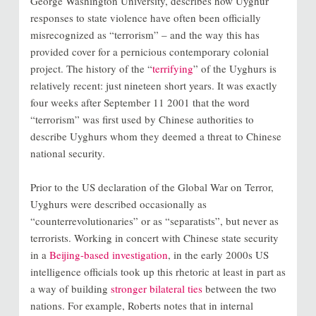
George Washington University, describes how Uyghur
responses to state violence have often been officially
misrecognized as “terrorism” – and the way this has
provided cover for a pernicious contemporary colonial
project. The history of the “
terrifying
” of the Uyghurs is
relatively recent: just nineteen short years. It was exactly
four weeks after September 11 2001 that the word
“terrorism” was first used by Chinese authorities to
describe Uyghurs whom they deemed a threat to Chinese
national security.
Prior to the US declaration of the Global War on Terror,
Uyghurs were described occasionally as
“counterrevolutionaries” or as “separatists”, but never as
terrorists. Working in concert with Chinese state security
in a
Beijing-based investigation
, in the early 2000s US
intelligence officials took up this rhetoric at least in part as
a way of building
stronger bilateral ties
between the two
nations. For example, Roberts notes that in internal