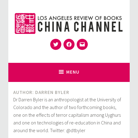
Skip
to
content
Twitter
Facebook
Email
for Sinophiles and the Sinocurious
China Channel
MENU
AUTHOR: DARREN BYLER
Dr Darren Byler is an anthropologist at the University of
Colorado and the author of two forthcoming books,
one on the effects of terror capitalism among Uyghurs
and one on technologies of re-education in China and
around the world. Twitter: @dtbyler