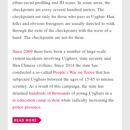
ethno-racial profiling and ID scans. In some areas, the
checkpoints are every several hundred meters. The
checkpoints are only for those who pass as Uyghur. Han
folks and obvious foreigners are usually directed to walk
through the exits of the checkpoints with the wave of a
hand. The checkpoints are not for them.
Since 2009
there have been a number of large-scale
violent incidents involving Uyghurs, state security and
Han Chinese civilians. Since 2014 the state has
conducted a so-called
People’s War on Terror
that has
subjected Uyghurs between the ages of 15-45 to intense
scrutiny. As a result of this campaign, the state has
detained
hundreds of thousands
of young Uyghurs in a
re-education camp system
while radically increasing the
police presence
.
READ MORE