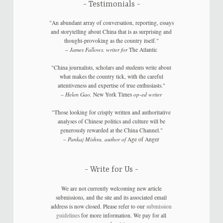
Testimonials
"An abundant array of conversation, reporting, essays
and storytelling about China that is as surprising and
thought-provoking as the country itself."
–
James Fallows, writer for
The Atlantic
"China journalists, scholars and students write about
what makes the country tick, with the careful
attentiveness and expertise of true enthusiasts."
–
Helen Gao,
New York Times
op-ed writer
"Those looking for crisply written and authoritative
analyses of Chinese politics and culture will be
generously rewarded at the China Channel."
–
Pankaj Mishra, author of
Age of Anger
Write for Us
We are not currently welcoming new article
submissions, and the site and its associated email
address is now closed. Please refer to our
submission
guidelines
for more information. We pay for all