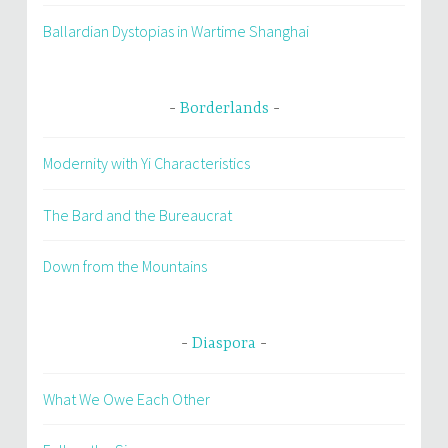
Ballardian Dystopias in Wartime Shanghai
Borderlands
Modernity with Yi Characteristics
The Bard and the Bureaucrat
Down from the Mountains
Diaspora
What We Owe Each Other