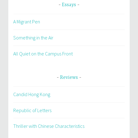
Essays
A Migrant Pen
Something in the Air
All Quiet on the Campus Front
Reviews
Candid Hong Kong
Republic of Letters
Thriller with Chinese Characteristics