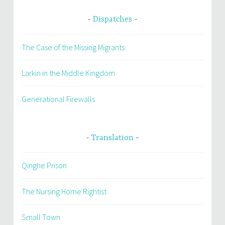
Dispatches
The Case of the Missing Migrants
Larkin in the Middle Kingdom
Generational Firewalls
Translation
Qinghe Prison
The Nursing Home Rightist
Small Town