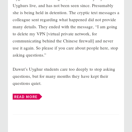
Uyghurs live, and has not been seen since. Presumably
she is being held in detention. The cryptic text messages a
colleague sent regarding what happened did not provide
many details. They ended with the message, “I am going
to delete my VPN [virtual private network, for
communicating behind the Chinese firewall] and never
use it again. So please if you care about people here, stop
asking questions.”
Dawut’s Uyghur students care too deeply to stop asking
questions, but for many months they have kept their
questions quiet.
READ MORE