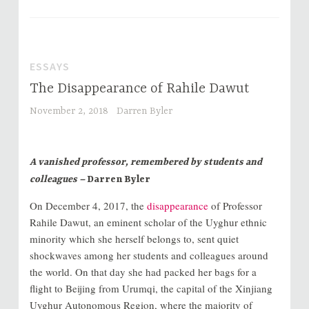
ESSAYS
The Disappearance of Rahile Dawut
November 2, 2018
Darren Byler
A vanished professor, remembered by students and
colleagues –
Darren Byler
On December 4, 2017, the
disappearance
of Professor
Rahile Dawut, an eminent scholar of the Uyghur ethnic
minority which she herself belongs to, sent quiet
shockwaves among her students and colleagues around
the world. On that day she had packed her bags for a
flight to Beijing from Urumqi, the capital of the Xinjiang
Uyghur Autonomous Region, where the majority of