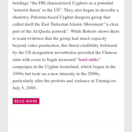
briefings “the FBI characterized Uyghurs as a potential
‘terrorist threat’ to the US”. They also began to describe a
shadowy, Pakistan-based Uyghur diaspora group that
called itself the East Turkestan Islamic Movement “a clear
part of the Al-Qaeda network”. While Roberts shows there
is scant evidence that the group had much capacity
beyond video production, this threat credibility bolstered
by the US designation nevertheless provided the Chinese
state with cover to begin increased “
hard-strike
”
campaigns in the Uyghur homeland, which began in the
1990s but took on a new intensity in the 2000s,
particularly after the protests and violence in Urumqi on
July 5, 2009.
READ MORE