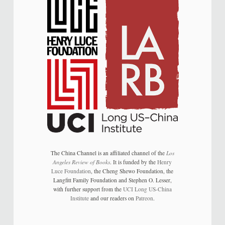
The China Channel is an affiliated channel of the
Los
Angeles Review of Books
. It is funded by the
Henry
Luce Foundation
, the Cheng Shewo Foundation, the
Langfitt Family Foundation and Stephen O. Lesser,
with further support from the
UCI Long US-China
Institute
and our readers on
Patreon
.