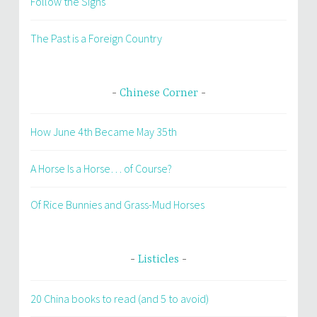
Follow the Signs
The Past is a Foreign Country
Chinese Corner
How June 4th Became May 35th
A Horse Is a Horse… of Course?
Of Rice Bunnies and Grass-Mud Horses
Listicles
20 China books to read (and 5 to avoid)