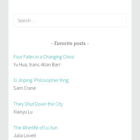
Search
for:
Favorite posts
Four Fates in a Changing China
Yu Hua, trans. Allan Barr
Xi Jinping: Philosopher King
Sam Crane
They Shut Down the City
Xiaoyu Lu
The Afterlife of Lu Xun
Julia Lovell