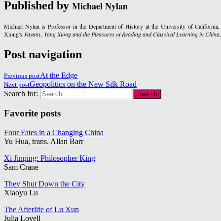
Published by
Michael Nylan
Michael Nylan is Professor in the Department of History at the University of California
Xiong's
Fayan
),
Yang Xiong and the Pleasures of Reading and Classical Learning in China
Post navigation
Previous post
At the Edge
Next post
Geopolitics on the New Silk Road
Search for:
Favorite posts
Four Fates in a Changing China
Yu Hua, trans. Allan Barr
Xi Jinping: Philosopher King
Sam Crane
They Shut Down the City
Xiaoyu Lu
The Afterlife of Lu Xun
Julia Lovell