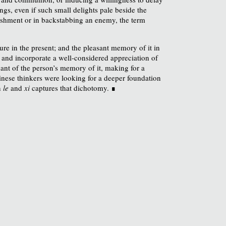
ngs, even if such small delights pale beside the
unishment or in backstabbing an enemy, the term
ure in the present; and the pleasant memory of it in
t and incorporate a well-considered appreciation of
nant of the person’s memory of it, making for a
inese thinkers were looking for a deeper foundation
n
le
and
xi
captures that dichotomy. ∎