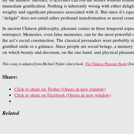
immediate gratification. Nothing is inherently wrong with either deligh
weighty and significant pleasures associated with
lè
. But since it’s eq
“delight” does not entail either profound transformation or moral com
In ancient Chinese philosophy, pleasure comes in three temporal aspect
retrospect. Memories, even false memories, can be the most powerful of 
the act’s social construction. The classical persuaders were probably 
gratified smile or a grimace. Since people are social beings, a memor
on which beauty and decorum, on the one hand, and physical pleasure
This essay is adapted from Michael Nylan’s latest book,
The Chinese Pleasure Book
(Zon
Share:
Click to share on Twitter (Opens in new window)
Click to share on Facebook (Opens in new window)
Related