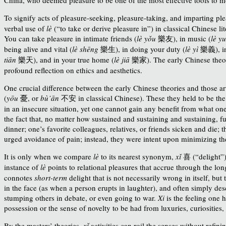
To signify acts of pleasure-seeking, pleasure-taking, and imparting pl
verbal use of
lè
(“to take or derive pleasure in”) in classical Chinese lit
You can take pleasure in intimate friends (
lè yǒu
樂友), in music (
lè y
being alive and vital (
lè shēng
樂生
), in doing your duty (
lè yì
樂義
), 
tiān
樂
天
), and in your true home (
lè jiā
樂
家
). The early Chinese theo
profound reflection on ethics and aesthetics.
One crucial difference between the early Chinese theories and those arti
(
yōu
憂
, or
bù’ān
不安
in classical Chinese
). These they held to be the
in an insecure situation, yet one cannot gain any benefit from what o
the fact that, no matter how sustained and sustaining and sustaining, ful
dinner; one’s favorite colleagues, relatives, or friends sicken and die; 
urged avoidance of pain; instead, they were intent upon minimizing the
It is only when we compare
lè
to its nearest synonym,
xǐ
喜
(“delight”
instance of
lè
points to relational pleasures that accrue through the lo
connotes
short-term
delight that is not necessarily wrong in itself, bu
in the face (as when a person erupts in laughter), and often simply d
stumping others in debate, or even going to war.
Xi
is the feeling one 
possession or the sense of novelty to be had from luxuries, curiosities
By the masters’ theories,
xǐ
activities can roil the senses without refi