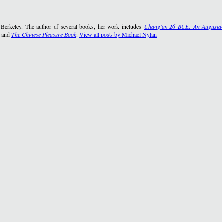
, Berkeley. The author of several books, her work includes
Chang'an 26 BCE: An Augustan
, and
The Chinese Pleasure Book
.
View all posts by Michael Nylan