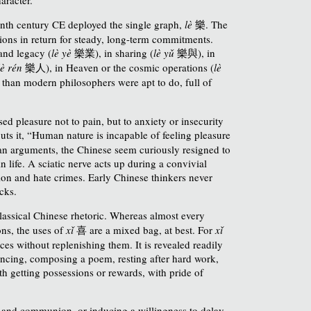
venth century CE deployed the single graph,
lè
樂
.
The
tions in return for steady, long-term commitments.
 and legacy (
lè yè
樂業
), in sharing (
lè yǔ
樂與
),
in
lè rén
樂
人
), in Heaven or the cosmic operations (
lè
 than modern philosophers were apt to do, full of
ed pleasure not to pain, but to anxiety or insecurity
puts it, “Human nature is incapable of feeling pleasure
ean arguments, the Chinese seem curiously resigned to
n life. A sciatic nerve acts up during a convivial
ction and hate crimes. Early Chinese thinkers never
cks.
lassical Chinese rhetoric. Whereas almost every
ons, the uses of
xǐ
喜
are a mixed bag, at best. For
xǐ
ces without replenishing them. It is revealed readily
ancing, composing a poem, resting after hard work,
th getting possessions or rewards, with pride of
ity and communion, or inducing a willingness to delay