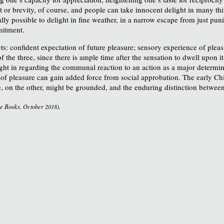
t or brevity, of course, and people can take innocent delight in many thi
ually possible to delight in fine weather, in a narrow escape from just p
mitment.
s: confident expectation of future pleasure; sensory experience of pleas
the three, since there is ample time after the sensation to dwell upon i
right in regarding the communal reaction to an action as a major determi
y of pleasure can gain added force from social approbation. The early Ch
, on the other, might be grounded, and the enduring distinction betwee
e Books, October 2018).