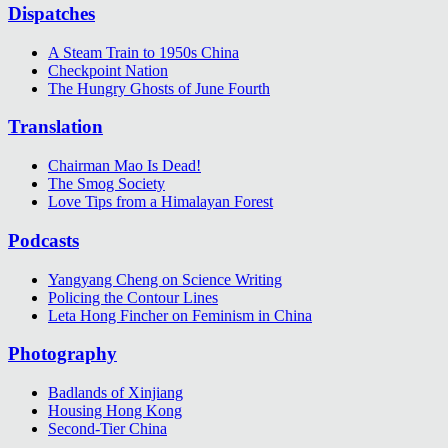
Dispatches
A Steam Train to 1950s China
Checkpoint Nation
The Hungry Ghosts of June Fourth
Translation
Chairman Mao Is Dead!
The Smog Society
Love Tips from a Himalayan Forest
Podcasts
Yangyang Cheng on Science Writing
Policing the Contour Lines
Leta Hong Fincher on Feminism in China
Photography
Badlands of Xinjiang
Housing Hong Kong
Second-Tier China