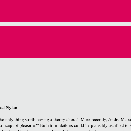
ael Nylan
 the only thing worth having a theory about.” More recently, Andre Mal
 concept of pleasure?”
Both formulations could be plausibly ascribed to 
vate right action, as each defined it, as well as to discern a person’s ch