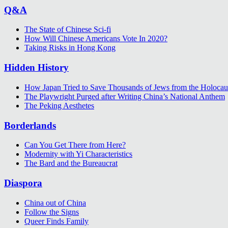
Q&A
The State of Chinese Sci-fi
How Will Chinese Americans Vote In 2020?
Taking Risks in Hong Kong
Hidden History
How Japan Tried to Save Thousands of Jews from the Holocau
The Playwright Purged after Writing China’s National Anthem
The Peking Aesthetes
Borderlands
Can You Get There from Here?
Modernity with Yi Characteristics
The Bard and the Bureaucrat
Diaspora
China out of China
Follow the Signs
Queer Finds Family