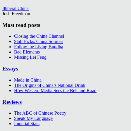
Illiberal China
Josh Freedman
Most read posts
Closing the China Channel
Staff Picks: China Sources
Follow the Living Buddha
Bad Elements
Missing Lei Feng
Essays
Made in China
The Origins of China’s National Drink
How Western Media Sees the Belt and Road
Reviews
The ABC of Chinese Poetry
Speak My Language
Imperial Stars