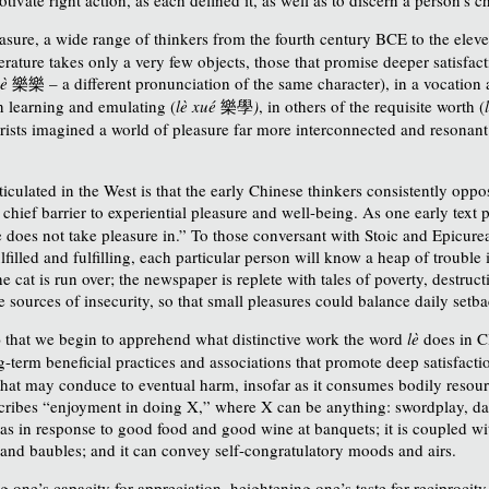
easure, a wide range of thinkers from the fourth century BCE to the ele
erature
takes only a very few objects, those that promise deeper satisfac
uè
樂樂
– a different pronunciation of the same character), in a vocation
in learning and emulating (
lè xué
樂學
)
, in others of the requisite worth (
rists imagined a world of pleasure far more interconnected and resonant
culated in the West is that the early Chinese thinkers consistently oppos
 chief barrier to experiential pleasure and well-being. As one early text 
ne does not take pleasure in.” To those conversant with Stoic and Epicur
filled and fulfilling, each particular person will know a heap of trouble i
the cat is run over; the newspaper is replete with tales of poverty, destru
 sources of insecurity, so that small pleasures could balance daily setba
) that we begin to apprehend what distinctive work the word
lè
does in C
ng-term beneficial practices and associations that promote deep satisfacti
t that may conduce to eventual harm, insofar as it consumes bodily resour
escribes “enjoyment in doing X,” where X can be anything: swordplay, d
has in response to good food and good wine at banquets; it
is coupled wi
, and baubles; and it can convey self-congratulatory moods and airs.
ning one’s capacity for appreciation, heightening one’s taste for reciproc