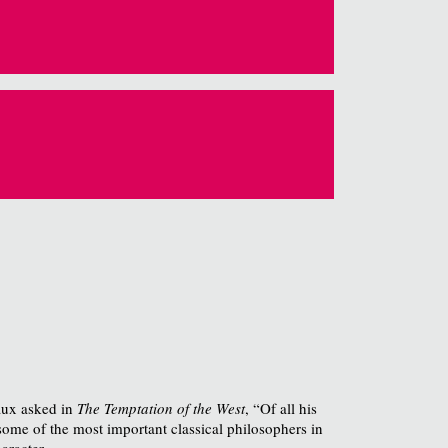
raux asked in
The Temptation of the West
, “Of all his
some of the most important classical philosophers in
aracter.