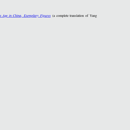
 Age in China, Exemplary Figures
(a complete translation of Yang