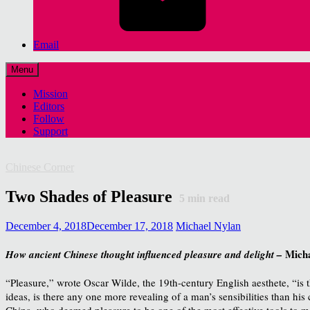
Email
Menu
Mission
Editors
Follow
Support
Chinese Corner
Two Shades of Pleasure
5
min read
December 4, 2018
December 17, 2018
Michael Nylan
Mich
How ancient Chinese thought influenced pleasure and delight –
“Pleasure,” wrote Oscar Wilde, the 19th-century English aesthete, “is
ideas, is there any one more revealing of a man’s sensibilities than his
China, who deemed pleasure to be one of the most effective tools to moti