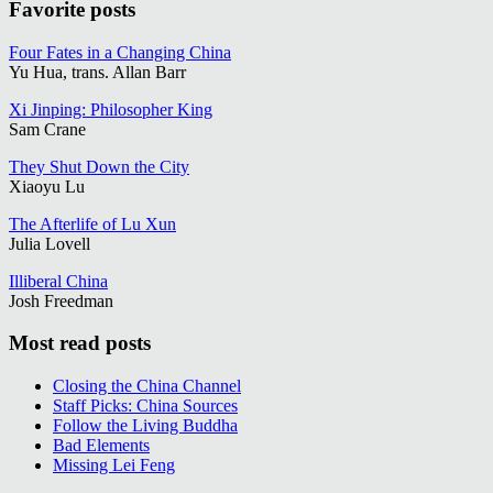
Favorite posts
Four Fates in a Changing China
Yu Hua, trans. Allan Barr
Xi Jinping: Philosopher King
Sam Crane
They Shut Down the City
Xiaoyu Lu
The Afterlife of Lu Xun
Julia Lovell
Illiberal China
Josh Freedman
Most read posts
Closing the China Channel
Staff Picks: China Sources
Follow the Living Buddha
Bad Elements
Missing Lei Feng