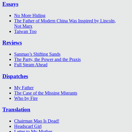
Essays
No More Hiding
The Father of Modern China Was Inspired by Lincoln,
Not Marx
Taiwan Too
Reviews
Sanmao’s Shifting Sands
The Party, the Power and the Praxis
Full Steam Ahead
Dispatches
My Father
The Case of the Missing Migrants
Who by Fire
Translation
Chairman Mao Is Dead!
Headscarf Girl
Letter to My Mother