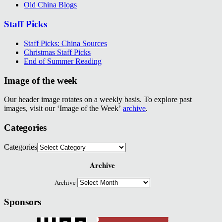
Old China Blogs
Staff Picks
Staff Picks: China Sources
Christmas Staff Picks
End of Summer Reading
Image of the week
Our header image rotates on a weekly basis. To explore past
images, visit our ‘Image of the Week’
archive
.
Categories
Categories
Archive
Archive
Sponsors