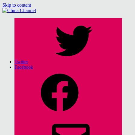
Skip to content
China Channel
for Sinophiles and the Sinocurious
Twitter
Facebook