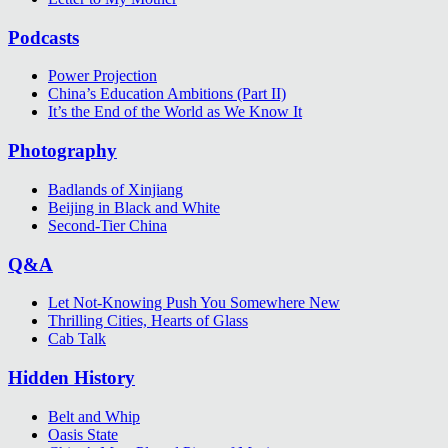
Podcasts
Power Projection
China’s Education Ambitions (Part II)
It’s the End of the World as We Know It
Photography
Badlands of Xinjiang
Beijing in Black and White
Second-Tier China
Q&A
Let Not-Knowing Push You Somewhere New
Thrilling Cities, Hearts of Glass
Cab Talk
Hidden History
Belt and Whip
Oasis State