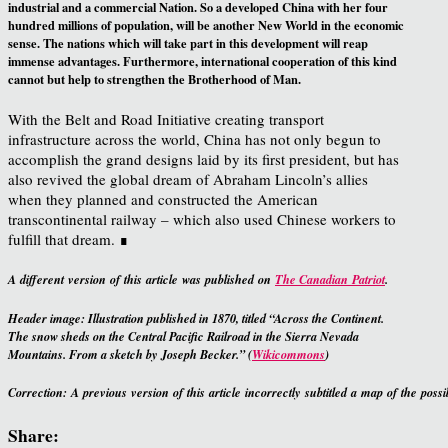
industrial and a commercial Nation. So a developed China with her four
hundred millions of population, will be another New World in the economic
sense. The nations which will take part in this development will reap
immense advantages. Furthermore, international cooperation of this kind
cannot but help to strengthen the Brotherhood of Man.
With the Belt and Road Initiative creating transport
infrastructure across the world, China has not only begun to
accomplish the grand designs laid by its first president, but has
also revived the global dream of Abraham Lincoln’s allies
when they planned and constructed the American
transcontinental railway – which also used Chinese workers to
fulfill that dream. ∎
A different version of this article was published on
The Canadian Patriot
.
Header image: Illustration published in 1870, titled “Across the Continent.
The snow sheds on the Central Pacific Railroad in the Sierra Nevada
Mountains. From a sketch by Joseph Becker.” (
Wikicommons
)
Correction: A previous version of this article incorrectly subtitled a map of the pos
Share: