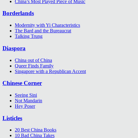
China’s Most Played Piece of Music
Borderlands
Modernity with Yi Characteristics
The Bard and the Bureaucrat
Talking Trung
Diaspora
China out of China
Queer Finds Family
Singapore with a Republican Accent
Chinese Corner
Seeing Sini
Not Mandarin
Hey Poser
Listicles
20 Best China Books
10 Bad China Takes