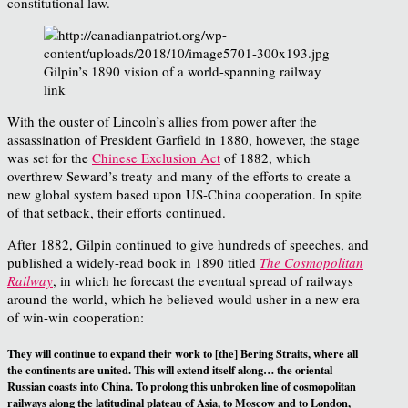
constitutional law.
Gilpin’s 1890 vision of a world-spanning railway
link
With the ouster of Lincoln’s allies from power after the
assassination of President Garfield in 1880, however, the stage
was set for the
Chinese Exclusion Act
of 1882, which
overthrew Seward’s treaty and many of the efforts to create a
new global system based upon US-China cooperation. In spite
of that setback, their efforts continued.
After 1882, Gilpin continued to give hundreds of speeches, and
published a widely-read book in 1890 titled
The Cosmopolitan
Railway
, in which he forecast the eventual spread of railways
around the world, which he believed would usher in a new era
of win-win cooperation:
They will continue to expand their work to [the] Bering Straits, where all
the continents are united. This will extend itself along… the oriental
Russian coasts into China. To prolong this unbroken line of cosmopolitan
railways along the latitudinal plateau of Asia, to Moscow and to London,