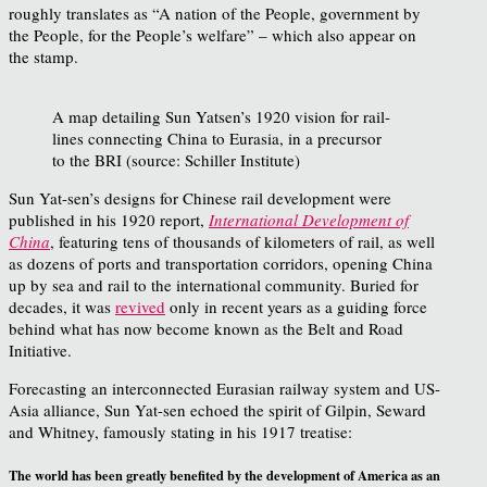
roughly translates as “A nation of the People, government by
the People, for the People’s welfare” – which also appear on
the stamp.
A map detailing Sun Yatsen’s 1920 vision for rail-
lines connecting China to Eurasia, in a precursor
to the BRI (source: Schiller Institute)
Sun Yat-sen’s designs for Chinese rail development were
published in his 1920 report,
International Development of
China
, featuring tens of thousands of kilometers of rail, as well
as dozens of ports and transportation corridors, opening China
up by sea and rail to the international community. Buried for
decades, it was
revived
only in recent years as a guiding force
behind what has now become known as the Belt and Road
Initiative.
Forecasting an interconnected Eurasian railway system and US-
Asia alliance, Sun Yat-sen echoed the spirit of Gilpin, Seward
and Whitney, famously stating in his 1917 treatise:
The world has been greatly benefited by the development of America as an