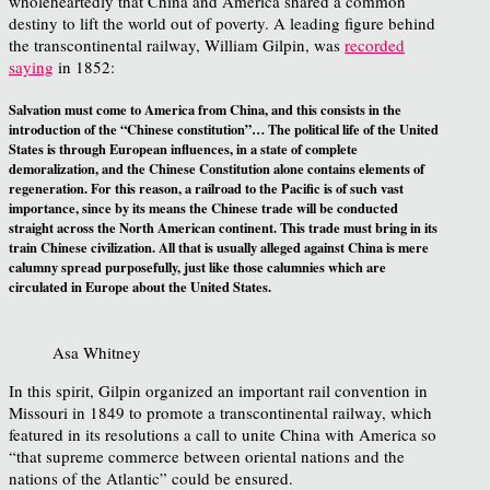
wholeheartedly that China and America shared a common
destiny to lift the world out of poverty. A leading figure behind
the transcontinental railway, William Gilpin, was
recorded
saying
in 1852:
Salvation must come to America from China, and this consists in the
introduction of the “Chinese constitution”… The political life of the United
States is through European influences, in a state of complete
demoralization, and the Chinese Constitution alone contains elements of
regeneration. For this reason, a railroad to the Pacific is of such vast
importance, since by its means the Chinese trade will be conducted
straight across the North American continent. This trade must bring in its
train Chinese civilization. All that is usually alleged against China is mere
calumny spread purposefully, just like those calumnies which are
circulated in Europe about the United States.
Asa Whitney
In this spirit, Gilpin organized an important rail convention in
Missouri in 1849 to promote a transcontinental railway, which
featured in its resolutions a call to unite China with America so
“that supreme commerce between oriental nations and the
nations of the Atlantic” could be ensured.