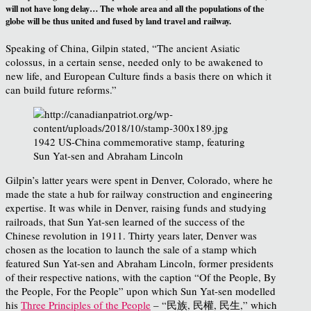
will not have long delay… The whole area and all the populations of the
globe will be thus united and fused by land travel and railway.
Speaking of China, Gilpin stated, “The ancient Asiatic
colossus, in a certain sense, needed only to be awakened to
new life, and European Culture finds a basis there on which it
can build future reforms.”
1942 US-China commemorative stamp, featuring
Sun Yat-sen and Abraham Lincoln
Gilpin’s latter years were spent in Denver, Colorado, where he
made the state a hub for railway construction and engineering
expertise. It was while in Denver, raising funds and studying
railroads, that Sun Yat-sen learned of the success of the
Chinese revolution in 1911. Thirty years later, Denver was
chosen as the location to launch the sale of a stamp which
featured Sun Yat-sen and Abraham Lincoln, former presidents
of their respective nations, with the caption “Of the People, By
the People, For the People” upon which Sun Yat-sen modelled
his
Three Principles of the People
– “民族, 民權, 民生,” which