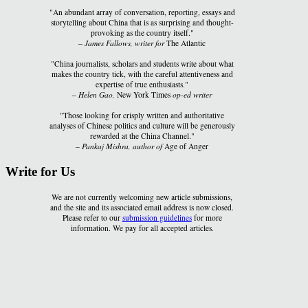
"An abundant array of conversation, reporting, essays and
storytelling about China that is as surprising and thought-
provoking as the country itself."
–
James Fallows, writer for
The Atlantic
"China journalists, scholars and students write about what
makes the country tick, with the careful attentiveness and
expertise of true enthusiasts."
–
Helen Gao,
New York Times
op-ed writer
"Those looking for crisply written and authoritative
analyses of Chinese politics and culture will be generously
rewarded at the China Channel."
–
Pankaj Mishra, author of
Age of Anger
Write for Us
We are not currently welcoming new article submissions,
and the site and its associated email address is now closed.
Please refer to our
submission guidelines
for more
information. We pay for all accepted articles.