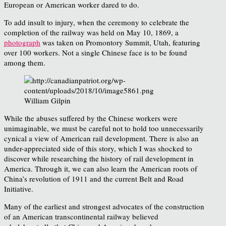
European or American worker dared to do.
To add insult to injury, when the ceremony to celebrate the
completion of the railway was held on May 10, 1869, a
photograph
was taken on Promontory Summit, Utah, featuring
over 100 workers. Not a single Chinese face is to be found
among them.
William Gilpin
While the abuses suffered by the Chinese workers were
unimaginable, we must be careful not to hold too unnecessarily
cynical a view of American rail development. There is also an
under-appreciated side of this story, which I was shocked to
discover while researching the history of rail development in
America. Through it, we can also learn the American roots of
China’s revolution of 1911 and the current Belt and Road
Initiative.
Many of the earliest and strongest advocates of the construction
of an American transcontinental railway believed