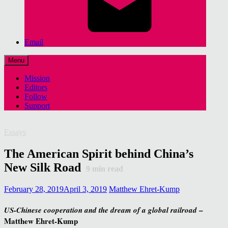
Email
Menu
Mission
Editors
Follow
Support
Essays
The American Spirit behind China’s
New Silk Road
9
min read
February 28, 2019
April 3, 2019
Matthew Ehret-Kump
–
US-Chinese cooperation and the dream of a global railroad
Matthew Ehret-Kump