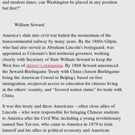
and modern times, can Washington be placed in any position
but first?”
William Seward
America’s slide into civil war halted the momentum of the
transcontinental railway by many years. By the 1860s Gilpin,
who had also served as Abraham Lincoln’s bodyguard, was
appointed as Colorado’s first territorial governor, working
closely with Secretary of State William Seward to keep the
West free of
slavery’s expansion
. By 1868 Seward announced
the Seward-Burlingame Treaty with China (Anson Burlingame
being the American Consul to Beijing), based on free
immigration, reciprocal access to education for citizens living
in the others’ country, and “favored nation status” for trade with
China.
It was this treaty and these Americans – often close allies of
Lincoln – who were responsible for bringing Chinese students
to America after the Civil War, including a young revolutionary
named Sun Yat-sen, who came to America in 1879 to train
himself and his allies in political economy and American