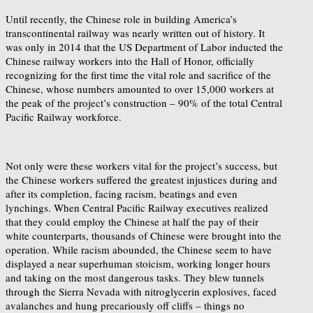
Until recently, the Chinese role in building America’s
transcontinental railway was nearly written out of history. It
was only in 2014 that the US Department of Labor inducted the
Chinese railway workers into the Hall of Honor, officially
recognizing for the first time the vital role and sacrifice of the
Chinese, whose numbers amounted to over 15,000 workers at
the peak of the project’s construction – 90% of the total Central
Pacific Railway workforce.
Not only were these workers vital for the project’s success, but
the Chinese workers suffered the greatest injustices during and
after its completion, facing racism, beatings and even
lynchings. When Central Pacific Railway executives realized
that they could employ the Chinese at half the pay of their
white counterparts, thousands of Chinese were brought into the
operation. While racism abounded, the Chinese seem to have
displayed a near superhuman stoicism, working longer hours
and taking on the most dangerous tasks. They blew tunnels
through the Sierra Nevada with nitroglycerin explosives, faced
avalanches and hung precariously off cliffs – things no