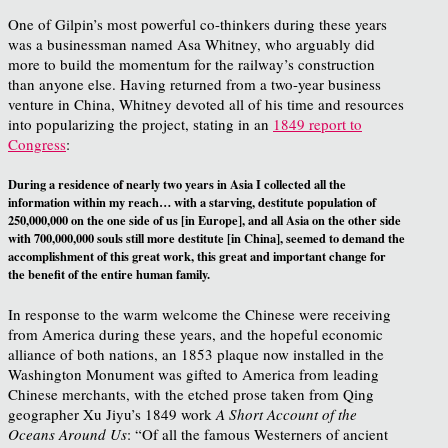
One of Gilpin’s most powerful co-thinkers during these years
was a businessman named Asa Whitney, who arguably did
more to build the momentum for the railway’s construction
than anyone else. Having returned from a two-year business
venture in China, Whitney devoted all of his time and resources
into popularizing the project, stating in an
1849 report to
Congress
:
During a residence of nearly two years in Asia I collected all the
information within my reach… with a starving, destitute population of
250,000,000 on the one side of us [in Europe], and all Asia on the other side
with 700,000,000 souls still more destitute [in China], seemed to demand the
accomplishment of this great work, this great and important change for
the benefit of the entire human family.
In response to the warm welcome the Chinese were receiving
from America during these years, and the hopeful economic
alliance of both nations, an 1853 plaque now installed in the
Washington Monument was gifted to America from leading
Chinese merchants, with the etched prose taken from Qing
geographer Xu Jiyu’s 1849 work
A Short Account of the
Oceans Around Us
: “Of all the famous Westerners of ancient