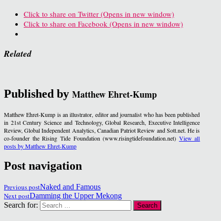
Click to share on Twitter (Opens in new window)
Click to share on Facebook (Opens in new window)
Related
Published by
Matthew Ehret-Kump
Matthew Ehret-Kump is an illustrator, editor and journalist who has been published
in 21st Century Science and Technology, Global Research, Executive Intelligence
Review, Global Independent Analytics, Canadian Patriot Review and Sott.net. He is
co-founder the Rising Tide Foundation (www.risingtidefoundation.net)
View all
posts by Matthew Ehret-Kump
Post navigation
Previous post
Naked and Famous
Next post
Damming the Upper Mekong
Search for: