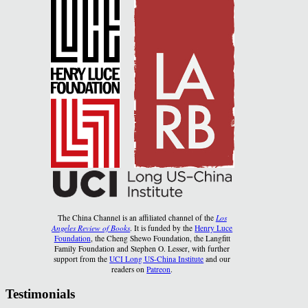
The China Channel is an affiliated channel of the
Los
Angeles Review of Books
. It is funded by the
Henry Luce
Foundation
, the Cheng Shewo Foundation, the Langfitt
Family Foundation and Stephen O. Lesser, with further
support from the
UCI Long US-China Institute
and our
readers on
Patreon
.
Testimonials