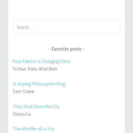
)
w
)
Search
for:
Favorite posts
Four Fates in a Changing China
Yu Hua, trans. Allan Barr
Xi Jinping: Philosopher King
Sam Crane
They Shut Down the City
Xiaoyu Lu
The Afterlife of Lu Xun