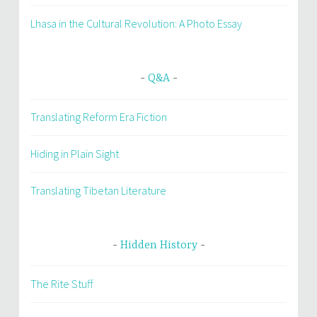
Lhasa in the Cultural Revolution: A Photo Essay
Q&A
Translating Reform Era Fiction
Hiding in Plain Sight
Translating Tibetan Literature
Hidden History
The Rite Stuff