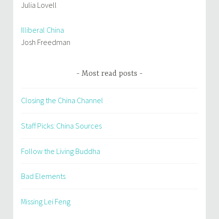
Julia Lovell
Illiberal China
Josh Freedman
Most read posts
Closing the China Channel
Staff Picks: China Sources
Follow the Living Buddha
Bad Elements
Missing Lei Feng