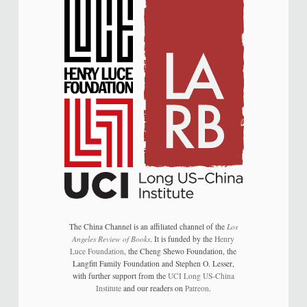
The China Channel is an affiliated channel of the
Los
Angeles Review of Books
. It is funded by the
Henry
Luce Foundation
, the Cheng Shewo Foundation, the
Langfitt Family Foundation and Stephen O. Lesser,
with further support from the
UCI Long US-China
Institute
and our readers on
Patreon
.