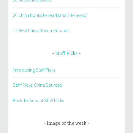
20 China books to read (and 5 to avoid)
12 Best China Documentaries
Staff Picks
Introducing Staff Picks
Staff Picks: China Sources
Back-to-School Staff Picks
Image of the week