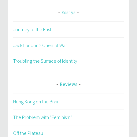
Essays
Journey to the East
Jack London’s Oriental War
Troubling the Surface of Identity
Reviews
Hong Kong on the Brain
The Problem with “Feminism”
Off the Plateau