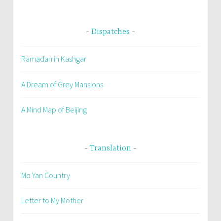
Dispatches
Ramadan in Kashgar
A Dream of Grey Mansions
A Mind Map of Beijing
Translation
Mo Yan Country
Letter to My Mother