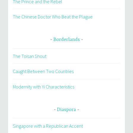
The Prince and the Rebel
The Chinese Doctor Who Beat the Plague
Borderlands
The Toisan Shout
Caught Between Two Countries
Modernity with Yi Characteristics
Diaspora
Singapore with a Republican Accent