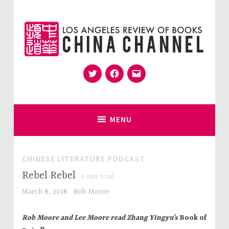
Skip
to
content
Twitter
Facebook
Email
for Sinophiles and the Sinocurious
China Channel
MENU
CHINESE LITERATURE PODCAST
Rebel Rebel
1
min read
March 8, 2018
Rob Moore
Rob Moore and Lee Moore read Zhang Yingyu’s
Book of