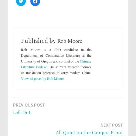
C
C
l
l
i
i
c
c
k
k
t
t
o
o
s
s
h
h
a
a
r
r
Rob Moore
e
e
Published by
o
o
n
n
Rob Moore is a PhD candidate in the
T
F
w
a
Department of Comparative Literature at the
i
c
University of Oregon and co-host of the
Chinese
t
e
t
b
Literature Podcast
. His current research focuses
e
o
on translation practices in early modern China.
r
o
(
k
View all posts by Rob Moore
O
(
p
O
e
p
n
e
s
n
i
s
n
i
PREVIOUS POST
Post
n
n
e
n
Left Out
w
e
navigation
w
w
i
w
n
i
NEXT POST
d
n
o
d
All Quiet on the Campus Front
w
o