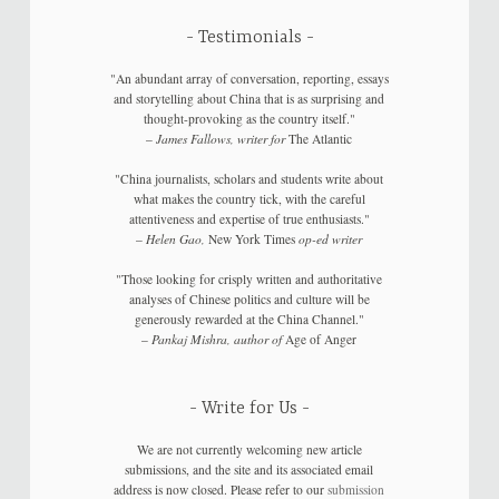
Testimonials
"An abundant array of conversation, reporting, essays
and storytelling about China that is as surprising and
thought-provoking as the country itself."
–
James Fallows, writer for
The Atlantic
"China journalists, scholars and students write about
what makes the country tick, with the careful
attentiveness and expertise of true enthusiasts."
–
Helen Gao,
New York Times
op-ed writer
"Those looking for crisply written and authoritative
analyses of Chinese politics and culture will be
generously rewarded at the China Channel."
–
Pankaj Mishra, author of
Age of Anger
Write for Us
We are not currently welcoming new article
submissions, and the site and its associated email
address is now closed. Please refer to our
submission