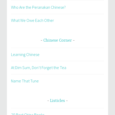
Who Are the Peranakan Chinese?
What We Owe Each Other
Chinese Corner
Learning Chinese
At Dim Sum, Don’t Forget the Tea
Name That Tune
Listicles
20 Best China Books