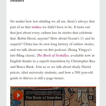
Swindles
No matter how law-abiding we all are, there’s always that
part of us that
wishes
we didn’t have to be. It turns out
that just about every culture has its stories that celebrate
that. Robin Hood, anyone? How about Ocean’s 11 and its
sequels? China has its own long history of outlaw stories,
and we talk about one on this podcast: Zhang Yingyu’s
late-Ming classic,
The Book of Swindles
,
available now in
English thanks to a superb translation by Christopher Rea
and Bruce Rusk. Join us as we talk about shady Daoist
priests, idiot university students, and how a 500 year-old
guide to thieves is still a page-turner: