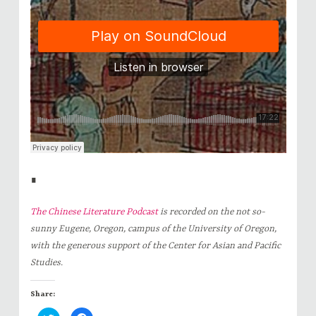
∎
The Chinese Literature Podcast
is recorded on the not so-
sunny Eugene, Oregon, campus of the University of Oregon,
with the generous support of the Center for Asian and Pacific
Studies.
Share: