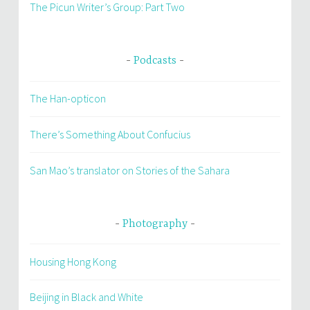
The Picun Writer’s Group: Part Two
Podcasts
The Han-opticon
There’s Something About Confucius
San Mao’s translator on Stories of the Sahara
Photography
Housing Hong Kong
Beijing in Black and White