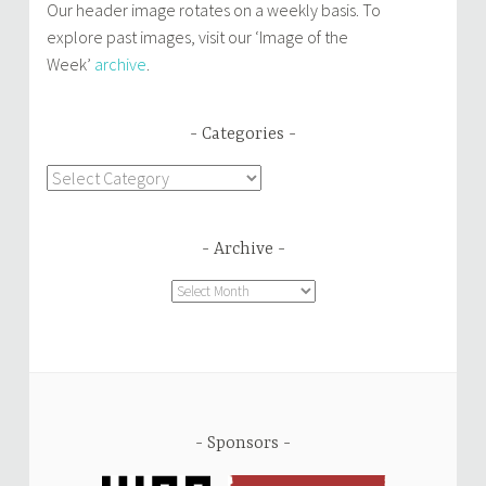
Our header image rotates on a weekly basis. To
explore past images, visit our ‘Image of the
Week’
archive
.
Categories
Categories
Archive
Archive
Sponsors