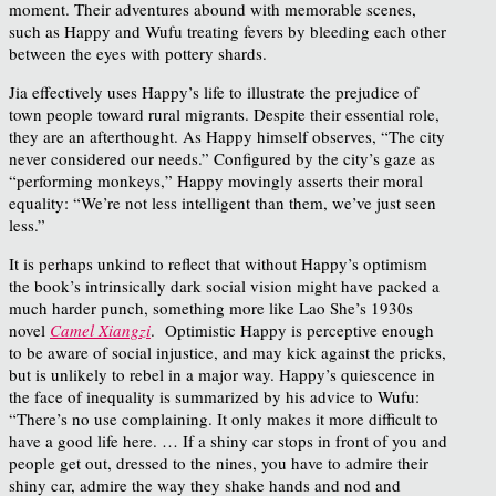
moment. Their adventures abound with memorable scenes,
such as Happy and Wufu treating fevers by bleeding each other
between the eyes with pottery shards.
Jia effectively uses Happy’s life to illustrate the prejudice of
town people toward rural migrants. Despite their essential role,
they are an afterthought. As Happy himself observes, “The city
never considered our needs.” Configured by the city’s gaze as
“performing monkeys,” Happy movingly asserts their moral
equality: “We’re not less intelligent than them, we’ve just seen
less.”
It is perhaps unkind to reflect that without Happy’s optimism
the book’s intrinsically dark social vision might have packed a
much harder punch, something more like Lao She’s 1930s
novel
Camel Xiangzi
. Optimistic Happy is perceptive enough
to be aware of social injustice, and may kick against the pricks,
but is unlikely to rebel in a major way. Happy’s quiescence in
the face of inequality is summarized by his advice to Wufu:
“There’s no use complaining. It only makes it more difficult to
have a good life here. … If a shiny car stops in front of you and
people get out, dressed to the nines, you have to admire their
shiny car, admire the way they shake hands and nod and