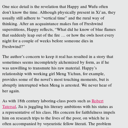
One nice detail is the revelation that Happy and Wufu often
don’t know the time. Although physically present in Xi’an, they
usually still adhere to “vertical time” and the rural way of
thinking. After an acquaintance makes fun of Freshwind
superstitions, Happy reflects, “What did he know of blue flames
that suddenly leap out of the fire … or how the owls hoot every
night for a couple of weeks before someone dies in
Freshwind?”
The author’s concern to keep it real has resulted in a story that
sometimes seems incompletely alchemized by form, as if he
was unwilling to transmute his raw material. Happy’s
relationship with working girl Meng Yichun, for example,
provides some of the novel’s most touching moments, but is
abruptly interrupted when Meng is arrested. We never hear of
her again.
As with 18th century laboring-class poets such as
Robert
Tatersal
,
Jia is juggling
his literary ambitions with his status as
a representative of his class
. His concern for faithfulness impels
him on research trips to the lives of the poor, on which he is
often accompanied by voyeuristic fellow literati. The problem