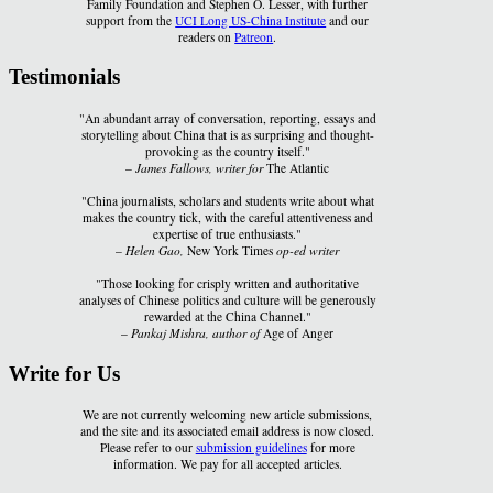
Family Foundation and Stephen O. Lesser, with further
support from the
UCI Long US-China Institute
and our
readers on
Patreon
.
Testimonials
"An abundant array of conversation, reporting, essays and
storytelling about China that is as surprising and thought-
provoking as the country itself."
–
James Fallows, writer for
The Atlantic
"China journalists, scholars and students write about what
makes the country tick, with the careful attentiveness and
expertise of true enthusiasts."
–
Helen Gao,
New York Times
op-ed writer
"Those looking for crisply written and authoritative
analyses of Chinese politics and culture will be generously
rewarded at the China Channel."
–
Pankaj Mishra, author of
Age of Anger
Write for Us
We are not currently welcoming new article submissions,
and the site and its associated email address is now closed.
Please refer to our
submission guidelines
for more
information. We pay for all accepted articles.