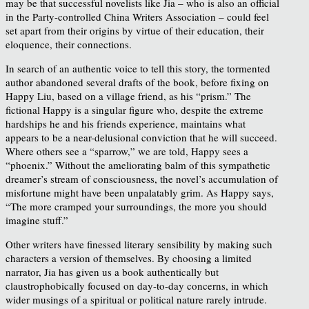
may be that successful novelists like Jia – who is also an official
in the Party-controlled China Writers Association – could feel
set apart from their origins by virtue of their education, their
eloquence, their connections.
In search of an authentic voice to tell this story, the tormented
author abandoned several drafts of the book, before fixing on
Happy Liu, based on a village friend, as his “prism.” The
fictional Happy is a singular figure who, despite the extreme
hardships he and his friends experience, maintains what
appears to be a near-delusional conviction that he will succeed.
Where others see a “sparrow,” we are told, Happy sees a
“phoenix.” Without the ameliorating balm of this sympathetic
dreamer’s stream of consciousness, the novel’s accumulation of
misfortune might have been unpalatably grim. As Happy says,
“The more cramped your surroundings, the more you should
imagine stuff.”
Other writers have finessed literary sensibility by making such
characters a version of themselves. By choosing a limited
narrator, Jia has given us a book authentically but
claustrophobically focused on day-to-day concerns, in which
wider musings of a spiritual or political nature rarely intrude.