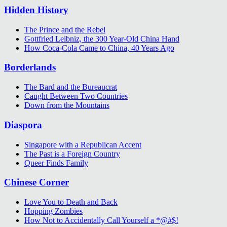
Hidden History
The Prince and the Rebel
Gottfried Leibniz, the 300 Year-Old China Hand
How Coca-Cola Came to China, 40 Years Ago
Borderlands
The Bard and the Bureaucrat
Caught Between Two Countries
Down from the Mountains
Diaspora
Singapore with a Republican Accent
The Past is a Foreign Country
Queer Finds Family
Chinese Corner
Love You to Death and Back
Hopping Zombies
How Not to Accidentally Call Yourself a *@#$!