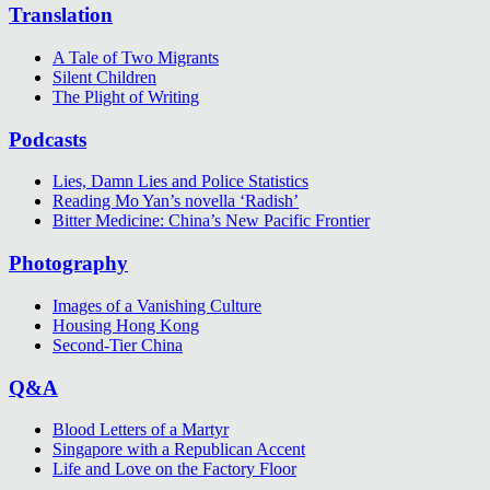
Translation
A Tale of Two Migrants
Silent Children
The Plight of Writing
Podcasts
Lies, Damn Lies and Police Statistics
Reading Mo Yan’s novella ‘Radish’
Bitter Medicine: China’s New Pacific Frontier
Photography
Images of a Vanishing Culture
Housing Hong Kong
Second-Tier China
Q&A
Blood Letters of a Martyr
Singapore with a Republican Accent
Life and Love on the Factory Floor