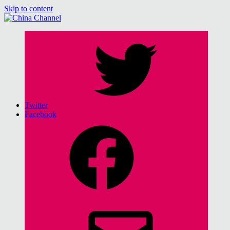
Skip to content
China Channel
for Sinophiles and the Sinocurious
Twitter
Facebook