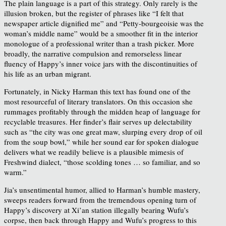
The plain language is a part of this strategy. Only rarely is the
illusion broken, but the register of phrases like “I felt that
newspaper article dignified me” and “Petty-bourgeoisie was the
woman’s middle name” would be a smoother fit in the interior
monologue of a professional writer than a trash picker. More
broadly, the narrative compulsion and remorseless linear
fluency of Happy’s inner voice jars with the discontinuities of
his life as an urban migrant.
Fortunately, in Nicky Harman this text has found one of the
most resourceful of literary translators. On this occasion she
rummages profitably through the midden heap of language for
recyclable treasures. Her finder’s flair serves up delectability
such as “the city was one great maw, slurping every drop of oil
from the soup bowl,” while her sound ear for spoken dialogue
delivers what we readily believe is a plausible mimesis of
Freshwind dialect, “those scolding tones … so familiar, and so
warm.”
Jia’s unsentimental humor, allied to Harman’s humble mastery,
sweeps readers forward from the tremendous opening turn of
Happy’s discovery at Xi’an station illegally bearing Wufu’s
corpse, then back through Happy and Wufu’s progress to this