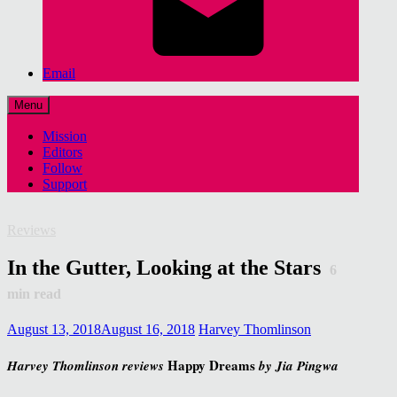
Email
Menu
Mission
Editors
Follow
Support
Reviews
In the Gutter, Looking at the Stars
6
min read
August 13, 2018
August 16, 2018
Harvey Thomlinson
Happy Dreams
Harvey Thomlinson reviews
by Jia Pingwa