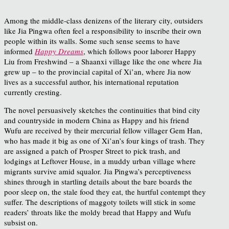
Among the middle-class denizens of the literary city, outsiders
like Jia Pingwa often feel a responsibility to inscribe their own
people within its walls. Some such sense seems to have
informed
Happy Dreams
, which follows poor laborer Happy
Liu from Freshwind – a Shaanxi village like the one where Jia
grew up – to the provincial capital of Xi’an, where Jia now
lives as a successful author, his international reputation
currently cresting.
The novel persuasively sketches the continuities that bind city
and countryside in modern China as Happy and his friend
Wufu are received by their mercurial fellow villager Gem Han,
who has made it big as one of Xi’an’s four kings of trash. They
are assigned a patch of Prosper Street to pick trash, and
lodgings at Leftover House, in a muddy urban village where
migrants survive amid squalor. Jia Pingwa’s perceptiveness
shines through in startling details about the bare boards the
poor sleep on, the stale food they eat, the hurtful contempt they
suffer. The descriptions of maggoty toilets will stick in some
readers’ throats like the moldy bread that Happy and Wufu
subsist on.