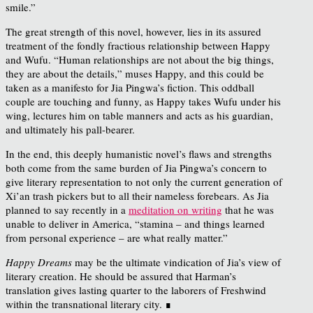
smile.”
The great strength of this novel, however, lies in its assured
treatment of the fondly fractious relationship between Happy
and Wufu. “Human relationships are not about the big things,
they are about the details,” muses Happy, and this could be
taken as a manifesto for Jia Pingwa’s fiction. This oddball
couple are touching and funny, as Happy takes Wufu under his
wing, lectures him on table manners and acts as his guardian,
and ultimately his pall-bearer.
In the end, this deeply humanistic novel’s flaws and strengths
both come from the same burden of Jia Pingwa’s concern to
give literary representation to not only the current generation of
Xi’an trash pickers but to all their nameless forebears. As Jia
planned to say recently in a
meditation on writing
that he was
unable to deliver in America, “
stamina – and things learned
from personal experience – are what really matter.”
Happy Dreams
may be the ultimate vindication of Jia’s view of
literary creation. He should be assured that Harman’s
translation gives lasting quarter to the laborers of Freshwind
within the transnational literary city. ∎