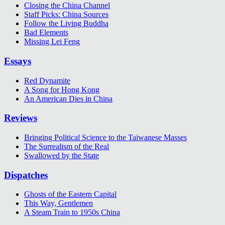
Closing the China Channel
Staff Picks: China Sources
Follow the Living Buddha
Bad Elements
Missing Lei Feng
Essays
Red Dynamite
A Song for Hong Kong
An American Dies in China
Reviews
Bringing Political Science to the Taiwanese Masses
The Surrealism of the Real
Swallowed by the State
Dispatches
Ghosts of the Eastern Capital
This Way, Gentlemen
A Steam Train to 1950s China