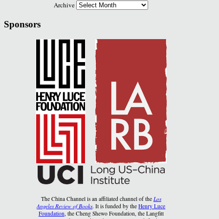
Archive
Sponsors
The China Channel is an affiliated channel of the
Los
Angeles Review of Books
. It is funded by the
Henry Luce
Foundation
, the Cheng Shewo Foundation, the Langfitt