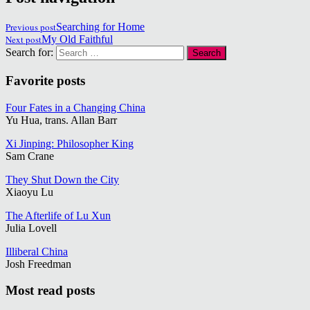
Previous post
Searching for Home
Next post
My Old Faithful
Search for:
Favorite posts
Four Fates in a Changing China
Yu Hua, trans. Allan Barr
Xi Jinping: Philosopher King
Sam Crane
They Shut Down the City
Xiaoyu Lu
The Afterlife of Lu Xun
Julia Lovell
Illiberal China
Josh Freedman
Most read posts