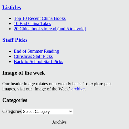
Listicles
Top 10 Recent China Books
10 Bad China Takes
20 China books to read (and 5 to avoid)
Staff Picks
End of Summer Reading
Christmas Staff Picks
Back-to-School Staff Picks
Image of the week
Our header image rotates on a weekly basis. To explore past
images, visit our ‘Image of the Week’
archive
.
Categories
Categories
Archive