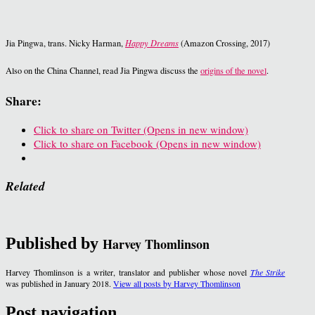
Jia Pingwa, trans. Nicky Harman,
Happy Dreams
(Amazon Crossing, 2017)
Also on the China Channel, read Jia Pingwa discuss the
origins of the novel
.
Share:
Click to share on Twitter (Opens in new window)
Click to share on Facebook (Opens in new window)
Related
Published by
Harvey Thomlinson
Harvey Thomlinson is a writer, translator and publisher whose novel
The Strike
was published in January 2018.
View all posts by Harvey Thomlinson
Post navigation